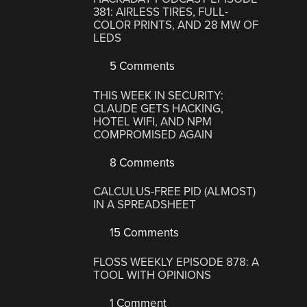
381: AIRLESS TIRES, FULL-
COLOR PRINTS, AND 28 MW OF
LEDS
5 Comments
THIS WEEK IN SECURITY:
CLAUDE GETS HACKING,
HOTEL WIFI, AND NPM
COMPROMISED AGAIN
8 Comments
CALCULUS-FREE PID (ALMOST)
IN A SPREADSHEET
15 Comments
FLOSS WEEKLY EPISODE 878: A
TOOL WITH OPINIONS
1 Comment