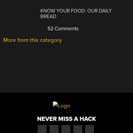
KNOW YOUR FOOD: OUR DAILY
BREAD
52 Comments
More from this category
NEVER MISS A HACK