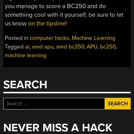
you manage to score a BC250 and do
something cool with it yourself, be sure to let
us know
on the tipsline!
Posted in
computer hacks
,
Machine Learning
Tagged
ai
,
amd apu
,
amd bc250
,
APU
,
bc250
,
machine learning
SEARCH
Search
for:
NEVER MISS A HACK