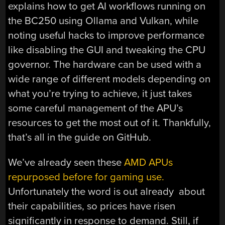
explains how to get AI workflows running on
the BC250 using Ollama and Vulkan, while
noting useful hacks to improve performance
like disabling the GUI and tweaking the CPU
governor. The hardware can be used with a
wide range of different models depending on
what you’re trying to achieve, it just takes
some careful management of the APU’s
resources to get the most out of it. Thankfully,
that’s all in the guide on GitHub.
We’ve already seen these
AMD APUs
repurposed before for gaming use.
Unfortunately the word is out already about
their capabilities, so prices have risen
significantly in response to demand. Still, if