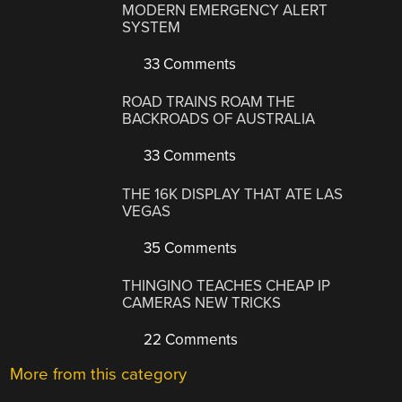
MODERN EMERGENCY ALERT
SYSTEM
33 Comments
ROAD TRAINS ROAM THE
BACKROADS OF AUSTRALIA
33 Comments
THE 16K DISPLAY THAT ATE LAS
VEGAS
35 Comments
THINGINO TEACHES CHEAP IP
CAMERAS NEW TRICKS
22 Comments
More from this category