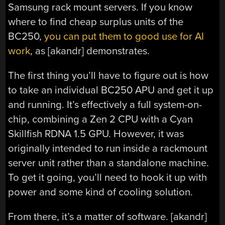
Samsung rack mount servers. If you know
where to find cheap surplus units of the
BC250,
you can put them to good use for AI
work
, as [akandr] demonstrates.
The first thing you’ll have to figure out is how
to take an individual BC250 APU and get it up
and running. It’s effectively a full system-on-
chip, combining a Zen 2 CPU with a Cyan
Skillfish RDNA 1.5 GPU. However, it was
originally intended to run inside a rackmount
server unit rather than a standalone machine.
To get it going, you’ll need to hook it up with
power and some kind of cooling solution.
From there, it’s a matter of software. [akandr]