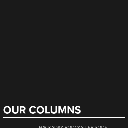
OUR COLUMNS
HACKADAY PODCAST EPISODE