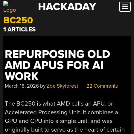
HACKADAY
Skip
to
BC250
content
1 ARTICLES
REPURPOSING OLD
AMD APUS FOR AI
WORK
March 18, 2026
by
Zoe Skyforest
22 Comments
The BC250 is what AMD calls an APU, or
Accelerated Processing Unit. It combines a
GPU and CPU into a single unit, and was
originally built to serve as the heart of certain