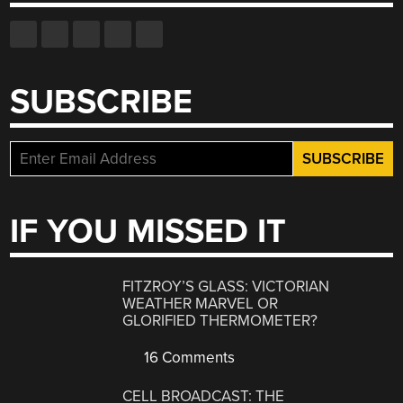
SUBSCRIBE
IF YOU MISSED IT
FITZROY’S GLASS: VICTORIAN
WEATHER MARVEL OR
GLORIFIED THERMOMETER?
16 Comments
CELL BROADCAST: THE