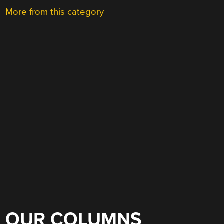
More from this category
OUR COLUMNS