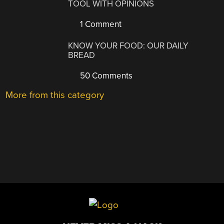
TOOL WITH OPINIONS
1 Comment
KNOW YOUR FOOD: OUR DAILY
BREAD
50 Comments
More from this category