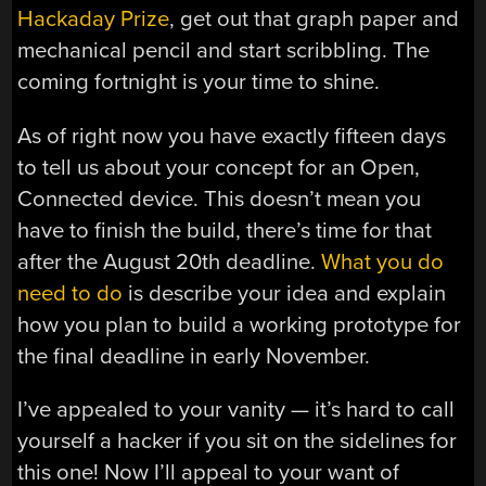
Hackaday Prize
, get out that graph paper and
mechanical pencil and start scribbling. The
coming fortnight is your time to shine.
As of right now you have exactly fifteen days
to tell us about your concept for an Open,
Connected device. This doesn’t mean you
have to finish the build, there’s time for that
after the August 20th deadline.
What you do
need to do
is describe your idea and explain
how you plan to build a working prototype for
the final deadline in early November.
I’ve appealed to your vanity — it’s hard to call
yourself a hacker if you sit on the sidelines for
this one! Now I’ll appeal to your want of