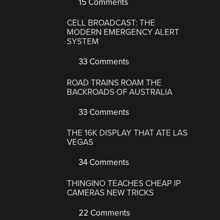
15 Comments
CELL BROADCAST: THE
MODERN EMERGENCY ALERT
SYSTEM
33 Comments
ROAD TRAINS ROAM THE
BACKROADS OF AUSTRALIA
33 Comments
THE 16K DISPLAY THAT ATE LAS
VEGAS
34 Comments
THINGINO TEACHES CHEAP IP
CAMERAS NEW TRICKS
22 Comments