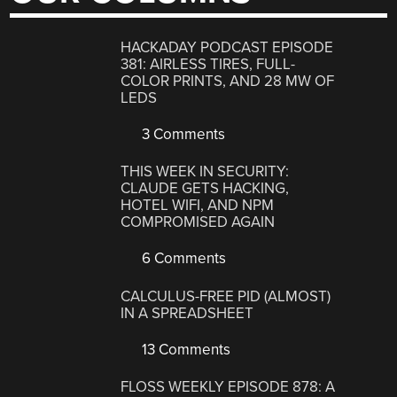
HACKADAY PODCAST EPISODE
381: AIRLESS TIRES, FULL-
COLOR PRINTS, AND 28 MW OF
LEDS
3 Comments
THIS WEEK IN SECURITY:
CLAUDE GETS HACKING,
HOTEL WIFI, AND NPM
COMPROMISED AGAIN
6 Comments
CALCULUS-FREE PID (ALMOST)
IN A SPREADSHEET
13 Comments
FLOSS WEEKLY EPISODE 878: A