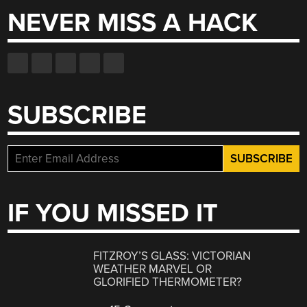
NEVER MISS A HACK
SUBSCRIBE
IF YOU MISSED IT
FITZROY’S GLASS: VICTORIAN
WEATHER MARVEL OR
GLORIFIED THERMOMETER?