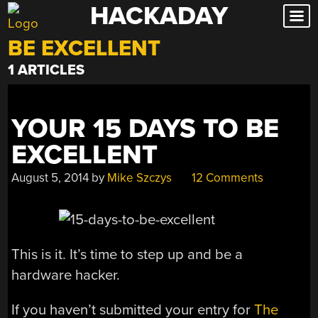
HACKADAY
Skip
to
BE EXCELLENT
content
1 ARTICLES
YOUR 15 DAYS TO BE
EXCELLENT
August 5, 2014
by
Mike Szczys
12 Comments
This is it. It’s time to step up and be a
hardware hacker.
If you haven’t submitted your entry for
The