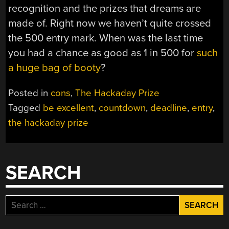
recognition and the prizes that dreams are
made of. Right now we haven’t quite crossed
the 500 entry mark. When was the last time
you had a chance as good as 1 in 500 for
such
a huge bag of booty
?
Posted in
cons
,
The Hackaday Prize
Tagged
be excellent
,
countdown
,
deadline
,
entry
,
the hackaday prize
SEARCH
Search
for: