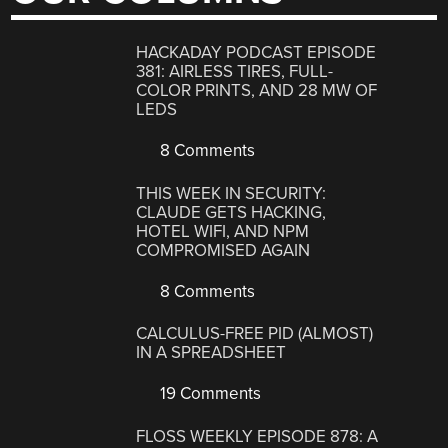
HACKADAY PODCAST EPISODE
381: AIRLESS TIRES, FULL-
COLOR PRINTS, AND 28 MW OF
LEDS
8 Comments
THIS WEEK IN SECURITY:
CLAUDE GETS HACKING,
HOTEL WIFI, AND NPM
COMPROMISED AGAIN
8 Comments
CALCULUS-FREE PID (ALMOST)
IN A SPREADSHEET
19 Comments
FLOSS WEEKLY EPISODE 878: A