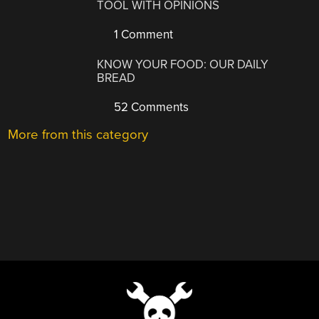
TOOL WITH OPINIONS
1 Comment
KNOW YOUR FOOD: OUR DAILY
BREAD
52 Comments
More from this category