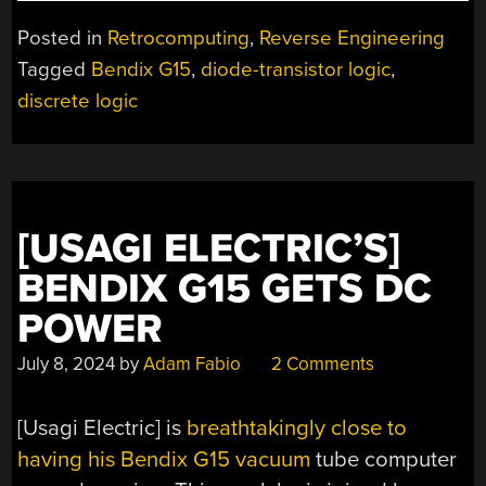
VERSALOGIC
PRE-
Posted in
Retrocomputing
,
Reverse Engineering
LSI
Tagged
Bendix G15
,
diode-transistor logic
,
LOGIC
discrete logic
CARDS
WITH
THE
DATA/620”
[USAGI ELECTRIC’S]
BENDIX G15 GETS DC
POWER
July 8, 2024
by
Adam Fabio
2 Comments
[Usagi Electric] is
breathtakingly close to
having his Bendix G15 vacuum
tube computer