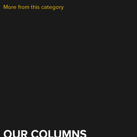
More from this category
OUR COLUMNS