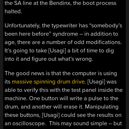
the SA line at the Bendinx, the boot process
halted.
Unfortunately, the typewriter has “somebody’s
been here before” syndrome – in addition to
age, there are a number of odd modifications.
It’s going to take [Usagi] a bit of time to dig
into it and figure out what’s wrong.
The good news is that the computer is using
its
massive spinning drum drive
. [Usagi] was
able to verify this with the test panel inside the
machine. One button will write a pulse to the
drum, and another will erase it. Manipulating
these buttons, [Usagi] could see the results on
an oscilloscope. This may sound simple – but