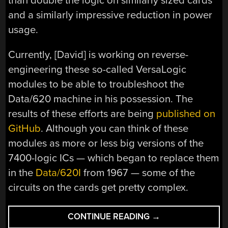
than double the logic on similarly sized cards
and a similarly impressive reduction in power
usage.
Currently, [David] is working on reverse-
engineering these so-called VersaLogic
modules to be able to troubleshoot the
Data/620 machine in his possession. The
results of these efforts are being
published on
GitHub
. Although you can think of these
modules as more or less big versions of the
7400-logic ICs — which began to replace them
in the
Data/620I
from 1967 — some of the
circuits on the cards get pretty complex.
“EXPLORING
CONTINUE READING
→