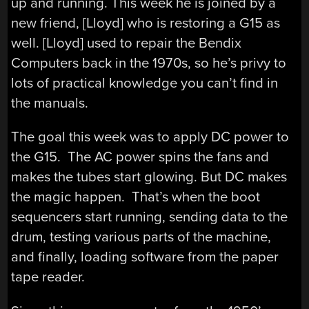
up and running. This week he is joined by a
new friend, [Lloyd] who is restoring a G15 as
well. [Lloyd] used to repair the Bendix
Computers back in the 1970s, so he’s privy to
lots of practical knowledge you can’t find in
the manuals.
The goal this week was to apply DC power to
the G15. The AC power spins the fans and
makes the tubes start glowing. But DC makes
the magic happen. That’s when the boot
sequencers start running, sending data to the
drum, testing various parts of the machine,
and finally, loading software from the paper
tape reader.