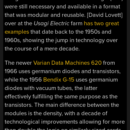
were still necessary and available in a format
that was modular and reusable. [David Lovett]
over at the
Usagi Electric
farm
has two great
examples
that date back to the 1950s and
1960s, showing the jump in technology over
the course of a mere decade.
The newer
Varian Data Machines 620
from
1966 uses germanium diodes and transistors,
while the 1956
Bendix G-15
uses germanium
diodes with vacuum tubes, the latter
effectively fulfilling the same purpose as the
transistors. The main difference between the
modules is the density, with a decade of
technological improvements allowing for more