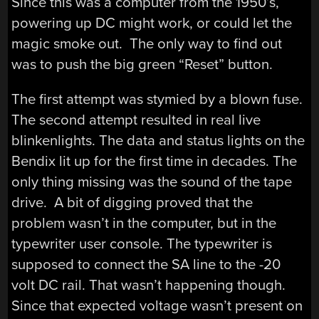
Since this was a computer from the 1950’s,
powering up DC might work, or could let the
magic smoke out. The only way to find out
was to push the big green “Reset” button.
The first attempt was stymied by a blown fuse.
The second attempt resulted in real live
blinkenlights. The data and status lights on the
Bendix lit up for the first time in decades. The
only thing missing was the sound of the tape
drive. A bit of digging proved that the
problem wasn’t in the computer, but in the
typewriter user console. The typewriter is
supposed to connect the SA line to the -20
volt DC rail. That wasn’t happening though.
Since that expected voltage wasn’t present on