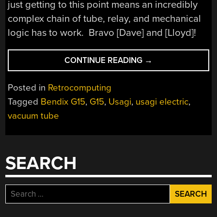
just getting to this point means an incredibly
complex chain of tube, relay, and mechanical
logic has to work. Bravo [Dave] and [Lloyd]!
“[USAGI
CONTINUE READING
→
ELECTRIC’S]
BENDIX
Posted in
Retrocomputing
G15
Tagged
Bendix G15
,
G15
,
Usagi
,
usagi electric
,
GETS
vacuum tube
DC
POWER”
SEARCH
Search
for: