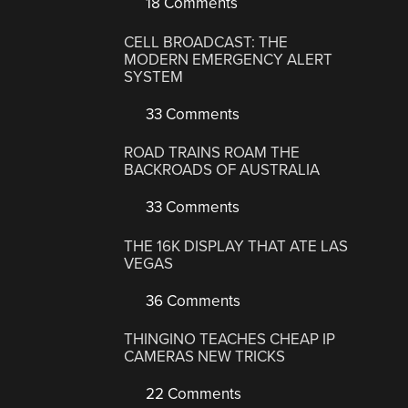
18 Comments
CELL BROADCAST: THE
MODERN EMERGENCY ALERT
SYSTEM
33 Comments
ROAD TRAINS ROAM THE
BACKROADS OF AUSTRALIA
33 Comments
THE 16K DISPLAY THAT ATE LAS
VEGAS
36 Comments
THINGINO TEACHES CHEAP IP
CAMERAS NEW TRICKS
22 Comments