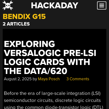
HACKADAY
Skip
to
BENDIX G15
content
2 ARTICLES
EXPLORING
VERSALOGIC PRE-LSI
LOGIC CARDS WITH
THE DATA/620
August 2, 2025
by
Maya Posch
3 Comments
Before the era of large-scale integration (LSI)
semiconductor circuits, discrete logic circuits
using the common diode-transistor logic (DTL)