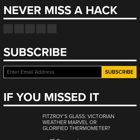
NEVER MISS A HACK
SUBSCRIBE
IF YOU MISSED IT
FITZROY’S GLASS: VICTORIAN
WEATHER MARVEL OR
GLORIFIED THERMOMETER?