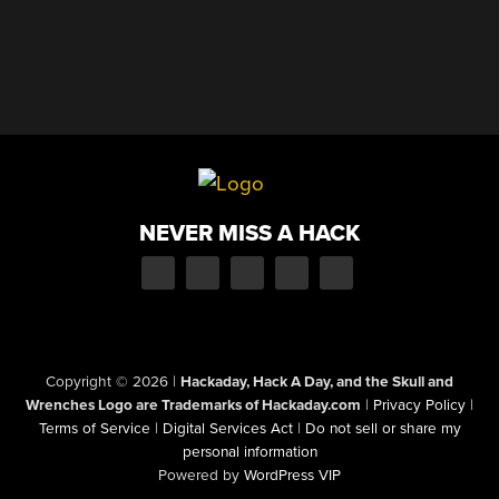
NEVER MISS A HACK
Copyright © 2026
|
Hackaday, Hack A Day, and the Skull and
Wrenches Logo are Trademarks of Hackaday.com
|
Privacy Policy
|
Terms of Service
|
Digital Services Act
|
Do not sell or share my
personal information
Powered by
WordPress VIP