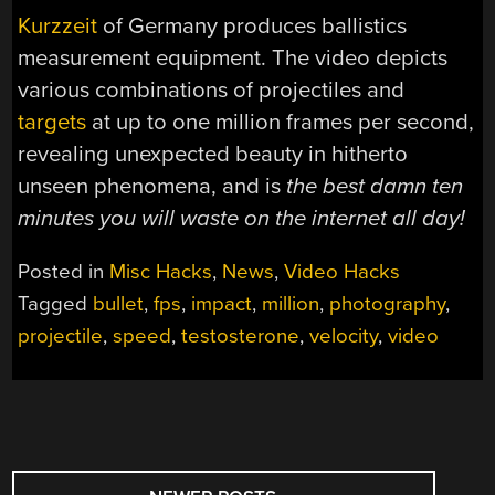
Kurzzeit
of Germany produces ballistics
measurement equipment. The video depicts
various combinations of projectiles and
targets
at up to one million frames per second,
revealing unexpected beauty in hitherto
unseen phenomena, and is
the best damn ten
minutes you will waste on the internet all day!
Posted in
Misc Hacks
,
News
,
Video Hacks
Tagged
bullet
,
fps
,
impact
,
million
,
photography
,
projectile
,
speed
,
testosterone
,
velocity
,
video
POSTS