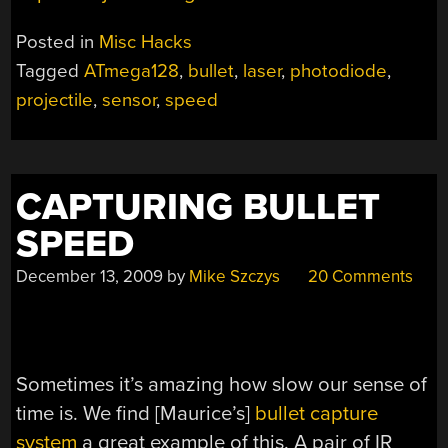
Posted in
Misc Hacks
Tagged
ATmega128
,
bullet
,
laser
,
photodiode
,
projectile
,
sensor
,
speed
CAPTURING BULLET
SPEED
December 13, 2009
by
Mike Szczys
20 Comments
Sometimes it’s amazing how slow our sense of
time is. We find [Maurice’s]
bullet capture
system
a great example of this. A pair of IR