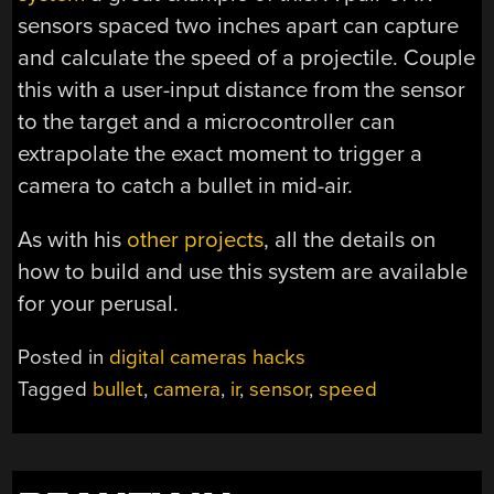
sensors spaced two inches apart can capture
and calculate the speed of a projectile. Couple
this with a user-input distance from the sensor
to the target and a microcontroller can
extrapolate the exact moment to trigger a
camera to catch a bullet in mid-air.
As with his
other
projects
, all the details on
how to build and use this system are available
for your perusal.
Posted in
digital cameras hacks
Tagged
bullet
,
camera
,
ir
,
sensor
,
speed