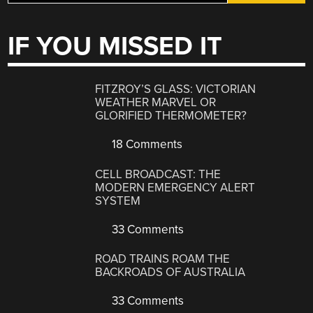
IF YOU MISSED IT
FITZROY’S GLASS: VICTORIAN
WEATHER MARVEL OR
GLORIFIED THERMOMETER?
18 Comments
CELL BROADCAST: THE
MODERN EMERGENCY ALERT
SYSTEM
33 Comments
ROAD TRAINS ROAM THE
BACKROADS OF AUSTRALIA
33 Comments