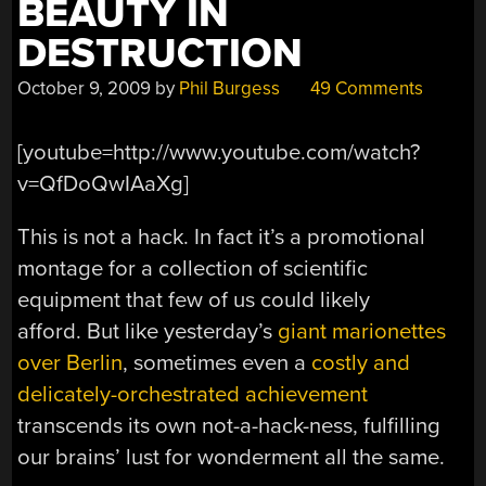
BEAUTY IN
DESTRUCTION
October 9, 2009
by
Phil Burgess
49 Comments
[youtube=http://www.youtube.com/watch?
v=QfDoQwIAaXg]
This is not a hack. In fact it’s a promotional
montage for a collection of scientific
equipment that few of us could likely
afford. But like yesterday’s
giant marionettes
over Berlin
, sometimes even a
costly and
delicately-orchestrated achievement
transcends its own not-a-hack-ness, fulfilling
our brains’ lust for wonderment all the same.