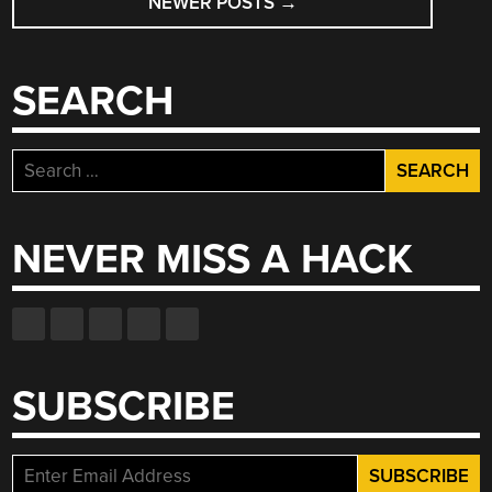
NEWER POSTS
→
NAVIGATION
SEARCH
Search
for:
NEVER MISS A HACK
SUBSCRIBE