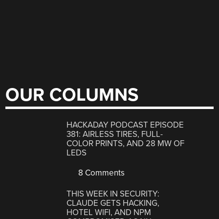
OUR COLUMNS
HACKADAY PODCAST EPISODE
381: AIRLESS TIRES, FULL-
COLOR PRINTS, AND 28 MW OF
LEDS
8 Comments
THIS WEEK IN SECURITY:
CLAUDE GETS HACKING,
HOTEL WIFI, AND NPM