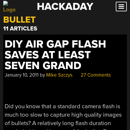
HACKADAY
Skip
to
BULLET
content
11 ARTICLES
DIY AIR GAP FLASH
SAVES AT LEAST
SEVEN GRAND
January 10, 2011
by
Mike Szczys
27 Comments
Did you know that a standard camera flash is
much too slow to capture high quality images
of bullets? A relatively long flash duration