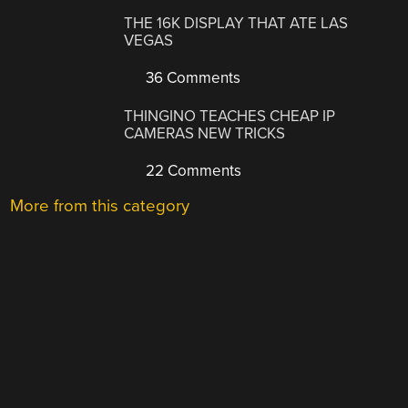
THE 16K DISPLAY THAT ATE LAS
VEGAS
36 Comments
THINGINO TEACHES CHEAP IP
CAMERAS NEW TRICKS
22 Comments
More from this category