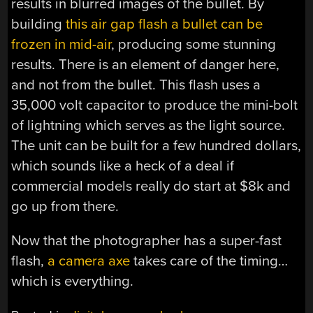
results in blurred images of the bullet. By
building
this air gap flash a bullet can be
frozen in mid-air
, producing some stunning
results. There is an element of danger here,
and not from the bullet. This flash uses a
35,000 volt capacitor to produce the mini-bolt
of lightning which serves as the light source.
The unit can be built for a few hundred dollars,
which sounds like a heck of a deal if
commercial models really do start at $8k and
go up from there.
Now that the photographer has a super-fast
flash,
a camera axe
takes care of the timing…
which is everything.