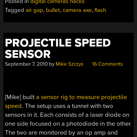
Posted in
digital cameras hacks
Tagged
air gap
,
bullet
,
camera axe
,
flash
PROJECTILE SPEED
SENSOR
September 7, 2010
by
Mike Szczys
16 Comments
[Mike] built
a sensor rig to measure projectile
speed
. The setup uses a tunnel with two
sensors in it. Each consists of a laser diode on
one side focused on a photodiode in the other.
The two are monitored by an op amp and