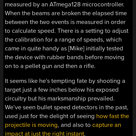
measured by an ATmega128 microcontroller.
When the beams are broken the elapsed time
between the two events is measured in order
to calculate speed. There is a setting to adjust
the calibration for a range of speeds, which
came in quite handy as [Mike] initially tested
the device with rubber bands before moving
on to a pellet gun and then a rifle.
It seems like he’s tempting fate by shooting a
target just a few inches below his exposed
circuitry but his marksmanship prevailed.
We’ve seen bullet speed detectors in the past,
used just for the delight of seeing
how fast the
projectile is moving
, and also to
capture an
impact at just the right instant
.