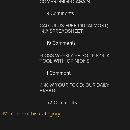
COMPROMISED AGAIN
8 Comments
CALCULUS-FREE PID (ALMOST)
IN A SPREADSHEET
19 Comments
FLOSS WEEKLY EPISODE 878: A
TOOL WITH OPINIONS
1 Comment
KNOW YOUR FOOD: OUR DAILY
BREAD
52 Comments
More from this category