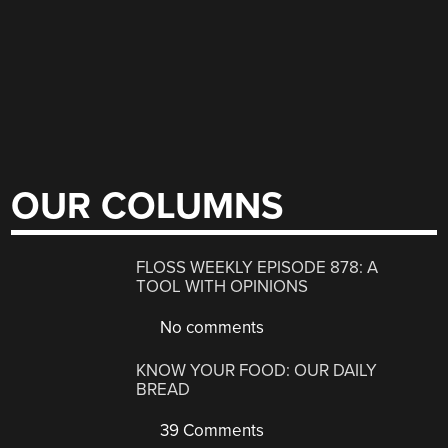
OUR COLUMNS
FLOSS WEEKLY EPISODE 878: A
TOOL WITH OPINIONS
No comments
KNOW YOUR FOOD: OUR DAILY
BREAD
39 Comments