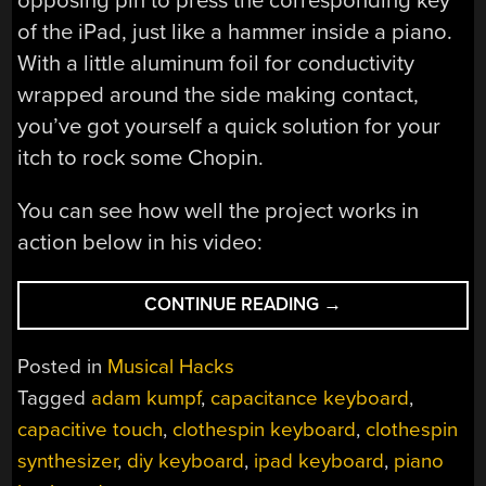
opposing pin to press the corresponding key
of the iPad, just like a hammer inside a piano.
With a little aluminum foil for conductivity
wrapped around the side making contact,
you’ve got yourself a quick solution for your
itch to rock some Chopin.
You can see how well the project works in
action below in his video:
“MAKE
CONTINUE READING
→
A
CAPACITIVE
Posted in
Musical Hacks
CLOTHESPIN
Tagged
adam kumpf
,
capacitance keyboard
,
KEYBOARD
capacitive touch
,
clothespin keyboard
,
clothespin
FOR
YOUR
synthesizer
,
diy keyboard
,
ipad keyboard
,
piano
IPAD”