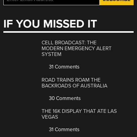
IF YOU MISSED IT
CELL BROADCAST: THE
MODERN EMERGENCY ALERT
SYSTEM
31 Comments
ROAD TRAINS ROAM THE
BACKROADS OF AUSTRALIA
30 Comments
THE 16K DISPLAY THAT ATE LAS
VEGAS
31 Comments