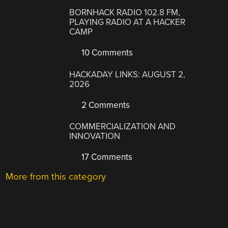
BORNHACK RADIO 102.8 FM,
PLAYING RADIO AT A HACKER
CAMP
10 Comments
HACKADAY LINKS: AUGUST 2,
2026
2 Comments
COMMERCIALIZATION AND
INNOVATION
17 Comments
More from this category