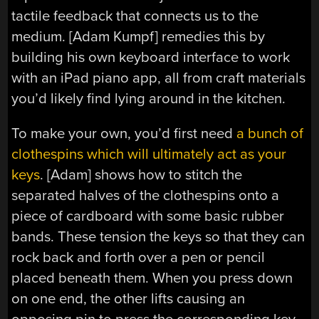
tactile feedback that connects us to the
medium. [Adam Kumpf] remedies this by
building his own keyboard interface to work
with an iPad piano app, all from craft materials
you’d likely find lying around in the kitchen.
To make your own, you’d first need
a bunch of
clothespins which will ultimately act as your
keys
. [Adam] shows how to stitch the
separated halves of the clothespins onto a
piece of cardboard with some basic rubber
bands. These tension the keys so that they can
rock back and forth over a pen or pencil
placed beneath them. When you press down
on one end, the other lifts causing an