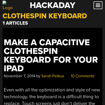
HACKADAY
Skip
to
CLOTHESPIN KEYBOARD
content
1 ARTICLES
MAKE A CAPACITIVE
CLOTHESPIN
KEYBOARD FOR YOUR
IPAD
November 7, 2014
by
Sarah Petkus
10 Comments
Even with all the optimization and style of new
technology, the keyboard is a difficult thing to
replace. Touch screens just don’t deliver the