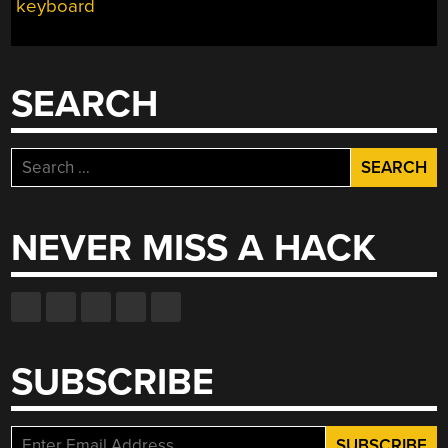
keyboard
SEARCH
Search
for:
NEVER MISS A HACK
SUBSCRIBE