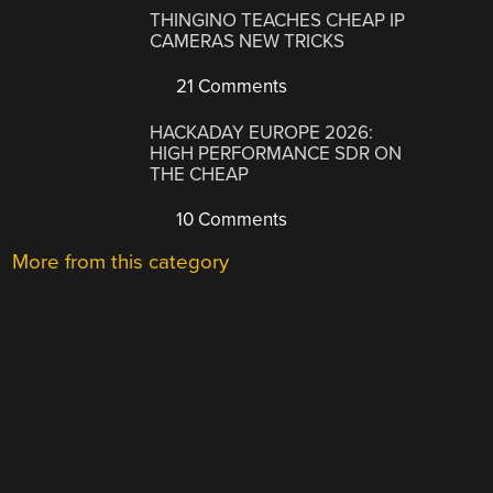
THINGINO TEACHES CHEAP IP
CAMERAS NEW TRICKS
21 Comments
HACKADAY EUROPE 2026:
HIGH PERFORMANCE SDR ON
THE CHEAP
10 Comments
More from this category