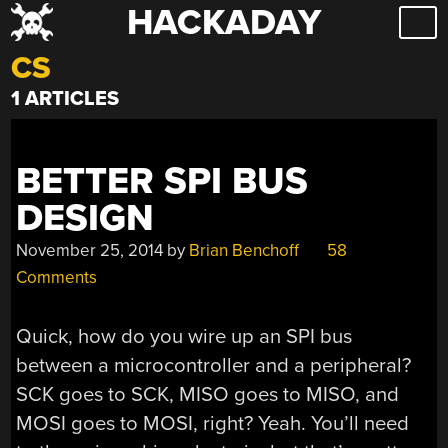
HACKADAY
Skip
to
CS
content
1 ARTICLES
BETTER SPI BUS
DESIGN
November 25, 2014
by
Brian Benchoff
58
Comments
Quick, how do you wire up an SPI bus
between a microcontroller and a peripheral?
SCK goes to SCK, MISO goes to MISO, and
MOSI goes to MOSI, right? Yeah. You’ll need