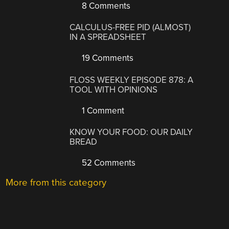
8 Comments
CALCULUS-FREE PID (ALMOST)
IN A SPREADSHEET
19 Comments
FLOSS WEEKLY EPISODE 878: A
TOOL WITH OPINIONS
1 Comment
KNOW YOUR FOOD: OUR DAILY
BREAD
52 Comments
More from this category