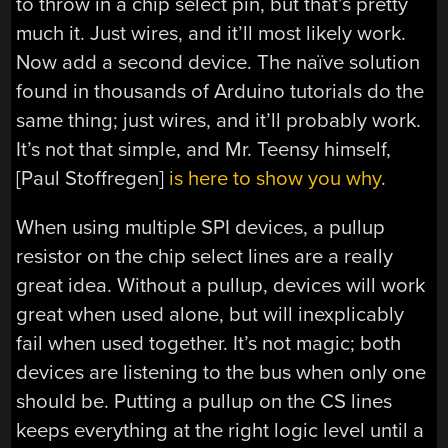
to throw in a chip select pin, but that’s pretty
much it. Just wires, and it’ll most likely work.
Now add a second device. The naïve solution
found in thousands of Arduino tutorials do the
same thing; just wires, and it’ll probably work.
It’s not that simple, and Mr. Teensy himself,
[Paul Stoffregen]
is here to show you why
.
When using multiple SPI devices, a pullup
resistor on the chip select lines are a really
great idea. Without a pullup, devices will work
great when used alone, but will inexplicably
fail when used together. It’s not magic; both
devices are listening to the bus when only one
should be. Putting a pullup on the CS lines
keeps everything at the right logic level until a