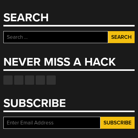
SEARCH
Search
for:
NEVER MISS A HACK
SUBSCRIBE