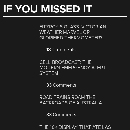
IF YOU MISSED IT
FITZROY’S GLASS: VICTORIAN
WEATHER MARVEL OR
GLORIFIED THERMOMETER?
18 Comments
CELL BROADCAST: THE
MODERN EMERGENCY ALERT
SYSTEM
33 Comments
ROAD TRAINS ROAM THE
BACKROADS OF AUSTRALIA
33 Comments
THE 16K DISPLAY THAT ATE LAS