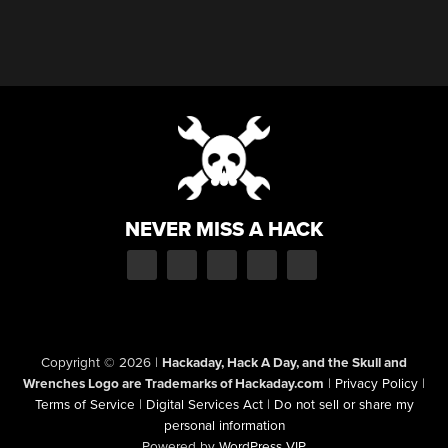
NEVER MISS A HACK
Copyright © 2026
|
Hackaday, Hack A Day, and the Skull and
Wrenches Logo are Trademarks of Hackaday.com
|
Privacy Policy
|
Terms of Service
|
Digital Services Act
|
Do not sell or share my
personal information
Powered by
WordPress VIP