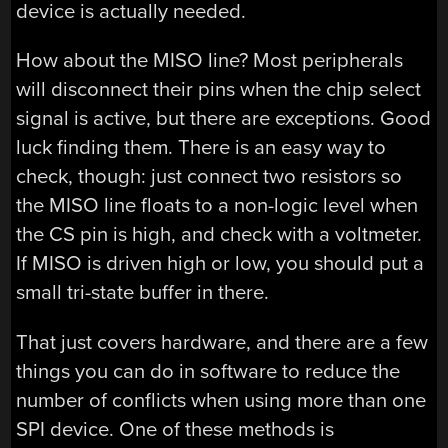
device is actually needed.
How about the MISO line? Most peripherals
will disconnect their pins when the chip select
signal is active, but there are exceptions. Good
luck finding them. There is an easy way to
check, though: just connect two resistors so
the MISO line floats to a non-logic level when
the CS pin is high, and check with a voltmeter.
If MISO is driven high or low, you should put a
small tri-state buffer in there.
That just covers hardware, and there are a few
things you can do in software to reduce the
number of conflicts when using more than one
SPI device. One of these methods is