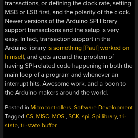
transactions, or defining the clock rate, setting
MSB or LSB first, and the polarity of the clock.
Newer versions of the Arduino SPI library
support transactions and the setup is very
easy. In fact, transaction support in the
Arduino library
is something [Paul] worked on
himself
, and gets around the problem of
having SPI-related code happening in both the
main loop of a program and whenever an
interrupt hits. Awesome work, and a boon to
the Arduino makers around the world.
Posted in
Microcontrollers
,
Software Development
Tagged
CS
,
MISO
,
MOSI
,
SCK
,
spi
,
Spi library
,
tri-
state
,
tri-state buffer