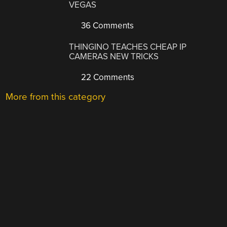
VEGAS
36 Comments
THINGINO TEACHES CHEAP IP
CAMERAS NEW TRICKS
22 Comments
More from this category