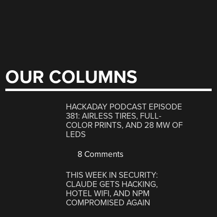
OUR COLUMNS
HACKADAY PODCAST EPISODE
381: AIRLESS TIRES, FULL-
COLOR PRINTS, AND 28 MW OF
LEDS
8 Comments
THIS WEEK IN SECURITY:
CLAUDE GETS HACKING,
HOTEL WIFI, AND NPM
COMPROMISED AGAIN