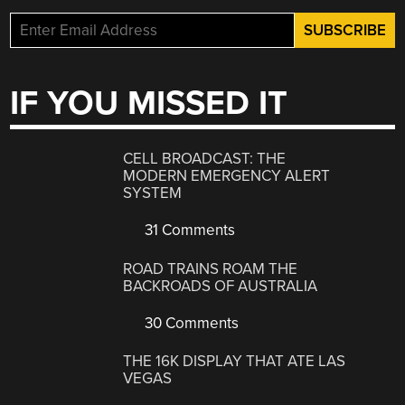
IF YOU MISSED IT
CELL BROADCAST: THE
MODERN EMERGENCY ALERT
SYSTEM
31 Comments
ROAD TRAINS ROAM THE
BACKROADS OF AUSTRALIA
30 Comments
THE 16K DISPLAY THAT ATE LAS
VEGAS