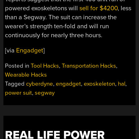
powered exoskeletons will
sell for $4200
, less
than a Segway. The suit can increase the
wearer’s strength ten-fold and will run
continuously for nearly three hours.
[via
Engadget
]
Posted in
Tool Hacks
,
Transportation Hacks
,
Wearable Hacks
Tagged
cyberdyne
,
engadget
,
exoskeleton
,
hal
,
power suit
,
segway
REAL LIFE POWER