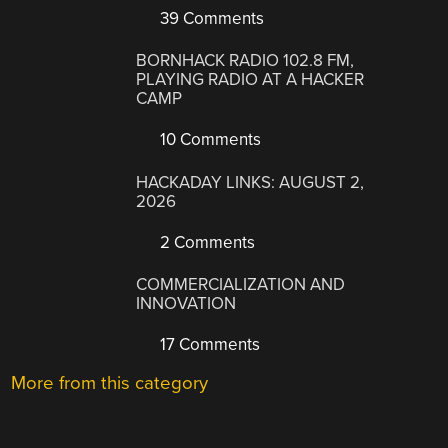
39 Comments
BORNHACK RADIO 102.8 FM,
PLAYING RADIO AT A HACKER
CAMP
10 Comments
HACKADAY LINKS: AUGUST 2,
2026
2 Comments
COMMERCIALIZATION AND
INNOVATION
17 Comments
More from this category