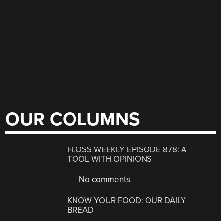
OUR COLUMNS
FLOSS WEEKLY EPISODE 878: A
TOOL WITH OPINIONS
No comments
KNOW YOUR FOOD: OUR DAILY
BREAD