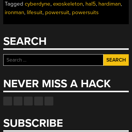
Tagged
cyberdyne
,
exoskeleton
,
hal5
,
hardiman
,
ironman
,
lifesuit
,
powersuit
,
powersuits
SEARCH
Search
for:
NEVER MISS A HACK
SUBSCRIBE