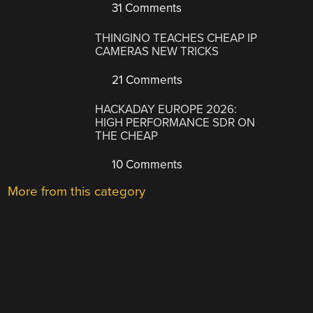
31 Comments
THINGINO TEACHES CHEAP IP
CAMERAS NEW TRICKS
21 Comments
HACKADAY EUROPE 2026:
HIGH PERFORMANCE SDR ON
THE CHEAP
10 Comments
More from this category