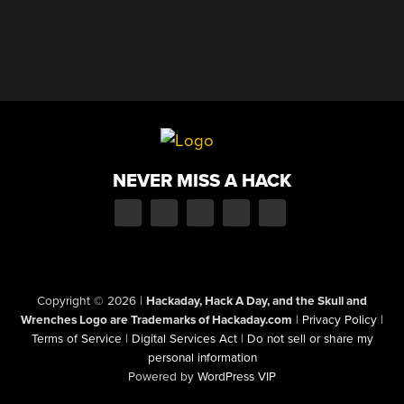
NEVER MISS A HACK
Copyright © 2026
|
Hackaday, Hack A Day, and the Skull and
Wrenches Logo are Trademarks of Hackaday.com
|
Privacy Policy
|
Terms of Service
|
Digital Services Act
|
Do not sell or share my
personal information
Powered by
WordPress VIP