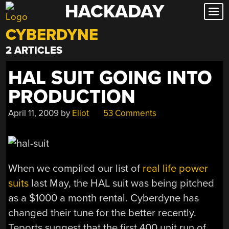
HACKADAY
Skip
to
CYBERDYNE
content
2 ARTICLES
HAL SUIT GOING INTO
PRODUCTION
April 11, 2009
by
Eliot
53 Comments
When we compiled our list of
real life power
suits
last May, the HAL suit was being pitched
as a $1000 a month rental. Cyberdyne has
changed their tune for the better recently.
Teports suggest that the first 400 unit run of