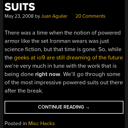
SUITS
May 23, 2008
by
Juan Aguilar
20 Comments
There was a time when the notion of powered
armor like the set Ironman wears was just
science fiction, but that time is gone. So, while
the
geeks at io9 are still dreaming of the future
we’re very much in tune with the work that is
being done
right now
. We’ll go through some
of the most impressive powered suits out there
after the break.
“REAL
CONTINUE READING
→
LIFE
POWER
Posted in
Misc Hacks
SUITS”