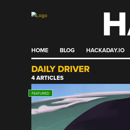
H
Skip
to
content
HOME
BLOG
HACKADAY.IO
DAILY DRIVER
4 ARTICLES