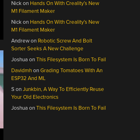
Nick
on
Hands On With Creality’s New
eeBSD
M1 Filament Maker
2”
Nick
on
Hands On With Creality’s New
M1 Filament Maker
Andrew
on
Robotic Screw And Bolt
Sorter Seeks A New Challenge
Joshua
on
This Filesystem Is Born To Fail
Davidmh
on
Grading Tomatoes With An
ESP32 And ML
S
on
Junkbin, A Way To Efficiently Reuse
Your Old Electronics
Joshua
on
This Filesystem Is Born To Fail