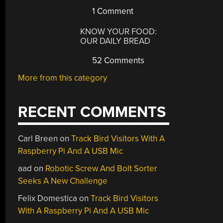
1 Comment
KNOW YOUR FOOD:
OUR DAILY BREAD
52 Comments
More from this category
RECENT COMMENTS
Carl Breen
on
Track Bird Visitors With A
Raspberry Pi And A USB Mic
aad
on
Robotic Screw And Bolt Sorter
Seeks A New Challenge
enny’s
Felix Domestica
on
Track Bird Visitors
ly
With A Raspberry Pi And A USB Mic
vers: