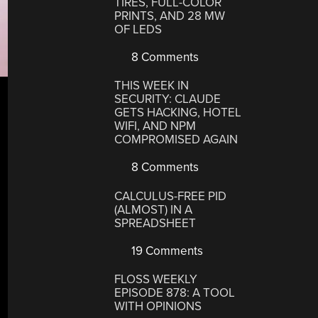
TIRES, FULL-COLOR
PRINTS, AND 28 MW
OF LEDS
8 Comments
THIS WEEK IN
SECURITY: CLAUDE
GETS HACKING, HOTEL
WIFI, AND NPM
COMPROMISED AGAIN
8 Comments
CALCULUS-FREE PID
(ALMOST) IN A
SPREADSHEET
19 Comments
FLOSS WEEKLY
EPISODE 878: A TOOL
WITH OPINIONS