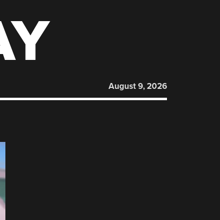
AY
August 9, 2026