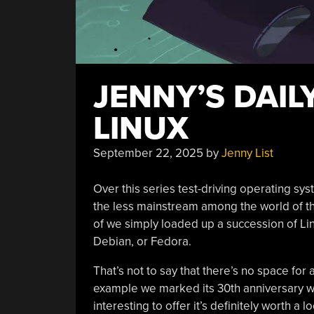
JENNY’S DAIL
LINUX
September 22, 2025
by
Jenny List
Over this series test-driving operating sys
the less mainstream among the world of t
of we simply loaded up a succession of Lin
Debian, or Fedora.
That’s not to say that there’s no space for 
example we marked its 30th anniversary wit
interesting to offer it’s definitely worth a 