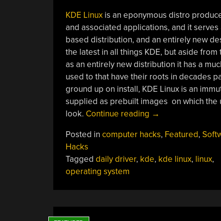
KDE Linux
is an eponymous distro produc
and associated applications, and it serve
based distribution, and an entirely new desk
the latest in all things KDE, but aside fro
as an entirely new distribution it has a m
used to that have their roots in decades pas
ground up on install, KDE Linux is an immu
supplied as prebuilt images on which the u
“Jenny’s
look.
Continue reading
→
Daily
Posted in
computer hacks
,
Featured
,
Soft
Drivers:
Hacks
KDE
Tagged
daily driver
,
kde
,
kde linux
,
linux
,
Linux”
operating system