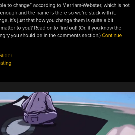
le to change” according to Merriam-Webster, which is not
e enough and the name is there so we’re stuck with it.
ge, it’s just that how you change them is quite a bit
s matter to you?
Read on to find out! (Or, if you know the
angry you should be in the comments section.)
Continue
Slider
ating