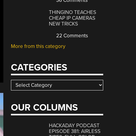
36 Comments
THINGINO TEACHES
CHEAP IP CAMERAS
NEW TRICKS
22 Comments
More from this category
CATEGORIES
Categories
OUR COLUMNS
HACKADAY PODCAST
EPISODE 381: AIRLESS