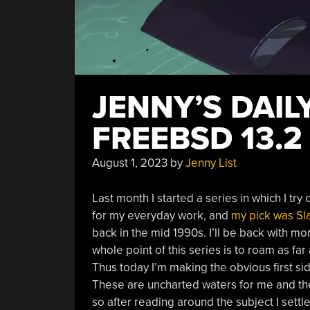
JENNY’S DAIL
FREEBSD 13.2
August 1, 2023
by
Jenny List
Last month I started a series in which I tr
for my everyday work, and
my pick was Sl
back in the mid 1990s. I’ll be back with m
whole point of this series is to roam as fa
Thus today I’m making the obvious first s
These are uncharted waters for me and the
so after reading around the subject I sett