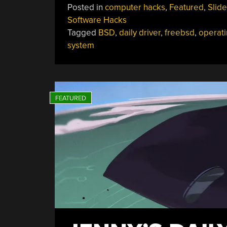
Posted in
computer hacks
,
Featured
,
Slide
Software Hacks
Tagged
BSD
,
daily driver
,
freebsd
,
operat
system