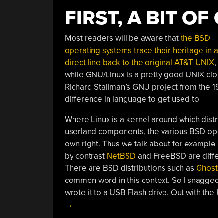
FIRST, A BIT O
Most readers will be aware that
the BSD
operating systems trace their heritage in a
direct line back to the original AT&T UNIX
,
while GNU/Linux is a pretty good UNIX clon
Richard Stallman’s GNU project from the 1
difference in language to get used to.
Where Linux is a kernel around which distri
userland components, the various BSD oper
own right. Thus we talk about for example 
by contrast
NetBSD
and FreeBSD are differ
There are BSD distributions such as
Ghos
common word in this context. So I snagged 
wrote it to a USB Flash drive. Out with th
→