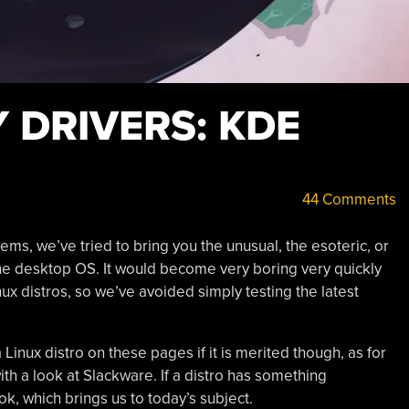
Y DRIVERS: KDE
44 Comments
tems, we’ve tried to bring you the unusual, the esoteric, or
he desktop OS. It would become very boring very quickly
ux distros, so we’ve avoided simply testing the latest
a Linux distro on these pages if it is merited though, as for
h a look at Slackware. If a distro has something
look, which brings us to today’s subject.