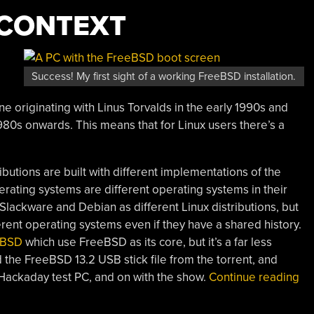
F CONTEXT
Success! My first sight of a working FreeBSD installation.
e originating with Linus Torvalds in the early 1990s and
980s onwards. This means that for Linux users there’s a
butions are built with different implementations of the
ating systems are different operating systems in their
Slackware and Debian as different Linux distributions, but
ent operating systems even if they have a shared history.
tBSD
which use FreeBSD as its core, but it’s a far less
the FreeBSD 13.2 USB stick file from the torrent, and
“J
e Hackaday test PC, and on with the show.
Continue reading
Dai
Dri