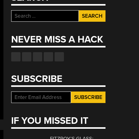
Search
for:
NEVER MISS A HACK
SUBSCRIBE
IF YOU MISSED IT
FITZROY’S GLASS: