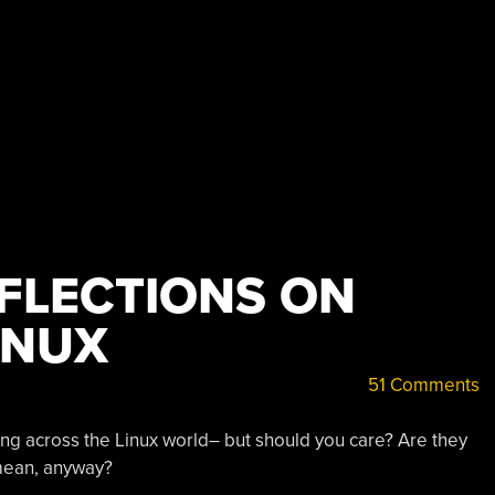
FLECTIONS ON
INUX
51 Comments
ing across the Linux world– but should you care? Are they
mean, anyway?