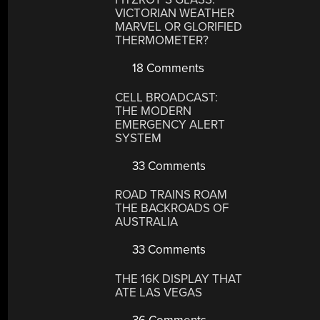
VICTORIAN WEATHER
MARVEL OR GLORIFIED
THERMOMETER?
18 Comments
CELL BROADCAST:
THE MODERN
EMERGENCY ALERT
SYSTEM
33 Comments
ROAD TRAINS ROAM
THE BACKROADS OF
AUSTRALIA
33 Comments
THE 16K DISPLAY THAT
ATE LAS VEGAS