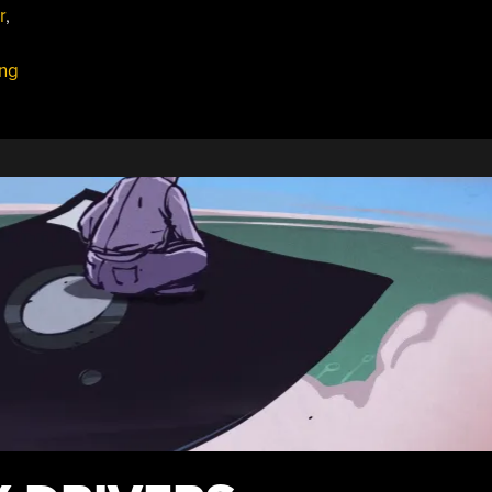
r
,
Fr
13.
ing