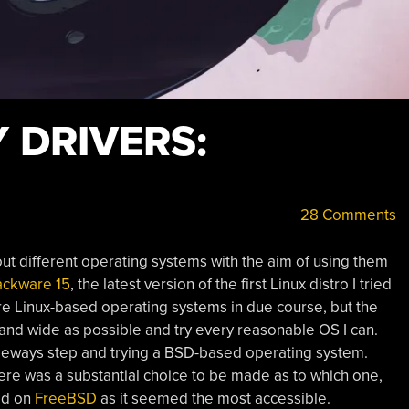
Y DRIVERS:
28 Comments
y out different operating systems with the aim of using them
ackware 15
, the latest version of the first Linux distro I tried
ore Linux-based operating systems in due course, but the
r and wide as possible and try every reasonable OS I can.
ideways step and trying a BSD-based operating system.
re was a substantial choice to be made as to which one,
led on
FreeBSD
as it seemed the most accessible.