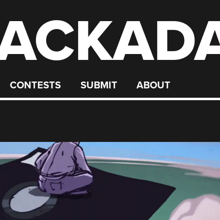
ACKAD
CONTESTS
SUBMIT
ABOUT