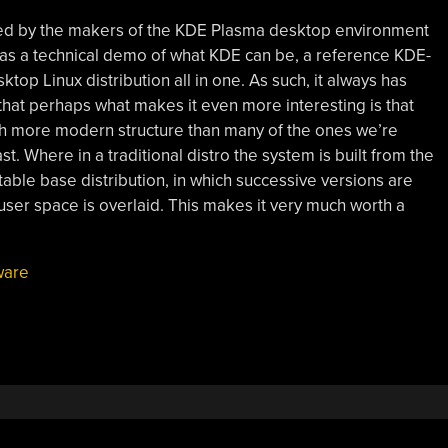
ed by the makers of the KDE Plasma desktop environment
s as a technical demo of what KDE can be, a reference KDE-
top Linux distribution all in one. As such, it always has
m that perhaps what makes it even more interesting is that
uch more modern structure than many of the ones we’re
t. Where in a traditional distro the system is built from the
table base distribution, in which successive versions are
ser space is overlaid. This makes it very much worth a
ware