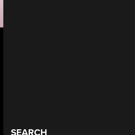
SEARCH