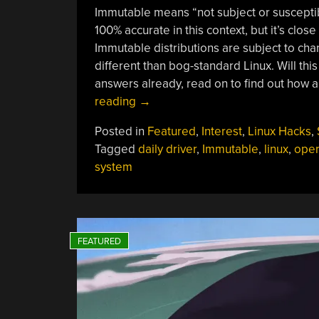
Immutable means “not subject or susceptib
100% accurate in this context, but it’s clos
Immutable distributions are subject to chan
different than bog-standard Linux. Will thi
answers already, read on to find out how 
“Personal
reading
→
Reflections
Posted in
Featured
,
Interest
,
Linux Hacks
,
On
Tagged
daily driver
,
Immutable
,
linux
,
oper
Immutable
system
Linux”