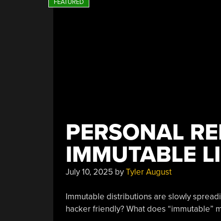
PERSONAL RE
IMMUTABLE L
July 10, 2025
by
Tyler August
Immutable distributions are slowly spread
hacker friendly? What does “immutable” 