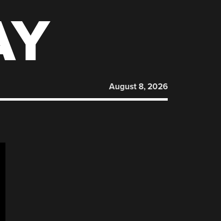
AY
August 8, 2026