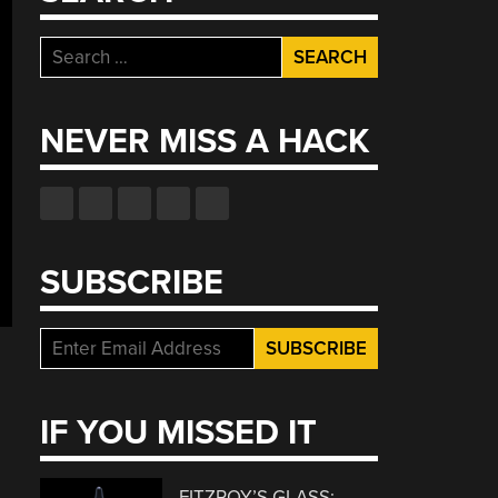
Search
for:
NEVER MISS A HACK
SUBSCRIBE
IF YOU MISSED IT
FITZROY’S GLASS: