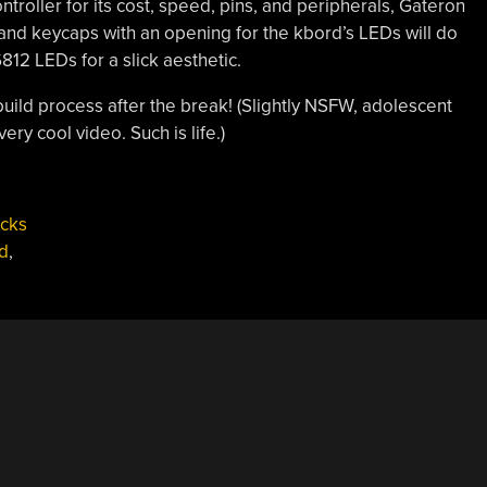
oller for its cost, speed, pins, and peripherals, Gateron
nd keycaps with an opening for the kbord’s LEDs will do
812 LEDs for a slick aesthetic.
build process after the break! (Slightly NSFW, adolescent
ry cool video. Such is life.)
acks
d
,