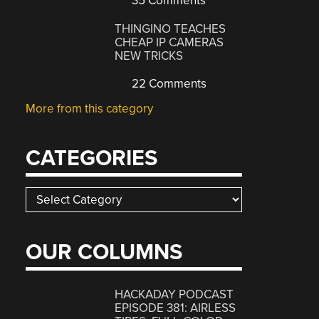
35 Comments
THINGINO TEACHES
CHEAP IP CAMERAS
NEW TRICKS
22 Comments
More from this category
CATEGORIES
Categories
OUR COLUMNS
HACKADAY PODCAST
EPISODE 381: AIRLESS