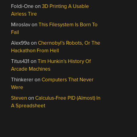
Foldi-One
on
3D Printing A Usable
Airless Tire
Miroslav
on
This Filesystem Is Born To
Fail
Alex99a
on
Chernobyl’s Robots, Or The
Hackathon From Hell
Titus431
on
Tim Hunkin’s History Of
Arcade Machines
Thinkerer
on
Computers That Never
Were
Steven
on
Calculus-Free PID (Almost) In
A Spreadsheet