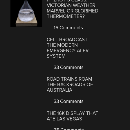
VICTORIAN WEATHER
MARVEL OR GLORIFIED
THERMOMETER?
16 Comments
CELL BROADCAST:
THE MODERN
EMERGENCY ALERT
SYSTEM
33 Comments
ROAD TRAINS ROAM
THE BACKROADS OF
AUSTRALIA
33 Comments
THE 16K DISPLAY THAT
ATE LAS VEGAS