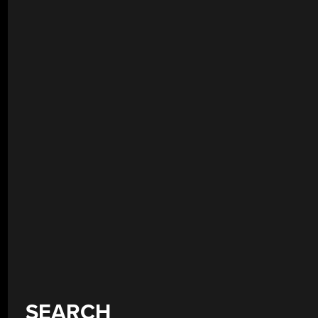
SEARCH