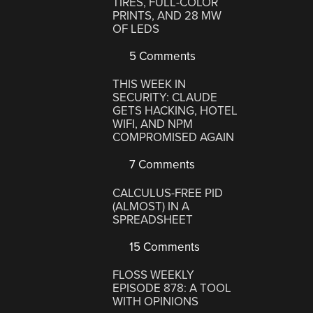
TIRES, FULL-COLOR
PRINTS, AND 28 MW
OF LEDS
5 Comments
THIS WEEK IN
SECURITY: CLAUDE
GETS HACKING, HOTEL
WIFI, AND NPM
COMPROMISED AGAIN
7 Comments
CALCULUS-FREE PID
(ALMOST) IN A
SPREADSHEET
15 Comments
FLOSS WEEKLY
EPISODE 878: A TOOL
WITH OPINIONS