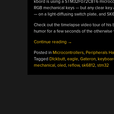
kbord is using a STM32F072C8T6 microcontr
RGB mechanical keys — but any clear key a
— on a light-diffusing switch plate, and SK6
Check out the timelapse video tour of his 
humor for a few seconds of the otherwise ve
“An
Continue reading
→
Awesome
Posted in
Microcontrollers
,
Peripherals H
Open
Tagged
DIckbutt
,
eagle
,
Gateron
,
keyboar
Mechanical
mechanical
,
oled
,
reflow
,
sk6812
,
stm32
Keyboard”