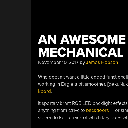
AN AWESOME
MECHANICAL
November 10, 2017
by
James Hobson
Who doesn’t want a little added functional
working in Eagle a bit smoother, [dekuNu
kbord
.
It sports vibrant RGB LED backlight effects
anything from ctrl+c to
backdoors
— or sim
screen to keep track of which key does wh