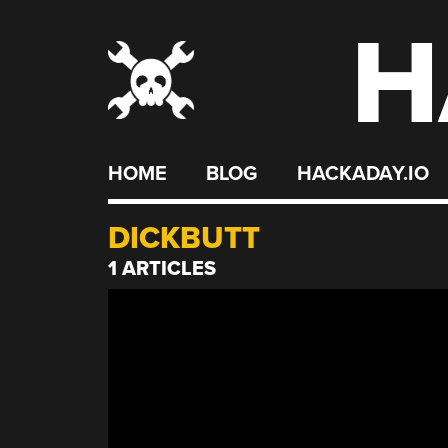
H
Skip
to
content
HOME
BLOG
HACKADAY.IO
DICKBUTT
1 ARTICLES