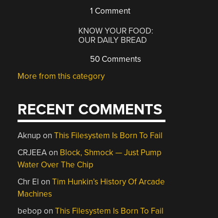
1 Comment
KNOW YOUR FOOD:
OUR DAILY BREAD
50 Comments
More from this category
RECENT COMMENTS
Aknup
on
This Filesystem Is Born To Fail
CRJEEA
on
Block, Shmock — Just Pump
Water Over The Chip
Chr El
on
Tim Hunkin’s History Of Arcade
Machines
bebop
on
This Filesystem Is Born To Fail