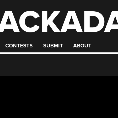
ACKAD
CONTESTS
SUBMIT
ABOUT