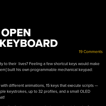
 OPEN
 KEYBOARD
19 Comments
ity to their lives? Feeling a few shortcut keys would make
kem] built his own programmable mechanical keypad:
 with different animations, 15 keys that execute scripts —
ple keystrokes, up to 32 profiles, and a small OLED
at!