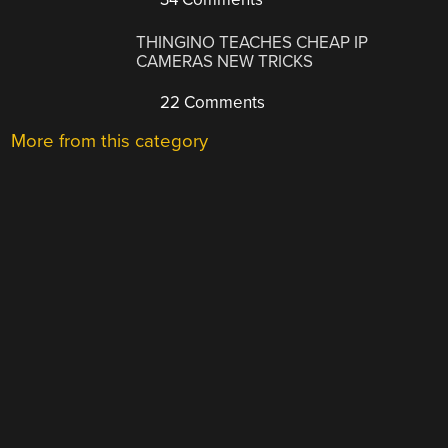
THINGINO TEACHES CHEAP IP
CAMERAS NEW TRICKS
22 Comments
More from this category