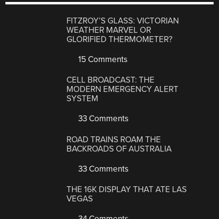
FITZROY’S GLASS: VICTORIAN
WEATHER MARVEL OR
GLORIFIED THERMOMETER?
15 Comments
CELL BROADCAST: THE
MODERN EMERGENCY ALERT
SYSTEM
33 Comments
ROAD TRAINS ROAM THE
BACKROADS OF AUSTRALIA
33 Comments
THE 16K DISPLAY THAT ATE LAS
VEGAS
34 Comments