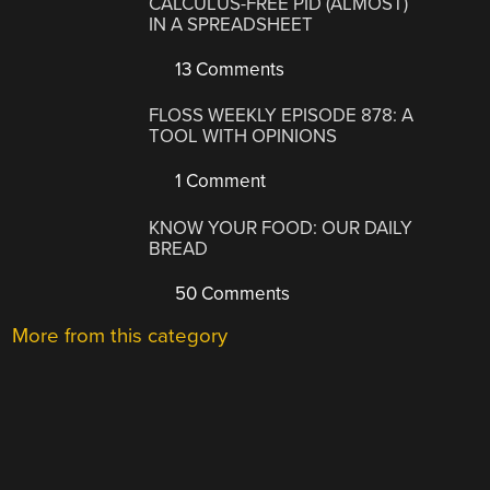
CALCULUS-FREE PID (ALMOST)
IN A SPREADSHEET
13 Comments
FLOSS WEEKLY EPISODE 878: A
TOOL WITH OPINIONS
1 Comment
KNOW YOUR FOOD: OUR DAILY
BREAD
50 Comments
More from this category