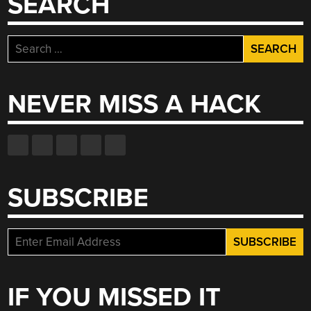
SEARCH
Search
for:
NEVER MISS A HACK
SUBSCRIBE
IF YOU MISSED IT