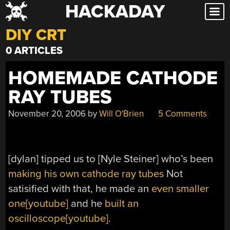
HACKADAY
Skip
to
DIY CRT
content
0 ARTICLES
HOMEMADE CATHODE
RAY TUBES
November 20, 2006
by
Will O'Brien
5 Comments
[dylan] tipped us to [Nyle Steiner] who’s been
making his own cathode ray tubes
Not
satisified with that, he made an
even smaller
one[youtube]
and he
built an
oscilloscope[youtube]
.