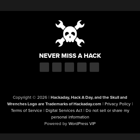
NEVER MISS A HACK
Copyright © 2026
|
Hackaday, Hack A Day, and the Skull and
Wrenches Logo are Trademarks of Hackaday.com
|
Privacy Policy
|
Terms of Service
|
Digital Services Act
|
Do not sell or share my
personal information
Powered by
WordPress VIP