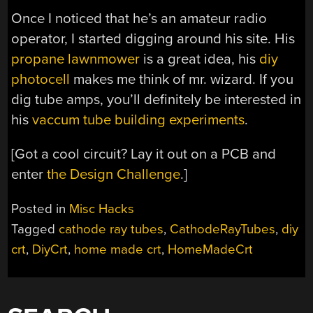
Once I noticed that he’s an amateur radio
operator, I started digging around his site. His
propane lawnmower
is a great idea, his
diy
photocell
makes me think of mr. wizard. If you
dig tube amps, you’ll definitely be interested in
his
vaccum tube building experiments
.
[Got a cool circuit? Lay it out on a PCB and
enter
the Design Challenge
.]
Posted in
Misc Hacks
Tagged
cathode ray tubes
,
CathodeRayTubes
,
diy
crt
,
DiyCrt
,
home made crt
,
HomeMadeCrt