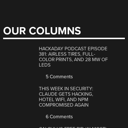
OUR COLUMNS
HACKADAY PODCAST EPISODE
381: AIRLESS TIRES, FULL-
COLOR PRINTS, AND 28 MW OF
LEDS
5 Comments
THIS WEEK IN SECURITY:
CLAUDE GETS HACKING,
HOTEL WIFI, AND NPM
COMPROMISED AGAIN
6 Comments