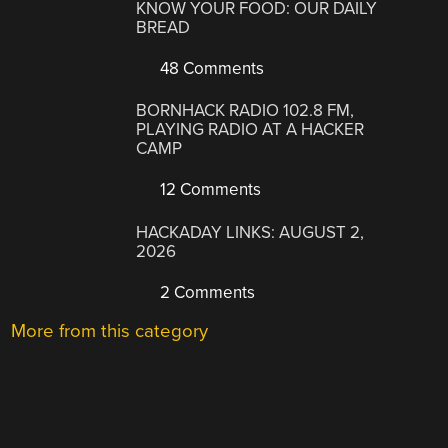
KNOW YOUR FOOD: OUR DAILY
BREAD
48 Comments
BORNHACK RADIO 102.8 FM,
PLAYING RADIO AT A HACKER
CAMP
12 Comments
HACKADAY LINKS: AUGUST 2,
2026
2 Comments
More from this category