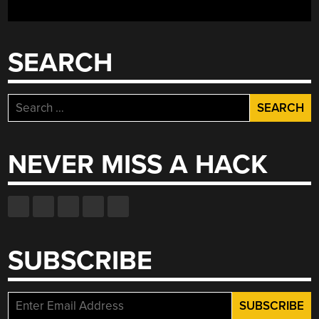
AS
PLAYED
BY
SEARCH
A
DOT
MATRIX
Search
PRINTER”
for:
NEVER MISS A HACK
SUBSCRIBE