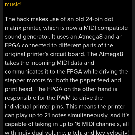
music!
The hack makes use of an old 24-pin dot
matrix printer, which is now a MIDI compatible
sound generator. It uses an Atmega8 and an
FPGA connected to different parts of the
original printer’s circuit board. The Atmega8
takes the incoming MIDI data and
communicates it to the FPGA while driving the
stepper motors for both the paper feed and
print head. The FPGA on the other hand is
responsible for the PWM to drive the
individual printer pins. This means the printer
can play up to 21 notes simultaneously, and it’s
capable of taking in up to 16 MIDI channels, all
with individual volume, pitch, and key velocity!