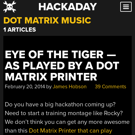
HACKADAY
Skip
to
DOT MATRIX MUSIC
content
1 ARTICLES
EYE OF THE TIGER —
AS PLAYED BY A DOT
MATRIX PRINTER
February 20, 2014
by
James Hobson
39 Comments
Do you have a big hackathon coming up?
Need to start a training montage like Rocky?
We don’t think you can get any more awesome
than this
Dot Matrix Printer that can play