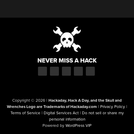
NEVER MISS A HACK
Copyright © 2026
|
Hackaday, Hack A Day, and the Skull and
Wrenches Logo are Trademarks of Hackaday.com
|
Privacy Policy
|
Terms of Service
|
Digital Services Act
|
Do not sell or share my
personal information
Powered by
WordPress VIP