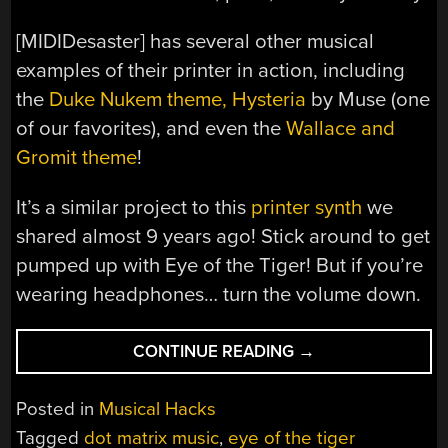
[MIDIDesaster] has several other musical
examples of their printer in action, including
the
Duke Nukem theme,
Hysteria
by Muse (one
of our favorites), and even the
Wallace and
Gromit theme
!
It’s a similar project to this
printer synth
we
shared almost 9 years ago! Stick around to get
pumped up with Eye of the Tiger! But if you’re
wearing headphones… turn the volume down.
“EYE
CONTINUE READING
→
OF
THE
Posted in
Musical Hacks
TIGER
Tagged
dot matrix music
,
eye of the tiger
—