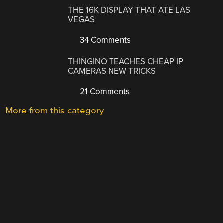
THE 16K DISPLAY THAT ATE LAS
VEGAS
34 Comments
THINGINO TEACHES CHEAP IP
CAMERAS NEW TRICKS
21 Comments
More from this category