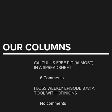
OUR COLUMNS
CALCULUS-FREE PID (ALMOST)
IN A SPREADSHEET
6 Comments
FLOSS WEEKLY EPISODE 878: A
TOOL WITH OPINIONS
No comments