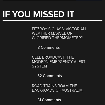
IF YOU MISSED IT
FITZROY’S GLASS: VICTORIAN
WEATHER MARVEL OR
GLORIFIED THERMOMETER?
8 Comments
CELL BROADCAST: THE
MODERN EMERGENCY ALERT
SYSTEM
32 Comments
ROAD TRAINS ROAM THE
BACKROADS OF AUSTRALIA
31 Comments