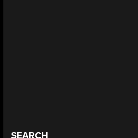
SEARCH