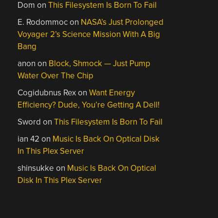
Dom
on
This Filesystem Is Born To Fail
E. Rodommoc
on
NASA’s Just Prolonged
Voyager 2’s Science Mission With A Big
Bang
anon
on
Block, Shmock — Just Pump
Water Over The Chip
Cogidubnus Rex
on
Want Energy
Efficiency? Dude, You’re Getting A Dell!
Sword
on
This Filesystem Is Born To Fail
ian 42
on
Music Is Back On Optical Disk
In This Plex Server
shinsukke
on
Music Is Back On Optical
Disk In This Plex Server