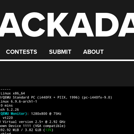
ACKAD
CONTESTS
SUBMIT
ABOUT