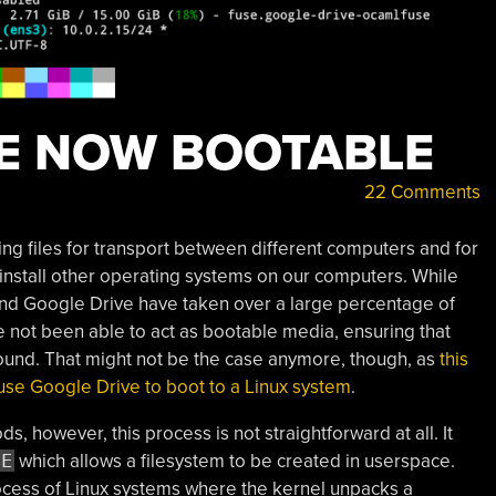
E NOW BOOTABLE
22 Comments
ing files for transport between different computers and for
r install other operating systems on our computers. While
and Google Drive have taken over a large percentage of
e not been able to act as bootable media, ensuring that
round. That might not be the case anymore, though, as
this
o use Google Drive to boot to a Linux system
.
, however, this process is not straightforward at all. It
SE
which allows a filesystem to be created in userspace.
rocess of Linux systems where the kernel unpacks a