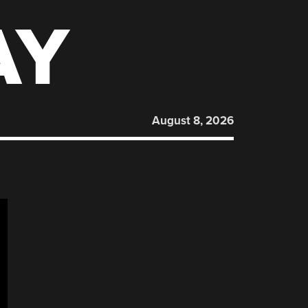
AY
August 8, 2026