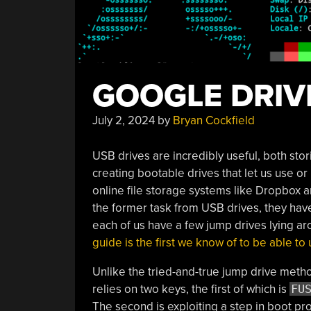
GOOGLE DRIV
July 2, 2024
by
Bryan Cockfield
USB drives are incredibly useful, both stor
creating bootable drives that let us use o
online file storage systems like Dropbox 
the former task from USB drives, they hav
each of us have a few jump drives lying a
guide is the first we know of to be able t
Unlike the tried-and-true jump drive methods
relies on two keys, the first of which is
FU
The second is exploiting a step in boot p