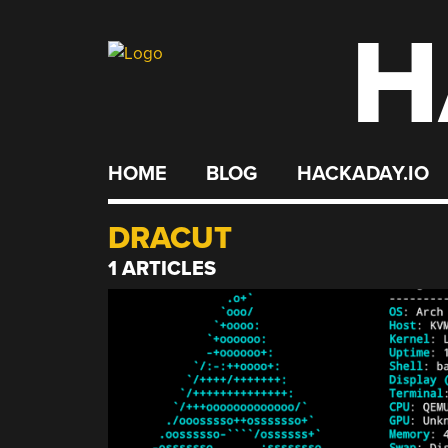
H
Skip
to
content
HOME
BLOG
HACKADAY.IO
DRACUT
1 ARTICLES