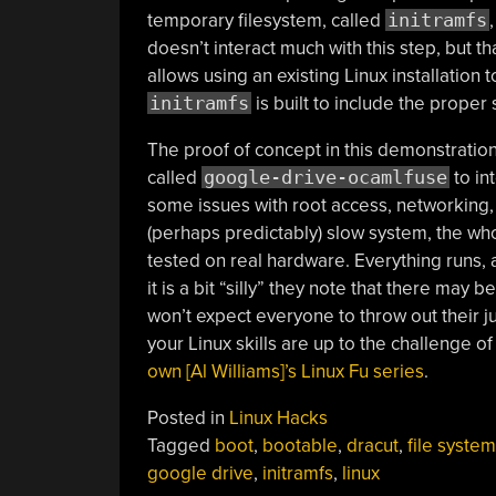
temporary filesystem, called
initramfs
doesn’t interact much with this step, but t
allows using an existing Linux installation 
initramfs
is built to include the prope
The proof of concept in this demonstration o
called
google-drive-ocamlfuse
to in
some issues with root access, networking,
(perhaps predictably) slow system, the wh
tested on real hardware. Everything runs, 
it is a bit “silly” they note that there may 
won’t expect everyone to throw out their ju
your Linux skills are up to the challenge 
own [Al Williams]’s Linux Fu series
.
Posted in
Linux Hacks
Tagged
boot
,
bootable
,
dracut
,
file system
google drive
,
initramfs
,
linux