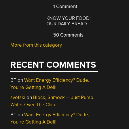
1 Comment
KNOW YOUR FOOD:
OUR DAILY BREAD
50 Comments
More from this category
RECENT COMMENTS
BT
on
Want Energy Efficiency? Dude,
You’re Getting A Dell!
svofski
on
Block, Shmock — Just Pump
Water Over The Chip
BT
on
Want Energy Efficiency? Dude,
You’re Getting A Dell!