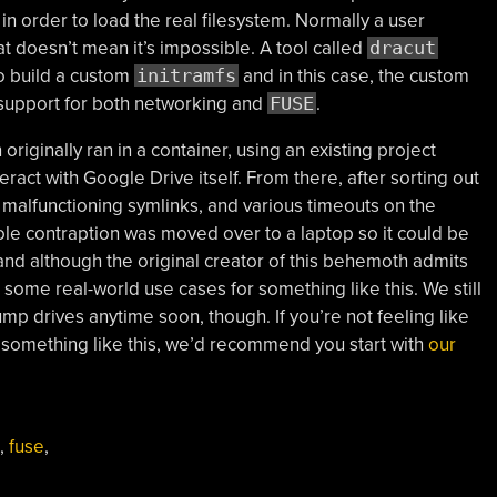
, in order to load the real filesystem. Normally a user
hat doesn’t mean it’s impossible. A tool called
dracut
to build a custom
initramfs
and in this case, the custom
r support for both networking and
FUSE
.
riginally ran in a container, using an existing project
teract with Google Drive itself. From there, after sorting out
 malfunctioning symlinks, and various timeouts on the
ole contraption was moved over to a laptop so it could be
and although the original creator of this behemoth admits
be some real-world use cases for something like this. We still
mp drives anytime soon, though. If you’re not feeling like
of something like this, we’d recommend you start with
our
,
fuse
,