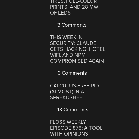
TIRES, FULL-COLOR
PRINTS, AND 28 MW
OF LEDS
3 Comments
THIS WEEK IN
SECURITY: CLAUDE
GETS HACKING, HOTEL
WIFI, AND NPM
COMPROMISED AGAIN
6 Comments
CALCULUS-FREE PID
(ALMOST) IN A
SPREADSHEET
13 Comments
FLOSS WEEKLY
EPISODE 878: A TOOL
WITH OPINIONS