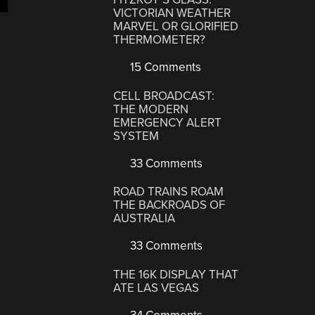
VICTORIAN WEATHER
MARVEL OR GLORIFIED
THERMOMETER?
15 Comments
CELL BROADCAST:
THE MODERN
EMERGENCY ALERT
SYSTEM
33 Comments
ROAD TRAINS ROAM
THE BACKROADS OF
AUSTRALIA
33 Comments
THE 16K DISPLAY THAT
ATE LAS VEGAS