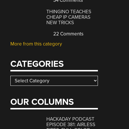
34 Comments
THINGINO TEACHES
CHEAP IP CAMERAS
NEW TRICKS
22 Comments
More from this category
CATEGORIES
Categories
OUR COLUMNS
HACKADAY PODCAST
EPISODE 381: AIRLESS