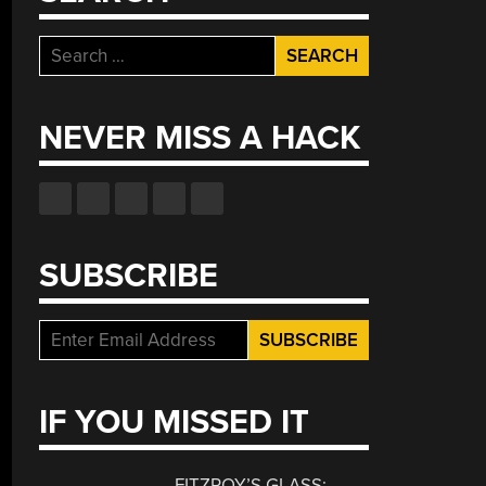
Search
for:
NEVER MISS A HACK
SUBSCRIBE
IF YOU MISSED IT
FITZROY’S GLASS: