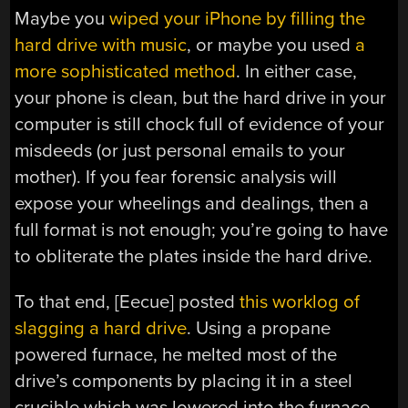
Maybe you
wiped your iPhone by filling the
hard drive with music
, or maybe you used
a
more sophisticated method
. In either case,
your phone is clean, but the hard drive in your
computer is still chock full of evidence of your
misdeeds (or just personal emails to your
mother). If you fear forensic analysis will
expose your wheelings and dealings, then a
full format is not enough; you’re going to have
to obliterate the plates inside the hard drive.
To that end, [Eecue] posted
this worklog of
slagging a hard drive
. Using a propane
powered furnace, he melted most of the
drive’s components by placing it in a steel
crucible which was lowered into the furnace.