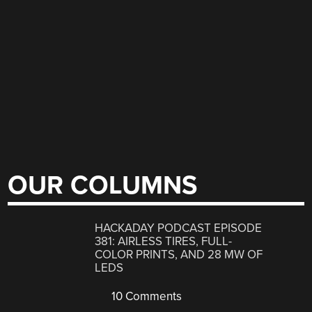
OUR COLUMNS
HACKADAY PODCAST EPISODE
381: AIRLESS TIRES, FULL-
COLOR PRINTS, AND 28 MW OF
LEDS
10 Comments