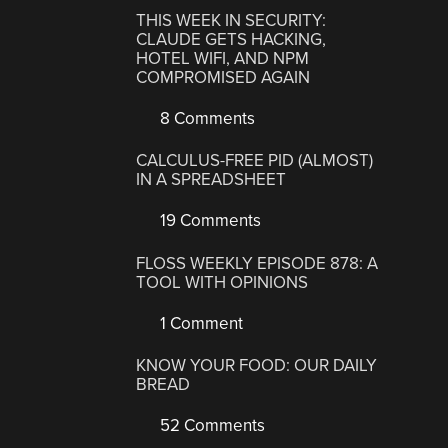
THIS WEEK IN SECURITY:
CLAUDE GETS HACKING,
HOTEL WIFI, AND NPM
COMPROMISED AGAIN
8 Comments
CALCULUS-FREE PID (ALMOST)
IN A SPREADSHEET
19 Comments
FLOSS WEEKLY EPISODE 878: A
TOOL WITH OPINIONS
1 Comment
KNOW YOUR FOOD: OUR DAILY
BREAD
52 Comments