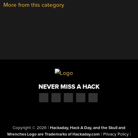
More from this category
NEVER MISS A HACK
Copyright © 2026
|
Hackaday, Hack A Day, and the Skull and
Wrenches Logo are Trademarks of Hackaday.com
|
Privacy Policy
|