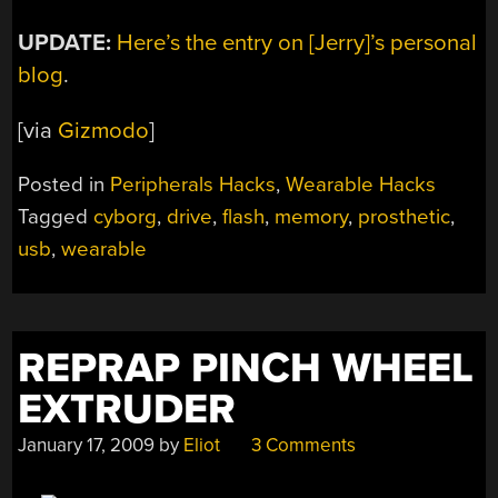
UPDATE:
Here’s the entry on [Jerry]’s personal
blog
.
[via
Gizmodo
]
Posted in
Peripherals Hacks
,
Wearable Hacks
Tagged
cyborg
,
drive
,
flash
,
memory
,
prosthetic
,
usb
,
wearable
REPRAP PINCH WHEEL
EXTRUDER
January 17, 2009
by
Eliot
3 Comments