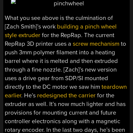
What you see above is the culmination of
[Zach Smith]’s work
building a pinch wheel
style extruder
for the RepRap. The current
RepRap 3D printer uses a
screw mechanism
to
push 3mm polymer filament into a heating
barrel where it is melted and then extruded
through a fine nozzle. [Zach]’s new version
uses a drive gear from SDP/SI mounted
directly to the DC motor we saw him
teardown
earlier
. He’s
redesigned the carrier
for the
extruder as well. It’s now much lighter and has
provisions for mounting current and future
controller electronics along with a magnetic
rotary encoder. In the last two days, he’s been