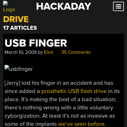
HACKADAY
Skip
to
DRIVE
content
17 ARTICLES
USB FINGER
March 10, 2009
by
Eliot
35 Comments
[Jerry] lost his finger in an accident and has
since added a
prosthetic USB flash drive
in its
place. It’s making the best of a bad situation;
there’s nothing wrong with a little voluntary
cyborgization. At least it’s not as invasive as
some of the implants
we’ve seen before
.