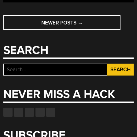
POSTS
NEWER POSTS
→
NAVIGATION
SEARCH
Search
for:
NEVER MISS A HACK
SUBSCRIBE