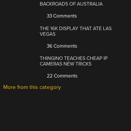
BACKROADS OF AUSTRALIA
33 Comments
THE 16K DISPLAY THAT ATE LAS
VEGAS
36 Comments
THINGINO TEACHES CHEAP IP
CAMERAS NEW TRICKS
22 Comments
More from this category