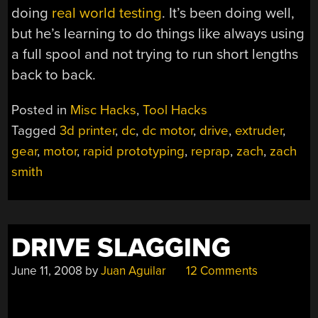
doing
real world testing
. It’s been doing well,
but he’s learning to do things like always using
a full spool and not trying to run short lengths
back to back.
Posted in
Misc Hacks
,
Tool Hacks
Tagged
3d printer
,
dc
,
dc motor
,
drive
,
extruder
,
gear
,
motor
,
rapid prototyping
,
reprap
,
zach
,
zach
smith
DRIVE SLAGGING
June 11, 2008
by
Juan Aguilar
12 Comments