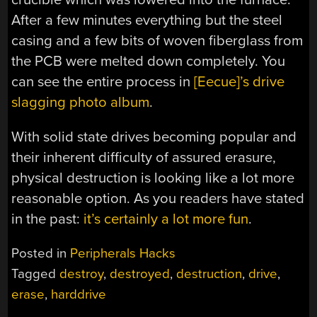
After a few minutes everything but the steel
casing and a few bits of woven fiberglass from
the PCB were melted down completely. You
can see the entire process in
[Eecue]’s drive
slagging photo album
.
With solid state drives becoming popular and
their inherent difficulty of assured erasure,
physical destruction is looking like a lot more
reasonable option. As you readers have stated
in the past:
it’s certainly a lot more fun
.
Posted in
Peripherals Hacks
Tagged
destroy
,
destroyed
,
destruction
,
drive
,
erase
,
harddrive