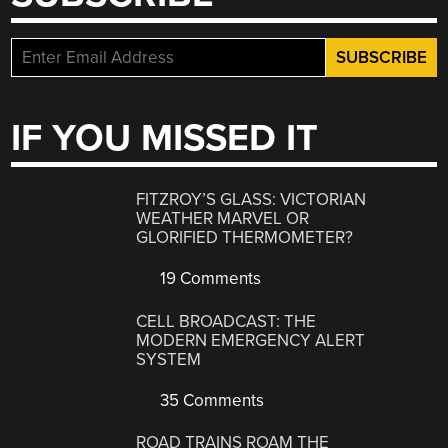
IF YOU MISSED IT
FITZROY’S GLASS: VICTORIAN
WEATHER MARVEL OR
GLORIFIED THERMOMETER?
19 Comments
CELL BROADCAST: THE
MODERN EMERGENCY ALERT
SYSTEM
35 Comments
ROAD TRAINS ROAM THE