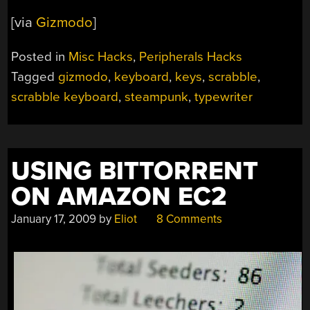
[via
Gizmodo
]
Posted in
Misc Hacks
,
Peripherals Hacks
Tagged
gizmodo
,
keyboard
,
keys
,
scrabble
,
scrabble keyboard
,
steampunk
,
typewriter
USING BITTORRENT
ON AMAZON EC2
January 17, 2009
by
Eliot
8 Comments