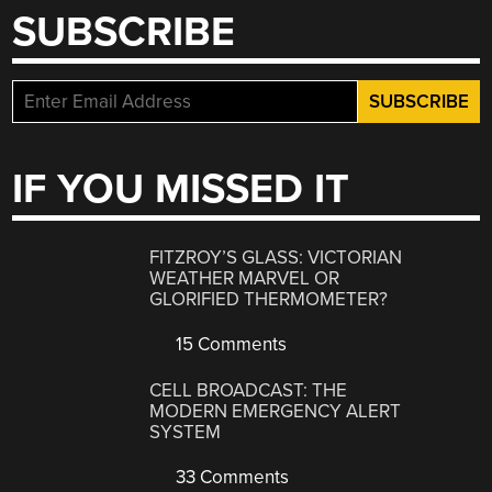
SUBSCRIBE
IF YOU MISSED IT
FITZROY’S GLASS: VICTORIAN
WEATHER MARVEL OR
GLORIFIED THERMOMETER?
15 Comments
CELL BROADCAST: THE
MODERN EMERGENCY ALERT
SYSTEM
33 Comments