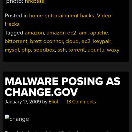
[photo:
nrkbeta
]
Posted in
home entertainment hacks
,
Video
Hacks
Tagged
amazon
,
amazon ec2
,
ami
,
apache
,
bittorrent
,
brett oconnor
,
cloud
,
ec2
,
keypair
,
mysql
,
php
,
seedbox
,
ssh
,
torrent
,
ubuntu
,
waxy
MALWARE POSING AS
CHANGE.GOV
January 17, 2009
by
Eliot
13 Comments