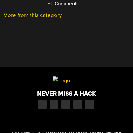
50 Comments
More from this category
NEVER MISS A HACK