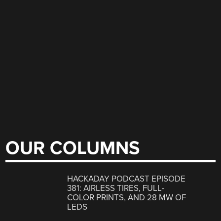
OUR COLUMNS
HACKADAY PODCAST EPISODE
381: AIRLESS TIRES, FULL-
COLOR PRINTS, AND 28 MW OF
LEDS