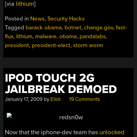
[via
lithium
]
Posted in
News
,
Security Hacks
Tagged
barack obama
,
botnet
,
change.gov
,
fast-
flux
,
lithium
,
malware
,
obama
,
pandalabs
,
president
,
president-elect
,
storm worm
IPOD TOUCH 2G
JAILBREAK DEMOED
January 17, 2009
by
Eliot
19 Comments
Now that the iphone-dev team has
unlocked