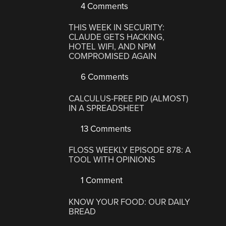
4 Comments
THIS WEEK IN SECURITY:
CLAUDE GETS HACKING,
HOTEL WIFI, AND NPM
COMPROMISED AGAIN
6 Comments
CALCULUS-FREE PID (ALMOST)
IN A SPREADSHEET
13 Comments
FLOSS WEEKLY EPISODE 878: A
TOOL WITH OPINIONS
1 Comment
KNOW YOUR FOOD: OUR DAILY
BREAD