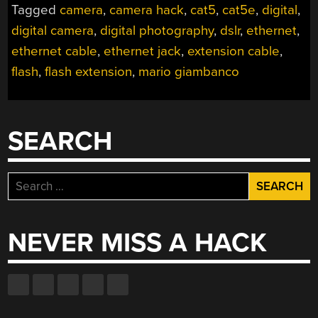
Tagged
camera
,
camera hack
,
cat5
,
cat5e
,
digital
,
digital camera
,
digital photography
,
dslr
,
ethernet
,
ethernet cable
,
ethernet jack
,
extension cable
,
flash
,
flash extension
,
mario giambanco
SEARCH
Search
for:
NEVER MISS A HACK