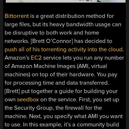
Bittorrent
is a great distribution method for
large files, but its heavy bandwidth usage can
be disruptive to both work and home
networks. [Brett O’Connor] has decided to
push all of his torrenting activity into the cloud
.
Amazon’s
EC2
service lets you run any number
of Amazon Machine Images (AMI, virtual
machines) on top of their hardware. You pay
for processing time and data transferred.
[Brett] put together a guide for building your
own
seedbox
on the service. First, you set up
the Security Group, the firewall for the
machine. Next, you specify what AMI you want
to use. In this example, it’s a community build