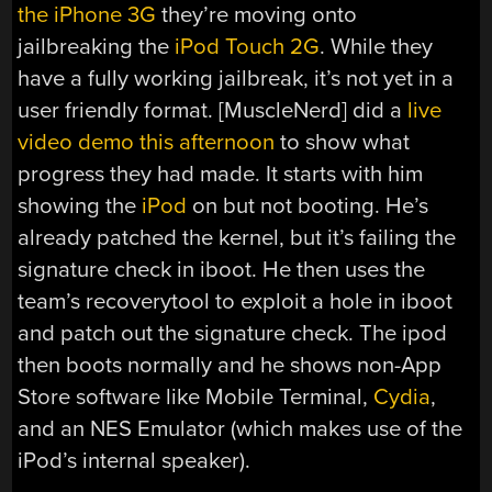
the iPhone 3G
they’re moving onto
jailbreaking the
iPod Touch 2G
. While they
have a fully working jailbreak, it’s not yet in a
user friendly format. [MuscleNerd] did a
live
video demo this afternoon
to show what
progress they had made. It starts with him
showing the
iPod
on but not booting. He’s
already patched the kernel, but it’s failing the
signature check in iboot. He then uses the
team’s recoverytool to exploit a hole in iboot
and patch out the signature check. The ipod
then boots normally and he shows non-App
Store software like Mobile Terminal,
Cydia
,
and an NES Emulator (which makes use of the
iPod’s internal speaker).