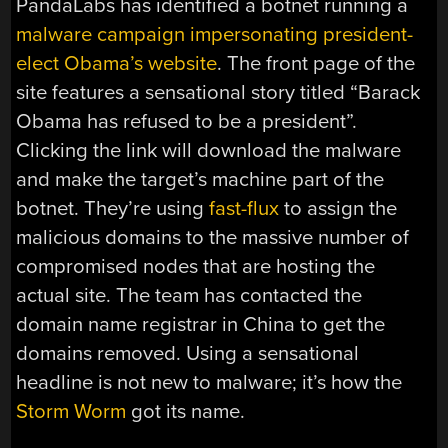
PandaLabs has identified a botnet running a
malware campaign impersonating president-
elect Obama’s website
. The front page of the
site features a sensational story titled “Barack
Obama has refused to be a president”.
Clicking the link will download the malware
and make the target’s machine part of the
botnet. They’re using
fast-flux
to assign the
malicious domains to the massive number of
compromised nodes that are hosting the
actual site. The team has contacted the
domain name registrar in China to get the
domains removed. Using a sensational
headline is not new to malware; it’s how the
Storm Worm
got its name.