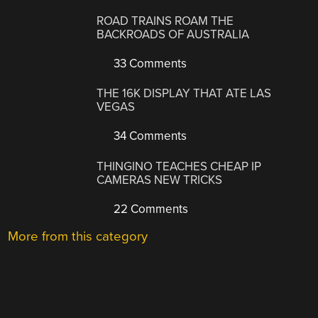
ROAD TRAINS ROAM THE
BACKROADS OF AUSTRALIA
33 Comments
THE 16K DISPLAY THAT ATE LAS
VEGAS
34 Comments
THINGINO TEACHES CHEAP IP
CAMERAS NEW TRICKS
22 Comments
More from this category