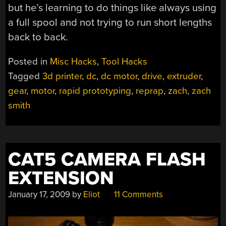
but he’s learning to do things like always using
a full spool and not trying to run short lengths
back to back.
Posted in
Misc Hacks
,
Tool Hacks
Tagged
3d printer
,
dc
,
dc motor
,
drive
,
extruder
,
gear
,
motor
,
rapid prototyping
,
reprap
,
zach
,
zach
smith
CAT5 CAMERA FLASH
EXTENSION
January 17, 2009
by
Eliot
11 Comments