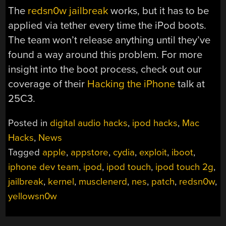
The
redsn0w jailbreak
works, but it has to be
applied via tether every time the iPod boots.
The team won’t release anything until they’ve
found a way around this problem. For more
insight into the boot process, check out our
coverage of their
Hacking the iPhone
talk at
25C3.
Posted in
digital audio hacks
,
ipod hacks
,
Mac
Hacks
,
News
Tagged
apple
,
appstore
,
cydia
,
exploit
,
iboot
,
iphone dev team
,
ipod
,
ipod touch
,
ipod touch 2g
,
jailbreak
,
kernel
,
musclenerd
,
nes
,
patch
,
redsn0w
,
yellowsn0w