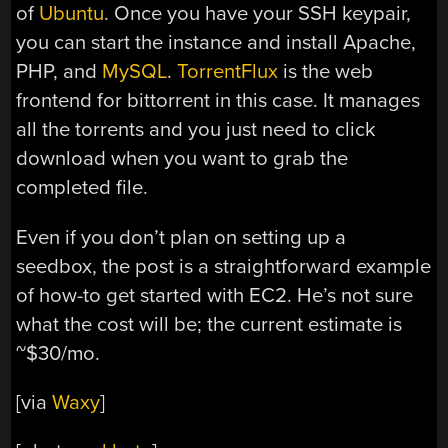
of
Ubuntu
. Once you have your SSH keypair,
you can start the instance and install Apache,
PHP, and
MySQL
.
TorrentFlux
is the web
frontend for bittorrent in this case. It manages
all the torrents and you just need to click
download when you want to grab the
completed file.
Even if you don’t plan on setting up a
seedbox, the post is a straightforward example
of how-to get started with EC2. He’s not sure
what the cost will be; the current estimate is
~$30/mo.
[via
Waxy
]