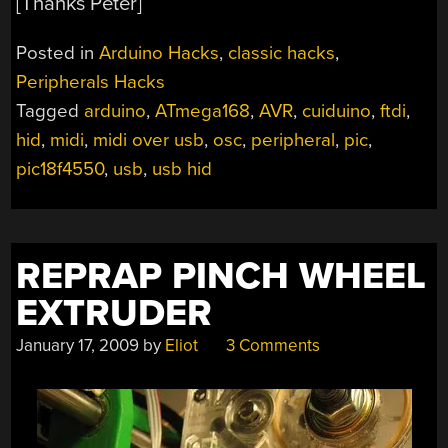
[Thanks Peter]
Posted in
Arduino Hacks
,
classic hacks
,
Peripherals Hacks
Tagged
arduino
,
ATmega168
,
AVR
,
cuiduino
,
ftdi
,
hid
,
midi
,
midi over usb
,
osc
,
peripheral
,
pic
,
pic18f4550
,
usb
,
usb hid
REPRAP PINCH WHEEL
EXTRUDER
January 17, 2009
by
Eliot
3 Comments