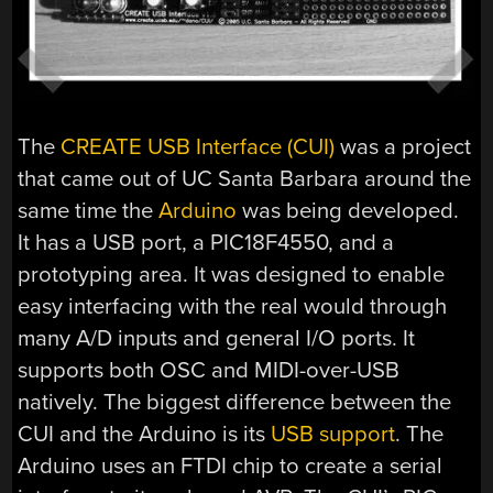
The
CREATE USB Interface (CUI)
was a project
that came out of UC Santa Barbara around the
same time the
Arduino
was being developed.
It has a USB port, a PIC18F4550, and a
prototyping area. It was designed to enable
easy interfacing with the real would through
many A/D inputs and general I/O ports. It
supports both OSC and MIDI-over-USB
natively. The biggest difference between the
CUI and the Arduino is its
USB support
. The
Arduino uses an FTDI chip to create a serial