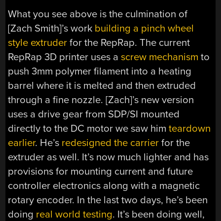
What you see above is the culmination of
[Zach Smith]’s work
building a pinch wheel
style extruder
for the RepRap. The current
RepRap 3D printer uses a
screw mechanism
to
push 3mm polymer filament into a heating
barrel where it is melted and then extruded
through a fine nozzle. [Zach]’s new version
uses a drive gear from SDP/SI mounted
directly to the DC motor we saw him
teardown
earlier
. He’s
redesigned the carrier
for the
extruder as well. It’s now much lighter and has
provisions for mounting current and future
controller electronics along with a magnetic
rotary encoder. In the last two days, he’s been
doing
real world testing
. It’s been doing well,