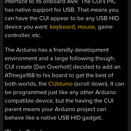
interface to its onboard AVR. The CUI’s PIC
has native support for USB. That means you
can have the CUI appear to be any USB HID
device you want:
keyboard
,
mouse
, game
controller, etc.
The Arduino has a friendly development
environment and a large following though.
CUI create [Dan Overholt] decided to add an
ATmega168 to his board to get the best of
both worlds, the
CUIduino
(scroll down). It can
be programmed just like any other Arduino
compatible device, but the having the CUI
parent means your Arduino project can
behave like a native USB HID gadget.