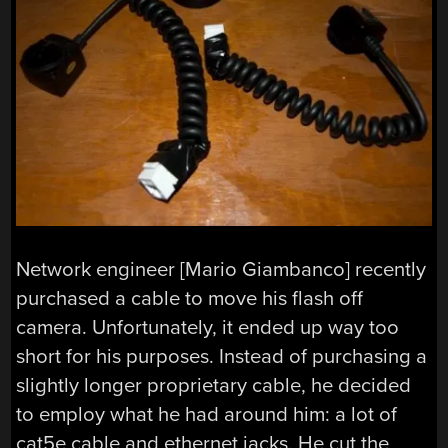
Network engineer [Mario Giambanco] recently
purchased a cable to move his flash off
camera. Unfortunately, it ended up way too
short for his purposes. Instead of purchasing a
slightly longer proprietary cable, he decided
to employ what he had around him: a lot of
cat5e cable and ethernet jacks. He cut the