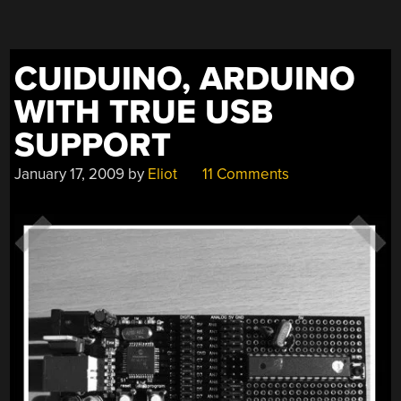
CUIDUINO, ARDUINO
WITH TRUE USB
SUPPORT
January 17, 2009
by
Eliot
11 Comments