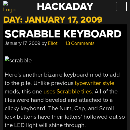
HACKADAY
Skip
to
DAY:
JANUARY 17, 2009
content
SCRABBLE KEYBOARD
January 17, 2009
by
Eliot
13 Comments
Here’s another bizarre keyboard mod to add
to the pile. Unlike previous
typewriter style
mods, this one
uses Scrabble tiles
. All of the
tiles were hand beveled and attached to a
clicky keyboard. The Num, Cap, and Scroll
lock buttons have their letters’ hollowed out so
the LED light will shine through.