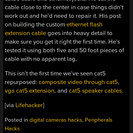
cable close to the center in case things didn’t
work out and he’d need to repair it. His post
on building the custom
ethernet flash
extension cable
goes into heavy detail to
make sure you get it right the first time. He’s
tested it using both five and 50 foot pieces of
cable with no apparent lag.
This isn’t the first time we’ve seen cat5
repurposed:
composite video through cat5
,
vga cat5 extension
, and
cat5 speaker cables
.
[via
Lifehacker
]
Posted in
digital cameras hacks
,
Peripherals
Hacks