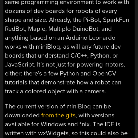
same programming environment to work with
dozens of dev boards for robots of every
shape and size. Already, the Pi-Bot, SparkFun
RedBot, Maple, Multiplo DuinoBot, and
anything based on an Arduino Leonardo
works with miniBloq, as will any future dev
boards that understand C/C++, Python, or
JavaScript. It’s not just for powering motors,
either: there’s a few Python and OpenCV
tutorials that demonstrate how a robot can
track a colored object with a camera.
The current version of miniBloq can be
downloaded
from the gits
, with versions
available for Windows and *nix. The IDE is
written with wxWidgets, so this could also be