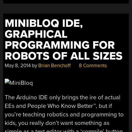
MINIBLOQ IDE,
GRAPHICAL
PROGRAMMING FOR
ROBOTS OF ALL SIZES
May 8, 2014
by
Brian Benchoff
8 Comments
The Arduino IDE only brings the ire of actual
EEs and People Who Know Better™, but if
you’re teaching robotics and programming to
kids, you really don’t want something as
simple as a text editor with a ‘compile’ button.