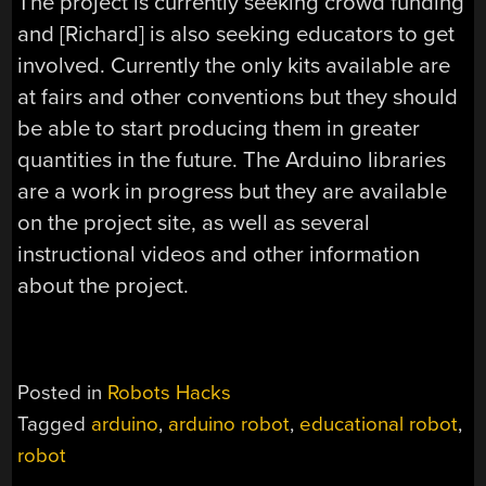
The project is currently seeking crowd funding
and [Richard] is also seeking educators to get
involved. Currently the only kits available are
at fairs and other conventions but they should
be able to start producing them in greater
quantities in the future. The Arduino libraries
are a work in progress but they are available
on the project site, as well as several
instructional videos and other information
about the project.
Posted in
Robots Hacks
Tagged
arduino
,
arduino robot
,
educational robot
,
robot