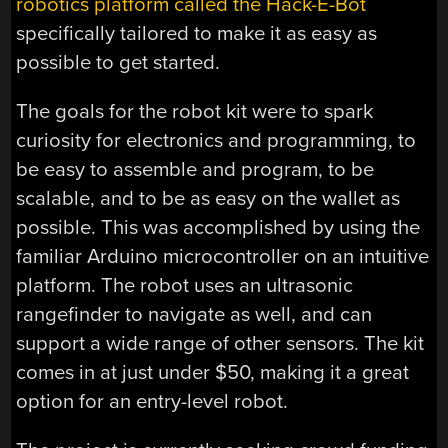
robotics platform called the Hack-E-Bot
specifically tailored to make it as easy as
possible to get started.
The goals for the robot kit were to spark
curiosity for electronics and programming, to
be easy to assemble and program, to be
scalable, and to be as easy on the wallet as
possible. This was accomplished by using the
familiar Arduino microcontroller on an intuitive
platform. The robot uses an ultrasonic
rangefinder to navigate as well, and can
support a wide range of other sensors. The kit
comes in at just under $50, making it a great
option for an entry-level robot.