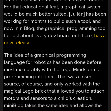
For that educational feat, a graphical system
would be much better suited. [Julián] has been
working for months to build such a tool, and
now miniBloq, the graphical programming tool
for just about every dev board out there,
has a
new release
.
The idea of a graphical programming
language for robotics has been done before,
most memorably with the Lego Mindstorms
programming interface. That was closed
source, of course, and only worked with the
magical Lego brick that allowed you to attach
motors and sensors to a child’s creation.
miniBloq takes the same idea and allows the