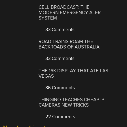
CELL BROADCAST: THE
MODERN EMERGENCY ALERT
SYSTEM
33 Comments
ROAD TRAINS ROAM THE
BACKROADS OF AUSTRALIA
33 Comments
THE 16K DISPLAY THAT ATE LAS
VEGAS
36 Comments
THINGINO TEACHES CHEAP IP
CAMERAS NEW TRICKS
22 Comments