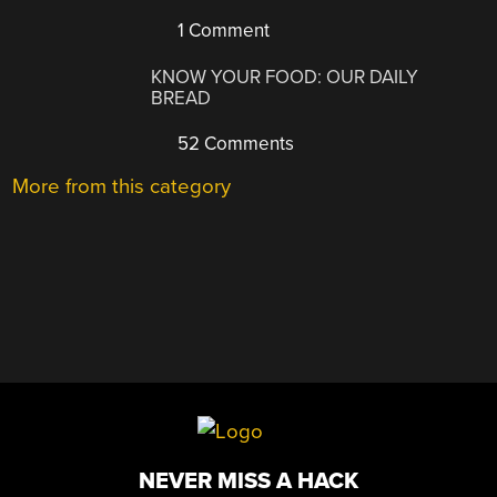
1 Comment
KNOW YOUR FOOD: OUR DAILY
BREAD
52 Comments
More from this category
NEVER MISS A HACK