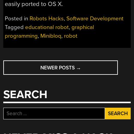
easily ported to OS X.
Posted in
Robots Hacks
,
Software Development
Tagged
educational robot
,
graphical
programming
,
Minibloq
,
robot
POSTS
NEWER POSTS
→
NAVIGATION
SEARCH
Search
for: