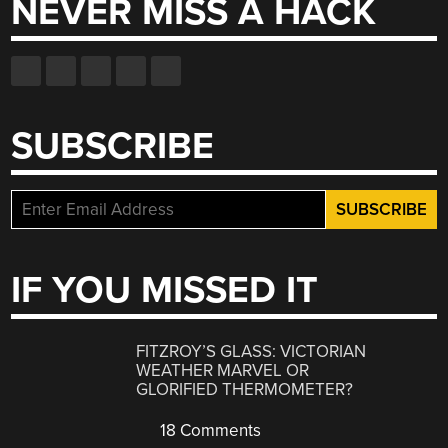
NEVER MISS A HACK
SUBSCRIBE
IF YOU MISSED IT
FITZROY’S GLASS: VICTORIAN
WEATHER MARVEL OR
GLORIFIED THERMOMETER?
18 Comments