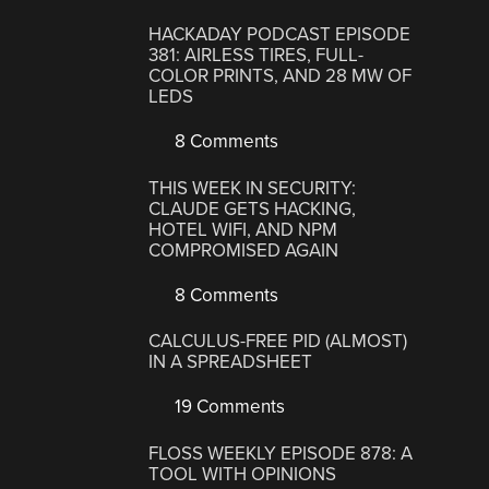
HACKADAY PODCAST EPISODE
381: AIRLESS TIRES, FULL-
COLOR PRINTS, AND 28 MW OF
LEDS
8 Comments
THIS WEEK IN SECURITY:
CLAUDE GETS HACKING,
HOTEL WIFI, AND NPM
COMPROMISED AGAIN
8 Comments
CALCULUS-FREE PID (ALMOST)
IN A SPREADSHEET
19 Comments
FLOSS WEEKLY EPISODE 878: A
TOOL WITH OPINIONS