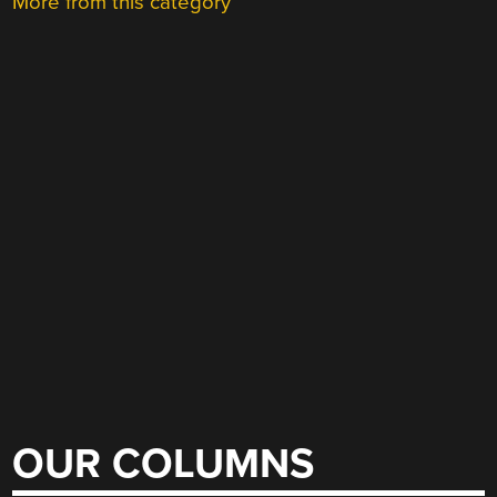
More from this category
OUR COLUMNS