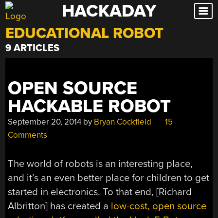
HACKADAY
Skip
to
EDUCATIONAL ROBOT
content
9 ARTICLES
OPEN SOURCE
HACKABLE ROBOT
September 20, 2014
by
Bryan Cockfield
15
Comments
The world of robots is an interesting place,
and it’s an even better place for children to get
started in electronics. To that end, [Richard
Albritton] has created a
low-cost, open source