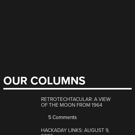
OUR COLUMNS
RETROTECHTACULAR: A VIEW
OF THE MOON FROM 1964
5 Comments
HACKADAY LINKS: AUGUST 9,