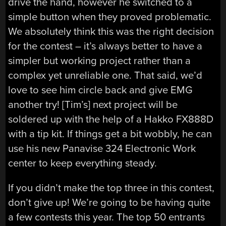
drive the hand, however he switched to a
simple button when they proved problematic.
We absolutely think this was the right decision
for the contest – it’s always better to have a
simpler but working project rather than a
complex yet unreliable one. That said, we’d
love to see him circle back and give EMG
another try! [Tim’s] next project will be
soldered up with the help of a Hakko FX888D
with a tip kit. If things get a bit wobbly, he can
use his new Panavise 324 Electronic Work
center to keep everything steady.
If you didn’t make the top three in this contest,
don’t give up! We’re going to be having quite
a few contests this year. The top 50 entrants