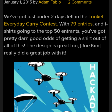
January 1, 2015
by
Adam Fabio
2 Comments
We’ve got just under 2 days left in the
Trinket
Everyday Carry Contest.
With
79 entries
, and t-
shirts going to the top 50 entrants, you’ve got
pretty darn good odds of getting a shirt out of
all of this! The design is great too, [Joe Kim]
really did a great job with it!