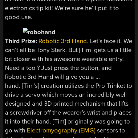
electronics tip kit! We’re sure he’ll put it to
good use.
Third Prize:
Robotic 3rd Hand.
Let’s face it. We
can’t all be Tony Stark. But [Tim] gets us a little
bit closer with his awesome wearable entry.
Need a tool? Just press the button, and
Robotic 3rd Hand will give you a …
hand. [Tim’s] creation utilizes the Pro Trinket to
drive a servo which moves an incredibly well
designed and 3D printed mechanism that lifts
a screwdriver off the wearer’s wrist and places
it into their hand. [Tim] originally was going to
go with
Electromyography (EMG)
sensors to