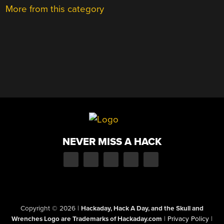
More from this category
NEVER MISS A HACK
Copyright © 2026
|
Hackaday, Hack A Day, and the Skull and
Wrenches Logo are Trademarks of Hackaday.com
|
Privacy Policy
|