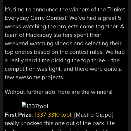
It’s time to announce the winners of the Trinket
Everyday Carry Contest! We’ve had a great 5
weeks watching the projects come together. A
team of Hackaday staffers spent their
weekend watching videos and selecting their
top entries based on the contest rules. We had
a really hard time picking the top three – the
competition was tight, and there were quite a
few awesome projects.
Without further ado, here are the winners!
First Prize
:
1337 3310 tool
. [Mastro Gippo]
really knocked this one out of the park. He