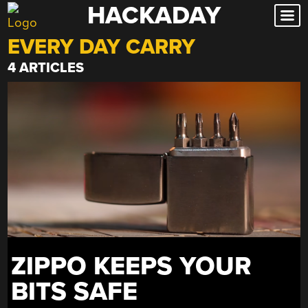
HACKADAY
Skip
to
EVERY DAY CARRY
content
4 ARTICLES
ZIPPO KEEPS YOUR
BITS SAFE