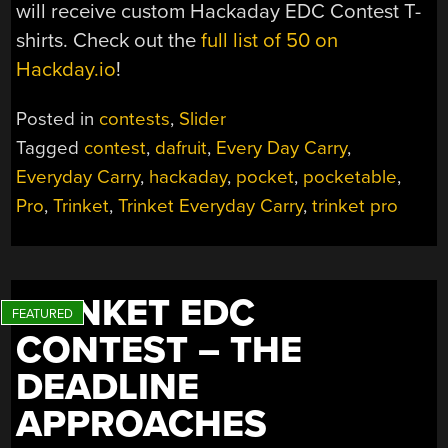
will receive custom Hackaday EDC Contest T-
shirts. Check out the
full list of 50 on
Hackday.io
!
Posted in
contests
,
Slider
Tagged
contest
,
dafruit
,
Every Day Carry
,
Everyday Carry
,
hackaday
,
pocket
,
pocketable
,
Pro
,
Trinket
,
Trinket Everyday Carry
,
trinket pro
TRINKET EDC
CONTEST – THE
DEADLINE
APPROACHES