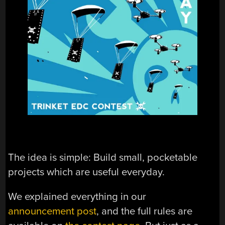
The idea is simple: Build small, pocketable
projects which are useful everyday.
We explained everything in our
announcement post
, and the full rules are