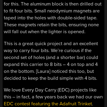
for this. The aluminum block is then drilled out
to fit four bits. Small neodymium magnets are
taped into the holes with double-sided tape.
These magnets retain the bits, ensuring none
will fall out when the lighter is opened.
This is a great quick project and an excellent
way to carry four bits. We’re curious if the
second set of holes (and a shorter bar) could
expand this carrier to 8 bits – 4 on top and 4
on the bottom. [Laura] noticed this too, but
decided to keep the build simple with 4 bits.
We love Every Day Carry (EDC) projects like
this – in fact, a few years back we had our own
EDC contest featuring the Adafruit Trinket
.