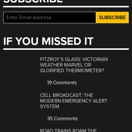
IF YOU MISSED IT
FITZROY’S GLASS: VICTORIAN
WEATHER MARVEL OR
GLORIFIED THERMOMETER?
19 Comments
CELL BROADCAST: THE
MODERN EMERGENCY ALERT
SYSTEM
35 Comments
ROAD TRAINS ROAM THE