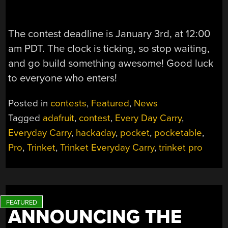
The contest deadline is January 3rd, at 12:00
am PDT. The clock is ticking, so stop waiting,
and go build something awesome! Good luck
to everyone who enters!
Posted in
contests
,
Featured
,
News
Tagged
adafruit
,
contest
,
Every Day Carry
,
Everyday Carry
,
hackaday
,
pocket
,
pocketable
,
Pro
,
Trinket
,
Trinket Everyday Carry
,
trinket pro
ANNOUNCING THE