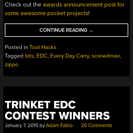
Check out the
awards announcement post for
some awesome pocket projects
!
“ZIPPO
CONTINUE READING
→
KEEPS
YOUR
Posted in
Tool Hacks
BITS
Tagged
bits
,
EDC
,
Every Day Carry
,
screwdriver
,
SAFE”
zippo
TRINKET EDC
CONTEST WINNERS
January 7, 2015
by
Adam Fabio
20 Comments