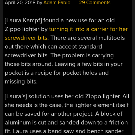
April 20, 2018
by
Adam Fabio
29 Comments
[Laura Kampf] found a new use for an old
Zippo lighter by
turning it into a carrier for her
screwdriver bits
. There are several multitools
out there which can accept standard
screwdriver bits. The problem is carrying
those bits around. Leaving a few bits in your
pocket is a recipe for pocket holes and
missing bits.
[Laura’s] solution uses her old Zippo lighter. All
she needs is the case, the lighter element itself
can be saved for another project. A block of
aluminum is cut and sanded down to a friction
fit. Laura uses a band saw and bench sander