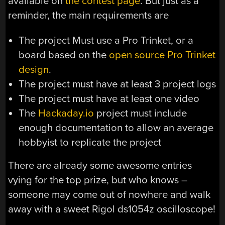
available on
the contest page
. But just as a
reminder, the main requirements are
The project Must use a Pro Trinket, or a
board based on the
open source Pro Trinket
design
.
The project must have at least 3 project logs
The project must have at least one video
The
Hackaday.io
project must include
enough documentation to allow an average
hobbyist to replicate the project
There are already some awesome entries
vying for the top prize, but who knows –
someone may come out of nowhere and walk
away with a sweet Rigol ds1054z oscilloscope!