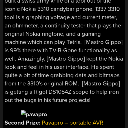
built a swiss army knife of a tool out of the
iconic Nokia 3310 candybar phone. 1337 3310
tool is a graphing voltage and current meter,
an ohmmeter, a continuity tester that plays the
original Nokia ringtone, and a gaming
machine which can play Tetris. [Mastro Gippo]
is 99% there with TV-B-Gone functionality as
well. Amazingly, [Mastro Gippo] kept the Nokia
look and feel in his user interface. He spent
quite a bit of time grabbing data and bitmaps
from the 3310’s original ROM. [Mastro Gippo]
is getting a Rigol DS1054Z scope to help iron
out the bugs in his future projects!
Second Prize:
Pavapro – portable AVR