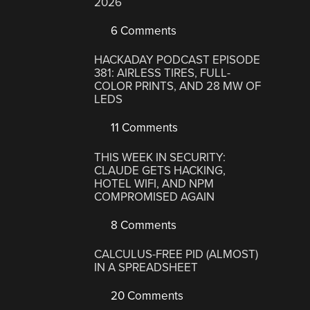
2026
6 Comments
HACKADAY PODCAST EPISODE
381: AIRLESS TIRES, FULL-
COLOR PRINTS, AND 28 MW OF
LEDS
11 Comments
THIS WEEK IN SECURITY:
CLAUDE GETS HACKING,
HOTEL WIFI, AND NPM
COMPROMISED AGAIN
8 Comments
CALCULUS-FREE PID (ALMOST)
IN A SPREADSHEET
20 Comments