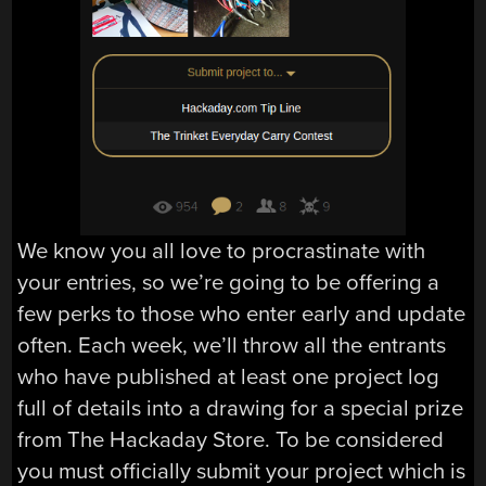
We know you all love to procrastinate with
your entries, so we’re going to be offering a
few perks to those who enter early and update
often. Each week, we’ll throw all the entrants
who have published at least one project log
full of details into a drawing for a special prize
from The Hackaday Store. To be considered
you must officially submit your project which is