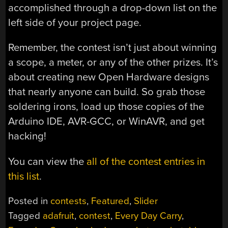
accomplished through a drop-down list on the
left side of your project page.
Remember, the contest isn’t just about winning
a scope, a meter, or any of the other prizes. It’s
about creating new Open Hardware designs
that nearly anyone can build. So grab those
soldering irons, load up those copies of the
Arduino IDE, AVR-GCC, or WinAVR, and get
hacking!
You can view the
all of the contest entries in
this list
.
Posted in
contests
,
Featured
,
Slider
Tagged
adafruit
,
contest
,
Every Day Carry
,