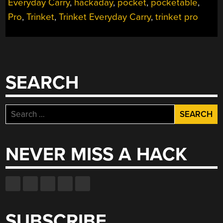
Everyday Carry
,
hackaday
,
pocket
,
pocketable
,
Pro
,
Trinket
,
Trinket Everyday Carry
,
trinket pro
SEARCH
Search
for:
NEVER MISS A HACK
SUBSCRIBE