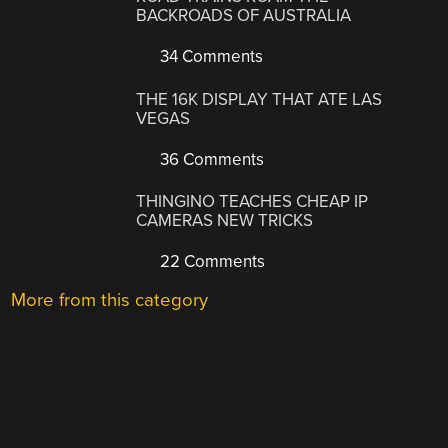
BACKROADS OF AUSTRALIA
34 Comments
THE 16K DISPLAY THAT ATE LAS
VEGAS
36 Comments
THINGINO TEACHES CHEAP IP
CAMERAS NEW TRICKS
22 Comments
More from this category