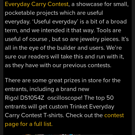
Everyday Carry Contest
, a showcase for small,
pocketable projects which are useful
everyday. ‘Useful everyday’ is a bit of a broad
term, and we intended it that way. Tools are
useful of course , but so are jewelry pieces. It’s
all in the eye of the builder and users. We’re
sure our readers will take this and run with it,
as they have with our previous contests.
There are some great prizes in store for the
entrants, including a brand new
Rigol DS1054Z oscilloscope! The top 50
entrants will get custom Trinket Everyday
Carry Contest T-shirts. Check out the
contest
page for a full list.