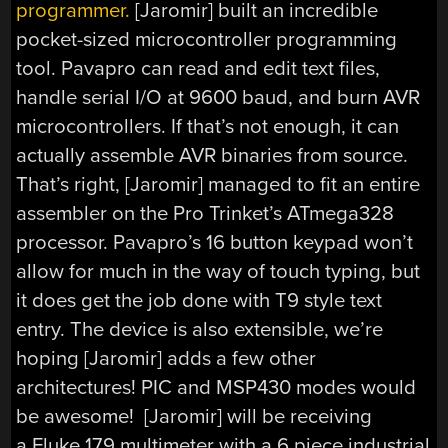
programmer.
[Jaromir] built an incredible
pocket-sized microcontroller programming
tool. Pavapro can read and edit text files,
handle serial I/O at 9600 baud, and burn AVR
microcontrollers. If that’s not enough, it can
actually assemble AVR binaries from source.
That’s right, [Jaromir] managed to fit an entire
assembler on the Pro Trinket’s ATmega328
processor. Pavapro’s 16 button keypad won’t
allow for much in the way of touch typing, but
it does get the job done with T9 style text
entry. The device is also extensible, we’re
hoping [Jaromir] adds a few other
architectures! PIC and MSP430 modes would
be awesome! [Jaromir] will be receiving
a Fluke 179 multimeter with a 6 piece industrial