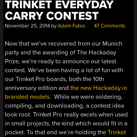
TRINKET EVERYDAY
CARRY CONTEST
November 25, 2014
by
Adam Fabio
47 Comments
Now that we’ve recovered from our Munich
party and the awarding of The Hackaday
Prize, we’re ready to announce our latest
contest. We’ve been having a lot of fun with
our Trinket Pro boards, both the 10th
anniversary edition and
the new Hackaday.io
branded models
. While we were soldering,
compiling, and downloading, a contest idea
took root. Trinket Pro really excels when used
in small projects, the kind which would fit in a
pocket. To that end we’re holding the
Trinket