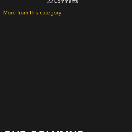
22 Comments
More from this category