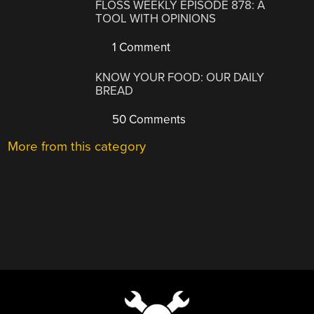
FLOSS WEEKLY EPISODE 878: A
TOOL WITH OPINIONS
1 Comment
KNOW YOUR FOOD: OUR DAILY
BREAD
50 Comments
More from this category