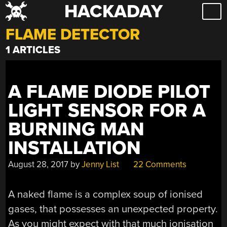
HACKADAY
Skip
to
FLAME DETECTOR
content
1 ARTICLES
A FLAME DIODE PILOT
LIGHT SENSOR FOR A
BURNING MAN
INSTALLATION
August 28, 2017
by
Jenny List
22 Comments
A naked flame is a complex soup of ionised
gases, that possesses an unexpected property.
As you might expect with that much ionisation