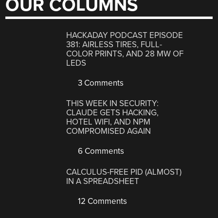
OUR COLUMNS
HACKADAY PODCAST EPISODE
381: AIRLESS TIRES, FULL-
COLOR PRINTS, AND 28 MW OF
LEDS
3 Comments
THIS WEEK IN SECURITY:
CLAUDE GETS HACKING,
HOTEL WIFI, AND NPM
COMPROMISED AGAIN
6 Comments
CALCULUS-FREE PID (ALMOST)
IN A SPREADSHEET
12 Comments