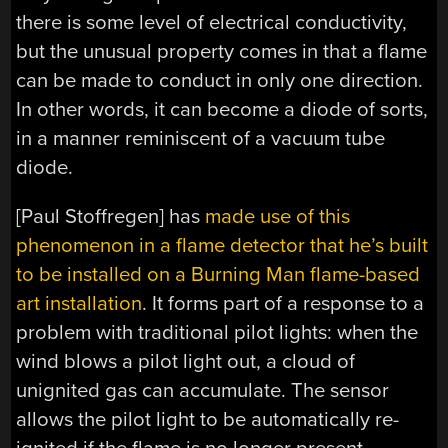
there is some level of electrical conductivity,
but the unusual property comes in that a flame
can be made to conduct in only one direction.
In other words, it can become a diode of sorts,
in a manner reminiscent of a vacuum tube
diode.
[Paul Stoffregen] has
made use of this
phenomenon in a flame detector that he’s built
to be installed on a Burning Man flame-based
art installation
. It forms part of a response to a
problem with traditional pilot lights: when the
wind blows a pilot light out, a cloud of
unignited gas can accumulate. The sensor
allows the pilot light to be automatically re-