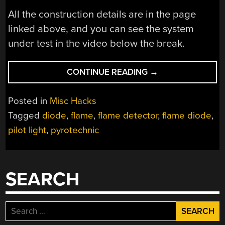
All the construction details are in the page
linked above, and you can see the system
under test in the video below the break.
“A
CONTINUE READING
→
FLAME
DIODE
Posted in
Misc Hacks
PILOT
Tagged
diode
,
flame
,
flame detector
,
flame diode
,
LIGHT
pilot light
,
pyrotechnic
SENSOR
FOR
A
BURNING
SEARCH
MAN
INSTALLATION”
Search
for: