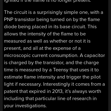
ignited if the flame is no longer present.
The circuit is a surprisingly simple one, with a
PNP transistor being turned on by the flame
diode being placed in its base circuit. This
allows the intensity of the flame to be
measured as well as whether or not it is
present, and all at the expense of a
microscopic current consumption. A capacitor
is charged by the transistor, and the charge
time is measured by a Teensy that uses it to
estimate flame intensity and trigger the pilot
light if necessary. Interestingly it comes from a
patent that expired in 2013, it’s always worth
including that particular line of research in
your investigations.