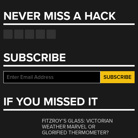
NEVER MISS A HACK
SUBSCRIBE
IF YOU MISSED IT
FITZROY’S GLASS: VICTORIAN
WEATHER MARVEL OR
GLORIFIED THERMOMETER?