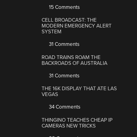
15 Comments
CELL BROADCAST: THE
MODERN EMERGENCY ALERT
SYSTEM
31 Comments
ROAD TRAINS ROAM THE
BACKROADS OF AUSTRALIA
31 Comments
THE 16K DISPLAY THAT ATE LAS
VEGAS
34 Comments
THINGINO TEACHES CHEAP IP
CAMERAS NEW TRICKS