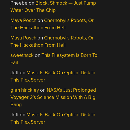
Pheebe
on
Block, Shmock — Just Pump
Water Over The Chip
Maya Posch
on
Chernobyl’s Robots, Or
The Hackathon From Hell
Maya Posch
on
Chernobyl’s Robots, Or
The Hackathon From Hell
sweethack
on
This Filesystem Is Born To
Fail
Jeff
on
Music Is Back On Optical Disk In
This Plex Server
glen hinckley
on
NASA’s Just Prolonged
Voyager 2’s Science Mission With A Big
Bang
Jeff
on
Music Is Back On Optical Disk In
This Plex Server