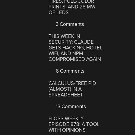
TIRES, FULL-COLOR
PRINTS, AND 28 MW
OF LEDS
3 Comments
THIS WEEK IN
SECURITY: CLAUDE
GETS HACKING, HOTEL
WIFI, AND NPM
COMPROMISED AGAIN
6 Comments
CALCULUS-FREE PID
(ALMOST) IN A
SPREADSHEET
13 Comments
FLOSS WEEKLY
EPISODE 878: A TOOL
WITH OPINIONS