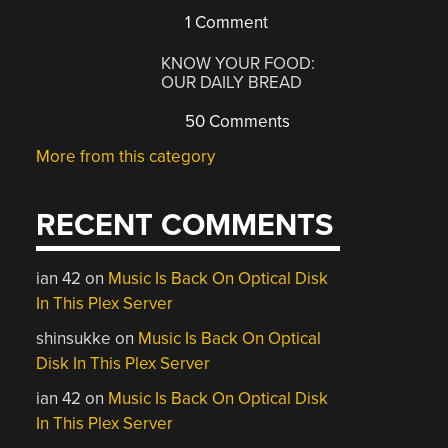
1 Comment
KNOW YOUR FOOD:
OUR DAILY BREAD
50 Comments
More from this category
RECENT COMMENTS
ian 42
on
Music Is Back On Optical Disk
In This Plex Server
shinsukke
on
Music Is Back On Optical
Disk In This Plex Server
ian 42
on
Music Is Back On Optical Disk
In This Plex Server