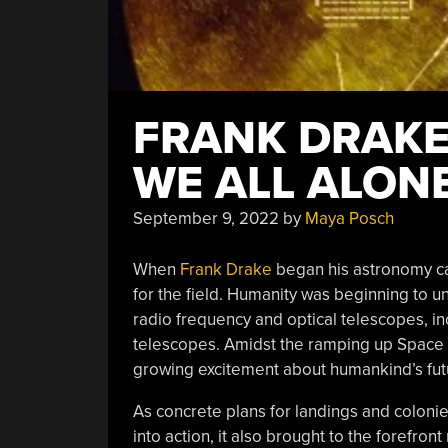
FRANK DRAKE’
WE ALL ALONE
September 9, 2022
by
Maya Posch
When
Frank Drake
began his astronomy care
for the field. Humanity was beginning to u
radio frequency and optical telescopes, in
telescopes. Amidst the ramping up Space
growing excitement about humankind’s fut
As concrete plans for landings and colon
into action, it also brought to the forefro