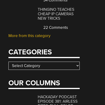
34 Comments
THINGINO TEACHES
CHEAP IP CAMERAS
NEW TRICKS
22 Comments
More from this category
CATEGORIES
Categories
OUR COLUMNS
HACKADAY PODCAST
EPISODE 381: AIRLESS