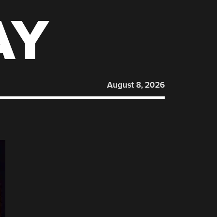
AY
August 8, 2026