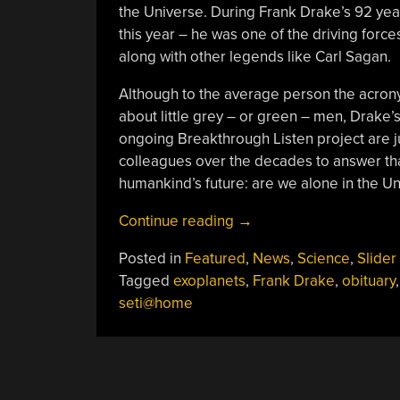
the Universe. During Frank Drake’s 92 yea
this year – he was one of the driving forces
along with other legends like Carl Sagan.
Although to the average person the acrony
about little grey – or green – men, Drake’s
ongoing Breakthrough Listen project are 
colleagues over the decades to answer tha
humankind’s future: are we alone in the U
“Frank
Continue reading
→
Drake’s
Posted in
Featured
,
News
,
Science
,
Slider
Legacy,
Tagged
exoplanets
,
Frank Drake
,
obituary
Or:
seti@home
Are
We
All
Alone
In