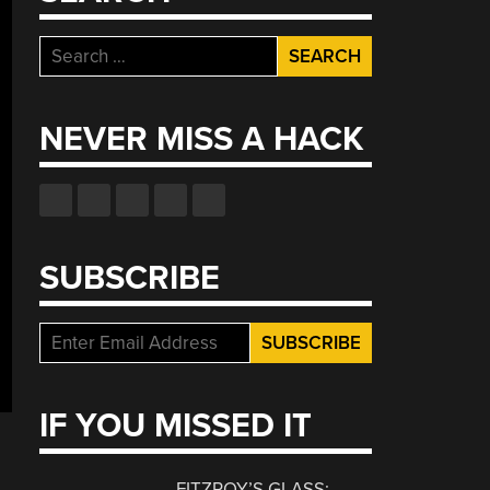
Search
for:
NEVER MISS A HACK
SUBSCRIBE
IF YOU MISSED IT
FITZROY’S GLASS: