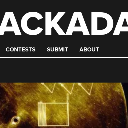
ACKAD
CONTESTS
SUBMIT
ABOUT