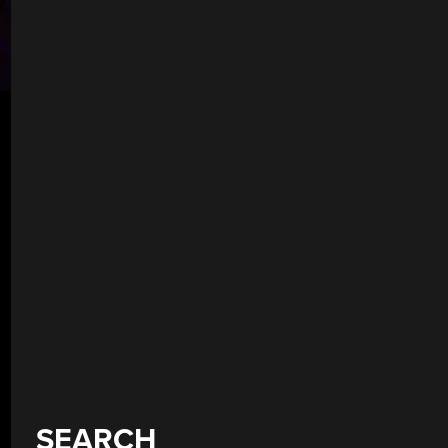
SEARCH