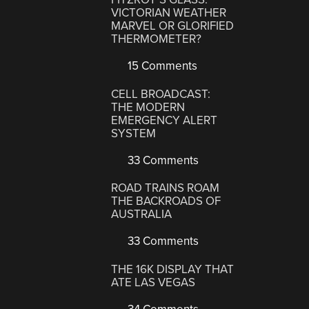
VICTORIAN WEATHER
MARVEL OR GLORIFIED
THERMOMETER?
15 Comments
CELL BROADCAST:
THE MODERN
EMERGENCY ALERT
SYSTEM
33 Comments
ROAD TRAINS ROAM
THE BACKROADS OF
AUSTRALIA
33 Comments
THE 16K DISPLAY THAT
ATE LAS VEGAS