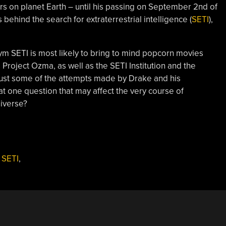
rs on planet Earth – until his passing on September 2nd of
 behind the search for extraterrestrial intelligence (
SETI
),
m SETI is most likely to bring to mind popcorn movies
 Project Ozma, as well as the SETI Institution and the
just some of the attempts made by Drake and his
t one question that may affect the very course of
niverse?
,
SETI
,