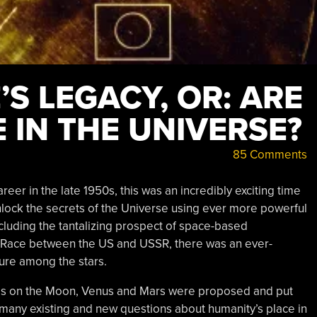
S LEGACY, OR: ARE
 IN THE UNIVERSE?
85 Comments
er in the late 1950s, this was an incredibly exciting time
nlock the secrets of the Universe using ever more powerful
cluding the tantalizing prospect of space-based
 Race between the US and USSR, there was an ever-
ure among the stars.
ies on the Moon, Venus and Mars were proposed and put
nt many existing and new questions about humanity’s place in