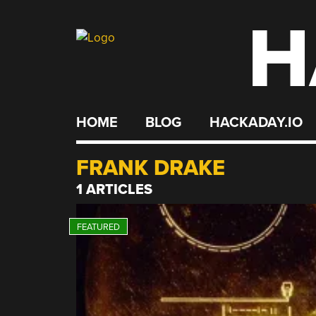
H
Skip
to
content
HOME
BLOG
HACKADAY.IO
FRANK DRAKE
1 ARTICLES