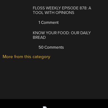
FLOSS WEEKLY EPISODE 878: A
TOOL WITH OPINIONS
1 Comment
KNOW YOUR FOOD: OUR DAILY
BREAD
50 Comments
More from this category