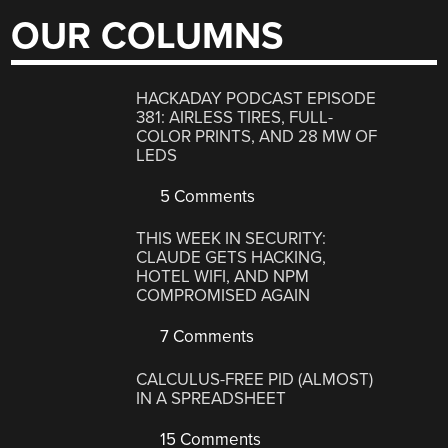
OUR COLUMNS
HACKADAY PODCAST EPISODE
381: AIRLESS TIRES, FULL-
COLOR PRINTS, AND 28 MW OF
LEDS
5 Comments
THIS WEEK IN SECURITY:
CLAUDE GETS HACKING,
HOTEL WIFI, AND NPM
COMPROMISED AGAIN
7 Comments
CALCULUS-FREE PID (ALMOST)
IN A SPREADSHEET
15 Comments