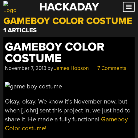
HACKADAY
Skip
to
GAMEBOY COLOR COSTUME
content
1 ARTICLES
GAMEBOY COLOR
COSTUME
November 7, 2013
by
James Hobson
7 Comments
Okay, okay. We know it’s November now, but
when [John] sent this project in, we just had to
share it. He made a fully functional
Gameboy
Color costume!