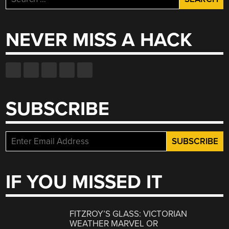
for:
NEVER MISS A HACK
SUBSCRIBE
IF YOU MISSED IT
FITZROY’S GLASS: VICTORIAN
WEATHER MARVEL OR