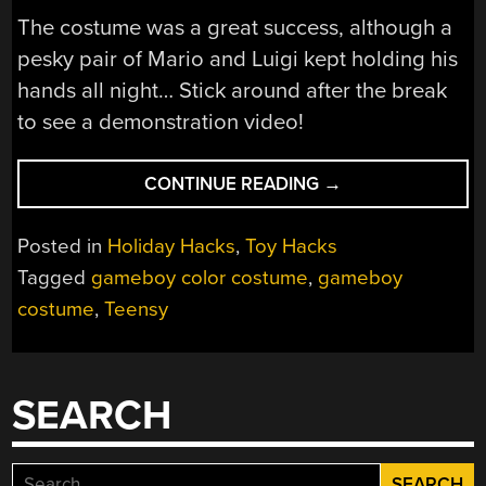
The costume was a great success, although a
pesky pair of Mario and Luigi kept holding his
hands all night… Stick around after the break
to see a demonstration video!
“GAMEBOY
CONTINUE READING
→
COLOR
COSTUME”
Posted in
Holiday Hacks
,
Toy Hacks
Tagged
gameboy color costume
,
gameboy
costume
,
Teensy
SEARCH
Search