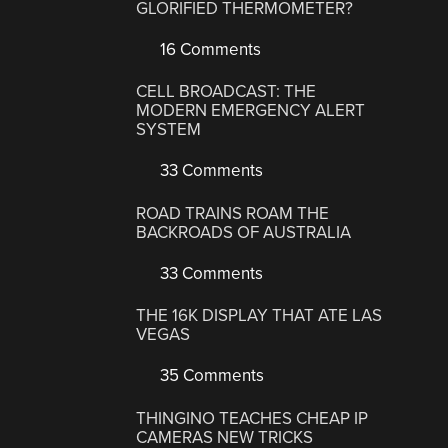
GLORIFIED THERMOMETER?
16 Comments
CELL BROADCAST: THE
MODERN EMERGENCY ALERT
SYSTEM
33 Comments
ROAD TRAINS ROAM THE
BACKROADS OF AUSTRALIA
33 Comments
THE 16K DISPLAY THAT ATE LAS
VEGAS
35 Comments
THINGINO TEACHES CHEAP IP
CAMERAS NEW TRICKS