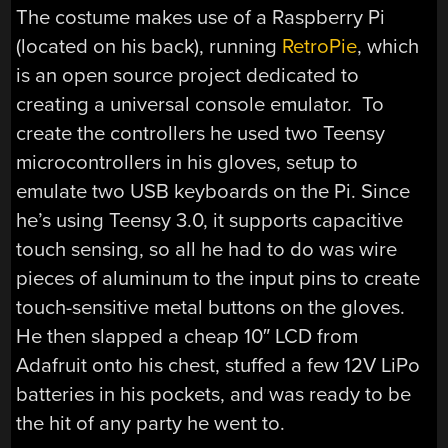
The costume makes use of a Raspberry Pi
(located on his back), running
RetroPie
, which
is an open source project dedicated to
creating a universal console emulator. To
create the controllers he used two Teensy
microcontrollers in his gloves, setup to
emulate two USB keyboards on the Pi. Since
he’s using Teensy 3.0, it supports capacitive
touch sensing, so all he had to do was wire
pieces of aluminum to the input pins to create
touch-sensitive metal buttons on the gloves.
He then slapped a cheap 10″ LCD from
Adafruit onto his chest, stuffed a few 12V LiPo
batteries in his pockets, and was ready to be
the hit of any party he went to.