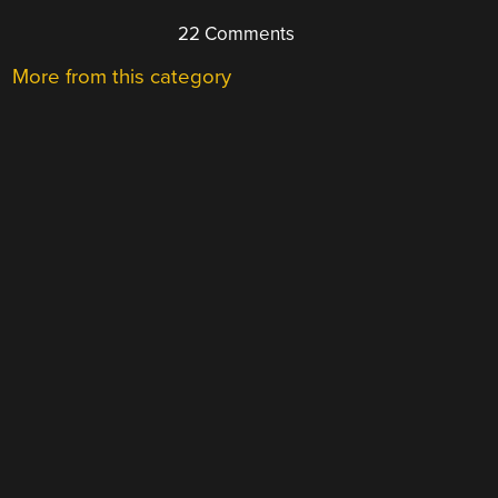
22 Comments
More from this category