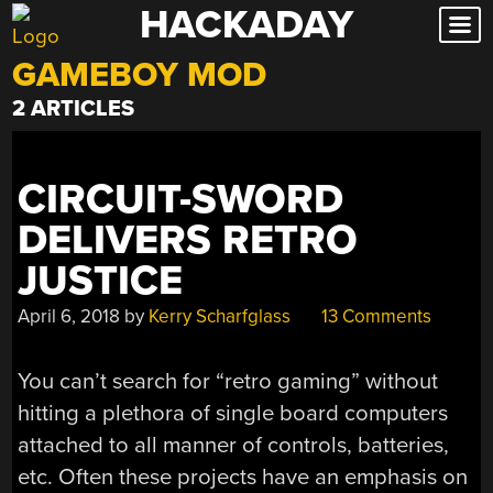
HACKADAY
Skip
to
GAMEBOY MOD
content
2 ARTICLES
CIRCUIT-SWORD
DELIVERS RETRO
JUSTICE
April 6, 2018
by
Kerry Scharfglass
13 Comments
You can’t search for “retro gaming” without
hitting a plethora of single board computers
attached to all manner of controls, batteries,
etc. Often these projects have an emphasis on