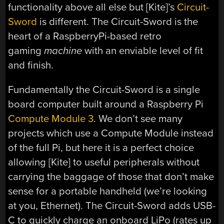
functionality above all else but [Kite]’s
Circuit-
Sword
is different. The Circuit-Sword is the
heart of a RaspberryPi-based retro
gaming
machine
with an enviable level of fit
and finish.
Fundamentally the Circuit-Sword is a single
board computer built around a Raspberry Pi
Compute Module 3
. We don’t see many
projects which use a Compute Module instead
of the full Pi, but here it is a perfect choice
allowing [Kite] to useful peripherals without
carrying the baggage of those that don’t make
sense for a portable handheld (we’re looking
at you, Ethernet). The Circuit-Sword adds USB-
C to quickly charge an onboard LiPo (rates up