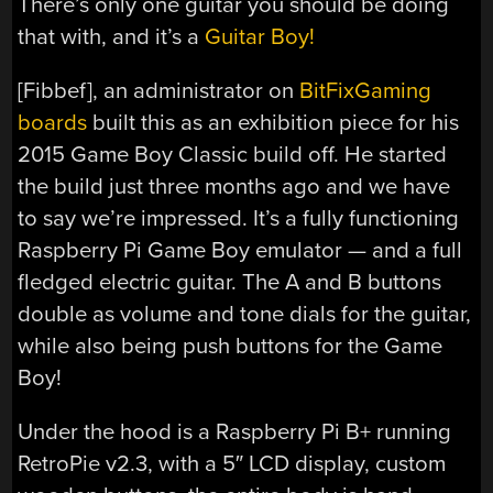
There’s only one guitar you should be doing
that with, and it’s a
Guitar Boy!
[Fibbef], an administrator on
BitFixGaming
boards
built this as an exhibition piece for his
2015 Game Boy Classic build off. He started
the build just three months ago and we have
to say we’re impressed. It’s a fully functioning
Raspberry Pi Game Boy emulator — and a full
fledged electric guitar. The A and B buttons
double as volume and tone dials for the guitar,
while also being push buttons for the Game
Boy!
Under the hood is a Raspberry Pi B+ running
RetroPie v2.3, with a 5″ LCD display, custom