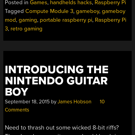
Posted in
Games
,
handhelds hacks
,
Raspberry Pi
Tagged
Compute Module 3
,
gameboy
,
gameboy
mod
,
gaming
,
portable raspberry pi
,
Raspberry Pi
3
,
retro gaming
INTRODUCING THE
NINTENDO GUITAR
BOY
September 18, 2015
by
James Hobson
10
Comments
Need to thrash out some wicked 8-bit riffs?