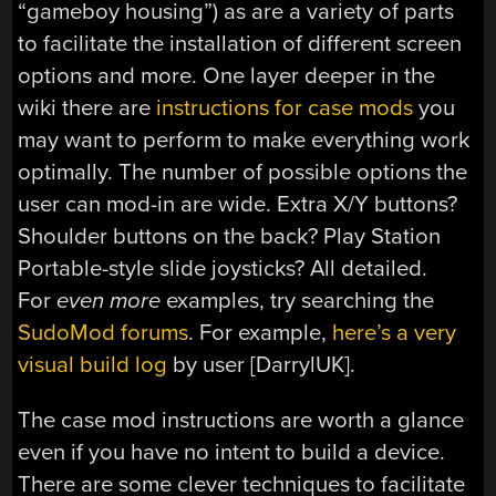
“gameboy housing”) as are a variety of parts
to facilitate the installation of different screen
options and more. One layer deeper in the
wiki there are
instructions for case mods
you
may want to perform to make everything work
optimally. The number of possible options the
user can mod-in are wide. Extra X/Y buttons?
Shoulder buttons on the back? Play Station
Portable-style slide joysticks? All detailed.
For
even more
examples, try searching the
SudoMod forums
. For example,
here’s a very
visual build log
by user [DarrylUK].
The case mod instructions are worth a glance
even if you have no intent to build a device.
There are some clever techniques to facilitate