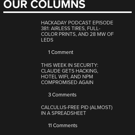
OUR COLUMNS
HACKADAY PODCAST EPISODE
381: AIRLESS TIRES, FULL-
COLOR PRINTS, AND 28 MW OF
LEDS
1 Comment
THIS WEEK IN SECURITY:
CLAUDE GETS HACKING,
HOTEL WIFI, AND NPM
COMPROMISED AGAIN
3 Comments
CALCULUS-FREE PID (ALMOST)
IN A SPREADSHEET
11 Comments