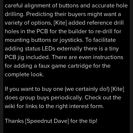
careful alignment of buttons and accurate hole
drilling. Predicting their buyers might want a
variety of options, [Kite] added reference drill
holes in the PCB for the builder to re-drill for
mounting buttons or joysticks. To facilitate
adding status LEDs externally there is a tiny
PCB jig included. There are even instructions
for adding a faux game cartridge for the
complete look.
If you want to buy one (we certainly do!) [Kite]
does group buys periodically. Check out the
wiki for links to the right interest form.
Thanks [Speednut Dave] for the tip!