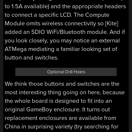
to 1.5A available) and the appropriate headers
to connect a specific LCD. The Compute
Module omits wireless connectivity so [Kite]
added an SDIO WiFi/Bluetooth module. And if
you look closely, you may notice an external
ATMega mediating a familiar looking set of
button and switches.
Optional Drill Holes
We think those buttons and switches are the
most interesting thing going on here, because
the whole board is designed to fit into an
original GameBoy enclosure. It turns out
replacement enclosures are available from
China in surprising variety (try searching for