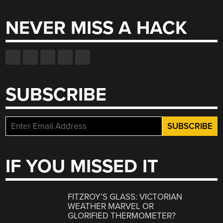
NEVER MISS A HACK
SUBSCRIBE
IF YOU MISSED IT
FITZROY’S GLASS: VICTORIAN
WEATHER MARVEL OR
GLORIFIED THERMOMETER?