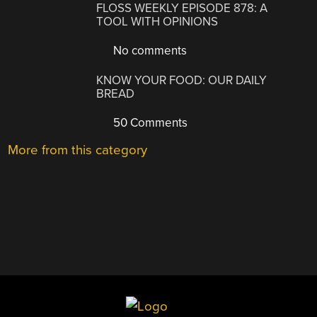
FLOSS WEEKLY EPISODE 878: A
TOOL WITH OPINIONS
No comments
KNOW YOUR FOOD: OUR DAILY
BREAD
50 Comments
More from this category