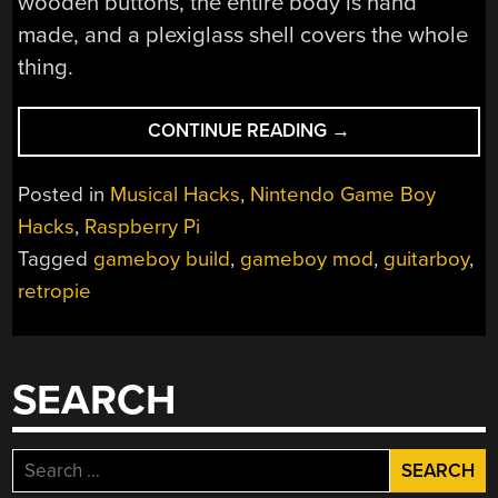
wooden buttons, the entire body is hand
made, and a plexiglass shell covers the whole
thing.
“INTRODUCING
CONTINUE READING
→
THE
NINTENDO
Posted in
Musical Hacks
,
Nintendo Game Boy
GUITAR
Hacks
,
Raspberry Pi
BOY”
Tagged
gameboy build
,
gameboy mod
,
guitarboy
,
retropie
SEARCH
Search
for: