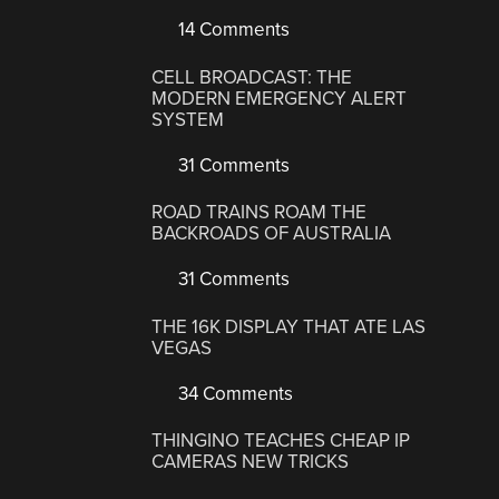
14 Comments
CELL BROADCAST: THE
MODERN EMERGENCY ALERT
SYSTEM
31 Comments
ROAD TRAINS ROAM THE
BACKROADS OF AUSTRALIA
31 Comments
THE 16K DISPLAY THAT ATE LAS
VEGAS
34 Comments
THINGINO TEACHES CHEAP IP
CAMERAS NEW TRICKS