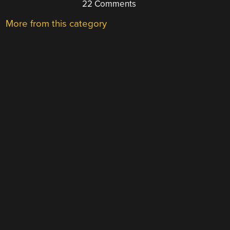
22 Comments
More from this category