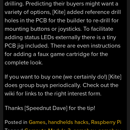
drilling. Predicting their buyers might want a
variety of options, [Kite] added reference drill
holes in the PCB for the builder to re-drill for
mounting buttons or joysticks. To facilitate
adding status LEDs externally there is a tiny
PCB jig included. There are even instructions
for adding a faux game cartridge for the
complete look.
If you want to buy one (we certainly do!) [Kite]
does group buys periodically. Check out the
wiki for links to the right interest form.
Thanks [Speednut Dave] for the tip!
Posted in
Games
,
handhelds hacks
,
Raspberry Pi