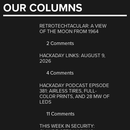
OUR COLUMNS
RETROTECHTACULAR: A VIEW
OF THE MOON FROM 1964
2 Comments
HACKADAY LINKS: AUGUST 9,
2026
4 Comments
HACKADAY PODCAST EPISODE
381: AIRLESS TIRES, FULL-
COLOR PRINTS, AND 28 MW OF
LEDS
11 Comments
THIS WEEK IN SECURITY: