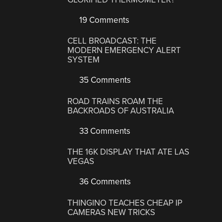
19 Comments
CELL BROADCAST: THE
MODERN EMERGENCY ALERT
SYSTEM
35 Comments
ROAD TRAINS ROAM THE
BACKROADS OF AUSTRALIA
33 Comments
THE 16K DISPLAY THAT ATE LAS
VEGAS
36 Comments
THINGINO TEACHES CHEAP IP
CAMERAS NEW TRICKS