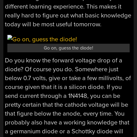
different learning experience. This makes it
really hard to figure out what basic knowledge
today will be most useful tomorrow.
Go on, guess the diode!
Do you know the forward voltage drop of a
diode? Of course you do. Somewhere just
below 0.7 volts, give or take a few millivolts, of
course given that it is a silicon diode. If you
send current through a 1N4148, you can be
pretty certain that the cathode voltage will be
that figure below the anode, every time. You
probably also have a working knowledge that
a germanium diode or a Schottky diode will