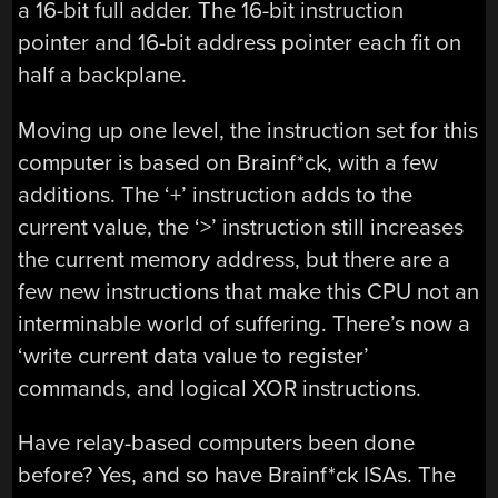
a 16-bit full adder. The 16-bit instruction
pointer and 16-bit address pointer each fit on
half a backplane.
Moving up one level, the instruction set for this
computer is based on Brainf*ck, with a few
additions. The ‘+’ instruction adds to the
current value, the ‘>’ instruction still increases
the current memory address, but there are a
few new instructions that make this CPU not an
interminable world of suffering. There’s now a
‘write current data value to register’
commands, and logical XOR instructions.
Have relay-based computers been done
before? Yes, and so have Brainf*ck ISAs. The