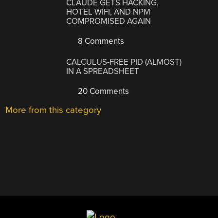
CLAUDE GETS HACKING,
HOTEL WIFI, AND NPM
COMPROMISED AGAIN
8 Comments
CALCULUS-FREE PID (ALMOST)
IN A SPREADSHEET
20 Comments
More from this category