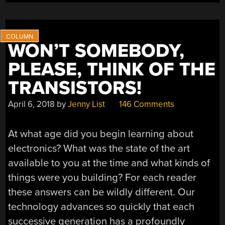
ENOUGH”
WON’T SOMEBODY,
PLEASE, THINK OF THE
TRANSISTORS!
April 6, 2018
by
Jenny List
146 Comments
At what age did you begin learning about
electronics? What was the state of the art
available to you at the time and what kinds of
things were you building? For each reader
these answers can be wildly different. Our
technology advances so quickly that each
successive generation has a profoundly