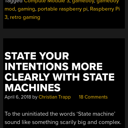
Tagged
Compute Module 3
,
gameboy
,
gameboy
mod
,
gaming
,
portable raspberry pi
,
Raspberry Pi
3
,
retro gaming
STATE YOUR
INTENTIONS MORE
CLEARLY WITH STATE
MACHINES
April 6, 2018
by
Christian Trapp
18 Comments
To the uninitiated the words ‘State machine’
sound like something scarily big and complex.