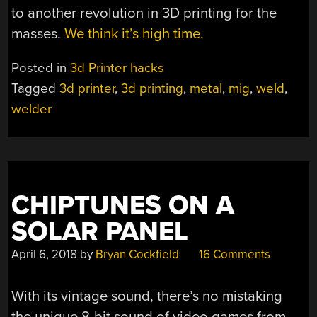
to another revolution in 3D printing for the
masses.
We think it’s high time.
Posted in
3d Printer hacks
Tagged
3d printer
,
3d printing
,
metal
,
mig
,
weld
,
welder
CHIPTUNES ON A
SOLAR PANEL
April 6, 2018
by
Bryan Cockfield
16 Comments
With its vintage sound, there’s no mistaking
the unique 8-bit sound of video games from