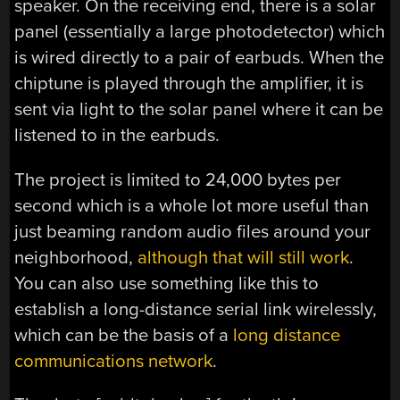
speaker. On the receiving end, there is a solar
panel (essentially a large photodetector) which
is wired directly to a pair of earbuds. When the
chiptune is played through the amplifier, it is
sent via light to the solar panel where it can be
listened to in the earbuds.
The project is limited to 24,000 bytes per
second which is a whole lot more useful than
just beaming random audio files around your
neighborhood,
although that will still work
.
You can also use something like this to
establish a long-distance serial link wirelessly,
which can be the basis of a
long distance
communications network
.