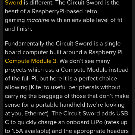
Sword
is different. The Circuit-Sword is the
heart of a RaspberryPi-based retro
gaming
machine
with an enviable level of fit
and finish.
Fundamentally the Circuit-Sword is a single
board computer built around a Raspberry Pi
Compute Module 3
. We don’t see many
projects which use a Compute Module instead
of the full Pi, but here it is a perfect choice
allowing [Kite] to useful peripherals without
carrying the baggage of those that don’t make
sense for a portable handheld (we’re looking
at you, Ethernet). The Circuit-Sword adds USB-
C to quickly charge an onboard LiPo (rates up
to 1.5A available) and the appropriate headers