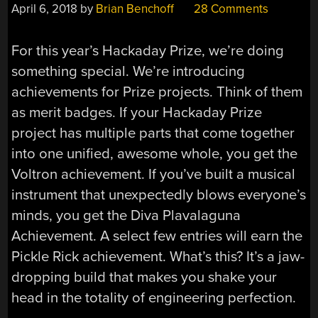
April 6, 2018
by
Brian Benchoff
28 Comments
For this year’s Hackaday Prize, we’re doing
something special. We’re introducing
achievements for Prize projects. Think of them
as merit badges. If your Hackaday Prize
project has multiple parts that come together
into one unified, awesome whole, you get the
Voltron achievement. If you’ve built a musical
instrument that unexpectedly blows everyone’s
minds, you get the Diva Plavalaguna
Achievement. A select few entries will earn the
Pickle Rick achievement. What’s this? It’s a jaw-
dropping build that makes you shake your
head in the totality of engineering perfection.