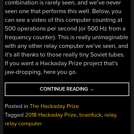
combination is rarely seen, and we’ve never
seen one that performs this well. Below, you
can see a video of this computer counting at
500 operations per second (or 500 Hz from a
frequency counter). This is really unimaginable
with any other relay computer we’ve seen, and
it’s all thanks to those really tiny Soviet tubes.
If you want a Hackaday Prize project that’s
jaw-dropping, here you go.
“BECAUSE
CONTINUE READING
→
BUILDING
A
Posted in
The Hackaday Prize
RELAY
Tagged
2018 Hackaday Prize
,
brainfuck
,
relay
,
COMPUTER
relay computer
ISN’T
HARD