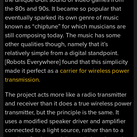
the 80s and 90s. It became so popular that
eventually sparked its own genre of music
known as “chiptune” for which musicians are
still composing today. The music has some
other qualities though, namely that it’s
relatively simple from a digital standpoint.
[Robots Everywhere] found that this simplicity
made it perfect as a
carrier for wireless power
transmission
.
The project acts more like a radio transmitter
and receiver than it does a true wireless power
transmitter, but the principle is the same. It
uses a modified speaker driver and amplifier
connected to a light source, rather than to a