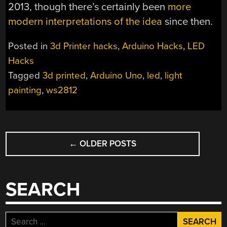
2013, though there’s certainly been
more
modern interpretations of the idea
since then.
Posted in
3d Printer hacks
,
Arduino Hacks
,
LED
Hacks
Tagged
3d printed
,
Arduino Uno
,
led
,
light
painting
,
ws2812
POSTS
←
OLDER POSTS
NAVIGATION
SEARCH
Search