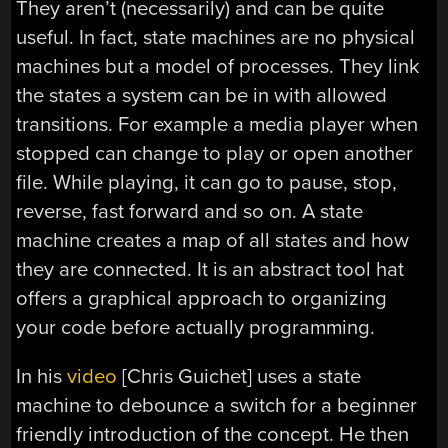
They aren’t (necessarily) and can be quite
useful. In fact, state machines are no physical
machines but a model of processes. They link
the states a system can be in with allowed
transitions. For example a media player when
stopped can change to play or open another
file. While playing, it can go to pause, stop,
reverse, fast forward and so on. A state
machine creates a map of all states and how
they are connected. It is an abstract tool hat
offers a graphical approach to organizing
your code before actually programming.
In his
video
[Chris Guichet] uses a state
machine to debounce a switch for a beginner
friendly introduction of the concept. He then