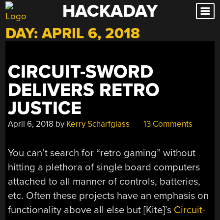
HACKADAY
Skip
to
DAY:
APRIL 6, 2018
content
CIRCUIT-SWORD
DELIVERS RETRO
JUSTICE
April 6, 2018
by
Kerry Scharfglass
13 Comments
You can’t search for “retro gaming” without
hitting a plethora of single board computers
attached to all manner of controls, batteries,
etc. Often these projects have an emphasis on
functionality above all else but [Kite]’s
Circuit-