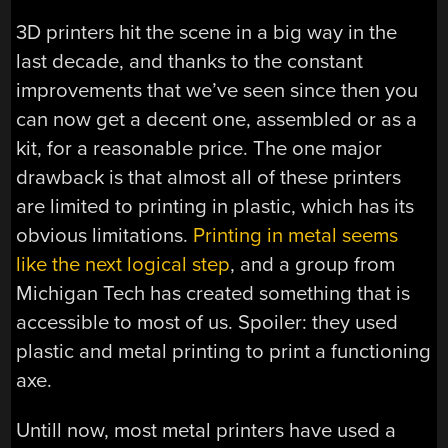
3D printers hit the scene in a big way in the
last decade, and thanks to the constant
improvements that we’ve seen since then you
can now get a decent one, assembled or as a
kit, for a reasonable price. The one major
drawback is that almost all of these printers
are limited to printing in plastic, which has its
obvious limitations.
Printing in metal seems
like the next logical step
, and a group from
Michigan Tech has created something that is
accessible to most of us. Spoiler: they used
plastic and metal printing to print a functioning
axe.
Untill now, most metal printers have used a