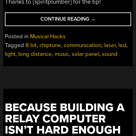
Thanks to [spiritplumber] for the tip!
“CHIPTUNES
CONTINUE READING
→
ON
A
Posted in
Musical Hacks
SOLAR
Tagged
8 bit
,
chiptune
,
communication
,
laser
,
led
,
PANEL”
light
,
long distance
,
music
,
solar panel
,
sound
BECAUSE BUILDING A
RELAY COMPUTER
ISN’T HARD ENOUGH