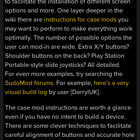
to facilitate the installation of different screen
options and more. One layer deeper in the
wiki there are
instructions for case mods
you
may want to perform to make everything work
optimally. The number of possible options the
user can mod-in are wide. Extra X/Y buttons?
Shoulder buttons on the back? Play Station
Portable-style slide joysticks? All detailed.
For
even more
examples, try searching the
SudoMod forums
. For example,
here’s a very
visual build log
by user [DarrylUK].
The case mod instructions are worth a glance
even if you have no intent to build a device.
There are some clever techniques to facilitate
careful alignment of buttons and accurate hole