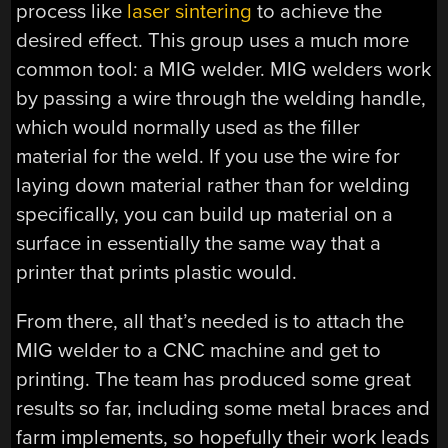
process like
laser sintering
to achieve the
desired effect. This group uses a much more
common tool: a MIG welder. MIG welders work
by passing a wire through the welding handle,
which would normally used as the filler
material for the weld. If you use the wire for
laying down material rather than for welding
specifically, you can build up material on a
surface in essentially the same way that a
printer that prints plastic would.
From there, all that’s needed is to attach the
MIG welder to a CNC machine and get to
printing. The team has produced some great
results so far, including some metal braces and
farm implements, so hopefully their work leads