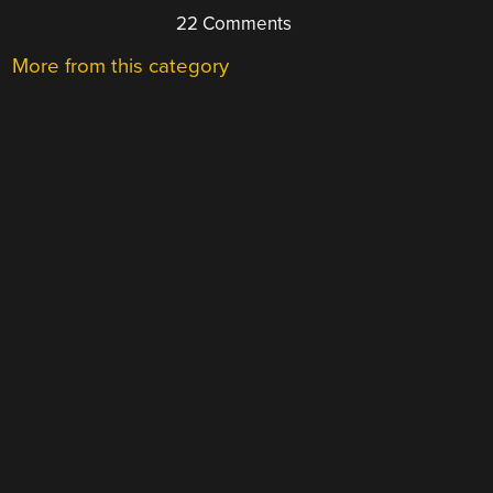
22 Comments
More from this category