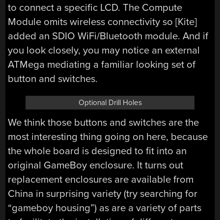
to connect a specific LCD. The Compute
Module omits wireless connectivity so [Kite]
added an SDIO WiFi/Bluetooth module. And if
you look closely, you may notice an external
ATMega mediating a familiar looking set of
button and switches.
Optional Drill Holes
We think those buttons and switches are the
most interesting thing going on here, because
the whole board is designed to fit into an
original GameBoy enclosure. It turns out
replacement enclosures are available from
China in surprising variety (try searching for
“gameboy housing”) as are a variety of parts