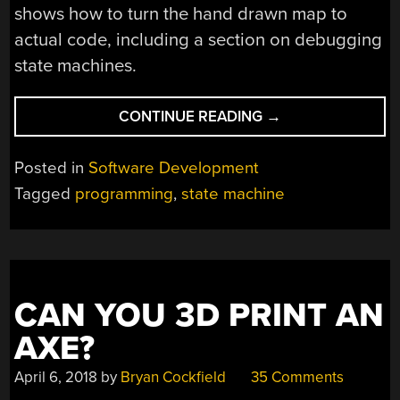
shows how to turn the hand drawn map to
actual code, including a section on debugging
state machines.
“STATE
CONTINUE READING
→
YOUR
INTENTIONS
Posted in
Software Development
MORE
Tagged
programming
,
state machine
CLEARLY
WITH
STATE
MACHINES”
CAN YOU 3D PRINT AN
AXE?
April 6, 2018
by
Bryan Cockfield
35 Comments