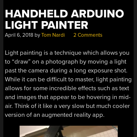
HANDHELD ARDUINO
LIGHT PAINTER
April 6, 2018
by
Tom Nardi
2 Comments
Light painting is a technique which allows you
to “draw” on a photograph by moving a light
past the camera during a long exposure shot.
While it can be difficult to master, light painting
allows for some incredible effects such as text
and images that appear to be hovering in mid-
air. Think of it like a very slow but much cooler
version of an augmented reality app.