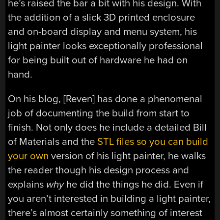
he’s raised the bar a bit with his design. With
the addition of a slick 3D printed enclosure
and on-board display and menu system, his
light painter looks exceptionally professional
for being built out of hardware he had on
hand.
On his blog, [Reven] has done a phenomenal
job of documenting the build from start to
finish. Not only does he include a detailed Bill
of Materials and the
STL files so you can build
your own
version of his light painter, he walks
the reader though his design process and
explains
why
he did the things he did. Even if
you aren’t interested in building a light painter,
there’s almost certainly something of interest