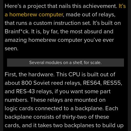
Here’s a project that nails this achievement.
It’s
a homebrew computer
, made out of relays,
that runs a custom instruction set. It’s built on
Brainf*ck. It is, by far, the most absurd and
amazing homebrew computer you’ve ever
seen.
Several modules on a shelf, for scale.
First, the hardware. This CPU is built out of
about 800 Soviet reed relays, RES64, RES55,
and RES-43 relays, if you want some part
numbers. These relays are mounted on
logic cards connected to a backplane. Each
backplane consists of thirty-two of these
cards, and it takes two backplanes to build up