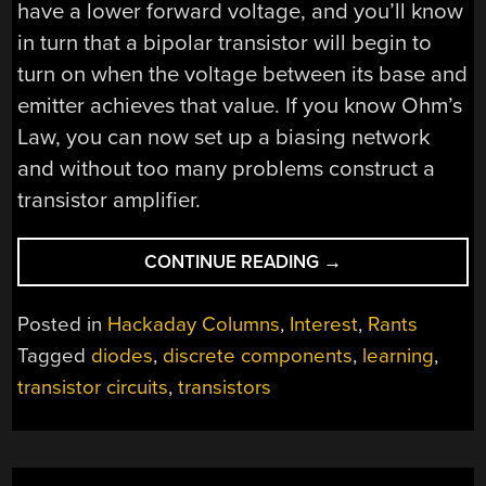
have a lower forward voltage, and you’ll know
in turn that a bipolar transistor will begin to
turn on when the voltage between its base and
emitter achieves that value. If you know Ohm’s
Law, you can now set up a biasing network
and without too many problems construct a
transistor amplifier.
“WON’T
CONTINUE READING
→
SOMEBODY,
PLEASE,
Posted in
Hackaday Columns
,
Interest
,
Rants
THINK
Tagged
diodes
,
discrete components
,
learning
,
OF
transistor circuits
,
transistors
THE
TRANSISTORS!”