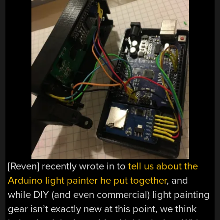
[Reven] recently wrote in to
tell us about the
Arduino light painter he put together
, and
while DIY (and even commercial) light painting
gear isn’t exactly new at this point, we think