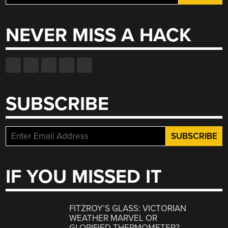
for:
NEVER MISS A HACK
SUBSCRIBE
IF YOU MISSED IT
FITZROY’S GLASS: VICTORIAN
WEATHER MARVEL OR
GLORIFIED THERMOMETER?