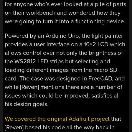
for anyone who’s ever looked at a pile of parts
on their workbench and wondered how they
were going to turn it into a functioning device.
Powered by an Arduino Uno, the light painter
provides a user interface on a 16×2 LCD which
allows control over not only the brightness of
the WS2812 LED strips but selecting and
loading different images from the micro SD
card. The case was designed in FreeCAD, and
while [Reven] mentions there are a number of
issues which could be improved, satisfies all
his design goals.
We covered the original Adafruit project
that
[Reven] based his code all the way back in