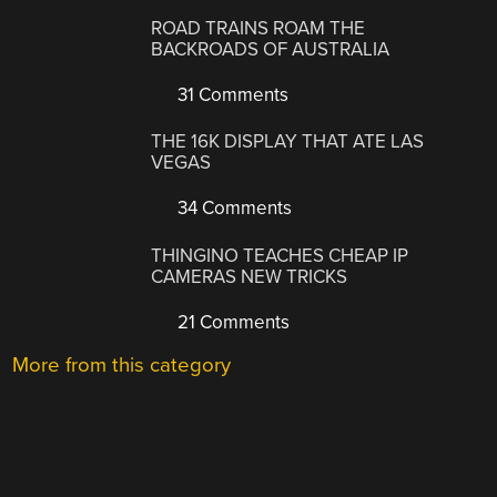
ROAD TRAINS ROAM THE
BACKROADS OF AUSTRALIA
31 Comments
THE 16K DISPLAY THAT ATE LAS
VEGAS
34 Comments
THINGINO TEACHES CHEAP IP
CAMERAS NEW TRICKS
21 Comments
More from this category