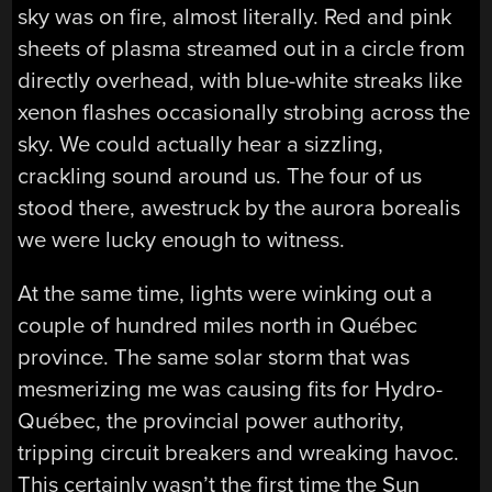
sky was on fire, almost literally. Red and pink
sheets of plasma streamed out in a circle from
directly overhead, with blue-white streaks like
xenon flashes occasionally strobing across the
sky. We could actually hear a sizzling,
crackling sound around us. The four of us
stood there, awestruck by the aurora borealis
we were lucky enough to witness.
At the same time, lights were winking out a
couple of hundred miles north in Québec
province. The same solar storm that was
mesmerizing me was causing fits for Hydro-
Québec, the provincial power authority,
tripping circuit breakers and wreaking havoc.
This certainly wasn’t the first time the Sun