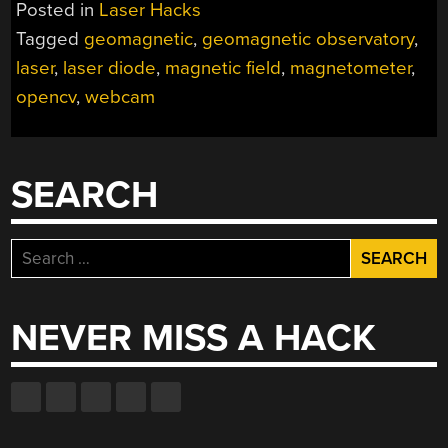
Posted in
Laser Hacks
Tagged
geomagnetic
,
geomagnetic observatory
,
laser
,
laser diode
,
magnetic field
,
magnetometer
,
opencv
,
webcam
SEARCH
Search
for:
NEVER MISS A HACK