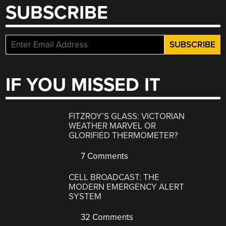
SUBSCRIBE
IF YOU MISSED IT
FITZROY’S GLASS: VICTORIAN
WEATHER MARVEL OR
GLORIFIED THERMOMETER?
7 Comments
CELL BROADCAST: THE
MODERN EMERGENCY ALERT
SYSTEM
32 Comments