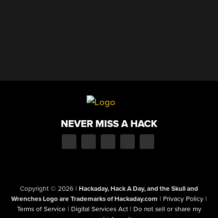
NEVER MISS A HACK
Copyright © 2026
|
Hackaday, Hack A Day, and the Skull and
Wrenches Logo are Trademarks of Hackaday.com
|
Privacy Policy
|
Terms of Service
|
Digital Services Act
|
Do not sell or share my