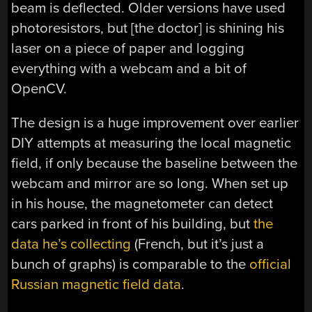
beam is deflected. Older versions have used
photoresistors, but [the doctor] is shining his
laser on a piece of paper and logging
everything with a webcam and a bit of
OpenCV.
The design is a huge improvement over earlier
DIY attempts at measuring the local magnetic
field, if only because the baseline between the
webcam and mirror are so long. When set up
in his house, the magnetometer can detect
cars parked in front of his building, but
the
data he’s collecting
(French, but it’s just a
bunch of graphs) is comparable to the
official
Russian magnetic field data
.