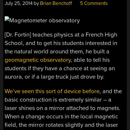
July 25, 2014
by
Brian Benchoff
5 Comments
[Dr. Fortin] teaches physics at a French High
School, and to get his students interested in
the natural world around them, he built a
geomagnetic observatory
, able to tell his
students if they have a chance at seeing an
aurora, or if a large truck just drove by.
We’ve seen this sort of device before
, and the
basic construction is extremely similar – a
laser shines on a mirror attached to magnets.
When a change occurs in the local magnetic
field, the mirror rotates slightly and the laser