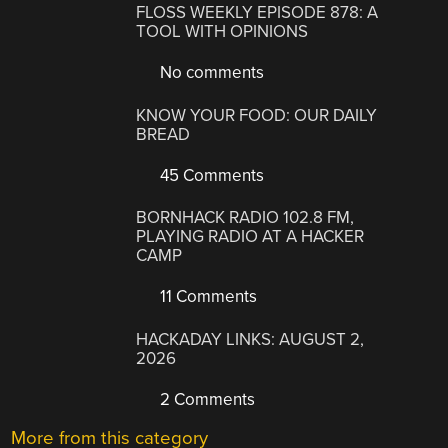
FLOSS WEEKLY EPISODE 878: A
TOOL WITH OPINIONS
No comments
KNOW YOUR FOOD: OUR DAILY
BREAD
45 Comments
BORNHACK RADIO 102.8 FM,
PLAYING RADIO AT A HACKER
CAMP
11 Comments
HACKADAY LINKS: AUGUST 2,
2026
2 Comments
More from this category