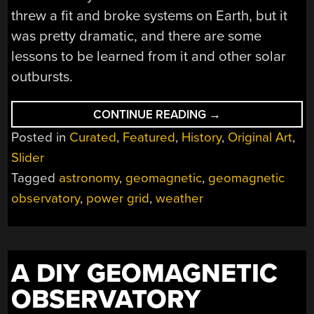
threw a fit and broke systems on Earth, but it
was pretty dramatic, and there are some
lessons to be learned from it and other solar
outbursts.
“LIGHTS
CONTINUE READING
→
OUT
Posted in
Curated
,
Featured
,
History
,
Original Art
,
IN
QUÉBEC:
Slider
THE
1989
Tagged
astronomy
,
geomagnetic
,
geomagnetic
GEOMAGNETIC
STORM”
observatory
,
power grid
,
weather
A DIY GEOMAGNETIC
OBSERVATORY