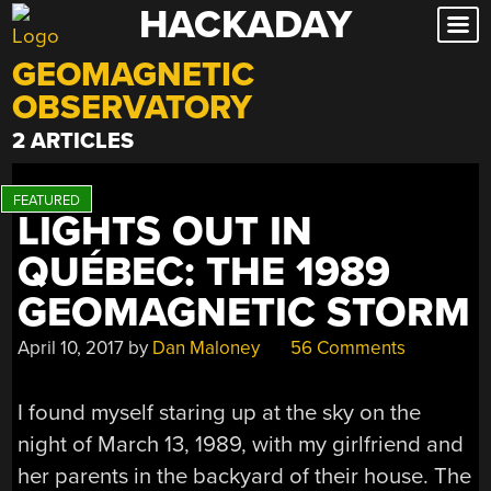
HACKADAY
Skip
to
GEOMAGNETIC
content
OBSERVATORY
2 ARTICLES
LIGHTS OUT IN
QUÉBEC: THE 1989
GEOMAGNETIC STORM
April 10, 2017
by
Dan Maloney
56 Comments
I found myself staring up at the sky on the
night of March 13, 1989, with my girlfriend and
her parents in the backyard of their house. The