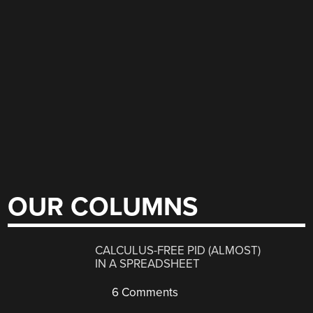
OUR COLUMNS
CALCULUS-FREE PID (ALMOST)
IN A SPREADSHEET
6 Comments