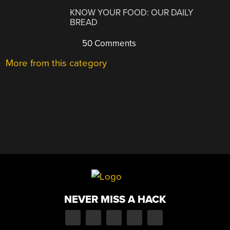
KNOW YOUR FOOD: OUR DAILY
BREAD
50 Comments
More from this category
NEVER MISS A HACK