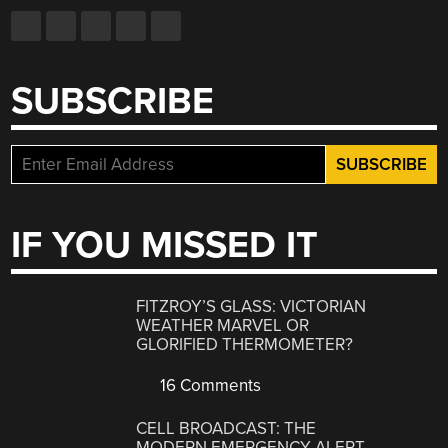
SUBSCRIBE
IF YOU MISSED IT
FITZROY’S GLASS: VICTORIAN
WEATHER MARVEL OR
GLORIFIED THERMOMETER?
16 Comments
CELL BROADCAST: THE
MODERN EMERGENCY ALERT