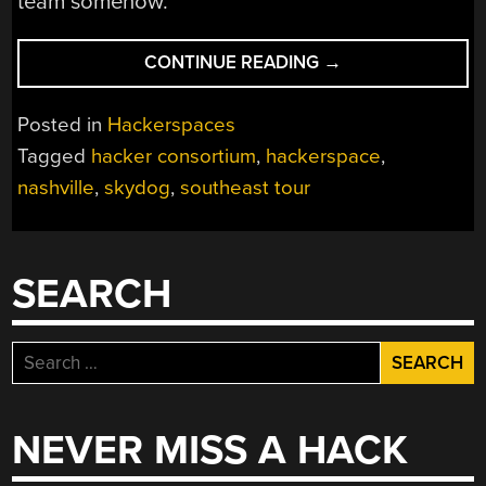
team somehow.
“HACKERSPACE
CONTINUE READING
→
INTRO:
HACKER
Posted in
Hackerspaces
CONSORTIUM
Tagged
hacker consortium
,
hackerspace
,
IN
nashville
,
skydog
,
southeast tour
NASHVILLE
TN”
SEARCH
Search
for:
NEVER MISS A HACK