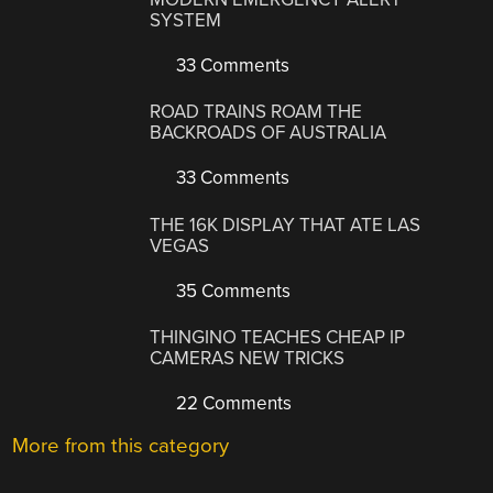
SYSTEM
33 Comments
ROAD TRAINS ROAM THE
BACKROADS OF AUSTRALIA
33 Comments
THE 16K DISPLAY THAT ATE LAS
VEGAS
35 Comments
THINGINO TEACHES CHEAP IP
CAMERAS NEW TRICKS
22 Comments
More from this category