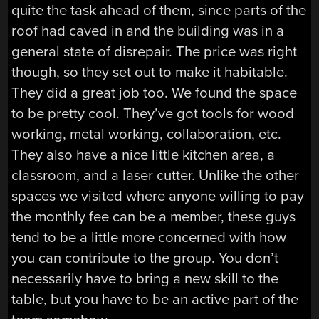
quite the task ahead of them, since parts of the
roof had caved in and the building was in a
general state of disrepair. The price was right
though, so they set out to make it habitable.
They did a great job too. We found the space
to be pretty cool. They’ve got tools for wood
working, metal working, collaboration, etc.
They also have a nice little kitchen area, a
classroom, and a laser cutter. Unlike the other
spaces we visited where anyone willing to pay
the monthly fee can be a member, these guys
tend to be a little more concerned with how
you can contribute to the group. You don’t
necessarily have to bring a new skill to the
table, but you have to be an active part of the