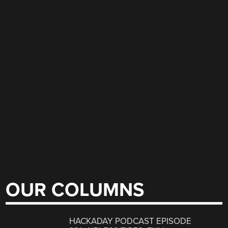
OUR COLUMNS
HACKADAY PODCAST EPISODE