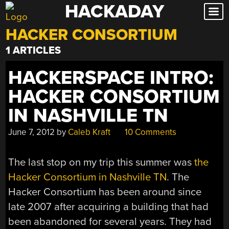
HACKADAY
Skip
to
HACKER CONSORTIUM
content
1 ARTICLES
HACKERSPACE INTRO:
HACKER CONSORTIUM
IN NASHVILLE TN
June 7, 2012
by
Caleb Kraft
10 Comments
The last stop on my trip this summer was
the
Hacker Consortium in Nashville TN
. The
Hacker Consortium has been around since
late 2007 after acquiring a building that had
been abandoned for several years. They had