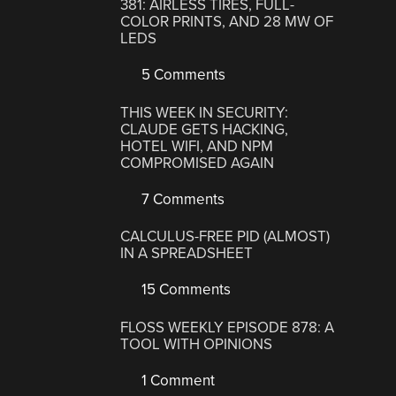
381: AIRLESS TIRES, FULL-
COLOR PRINTS, AND 28 MW OF
LEDS
5 Comments
THIS WEEK IN SECURITY:
CLAUDE GETS HACKING,
HOTEL WIFI, AND NPM
COMPROMISED AGAIN
7 Comments
CALCULUS-FREE PID (ALMOST)
IN A SPREADSHEET
15 Comments
FLOSS WEEKLY EPISODE 878: A
TOOL WITH OPINIONS
1 Comment