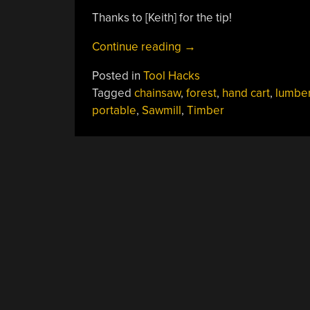
Thanks to [Keith] for the tip!
“A
Continue reading
→
Portable
Posted in
Tool Hacks
Chainsaw
Tagged
chainsaw
,
forest
,
hand cart
,
lumbe
Sawmill”
portable
,
Sawmill
,
Timber