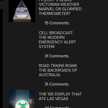
VICTORIAN WEATHER
MARVEL OR GLORIFIED
THERMOMETER?
15 Comments
CELL BROADCAST:
THE MODERN
EMERGENCY ALERT
SYSTEM
31 Comments
ROAD TRAINS ROAM
THE BACKROADS OF
AUSTRALIA
31 Comments
THE 16K DISPLAY THAT
ATE LAS VEGAS