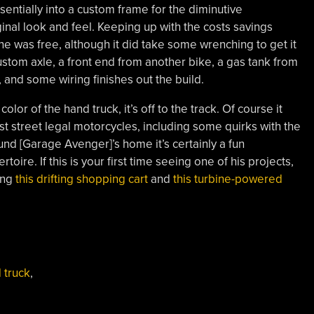
entially into a custom frame for the diminutive
ginal look and feel. Keeping up with the costs savings
ine was free, although it did take some wrenching to get it
ustom axle, a front end from another bike, a gas tank from
, and some wiring finishes out the build.
olor of the hand truck, it’s off to the track. Of course it
t street legal motorcycles, including some quirks with the
ound [Garage Avenger]’s home it’s certainly a fun
oire. If this is your first time seeing one of his projects,
ing
this drifting shopping cart
and
this turbine-powered
 truck
,