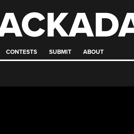
ACKAD
CONTESTS
SUBMIT
ABOUT