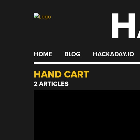
H
Skip
to
content
HOME
BLOG
HACKADAY.IO
HAND CART
2 ARTICLES