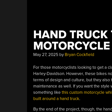
HAND TRUCK 
MOTORCYCLE
May 27, 2025
by
Bryan Cockfield
For those motorcyclists looking to get a cl
Harley-Davidson. However, these bikes not 
terms of design and culture, but they also
maintenance as well. If you want the style 
something like
this custom motorcycle whic
built around a hand truck
.
By the end of the project, though, the hand 