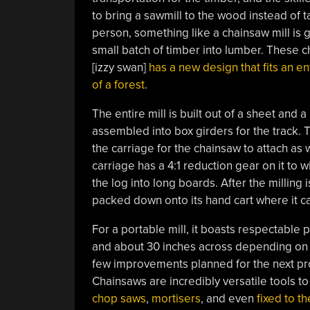
to bring a sawmill to the wood instead of t
person, something like a chainsaw mill is 
small batch of timber into lumber. These c
[izzy swan]
has a new design that fits an en
of a forest
.
The entire mill is built out of a sheet and a
assembled into box girders for the track.
the carriage for the chainsaw to attach as w
carriage has a 4:1 reduction gear on it to 
the log into long boards. After the milling
packed down onto its hand cart where it ca
For a portable mill, it boasts respectable p
and about 30 inches across depending on t
few improvements planned for the next pro
Chainsaws are incredibly versatile tools t
chop saws
,
mortisers
, and even
fixed to t