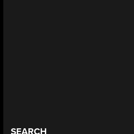
SEARCH