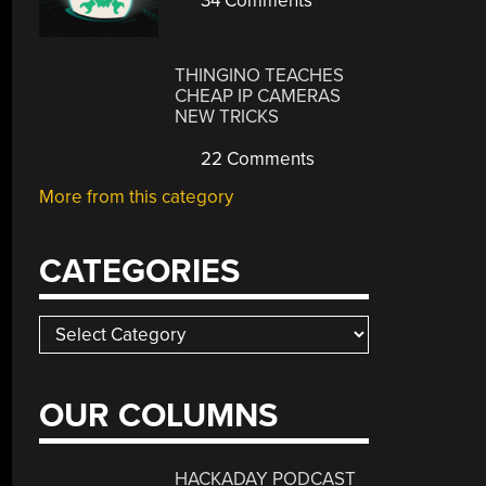
34 Comments
THINGINO TEACHES
CHEAP IP CAMERAS
NEW TRICKS
22 Comments
More from this category
CATEGORIES
Categories
OUR COLUMNS
HACKADAY PODCAST