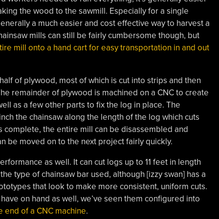
aking the wood to the sawmill. Especially for a single
generally a much easier and cost effective way to harvest a
hainsaw mills can still be fairly cumbersome though, but
tire mill onto a hand cart for easy transportation in and out
 half of plywood, most of which is cut into strips and then
 The remainder of plywood is machined on a CNC to create
ell as a few other parts to fix the log in place. The
winch the chainsaw along the length of the log which cuts
 is complete, the entire mill can be disassembled and
n be moved on to the next project fairly quickly.
erformance as well. It can cut logs up to 11 feet in length
he type of chainsaw bar used, although [izzy swan] has a
totypes that look to make more consistent, uniform cuts.
o have on hand as well, we’ve seen them configured into
he end of a CNC machine
.