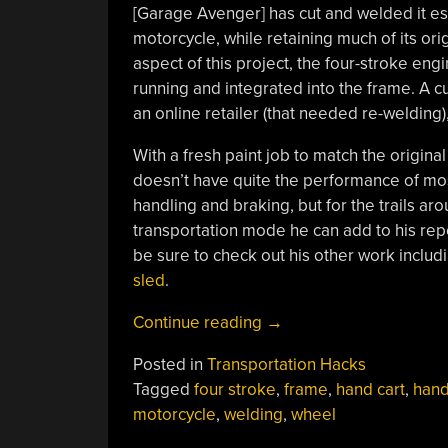
[Garage Avenger] has cut and welded it ess
motorcycle, while retaining much of its ori
aspect of this project, the four-stroke eng
running and integrated into the frame. A c
an online retailer (that needed re-welding)
With a fresh paint job to match the original c
doesn’t have quite the performance of mos
handling and braking, but for the trails ar
transportation mode he can add to his repert
be sure to check out his other work includ
sled
.
“Hand
Continue reading
→
Truck
Posted in
Transportation Hacks
Turned
Tagged
four stroke
,
frame
,
hand cart
,
hand
Into
motorcycle
,
welding
,
wheel
Motorcycle”