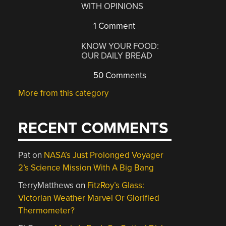
WITH OPINIONS
1 Comment
KNOW YOUR FOOD:
OUR DAILY BREAD
50 Comments
More from this category
RECENT COMMENTS
Pat
on
NASA’s Just Prolonged Voyager
2’s Science Mission With A Big Bang
TerryMatthews
on
FitzRoy’s Glass:
Victorian Weather Marvel Or Glorified
Thermometer?