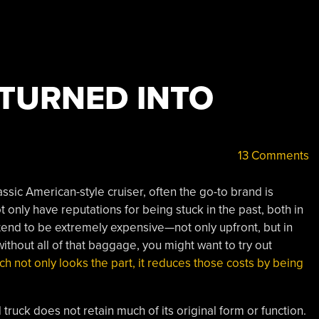
TURNED INTO
13 Comments
assic American-style cruiser, often the go-to brand is
only have reputations for being stuck in the past, both in
 tend to be extremely expensive—not only upfront, but in
without all of that baggage, you might want to try out
h not only looks the part, it reduces those costs by being
truck does not retain much of its original form or function.