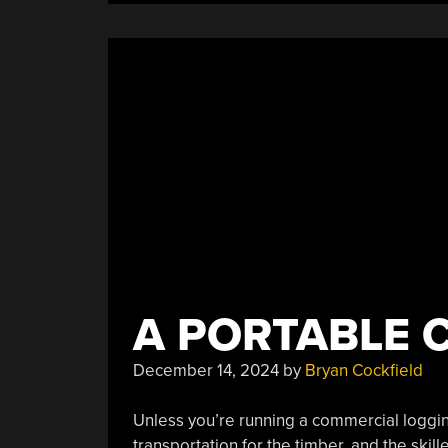
A PORTABLE 
December 14, 2024
by
Bryan Cockfield
Unless you’re running a commercial logging
transportation for the timber, and the skil