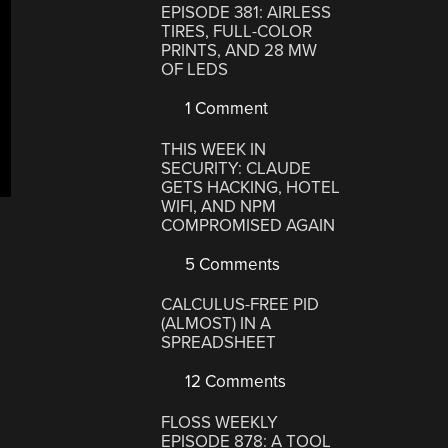
EPISODE 381: AIRLESS
TIRES, FULL-COLOR
PRINTS, AND 28 MW
OF LEDS
1 Comment
THIS WEEK IN
SECURITY: CLAUDE
GETS HACKING, HOTEL
WIFI, AND NPM
COMPROMISED AGAIN
5 Comments
CALCULUS-FREE PID
(ALMOST) IN A
SPREADSHEET
12 Comments
FLOSS WEEKLY
EPISODE 878: A TOOL