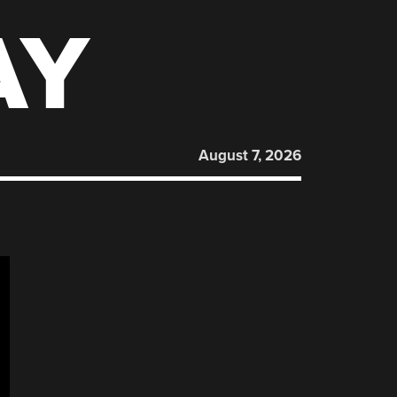
AY
August 7, 2026