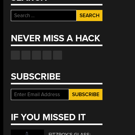
Search
for:
NEVER MISS A HACK
SUBSCRIBE
IF YOU MISSED IT
FITZROY’S GLASS: