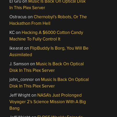
El Gru
on
Music Is Back On Optical Disk
In This Plex Server
Ostracus
on
Chernobyl’s Robots, Or The
Hackathon From Hell
KC
on
Hacking A $6000 Cotton Candy
Machine To Fully Control It
ikearat
on
FlipBuddy Is Borg, You Will Be
Assimilated
J. Samson
on
Music Is Back On Optical
Disk In This Plex Server
john_connor
on
Music Is Back On Optical
Disk In This Plex Server
Jeff Wright
on
NASA’s Just Prolonged
Voyager 2’s Science Mission With A Big
Bang