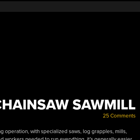
CHAINSAW SAWMILL
25 Comments
 operation, with specialized saws, log grapples, mills,
led workers needed to run everything, it’s generally easier