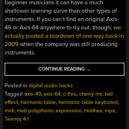
beginner musicians it can have a much
shallower learning curve than other types of
instruments. If you can’t find an original Axis-
49 or Axis-64 anywhere to try out, though,
we
actually posted a teardown of one way back in
2009
when the company was still producing
instruments.
“HARMONIC
CONTINUE READING
→
TABLE
KEYBOARD
Posted in
digital audio hacks
BRINGS
Tagged
axis-49
,
axis-64
,
c-thru
,
cherry mx
,
hall
OLD
effect
,
harmonic table
,
harmonic table keyboard
,
IDEA
BACK
midi
,
midi polyphonic expression
,
midihex
,
mpe
,
TO
Teensy 4.1
LIFE”