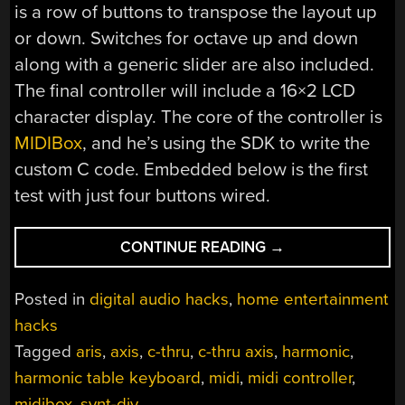
is a row of buttons to transpose the layout up
or down. Switches for octave up and down
along with a generic slider are also included.
The final controller will include a 16×2 LCD
character display. The core of the controller is
MIDIBox
, and he’s using the SDK to write the
custom C code. Embedded below is the first
test with just four buttons wired.
“HARMONIC
CONTINUE READING
→
KEYBOARD
CONTROLLER”
Posted in
digital audio hacks
,
home entertainment
hacks
Tagged
aris
,
axis
,
c-thru
,
c-thru axis
,
harmonic
,
harmonic table keyboard
,
midi
,
midi controller
,
midibox
,
synt-diy