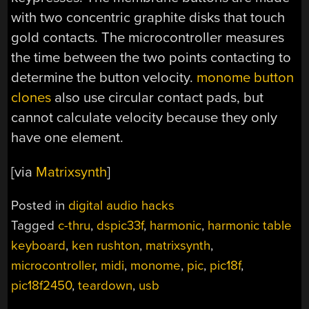
with two concentric graphite disks that touch
gold contacts. The microcontroller measures
the time between the two points contacting to
determine the button velocity.
monome button
clones
also use circular contact pads, but
cannot calculate velocity because they only
have one element.
[via
Matrixsynth
]
Posted in
digital audio hacks
Tagged
c-thru
,
dspic33f
,
harmonic
,
harmonic table
keyboard
,
ken rushton
,
matrixsynth
,
microcontroller
,
midi
,
monome
,
pic
,
pic18f
,
pic18f2450
,
teardown
,
usb