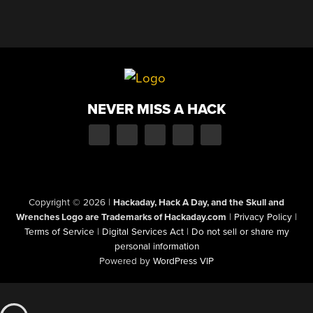
NEVER MISS A HACK
Copyright © 2026
|
Hackaday, Hack A Day, and the Skull and
Wrenches Logo are Trademarks of Hackaday.com
|
Privacy Policy
|
Terms of Service
|
Digital Services Act
|
Do not sell or share my
personal information
Powered by
WordPress VIP