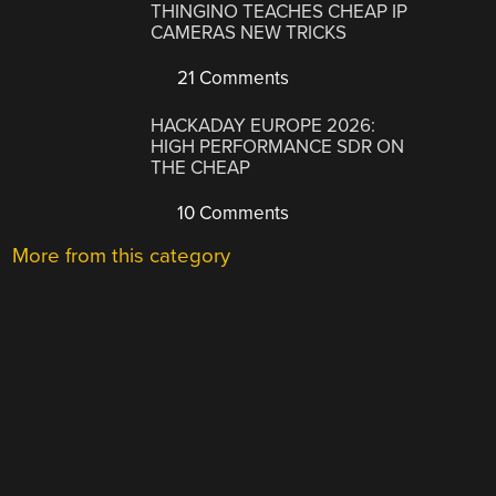
THINGINO TEACHES CHEAP IP
CAMERAS NEW TRICKS
21 Comments
HACKADAY EUROPE 2026:
HIGH PERFORMANCE SDR ON
THE CHEAP
10 Comments
More from this category