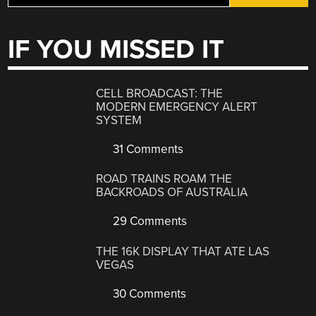
IF YOU MISSED IT
CELL BROADCAST: THE
MODERN EMERGENCY ALERT
SYSTEM
31 Comments
ROAD TRAINS ROAM THE
BACKROADS OF AUSTRALIA
29 Comments
THE 16K DISPLAY THAT ATE LAS
VEGAS
30 Comments