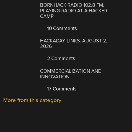
BORNHACK RADIO 102.8 FM,
PLAYING RADIO AT A HACKER
CAMP
10 Comments
HACKADAY LINKS: AUGUST 2,
2026
2 Comments
COMMERCIALIZATION AND
INNOVATION
17 Comments
More from this category