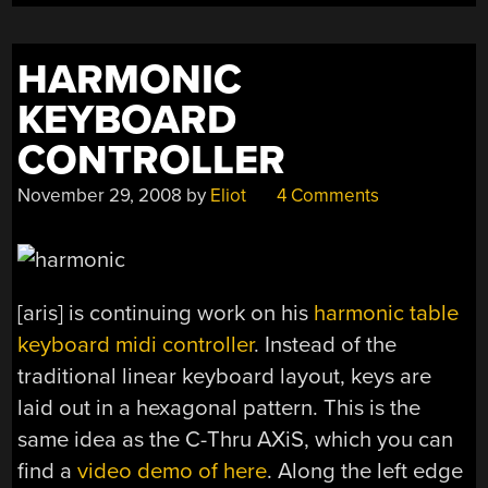
HARMONIC
KEYBOARD
CONTROLLER
November 29, 2008
by
Eliot
4 Comments
[aris] is continuing work on his
harmonic table
keyboard midi controller
. Instead of the
traditional linear keyboard layout, keys are
laid out in a hexagonal pattern. This is the
same idea as the C-Thru AXiS, which you can
find a
video demo of here
. Along the left edge