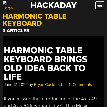
HACKADAY
Skip
to
HARMONIC TABLE
content
KEYBOARD
3 ARTICLES
HARMONIC TABLE
KEYBOARD BRINGS
OLD IDEA BACK TO
LIFE
June 17, 2024
by
Bryan Cockfield
11 Comments
If you missed the introduction of the Axis-49
and Axis-64 keyboards by C-Thru Music,