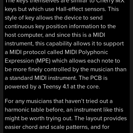
The keys themselves are similar to Cherry MX
keys but which use Hall-effect sensors. This
style of key allows the device to send
continuous key position information to the
host computer, and since this is a MIDI
instrument, this capability allows it to support
a MIDI protocol called MIDI Polyphonic
Expression (MPE) which allows each note to
be more finely controlled by the musician than
a standard MIDI instrument. The PCB is
powered by a Teensy 4.1 at the core.
For any musicians that haven’t tried out a
harmonic table before, an instrument like this
might be worth trying out. The layout provides
easier chord and scale patterns, and for