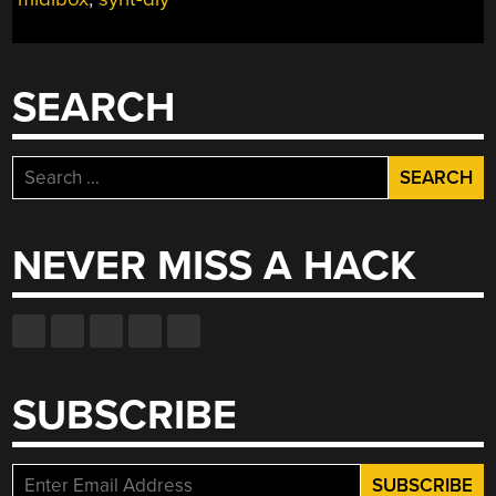
SEARCH
Search
for:
NEVER MISS A HACK
SUBSCRIBE