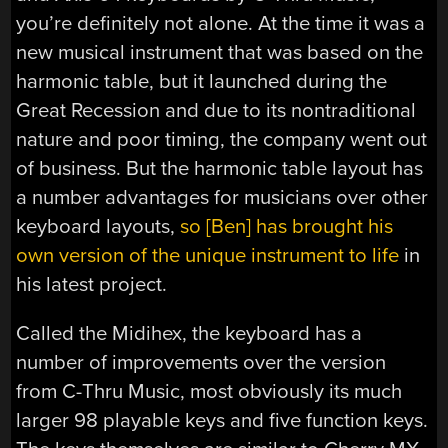
you’re definitely not alone. At the time it was a
new musical instrument that was based on the
harmonic table, but it launched during the
Great Recession and due to its nontraditional
nature and poor timing, the company went out
of business. But the harmonic table layout has
a number advantages for musicians over other
keyboard layouts,
so [Ben] has brought his
own version of the unique instrument to life
in
his latest project.
Called the Midihex, the keyboard has a
number of improvements over the version
from C-Thru Music, most obviously its much
larger 98 playable keys and five function keys.