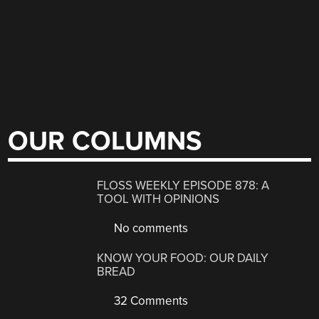
OUR COLUMNS
FLOSS WEEKLY EPISODE 878: A
TOOL WITH OPINIONS
No comments
KNOW YOUR FOOD: OUR DAILY
BREAD
32 Comments