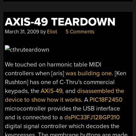
AXIS-49 TEARDOWN
March 31, 2009
by
Eliot
5 Comments
We touched on harmonic table MIDI
controllers when [aris]
was building one
. [Ken
Rushton] has one of C-Thru’s commercial
keypads, the
AXiS-49
, and
disassembled the
device to show how it works
. A
PIC18F2450
microcontroller provides the USB interface
and is connected to a
dsPIC33FJ128GP310
digital signal controller which decodes the
keypresses. The membrane buttons are made