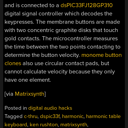
and is connected to a
dsPIC33FJ128GP310
digital signal controller which decodes the
keypresses. The membrane buttons are made
with two concentric graphite disks that touch
gold contacts. The microcontroller measures
the time between the two points contacting to
determine the button velocity.
monome button
clones
also use circular contact pads, but
cannot calculate velocity because they only
have one element.
[via
Matrixsynth
]
Posted in
digital audio hacks
Tagged
c-thru
,
dspic33f
,
harmonic
,
harmonic table
keyboard
,
ken rushton
,
matrixsynth
,