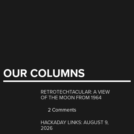
OUR COLUMNS
RETROTECHTACULAR: A VIEW
OF THE MOON FROM 1964
2 Comments
HACKADAY LINKS: AUGUST 9,
2026