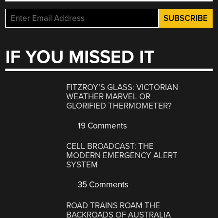
IF YOU MISSED IT
FITZROY’S GLASS: VICTORIAN
WEATHER MARVEL OR
GLORIFIED THERMOMETER?
19 Comments
CELL BROADCAST: THE
MODERN EMERGENCY ALERT
SYSTEM
35 Comments
ROAD TRAINS ROAM THE
BACKROADS OF AUSTRALIA