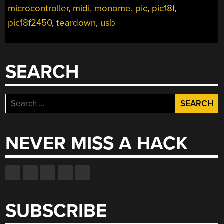
microcontroller
,
midi
,
monome
,
pic
,
pic18f
,
pic18f2450
,
teardown
,
usb
SEARCH
Search
for:
NEVER MISS A HACK
SUBSCRIBE