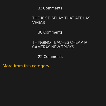
33 Comments
THE 16K DISPLAY THAT ATE LAS
VEGAS
36 Comments
THINGINO TEACHES CHEAP IP
CAMERAS NEW TRICKS
22 Comments
More from this category