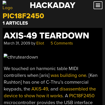
HACKADAY
Skip
to
PIC18F2450
content
1 ARTICLES
AXIS-49 TEARDOWN
March 31, 2009
by
Eliot
5 Comments
We touched on harmonic table MIDI
controllers when [aris]
was building one
. [Ken
Rushton] has one of C-Thru’s commercial
keypads, the
AXiS-49
, and
disassembled the
device to show how it works
. A
PIC18F2450
microcontroller provides the USB interface