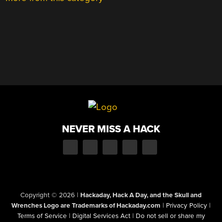
NEVER MISS A HACK
Copyright © 2026
|
Hackaday, Hack A Day, and the Skull and
Wrenches Logo are Trademarks of Hackaday.com
|
Privacy Policy
|
Terms of Service
|
Digital Services Act
|
Do not sell or share my