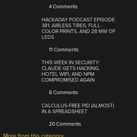
4 Comments
HACKADAY PODCAST EPISODE
381: AIRLESS TIRES, FULL-
COLOR PRINTS, AND 28 MW OF
LEDS
11 Comments
THIS WEEK IN SECURITY:
CLAUDE GETS HACKING,
HOTEL WIFI, AND NPM
COMPROMISED AGAIN
8 Comments
CALCULUS-FREE PID (ALMOST)
IN A SPREADSHEET
20 Comments
More from this category