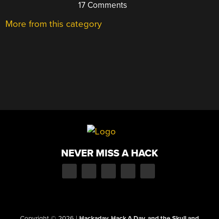
17 Comments
More from this category
NEVER MISS A HACK
Copyright © 2026
|
Hackaday, Hack A Day, and the Skull and