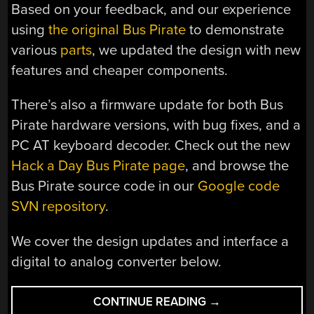
Based on your feedback, and our experience
using
the original Bus Pirate
to demonstrate
various
parts
, we updated the design with new
features and cheaper components.
There’s also a firmware update for both Bus
Pirate hardware versions, with bug fixes, and a
PC AT keyboard decoder. Check out the new
Hack a Day Bus Pirate page
, and browse the
Bus Pirate source code in our
Google code
SVN repository
.
We cover the design updates and interface a
digital to analog converter below.
“HOW-
CONTINUE READING
→