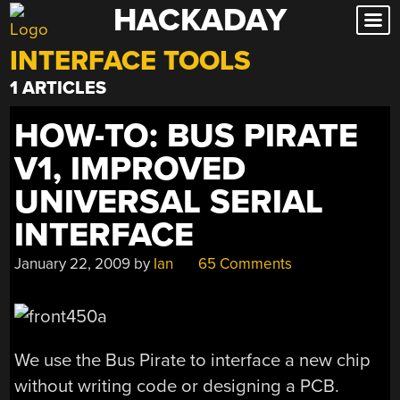
HACKADAY
Skip
to
INTERFACE TOOLS
content
1 ARTICLES
HOW-TO: BUS PIRATE
V1, IMPROVED
UNIVERSAL SERIAL
INTERFACE
January 22, 2009
by
Ian
65 Comments
We use the Bus Pirate to interface a new chip
without writing code or designing a PCB.