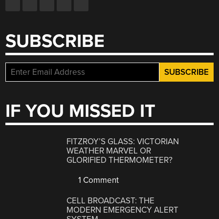
SUBSCRIBE
IF YOU MISSED IT
FITZROY’S GLASS: VICTORIAN
WEATHER MARVEL OR
GLORIFIED THERMOMETER?
1 Comment
CELL BROADCAST: THE
MODERN EMERGENCY ALERT