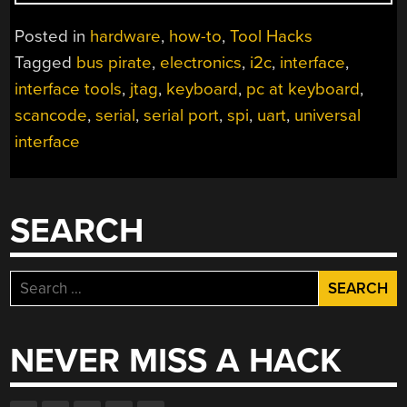
TO:
BUS
Posted in
hardware
,
how-to
,
Tool Hacks
PIRATE
Tagged
bus pirate
,
electronics
,
i2c
,
interface
,
V1,
interface tools
,
jtag
,
keyboard
,
pc at keyboard
,
IMPROVED
UNIVERSAL
scancode
,
serial
,
serial port
,
spi
,
uart
,
universal
SERIAL
interface
INTERFACE”
SEARCH
Search
for:
NEVER MISS A HACK