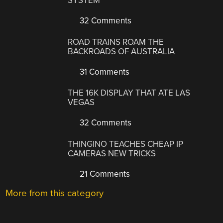
SYSTEM
32 Comments
ROAD TRAINS ROAM THE
BACKROADS OF AUSTRALIA
31 Comments
THE 16K DISPLAY THAT ATE LAS
VEGAS
32 Comments
THINGINO TEACHES CHEAP IP
CAMERAS NEW TRICKS
21 Comments
More from this category