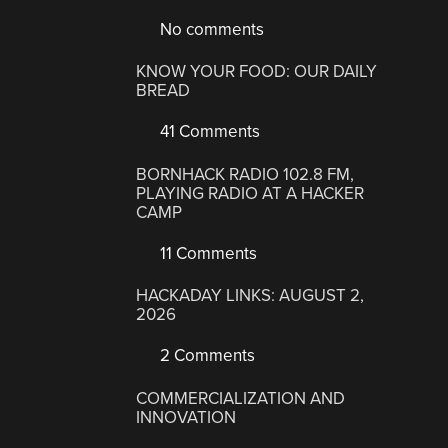
No comments
KNOW YOUR FOOD: OUR DAILY
BREAD
41 Comments
BORNHACK RADIO 102.8 FM,
PLAYING RADIO AT A HACKER
CAMP
11 Comments
HACKADAY LINKS: AUGUST 2,
2026
2 Comments
COMMERCIALIZATION AND
INNOVATION