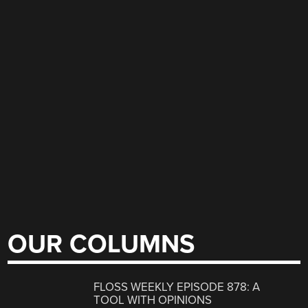
OUR COLUMNS
FLOSS WEEKLY EPISODE 878: A
TOOL WITH OPINIONS