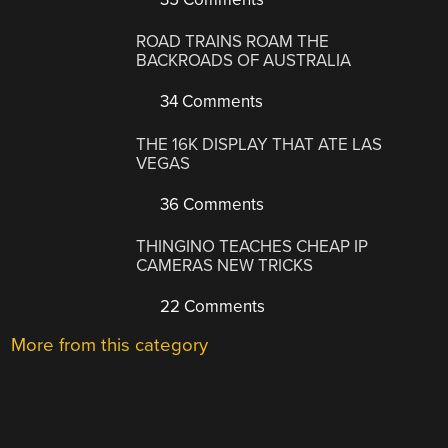
ROAD TRAINS ROAM THE
BACKROADS OF AUSTRALIA
34 Comments
THE 16K DISPLAY THAT ATE LAS
VEGAS
36 Comments
THINGINO TEACHES CHEAP IP
CAMERAS NEW TRICKS
22 Comments
More from this category