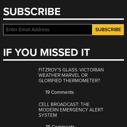
SUBSCRIBE
IF YOU MISSED IT
FITZROY’S GLASS: VICTORIAN
WEATHER MARVEL OR
GLORIFIED THERMOMETER?
19 Comments
CELL BROADCAST: THE
MODERN EMERGENCY ALERT
SYSTEM
35 Comments