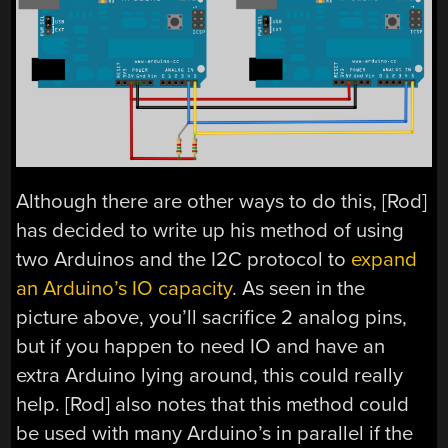
Although there are other ways to do this, [Rod]
has decided to write up his method of using
two Arduinos and the I2C protocol to
expand
an Arduino’s IO capacity
. As seen in the
picture above, you’ll sacrifice 2 analog pins,
but if you happen to need IO and have an
extra Arduino lying around, this could really
help. [Rod] also notes that this method could
be used with many Arduino’s in parallel if the