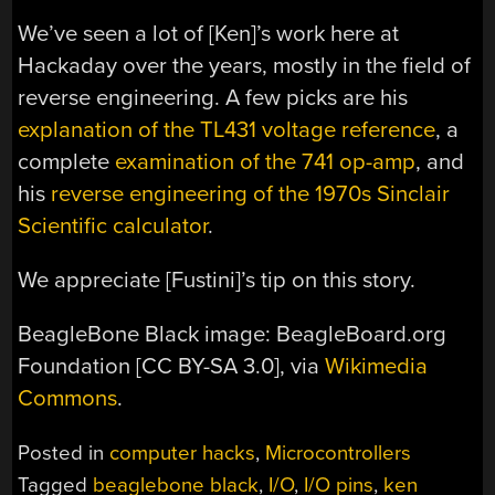
We’ve seen a lot of [Ken]’s work here at
Hackaday over the years, mostly in the field of
reverse engineering. A few picks are his
explanation of the TL431 voltage reference
, a
complete
examination of the 741 op-amp
, and
his
reverse engineering of the 1970s Sinclair
Scientific calculator
.
We appreciate [Fustini]’s tip on this story.
BeagleBone Black image: BeagleBoard.org
Foundation [CC BY-SA 3.0], via
Wikimedia
Commons
.
Posted in
computer hacks
,
Microcontrollers
Tagged
beaglebone black
,
I/O
,
I/O pins
,
ken