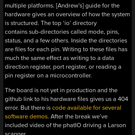
multiple platforms. [Andrew’s] guide for the
hardware gives an overview of how the system
is structured. The top ‘io’ directory
contains sub-directories called mode, pins,
status, and a few others. Inside the directories
are files for each pin. Writing to these files has
much the same effect as writing to a data
direction register, port register, or reading a
pin register on a microcontroller.
The board is not yet in production and the
github link to his hardware files gives us a 404
error. But there is
code available for several
software demos
. After the break we’ve
included video of the phatIO driving a Larson
scanner.