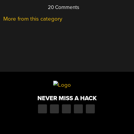
20 Comments
More from this category
NEVER MISS A HACK