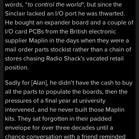
words, “
to control the world
“, but since the
Sinclair lacked an I/O port he was thwarted.
He bought an expander board and a couple of
I/O card PCBs from the British electronic
supplier Maplin in the days when they were a
mail order parts stockist rather than a chain of
stores chasing Radio Shack’s vacated retail
position.
Sadly for [Alan], he didn’t have the cash to buy
all the parts to populate the boards, then the
pressures of a final year at university
intervened, and he never built those Maplin
kits. They sat forgotten in their padded
envelope for over three decades until a
chance conversation with a friend reminded