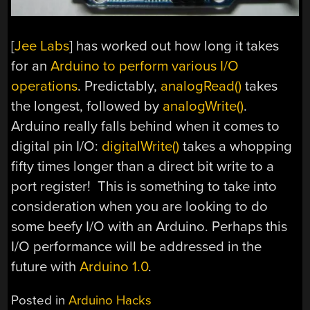
[
Jee Labs
] has worked out how long it takes
for an
Arduino to perform various I/O
operations
. Predictably,
analogRead()
takes
the longest, followed by
analogWrite()
.
Arduino really falls behind when it comes to
digital pin I/O:
digitalWrite()
takes a whopping
fifty times longer than a direct bit write to a
port register! This is something to take into
consideration when you are looking to do
some beefy I/O with an Arduino. Perhaps this
I/O performance will be addressed in the
future with
Arduino 1.0
.
Posted in
Arduino Hacks