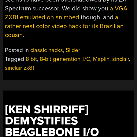
Spectrum successor. We did show you
a VGA
ZX81 emulated on an mbed
though, and
a
rather neat color video hack for its Brazilian
cousin
.
Posted in
classic hacks
,
Slider
Tagged
8 bit
,
8-bit generation
,
I/O
,
Maplin
,
sinclair
,
sinclair zx81
[KEN SHIRRIFF]
DEMYSTIFIES
BEAGLEBONE I/O