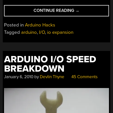
“A
CONTINUE READING
→
SIMPLE
METHOD
Posted in
Arduino Hacks
FOR
Tagged
arduino
,
I/O
,
io expansion
EXPANDING
ARDUINO
IO
CAPACITY”
ARDUINO I/O SPEED
BREAKDOWN
January 6, 2010
by
Devlin Thyne
45 Comments