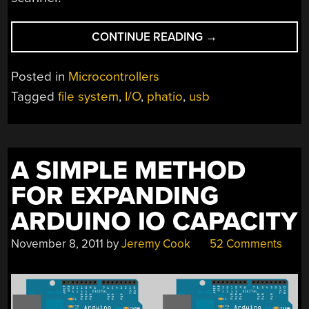
“PHATIO
CONTINUE READING
→
USES
FILE
Posted in
Microcontrollers
SYSTEM
Tagged
file system
,
I/O
,
phatio
,
usb
TO
CONTROL
EXTERNAL
HARDWARE”
A SIMPLE METHOD
FOR EXPANDING
ARDUINO IO CAPACITY
November 8, 2011
by
Jeremy Cook
52 Comments