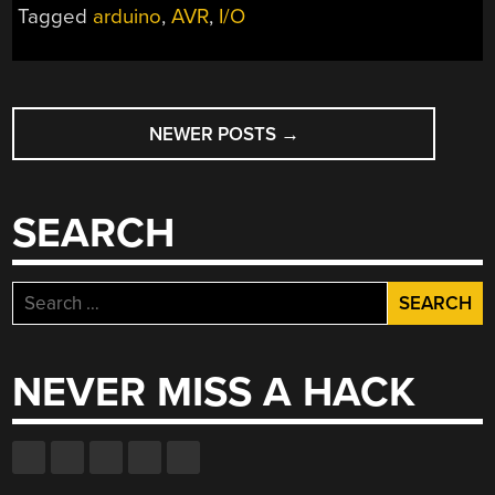
Tagged
arduino
,
AVR
,
I/O
POSTS
NEWER POSTS
→
NAVIGATION
SEARCH
Search
for:
NEVER MISS A HACK