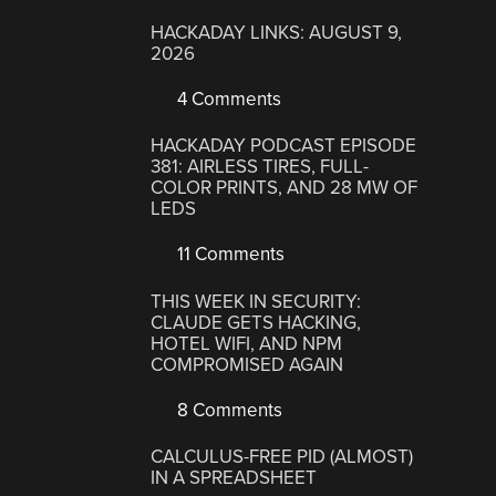
HACKADAY LINKS: AUGUST 9,
2026
4 Comments
HACKADAY PODCAST EPISODE
381: AIRLESS TIRES, FULL-
COLOR PRINTS, AND 28 MW OF
LEDS
11 Comments
THIS WEEK IN SECURITY:
CLAUDE GETS HACKING,
HOTEL WIFI, AND NPM
COMPROMISED AGAIN
8 Comments
CALCULUS-FREE PID (ALMOST)
IN A SPREADSHEET