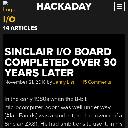
HACKADAY
Skip
to
I/O
content
14 ARTICLES
SINCLAIR I/O BOARD
COMPLETED OVER 30
YEARS LATER
November 21, 2016
by
Jenny List
15 Comments
In the early 1980s when the 8-bit
microcomputer boom was well under way,
[Alan Faulds] was a student, and an owner of a
Sinclair ZX81. He had ambitions to use it, in his