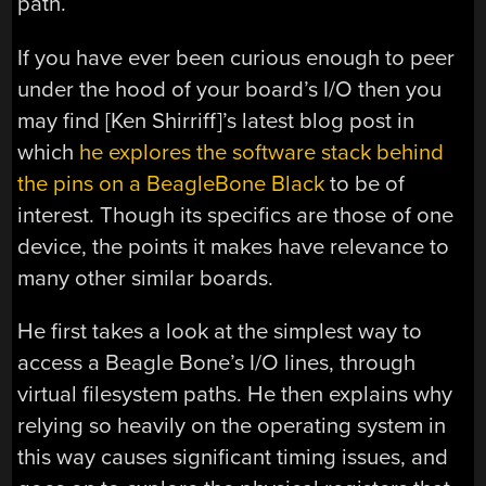
path.
If you have ever been curious enough to peer
under the hood of your board’s I/O then you
may find [Ken Shirriff]’s latest blog post in
which
he explores the software stack behind
the pins on a BeagleBone Black
to be of
interest. Though its specifics are those of one
device, the points it makes have relevance to
many other similar boards.
He first takes a look at the simplest way to
access a Beagle Bone’s I/O lines, through
virtual filesystem paths. He then explains why
relying so heavily on the operating system in
this way causes significant timing issues, and