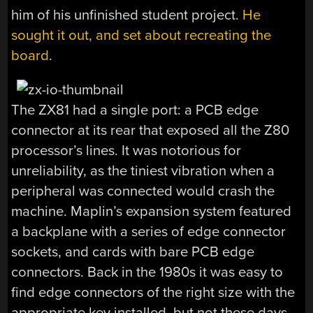
him of his unfinished student project.
He
sought it out, and set about recreating the
board
.
The ZX81 had a single port: a PCB edge
connector at its rear that exposed all the Z80
processor’s lines. It was notorious for
unreliability, as the tiniest vibration when a
peripheral was connected would crash the
machine. Maplin’s expansion system featured
a backplane with a series of edge connector
sockets, and cards with bare PCB edge
connectors. Back in the 1980s it was easy to
find edge connectors of the right size with the
appropriate key installed, but not these days.