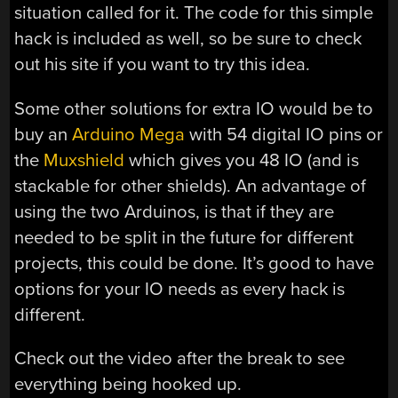
situation called for it. The code for this simple
hack is included as well, so be sure to check
out his site if you want to try this idea.
Some other solutions for extra IO would be to
buy an
Arduino Mega
with 54 digital IO pins or
the
Muxshield
which gives you 48 IO (and is
stackable for other shields). An advantage of
using the two Arduinos, is that if they are
needed to be split in the future for different
projects, this could be done. It’s good to have
options for your IO needs as every hack is
different.
Check out the video after the break to see
everything being hooked up.