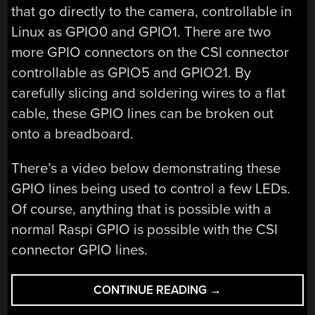
that go directly to the camera, controllable in
Linux as GPIO0 and GPIO1. There are two
more GPIO connectors on the CSI connector
controllable as GPIO5 and GPIO21. By
carefully slicing and soldering wires to a flat
cable, these GPIO lines can be broken out
onto a breadboard.
There’s a video below demonstrating these
GPIO lines being used to control a few LEDs.
Of course, anything that is possible with a
normal Raspi GPIO is possible with the CSI
connector GPIO lines.
“ADDING
CONTINUE READING
→
GPIOS