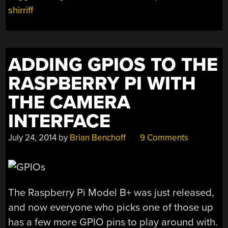
shirriff
ADDING GPIOS TO THE
RASPBERRY PI WITH
THE CAMERA
INTERFACE
July 24, 2014
by
Brian Benchoff
9 Comments
The Raspberry Pi Model B+ was just released,
and now everyone who picks one of those up
has a few more GPIO pins to play around with.