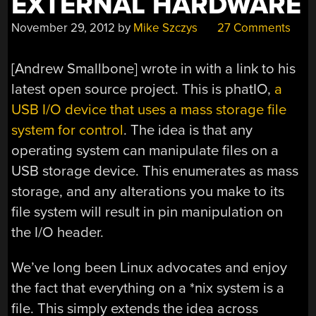
EXTERNAL HARDWARE
November 29, 2012
by
Mike Szczys
27 Comments
[Andrew Smallbone] wrote in with a link to his
latest open source project. This is phatIO,
a
USB I/O device that uses a mass storage file
system for control
. The idea is that any
operating system can manipulate files on a
USB storage device. This enumerates as mass
storage, and any alterations you make to its
file system will result in pin manipulation on
the I/O header.
We’ve long been Linux advocates and enjoy
the fact that everything on a *nix system is a
file. This simply extends the idea across