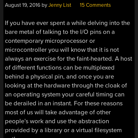
August 19, 2016
by
Jenny List
15 Comments
If you have ever spent a while delving into the
bare metal of talking to the I/O pins on a
contemporary microprocessor or
microcontroller you will know that it is not
always an exercise for the faint-hearted. A host
of different functions can be multiplexed
behind a physical pin, and once you are
looking at the hardware through the cloak of
an operating system your careful timing can
be derailed in an instant. For these reasons
most of us will take advantage of other
people’s work and use the abstraction
provided by a library or a virtual filesystem