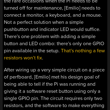
the rare occasions when the Pi needs to be
turned off for maintenance, [Emilio] needs to
connect a monitor, a keyboard, and a mouse.
Not a perfect solution when a simple
pushbutton and indicator LED would suffice.
There’s one problem with adding a simple
button and LED combo: there’s only one GPIO
pin available in the setup.
That’s nothing a few
resistors won’t fix
.
After wiring up a very simple circuit on a piece
of perfboard, [Emilio] met his design goal of
being able to tell if the Pi was running and
giving it a software reset button using only a
single GPIO pin. The circuit requires only two
resistors, and the software to make everything