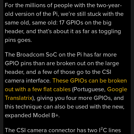
For the millions of people with the two-year-
old version of the Pi, we’re still stuck with the
same old, same old: 17 GPIOs on the big
header, and that’s about it as far as toggling
pins goes.
The Broadcom SoC on the Pi has far more
GPIO pins than are broken out on the large
header, and a few of those go to the CSI
camera interface.
These GPIOs can be broken
out with a few flat cables
(Portuguese,
Google
Translatrix
), giving you four more GPIOs, and
this technique can also be used with the new,
expanded Model B+.
The CSI camera connector has two I²C lines