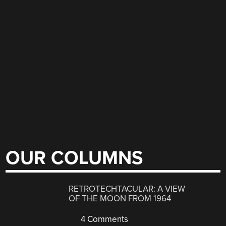
OUR COLUMNS
RETROTECHTACULAR: A VIEW
OF THE MOON FROM 1964
4 Comments