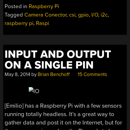
TO
Posted in
Raspberry Pi
THE
Tagged
Camera Conector
,
csi
,
gpio
,
I/O
,
i2c
,
RASPBERRY
raspberry pi
,
Raspi
PI
WITH
THE
CAMERA
INPUT AND OUTPUT
INTERFACE”
ON A SINGLE PIN
May 8, 2014
by
Brian Benchoff
15 Comments
[Emilio] has a Raspberry Pi with a few sensors
running totally headless. It’s a great way to
gather data and post it on the Internet, but for