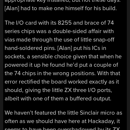
[Alan] had to make one himself for his build.
The I/O card with its 8255 and brace of 74
series chips was a double-sided affair with
vias made through the use of little snap-off
hand-soldered pins. [Alan] put his ICs in
sockets, a sensible choice given that when he
powered it up he found he’d put a couple of
the 74 chips in the wrong positions. With that
error rectified the board worked exactly as it
should, giving the little ZX three I/O ports,
albeit with one of them a buffered output.
We haven’t featured the little Sinclair micro as
often as we should have here at Hackaday, it
seems to have been overshadowed by its ZX