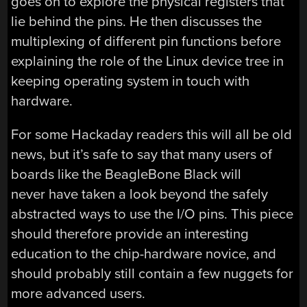
goes on to explore the physical registers that
lie behind the pins. He then discusses the
multiplexing of different pin functions before
explaining the role of the Linux device tree in
keeping operating system in touch with
hardware.
For some Hackaday readers this will all be old
news, but it’s safe to say that many users of
boards like the BeagleBone Black will
never have taken a look beyond the safely
abstracted ways to use the I/O pins. This piece
should therefore provide an interesting
education to the chip-hardware novice, and
should probably still contain a few nuggets for
more advanced users.