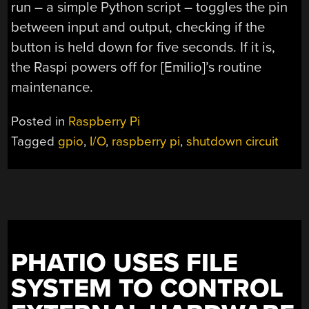
run – a simple Python script – toggles the pin
between input and output, checking if the
button is held down for five seconds. If it is,
the Raspi powers off for [Emilio]’s routine
maintenance.
Posted in
Raspberry Pi
Tagged
gpio
,
I/O
,
raspberry pi
,
shutdown circuit
PHATIO USES FILE
SYSTEM TO CONTROL