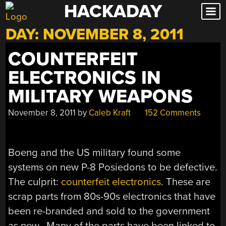
HACKADAY
Skip
to
DAY:
NOVEMBER 8, 2011
content
COUNTERFEIT
ELECTRONICS IN
MILITARY WEAPONS
November 8, 2011
by
Caleb Kraft
152 Comments
Boeng and the US military found some
systems on new P-8 Posiedons to be defective.
The culprit:
counterfeit electronics
. These are
scrap parts from 80s-90s electronics that have
been re-branded and sold to the government
as new. Many of the parts have been linked to