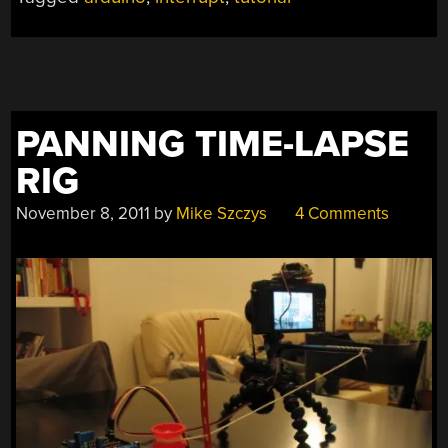
PANNING TIME-LAPSE
RIG
November 8, 2011
by
Mike Szczys
4 Comments