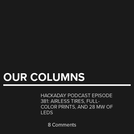
OUR COLUMNS
HACKADAY PODCAST EPISODE
381: AIRLESS TIRES, FULL-
COLOR PRINTS, AND 28 MW OF
LEDS
8 Comments