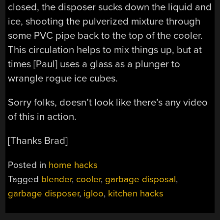
closed, the disposer sucks down the liquid and
ice, shooting the pulverized mixture through
some PVC pipe back to the top of the cooler.
This circulation helps to mix things up, but at
times [Paul] uses a glass as a plunger to
wrangle rogue ice cubes.
Sorry folks, doesn’t look like there’s any video
of this in action.
[Thanks Brad]
Posted in
home hacks
Tagged
blender
,
cooler
,
garbage disposal
,
garbage disposer
,
igloo
,
kitchen hacks