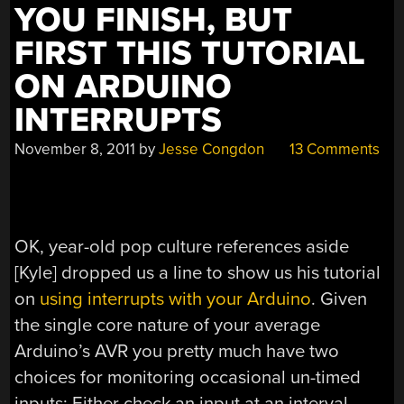
YOU FINISH, BUT
FIRST THIS TUTORIAL
ON ARDUINO
INTERRUPTS
November 8, 2011
by
Jesse Congdon
13 Comments
OK, year-old pop culture references aside
[Kyle] dropped us a line to show us his tutorial
on
using interrupts with your Arduino
. Given
the single core nature of your average
Arduino’s AVR you pretty much have two
choices for monitoring occasional un-timed
inputs: Either check an input at an interval