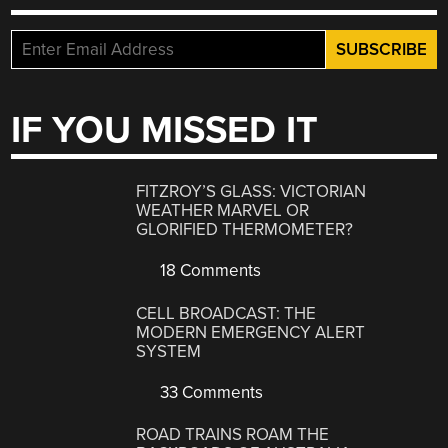
IF YOU MISSED IT
FITZROY’S GLASS: VICTORIAN
WEATHER MARVEL OR
GLORIFIED THERMOMETER?
18 Comments
CELL BROADCAST: THE
MODERN EMERGENCY ALERT
SYSTEM
33 Comments
ROAD TRAINS ROAM THE