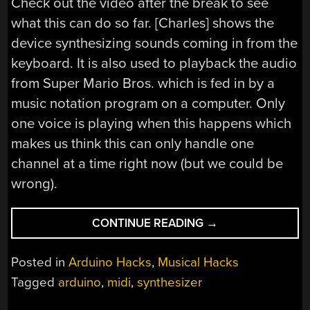
Check out the video after the break to see
what this can do so far. [Charles] shows the
device synthesizing sounds coming in from the
keyboard. It is also used to playback the audio
from Super Mario Bros. which is fed in by a
music notation program on a computer. Only
one voice is playing when this happens which
makes us think this can only handle one
channel at a time right now (but we could be
wrong).
“ARDUINO-
CONTINUE READING
→
BASED
MIDI
Posted in
Arduino Hacks
,
Musical Hacks
SYNTH”
Tagged
arduino
,
midi
,
synthesizer