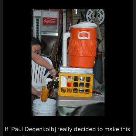
If [Paul Degenkolb] really decided to make this