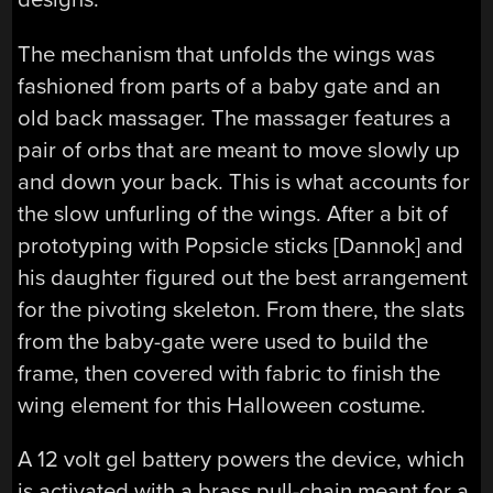
The mechanism that unfolds the wings was
fashioned from parts of a baby gate and an
old back massager. The massager features a
pair of orbs that are meant to move slowly up
and down your back. This is what accounts for
the slow unfurling of the wings. After a bit of
prototyping with Popsicle sticks [Dannok] and
his daughter figured out the best arrangement
for the pivoting skeleton. From there, the slats
from the baby-gate were used to build the
frame, then covered with fabric to finish the
wing element for this Halloween costume.
A 12 volt gel battery powers the device, which
is activated with a brass pull-chain meant for a