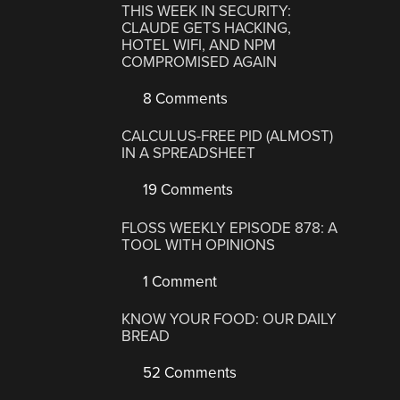
THIS WEEK IN SECURITY:
CLAUDE GETS HACKING,
HOTEL WIFI, AND NPM
COMPROMISED AGAIN
8 Comments
CALCULUS-FREE PID (ALMOST)
IN A SPREADSHEET
19 Comments
FLOSS WEEKLY EPISODE 878: A
TOOL WITH OPINIONS
1 Comment
KNOW YOUR FOOD: OUR DAILY
BREAD
52 Comments