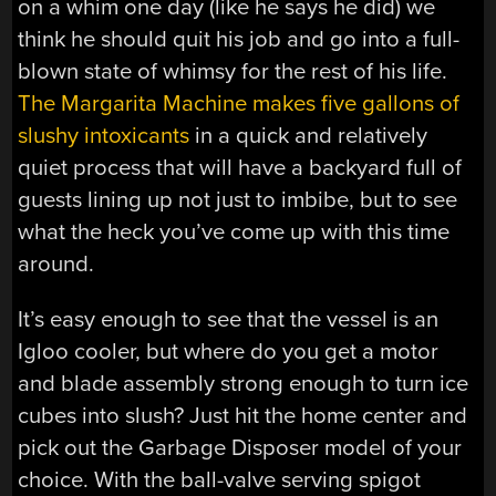
on a whim one day (like he says he did) we
think he should quit his job and go into a full-
blown state of whimsy for the rest of his life.
The Margarita Machine makes five gallons of
slushy intoxicants
in a quick and relatively
quiet process that will have a backyard full of
guests lining up not just to imbibe, but to see
what the heck you’ve come up with this time
around.
It’s easy enough to see that the vessel is an
Igloo cooler, but where do you get a motor
and blade assembly strong enough to turn ice
cubes into slush? Just hit the home center and
pick out the Garbage Disposer model of your
choice. With the ball-valve serving spigot