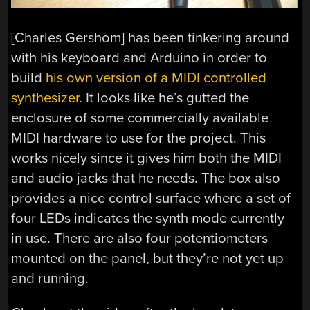
[Charles Gershom] has been tinkering around
with his keyboard and Arduino in order to
build
his own version of a MIDI controlled
synthesizer
. It looks like he’s gutted the
enclosure of some commercially available
MIDI hardware to use for the project. This
works nicely since it gives him both the MIDI
and audio jacks that he needs. The box also
provides a nice control surface where a set of
four LEDs indicates the synth mode currently
in use. There are also four potentiometers
mounted on the panel, but they’re not yet up
and running.