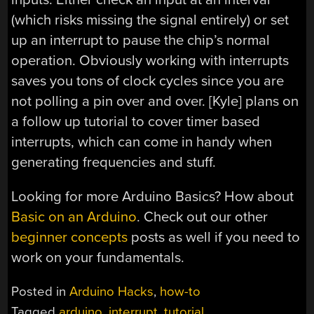
(which risks missing the signal entirely) or set
up an interrupt to pause the chip’s normal
operation. Obviously working with interrupts
saves you tons of clock cycles since you are
not polling a pin over and over. [Kyle] plans on
a follow up tutorial to cover timer based
interrupts, which can come in handy when
generating frequencies and stuff.
Looking for more Arduino Basics? How about
Basic on an Arduino
. Check out our other
beginner concepts
posts as well if you need to
work on your fundamentals.
Posted in
Arduino Hacks
,
how-to
Tagged
arduino
,
interrupt
,
tutorial