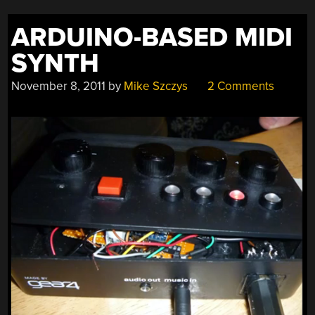
ARDUINO-BASED MIDI
SYNTH
November 8, 2011
by
Mike Szczys
2 Comments