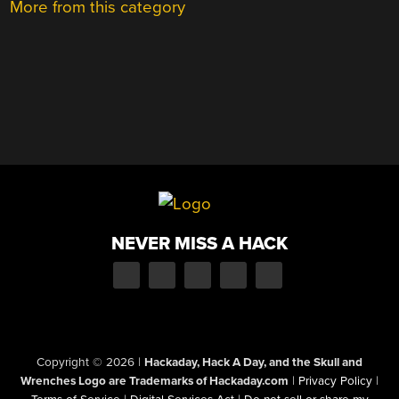
More from this category
NEVER MISS A HACK
Copyright © 2026
|
Hackaday, Hack A Day, and the Skull and
Wrenches Logo are Trademarks of Hackaday.com
|
Privacy Policy
|