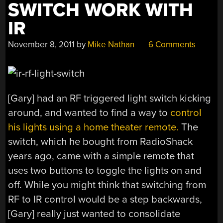
SWITCH WORK WITH
IR
November 8, 2011
by
Mike Nathan
6 Comments
[Gary] had an RF triggered light switch kicking
around, and wanted to find a way to
control
his lights using a home theater remote.
The
switch, which he bought from RadioShack
years ago, came with a simple remote that
uses two buttons to toggle the lights on and
off. While you might think that switching from
RF to IR control would be a step backwards,
[Gary] really just wanted to consolidate