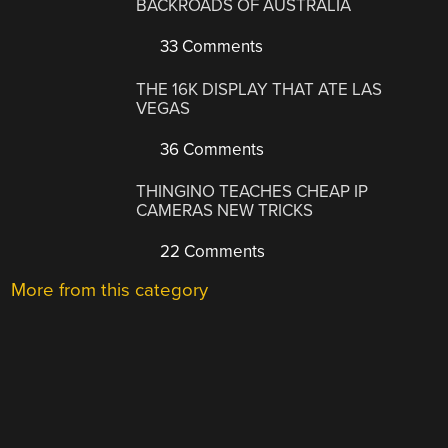
BACKROADS OF AUSTRALIA
33 Comments
THE 16K DISPLAY THAT ATE LAS
VEGAS
36 Comments
THINGINO TEACHES CHEAP IP
CAMERAS NEW TRICKS
22 Comments
More from this category