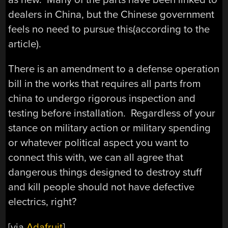
dealers in China, but the Chinese government
feels no need to pursue this(according to the
article).
There is an amendment to a defense operation
bill in the works that requires all parts from
china to undergo rigorous inspection and
testing before installation. Regardless of your
stance on military action or military spending
or whatever political aspect you want to
connect this with, we can all agree that
dangerous things designed to destroy stuff
and kill people should not have defective
electrics, right?
[via
Adafruit
]