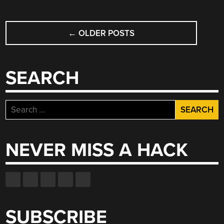
POSTS
←
OLDER POSTS
NAVIGATION
SEARCH
Search
for:
NEVER MISS A HACK
SUBSCRIBE