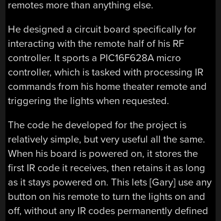
remotes more than anything else.
He designed a circuit board specifically for
interacting with the remote half of his RF
controller. It sports a PIC16F628A micro
controller, which is tasked with processing IR
commands from his home theater remote and
triggering the lights when requested.
The code he developed for the project is
relatively simple, but very useful all the same.
When his board is powered on, it stores the
first IR code it receives, then retains it as long
as it stays powered on. This lets [Gary] use any
button on his remote to turn the lights on and
off, without any IR codes permanently defined