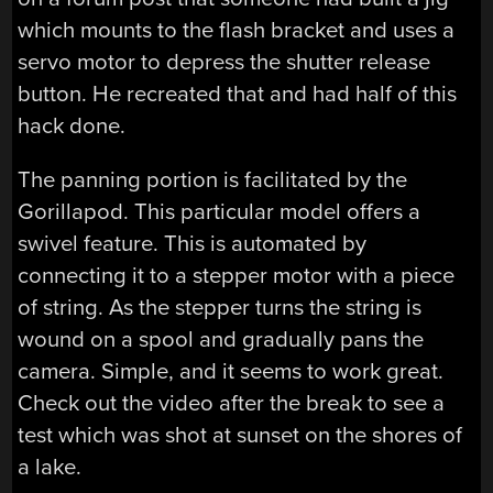
which mounts to the flash bracket and uses a
servo motor to depress the shutter release
button. He recreated that and had half of this
hack done.
The panning portion is facilitated by the
Gorillapod. This particular model offers a
swivel feature. This is automated by
connecting it to a stepper motor with a piece
of string. As the stepper turns the string is
wound on a spool and gradually pans the
camera. Simple, and it seems to work great.
Check out the video after the break to see a
test which was shot at sunset on the shores of
a lake.