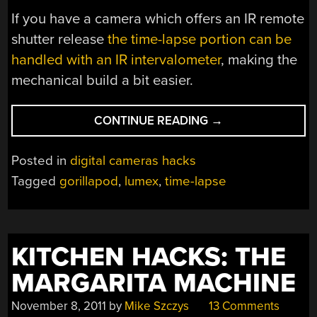
If you have a camera which offers an IR remote
shutter release
the time-lapse portion can be
handled with an IR intervalometer
, making the
mechanical build a bit easier.
“PANNING
CONTINUE READING
→
TIME-
LAPSE
Posted in
digital cameras hacks
RIG”
Tagged
gorillapod
,
lumex
,
time-lapse
KITCHEN HACKS: THE
MARGARITA MACHINE
November 8, 2011
by
Mike Szczys
13 Comments