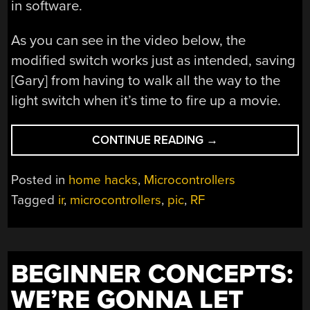
in software.
As you can see in the video below, the
modified switch works just as intended, saving
[Gary] from having to walk all the way to the
light switch when it’s time to fire up a movie.
“MAKING
CONTINUE READING
→
AN
RF
Posted in
home hacks
,
Microcontrollers
CONTROLLED
Tagged
ir
,
microcontrollers
,
pic
,
RF
LIGHT
SWITCH
WORK
WITH
BEGINNER CONCEPTS:
IR”
WE’RE GONNA LET