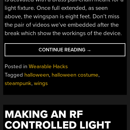
light fixture. Once full extended, as seen
above, the wingspan is eight feet. Don’t miss
the pair of videos we’ve embedded after the
break which show the workings of the device.
“PERSONAL
CONTINUE READING
→
FLIGHT
FROM
Posted in
Wearable Hacks
THE
Tagged
halloween
,
halloween costume
,
STEAM
steampunk
,
wings
AGE”
MAKING AN RF
CONTROLLED LIGHT