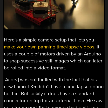
Here’s a simple camera setup that lets you
make your own panning time-lapse videos
. It
uses a couple of motors driven by an Arduino
to snap successive still images which can later
be rolled into a video format.
[Acorv] was not thrilled with the fact that his
new Lumix LX5 didn’t have a time-lapse option
built-in. But luckily it does have a standard
connector on top for an external flash. He saw
on a forum post that someone had built a jig