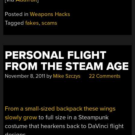
Posted in
Weapons Hacks
Tagged
fakes
,
scams
PERSONAL FLIGHT
FROM THE STEAM AGE
November 8, 2011
by
Mike Szczys
22 Comments
From a small-sized backpack these wings
slowly grow
to full size in a Steampunk
costume that hearkens back to DaVinci flight
designs.