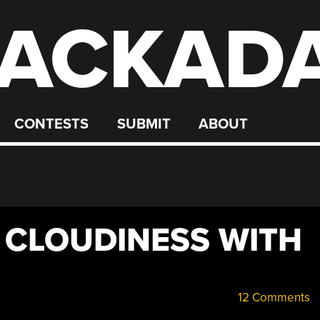
ACKAD
CONTESTS
SUBMIT
ABOUT
 CLOUDINESS WITH
12 Comments