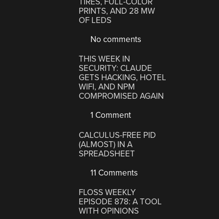
TIRES, FULL-COLOR
PRINTS, AND 28 MW
OF LEDS
No comments
THIS WEEK IN
SECURITY: CLAUDE
GETS HACKING, HOTEL
WIFI, AND NPM
COMPROMISED AGAIN
1 Comment
CALCULUS-FREE PID
(ALMOST) IN A
SPREADSHEET
11 Comments
FLOSS WEEKLY
EPISODE 878: A TOOL
WITH OPINIONS