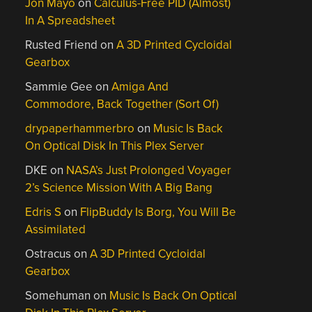
Jon Mayo
on
Calculus-Free PID (Almost)
In A Spreadsheet
Rusted Friend
on
A 3D Printed Cycloidal
Gearbox
Sammie Gee
on
Amiga And
Commodore, Back Together (Sort Of)
drypaperhammerbro
on
Music Is Back
On Optical Disk In This Plex Server
DKE
on
NASA’s Just Prolonged Voyager
2’s Science Mission With A Big Bang
Edris S
on
FlipBuddy Is Borg, You Will Be
Assimilated
Ostracus
on
A 3D Printed Cycloidal
Gearbox
Somehuman
on
Music Is Back On Optical