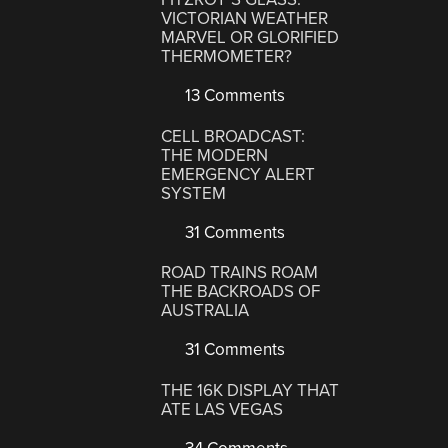
VICTORIAN WEATHER
MARVEL OR GLORIFIED
THERMOMETER?
13 Comments
CELL BROADCAST:
THE MODERN
EMERGENCY ALERT
SYSTEM
31 Comments
ROAD TRAINS ROAM
THE BACKROADS OF
AUSTRALIA
31 Comments
THE 16K DISPLAY THAT
ATE LAS VEGAS