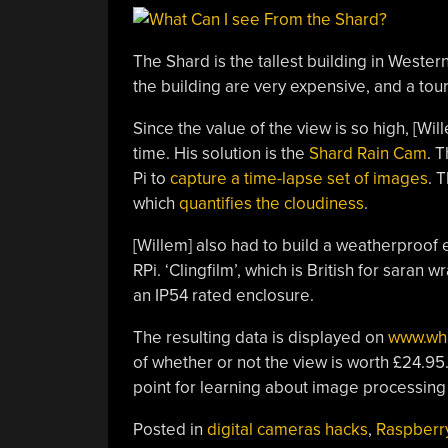
The Shard is the tallest building in Weste
the building are very expensive, and a touri
Since the value of the view is so high, [Wil
time. His solution is the
Shard Rain Cam
. 
Pi to
capture a time-lapse set of images
. 
which
quantifies the cloudiness
.
[Willem] also had to build a weatherproof
RPi. ‘Clingfilm’, which is British for saran
an IP54 rated enclosure.
The resulting data is displayed on
www.wh
of whether or not the view is worth £24.95.
point for learning about image processin
Posted in
digital cameras hacks
,
Raspberry