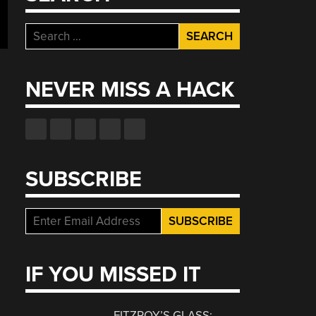
Search
for:
NEVER MISS A HACK
SUBSCRIBE
IF YOU MISSED IT
FITZROY’S GLASS: