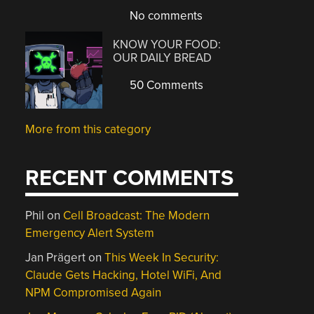
No comments
KNOW YOUR FOOD:
OUR DAILY BREAD
50 Comments
More from this category
RECENT COMMENTS
Phil
on
Cell Broadcast: The Modern
Emergency Alert System
Jan Prägert
on
This Week In Security:
Claude Gets Hacking, Hotel WiFi, And
NPM Compromised Again