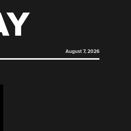
AY
August 7, 2026