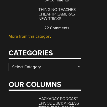
34 Comments
THINGINO TEACHES
CHEAP IP CAMERAS
NEW TRICKS
22 Comments
More from this category
CATEGORIES
Categories
OUR COLUMNS
HACKADAY PODCAST
EPISODE 381: AIRLESS