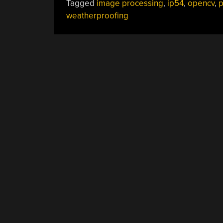
Tagged
image processing
,
ip54
,
opencv
,
p
weatherproofing