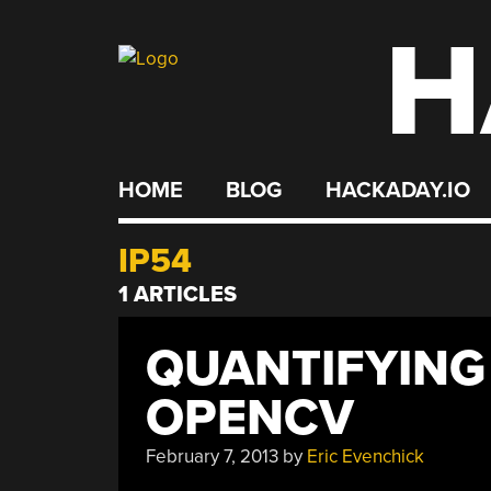
H
Skip
to
content
HOME
BLOG
HACKADAY.IO
IP54
1 ARTICLES
QUANTIFYING
OPENCV
February 7, 2013
by
Eric Evenchick