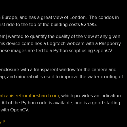
rn Europe, and has a great view of London. The condos in
st ride to the top of the building costs £24.95.
lem] wanted to quantify the quality of the view at any given
This device combines a Logitech webcam with a Raspberry
These images are fed to a Python script using OpenCV
 enclosure with a transparent window for the camera and
 wrap, and mineral oil is used to improve the waterproofing of
atcaniseefromtheshard.com
, which provides an indication
 All of the Python code is available, and is a good starting
g with OpenCV.
 Pi