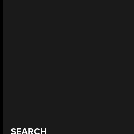
SEARCH