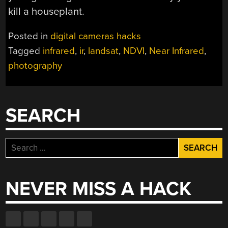
kill a houseplant.
Posted in
digital cameras hacks
Tagged
infrared
,
ir
,
landsat
,
NDVI
,
Near Infrared
,
photography
SEARCH
Search
for:
NEVER MISS A HACK