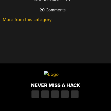
20 Comments
More from this category
NEVER MISS A HACK