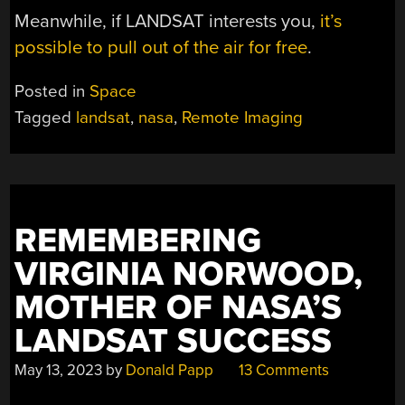
Meanwhile, if LANDSAT interests you,
it’s
possible to pull out of the air for free
.
Posted in
Space
Tagged
landsat
,
nasa
,
Remote Imaging
REMEMBERING
VIRGINIA NORWOOD,
MOTHER OF NASA’S
LANDSAT SUCCESS
May 13, 2023
by
Donald Papp
13 Comments