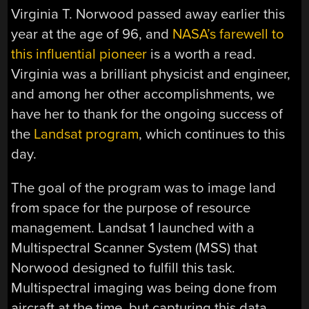
Virginia T. Norwood passed away earlier this
year at the age of 96, and
NASA’s farewell to
this influential pioneer
is a worth a read.
Virginia was a brilliant physicist and engineer,
and among her other accomplishments, we
have her to thank for the ongoing success of
the
Landsat program
, which continues to this
day.
The goal of the program was to image land
from space for the purpose of resource
management. Landsat 1 launched with a
Multispectral Scanner System (MSS) that
Norwood designed to fulfill this task.
Multispectral imaging was being done from
aircraft at the time, but capturing this data