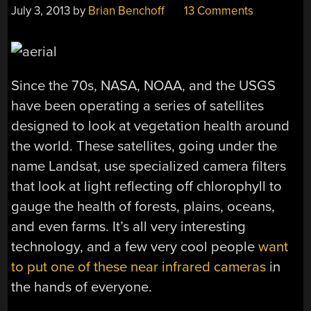
July 3, 2013
by
Brian Benchoff
13 Comments
Since the 70s, NASA, NOAA, and the USGS
have been operating a series of satellites
designed to look at vegetation health around
the world. These satellites, going under the
name Landsat, use specialized camera filters
that look at light reflecting off chlorophyll to
gauge the health of forests, plains, oceans,
and even farms. It’s all very interesting
technology, and a few very cool people
want
to put one of these near infrared cameras
in
the hands of everyone.