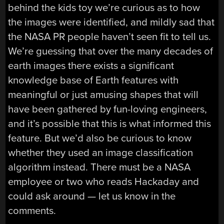
behind the kids toy we’re curious as to how
the images were identified, and mildly sad that
the NASA PR people haven’t seen fit to tell us.
We’re guessing that over the many decades of
earth images there exists a significant
knowledge base of Earth features with
meaningful or just amusing shapes that will
have been gathered by fun-loving engineers,
and it’s possible that this is what informed this
feature. But we’d also be curious to know
whether they used an image classification
algorithm instead. There must be a NASA
employee or two who reads Hackaday and
could ask around — let us know in the
comments.