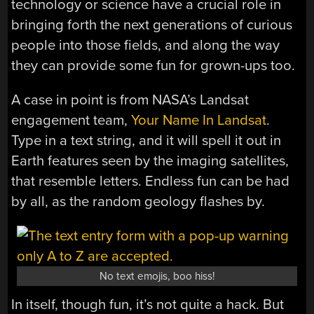
technology or science have a crucial role in
bringing forth the next generations of curious
people into those fields, and along the way
they can provide some fun for grown-ups too.
A case in point is from NASA’s Landsat
engagement team,
Your Name In Landsat
.
Type in a text string, and it will spell it out in
Earth features seen by the imaging satellites,
that resemble letters. Endless fun can be had
by all, as the random geology flashes by.
No text emojis, boo hiss!
In itself, though fun, it’s not quite a hack. But