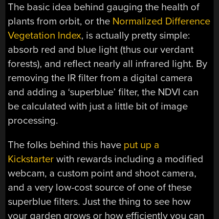
The basic idea behind gauging the health of
plants from orbit, or the
Normalized Difference
Vegetation Index
, is actually pretty simple:
absorb red and blue light (thus our verdant
forests), and reflect nearly all infrared light. By
removing the IR filter from a digital camera
and adding a ‘superblue’ filter, the NDVI can
be calculated with just a little bit of image
processing.
The folks behind this have
put up a
Kickstarter
with rewards including a modified
webcam, a custom point and shoot camera,
and a very low-cost source of one of these
superblue filters. Just the thing to see how
your garden grows or how efficiently you can