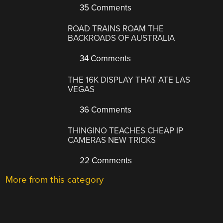
35 Comments
ROAD TRAINS ROAM THE
BACKROADS OF AUSTRALIA
34 Comments
THE 16K DISPLAY THAT ATE LAS
VEGAS
36 Comments
THINGINO TEACHES CHEAP IP
CAMERAS NEW TRICKS
22 Comments
More from this category