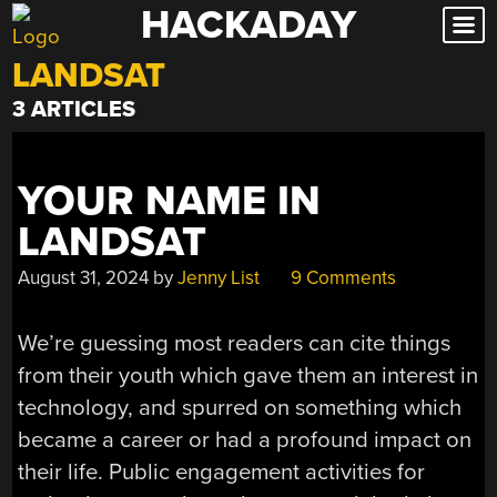
HACKADAY
Skip
to
LANDSAT
content
3 ARTICLES
YOUR NAME IN
LANDSAT
August 31, 2024
by
Jenny List
9 Comments
We’re guessing most readers can cite things
from their youth which gave them an interest in
technology, and spurred on something which
became a career or had a profound impact on
their life. Public engagement activities for