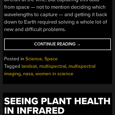
from space — not to mention deciding which
wavelengths to capture — and getting it back
down to Earth required solving a whole lot of
new and difficult problems.
“REMEMBERING
CONTINUE READING
→
VIRGINIA
NORWOOD,
Posted in
Science
,
Space
MOTHER
Tagged
landsat
,
multispectral
,
multispectral
OF
imaging
,
nasa
,
women in science
NASA’S
LANDSAT
SUCCESS”
SEEING PLANT HEALTH
IN INFRARED