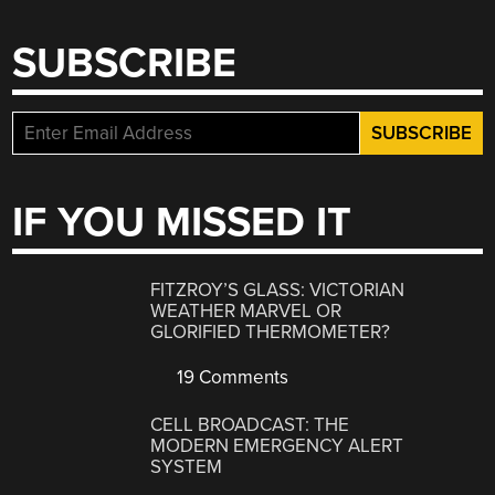
SUBSCRIBE
IF YOU MISSED IT
FITZROY’S GLASS: VICTORIAN
WEATHER MARVEL OR
GLORIFIED THERMOMETER?
19 Comments
CELL BROADCAST: THE
MODERN EMERGENCY ALERT
SYSTEM