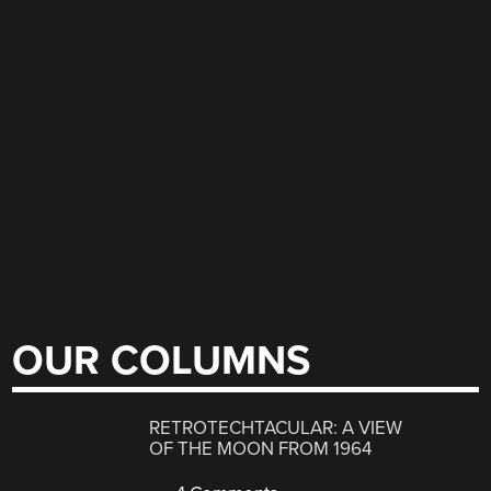
OUR COLUMNS
RETROTECHTACULAR: A VIEW
OF THE MOON FROM 1964