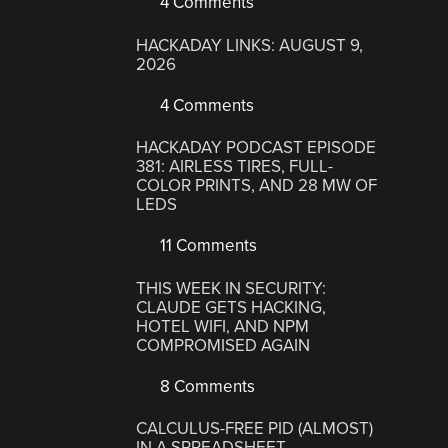
4 Comments
HACKADAY LINKS: AUGUST 9,
2026
4 Comments
HACKADAY PODCAST EPISODE
381: AIRLESS TIRES, FULL-
COLOR PRINTS, AND 28 MW OF
LEDS
11 Comments
THIS WEEK IN SECURITY:
CLAUDE GETS HACKING,
HOTEL WIFI, AND NPM
COMPROMISED AGAIN
8 Comments
CALCULUS-FREE PID (ALMOST)
IN A SPREADSHEET