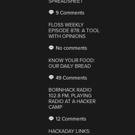
SPREADSHEET
9 Comments
FLOSS WEEKLY
EPISODE 878: A TOOL
WITH OPINIONS
No comments
KNOW YOUR FOOD:
OUR DAILY BREAD
49 Comments
BORNHACK RADIO
102.8 FM, PLAYING
RADIO AT A HACKER
CAMP
12 Comments
HACKADAY LINKS: