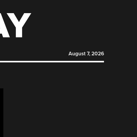
AY
August 7, 2026