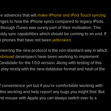
e advances that will
make iPhone and iPod Touch syncing
nges to how the iPhone syncs compared to legacy iPods.
through iTunes was surely part of their motivation. This
hoddy sync capabilities which should be coming to an end. If
ith phones that have not been
jailbroken
.
ineering the new protocol is the non-standard way in which
usbmuxd
developers have been working to implement
idate for the 1.0.0 version. Along with testing of this
play nicely with the new database format and hash of the
 of convenience yet but if you’re comfortable working with
this working and help report any bugs you might find. But
 and mouse with Apple you can always switch over to a