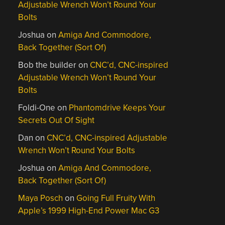
Adjustable Wrench Won’t Round Your
Bolts
Joshua
on
Amiga And Commodore,
Back Together (Sort Of)
Bob the builder
on
CNC’d, CNC-inspired
Adjustable Wrench Won’t Round Your
Bolts
Foldi-One
on
Phantomdrive Keeps Your
Secrets Out Of Sight
Dan
on
CNC’d, CNC-inspired Adjustable
Wrench Won’t Round Your Bolts
Joshua
on
Amiga And Commodore,
Back Together (Sort Of)
Maya Posch
on
Going Full Fruity With
Apple’s 1999 High-End Power Mac G3