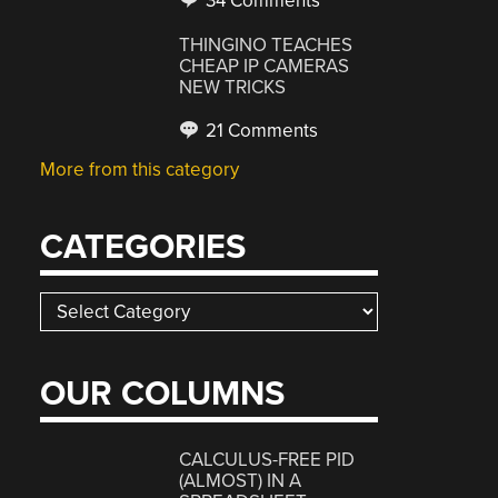
34 Comments
THINGINO TEACHES
CHEAP IP CAMERAS
NEW TRICKS
21 Comments
More from this category
CATEGORIES
Categories
OUR COLUMNS
CALCULUS-FREE PID
(ALMOST) IN A