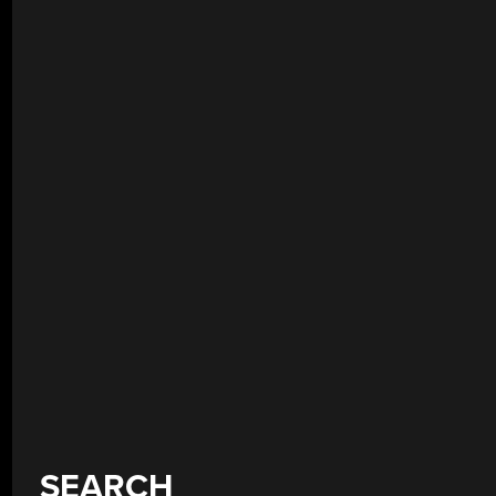
SEARCH