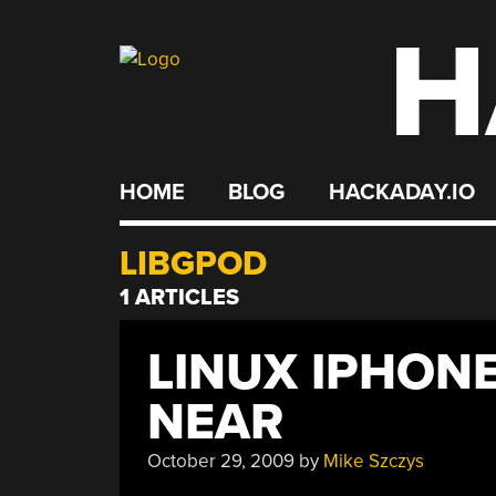
H
Skip
to
content
HOME
BLOG
HACKADAY.IO
LIBGPOD
1 ARTICLES
LINUX IPHON
NEAR
October 29, 2009
by
Mike Szczys