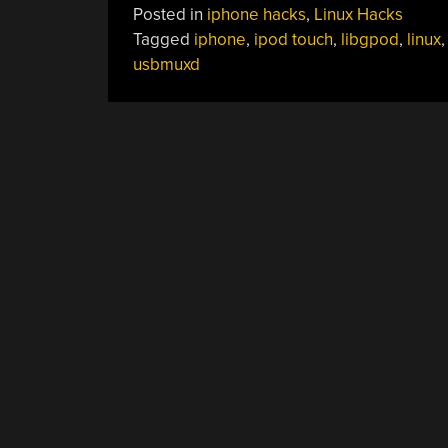
Posted in
iphone hacks
,
Linux Hacks
Tagged
iphone
,
ipod touch
,
libgpod
,
linux
usbmuxd