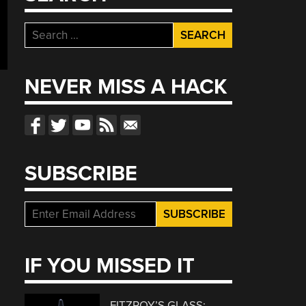
Search
for:
NEVER MISS A HACK
SUBSCRIBE
IF YOU MISSED IT
FITZROY’S GLASS: