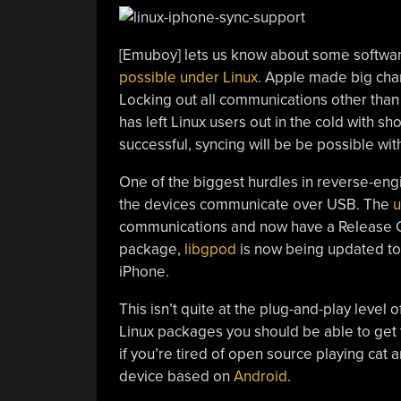
[Emuboy] lets us know about some softwar
possible under Linux
. Apple made big cha
Locking out all communications other than 
has left Linux users out in the cold with s
successful, syncing will be be possible w
One of the biggest hurdles in reverse-eng
the devices communicate over USB. The
communications and now have a Release Cand
package,
libgpod
is now being updated to 
iPhone.
This isn’t quite at the plug-and-play level
Linux packages you should be able to get 
if you’re tired of open source playing cat
device based on
Android
.