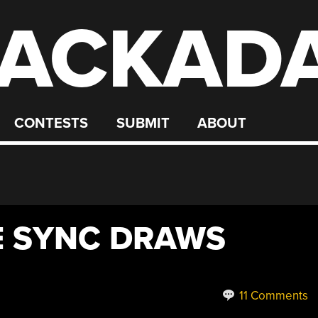
ACKAD
CONTESTS
SUBMIT
ABOUT
E SYNC DRAWS
11 Comments