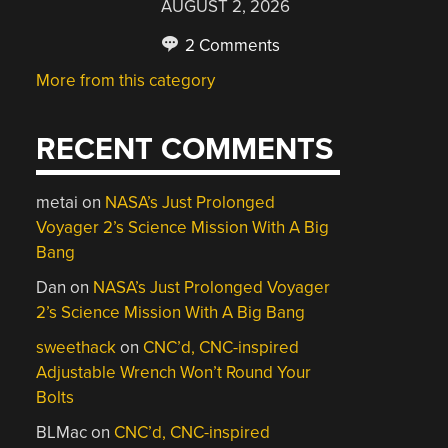
AUGUST 2, 2026
2 Comments
More from this category
RECENT COMMENTS
metai
on
NASA’s Just Prolonged
Voyager 2’s Science Mission With A Big
Bang
Dan
on
NASA’s Just Prolonged Voyager
2’s Science Mission With A Big Bang
sweethack
on
CNC’d, CNC-inspired
Adjustable Wrench Won’t Round Your
Bolts
BLMac
on
CNC’d, CNC-inspired