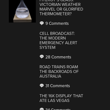
VICTORIAN WEATHER
MARVEL OR GLORIFIED
THERMOMETER?
9 Comments
CELL BROADCAST:
THE MODERN
EMERGENCY ALERT
SYSTEM
28 Comments
ROAD TRAINS ROAM
THE BACKROADS OF
AUSTRALIA
31 Comments
THE 16K DISPLAY THAT
ATE LAS VEGAS