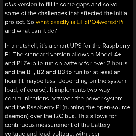
plus
version to fill in some gaps and solve
some of the challenges that affected the initial
project. So
what exactly is LiFePO4wered/Pi+
and what can it do?
In a nutshell, it’s a smart UPS for the Raspberry
Pi. The standard version allows a Model A+
and Pi Zero to run on battery for over 2 hours,
and the B+, B2 and B3 to run for at least an
hour (it maybe less, depending on the system
load, of course). It implements two-way
communications between the power system
and the Raspberry Pi (running the open-source
daemon) over the I2C bus. This allows for
continuous measurement of the battery
voltage and load voltage, with user