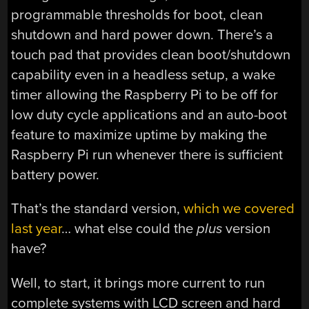
programmable thresholds for boot, clean
shutdown and hard power down. There’s a
touch pad that provides clean boot/shutdown
capability even in a headless setup, a wake
timer allowing the Raspberry Pi to be off for
low duty cycle applications and an auto-boot
feature to maximize uptime by making the
Raspberry Pi run whenever there is sufficient
battery power.
That’s the standard version,
which we covered
last year
… what else could the
plus
version
have?
Well, to start, it brings more current to run
complete systems with LCD screen and hard