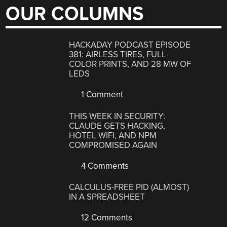
OUR COLUMNS
HACKADAY PODCAST EPISODE
381: AIRLESS TIRES, FULL-
COLOR PRINTS, AND 28 MW OF
LEDS
1 Comment
THIS WEEK IN SECURITY:
CLAUDE GETS HACKING,
HOTEL WIFI, AND NPM
COMPROMISED AGAIN
4 Comments
CALCULUS-FREE PID (ALMOST)
IN A SPREADSHEET
12 Comments