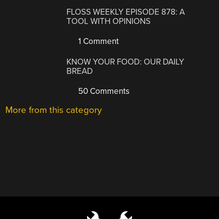
FLOSS WEEKLY EPISODE 878: A
TOOL WITH OPINIONS
1 Comment
KNOW YOUR FOOD: OUR DAILY
BREAD
50 Comments
More from this category