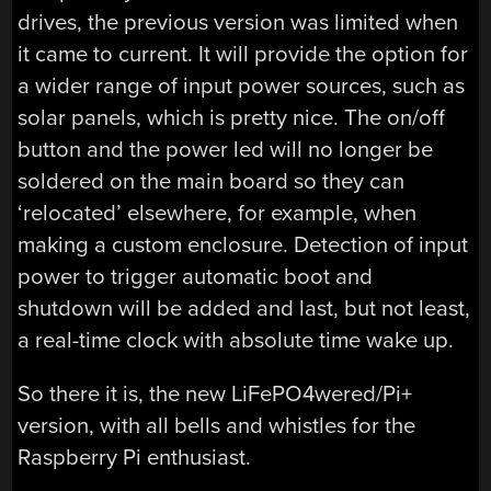
drives, the previous version was limited when
it came to current. It will provide the option for
a wider range of input power sources, such as
solar panels, which is pretty nice. The on/off
button and the power led will no longer be
soldered on the main board so they can
‘relocated’ elsewhere, for example, when
making a custom enclosure. Detection of input
power to trigger automatic boot and
shutdown will be added and last, but not least,
a real-time clock with absolute time wake up.
So there it is, the new LiFePO4wered/Pi+
version, with all bells and whistles for the
Raspberry Pi enthusiast.