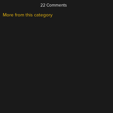
22 Comments
More from this category