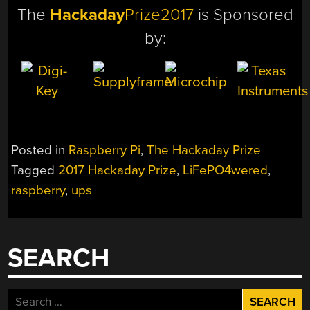
The
Hackaday
Prize2017
is Sponsored
by:
Posted in
Raspberry Pi
,
The Hackaday Prize
Tagged
2017 Hackaday Prize
,
LiFePO4wered
,
raspberry
,
ups
SEARCH
Search