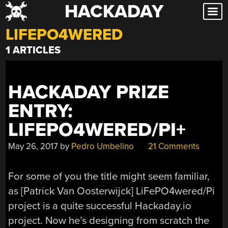
HACKADAY
Skip
to
LIFEPO4WERED
content
1 ARTICLES
HACKADAY PRIZE
ENTRY:
LIFEPO4WERED/PI+
May 26, 2017
by
Pedro Umbelino
21 Comments
For some of you the title might seem familiar,
as [Patrick Van Oosterwijck] LiFePO4wered/Pi
project is a quite successful Hackaday.io
project. Now he’s designing from scratch the