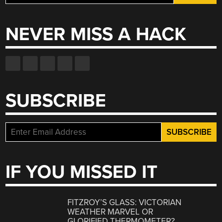
for:
NEVER MISS A HACK
SUBSCRIBE
IF YOU MISSED IT
FITZROY’S GLASS: VICTORIAN
WEATHER MARVEL OR
GLORIFIED THERMOMETER?