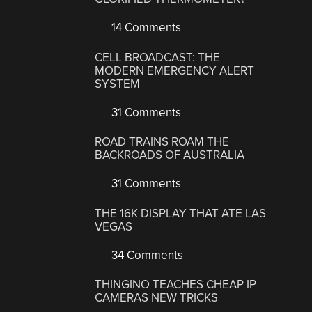
14 Comments
CELL BROADCAST: THE
MODERN EMERGENCY ALERT
SYSTEM
31 Comments
ROAD TRAINS ROAM THE
BACKROADS OF AUSTRALIA
31 Comments
THE 16K DISPLAY THAT ATE LAS
VEGAS
34 Comments
THINGINO TEACHES CHEAP IP
CAMERAS NEW TRICKS