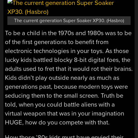
The current generation Super Soaker XP30. (Hasbro)
To be a child in the 1970s and 1980s was to be
of the first generations to benefit from
electronic technologies in your toys. As those
lucky kids battled blocky 8-bit digital foes, the
adults used to fret that it would rot their brains.
Kids didn’t play outside nearly as much as
generations past, because modern toys were
seducing them to the small screen. Truth be
told, when you could battle aliens with a
virtual weapon that was in your imagination
HUGE, how do you compete with that.
How those ’80s kids must have envied their