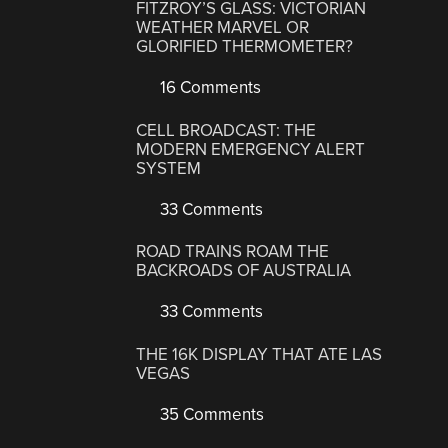
FITZROY’S GLASS: VICTORIAN
WEATHER MARVEL OR
GLORIFIED THERMOMETER?
16 Comments
CELL BROADCAST: THE
MODERN EMERGENCY ALERT
SYSTEM
33 Comments
ROAD TRAINS ROAM THE
BACKROADS OF AUSTRALIA
33 Comments
THE 16K DISPLAY THAT ATE LAS
VEGAS
35 Comments