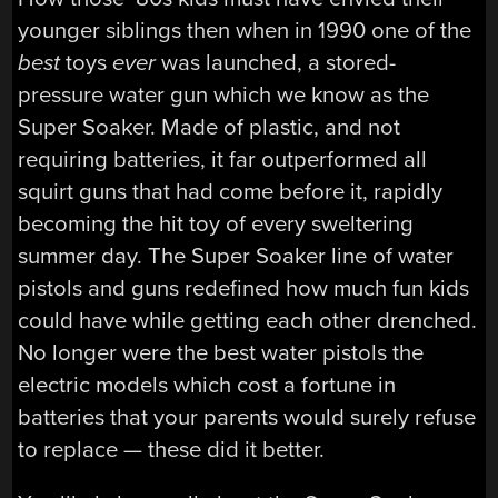
younger siblings then when in 1990 one of the
best
toys
ever
was launched, a stored-
pressure water gun which we know as the
Super Soaker. Made of plastic, and not
requiring batteries, it far outperformed all
squirt guns that had come before it, rapidly
becoming the hit toy of every sweltering
summer day. The Super Soaker line of water
pistols and guns redefined how much fun kids
could have while getting each other drenched.
No longer were the best water pistols the
electric models which cost a fortune in
batteries that your parents would surely refuse
to replace — these did it better.