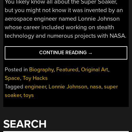
You likely know all about the Super Soaker,
but you might not know it was invented by an
aerospace engineer named Lonnie Johnson
whose career included working on stealth
technology and numerous projects with NASA.
“LONNIE
CONTINUE READING
→
JOHNSON,
PROLIFIC
Posted in
Biography
,
Featured
,
Original Art
,
ENGINEER
Space
,
Toy Hacks
AND
Tagged
engineer
,
Lonnie Johnson
,
nasa
,
super
HERO
TO
soaker
,
toys
MILLIONS
OF
KIDS
SEARCH
(EVEN
IF