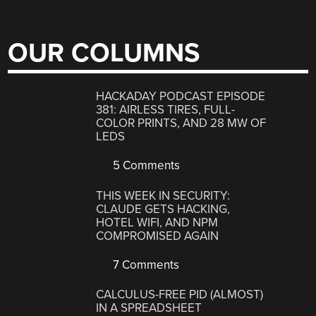
OUR COLUMNS
HACKADAY PODCAST EPISODE
381: AIRLESS TIRES, FULL-
COLOR PRINTS, AND 28 MW OF
LEDS
5 Comments
THIS WEEK IN SECURITY:
CLAUDE GETS HACKING,
HOTEL WIFI, AND NPM
COMPROMISED AGAIN
7 Comments
CALCULUS-FREE PID (ALMOST)
IN A SPREADSHEET