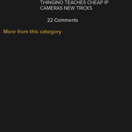
THINGINO TEACHES CHEAP IP
CAMERAS NEW TRICKS
22 Comments
More from this category