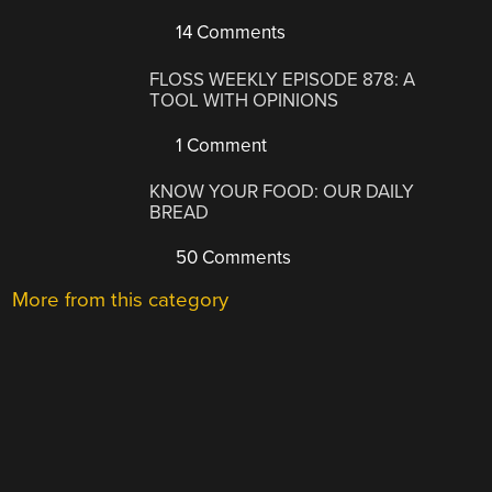
14 Comments
FLOSS WEEKLY EPISODE 878: A
TOOL WITH OPINIONS
1 Comment
KNOW YOUR FOOD: OUR DAILY
BREAD
50 Comments
More from this category