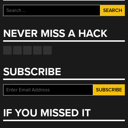
THEY
Search
DON’T
for:
KNOW
IT)”
NEVER MISS A HACK
SUBSCRIBE
IF YOU MISSED IT