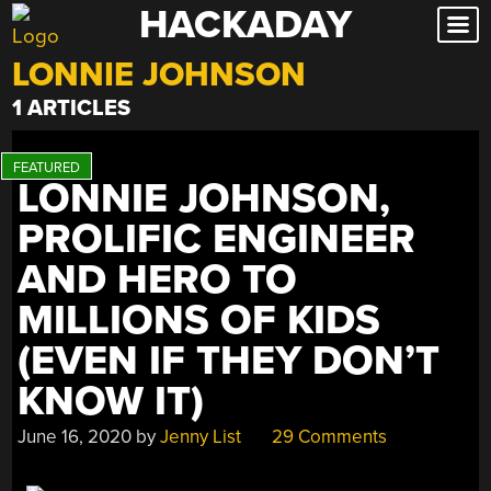
HACKADAY
Skip
to
LONNIE JOHNSON
content
1 ARTICLES
LONNIE JOHNSON,
PROLIFIC ENGINEER
AND HERO TO
MILLIONS OF KIDS
(EVEN IF THEY DON’T
KNOW IT)
June 16, 2020
by
Jenny List
29 Comments