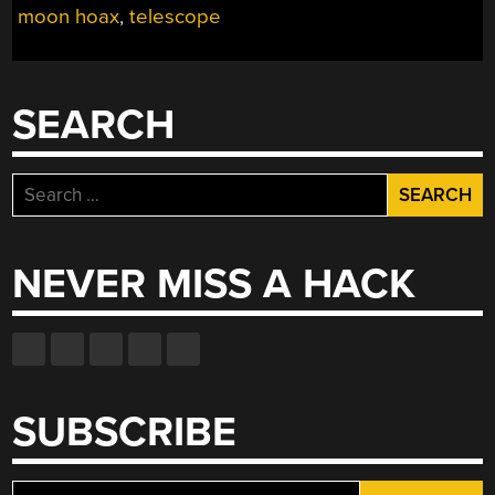
moon hoax
,
telescope
NO
NOT
THAT
ONE!”
SEARCH
Search
for:
NEVER MISS A HACK
SUBSCRIBE