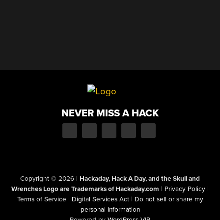
NEVER MISS A HACK
Copyright © 2026
|
Hackaday, Hack A Day, and the Skull and
Wrenches Logo are Trademarks of Hackaday.com
|
Privacy Policy
|
Terms of Service
|
Digital Services Act
|
Do not sell or share my
personal information
Powered by
WordPress VIP