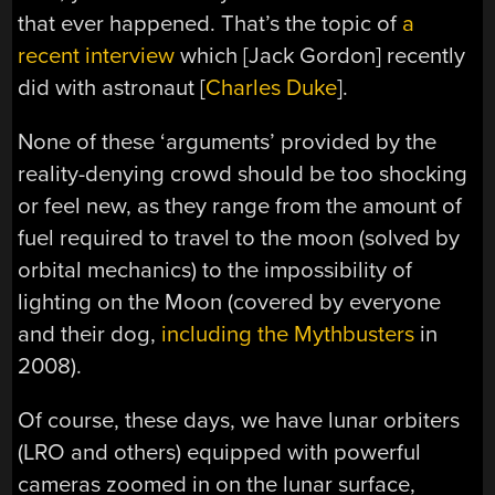
that ever happened. That’s the topic of
a
recent interview
which [Jack Gordon] recently
did with astronaut [
Charles Duke
].
None of these ‘arguments’ provided by the
reality-denying crowd should be too shocking
or feel new, as they range from the amount of
fuel required to travel to the moon (solved by
orbital mechanics) to the impossibility of
lighting on the Moon (covered by everyone
and their dog,
including the Mythbusters
in
2008).
Of course, these days, we have lunar orbiters
(LRO and others) equipped with powerful
cameras zoomed in on the lunar surface,