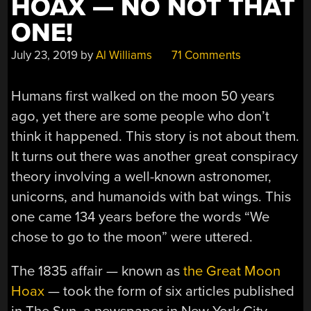
HOAX — NO NOT THAT
ONE!
July 23, 2019
by
Al Williams
71 Comments
Humans first walked on the moon 50 years
ago, yet there are some people who don’t
think it happened. This story is not about them.
It turns out there was another great conspiracy
theory involving a well-known astronomer,
unicorns, and humanoids with bat wings. This
one came 134 years before the words “We
chose to go to the moon” were uttered.
The 1835 affair — known as
the Great Moon
Hoax
— took the form of six articles published