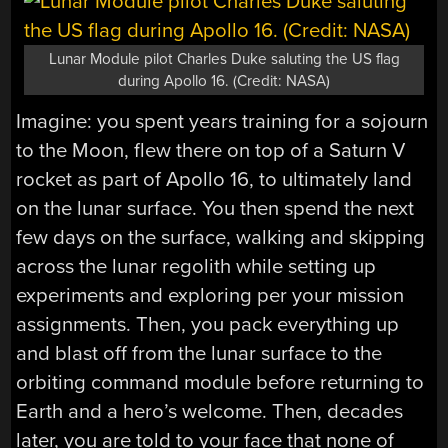
Lunar Module pilot Charles Duke saluting the US flag
during Apollo 16. (Credit: NASA)
Imagine: you spent years training for a sojourn
to the Moon, flew there on top of a Saturn V
rocket as part of Apollo 16, to ultimately land
on the lunar surface. You then spend the next
few days on the surface, walking and skipping
across the lunar regolith while setting up
experiments and exploring per your mission
assignments. Then, you pack everything up
and blast off from the lunar surface to the
orbiting command module before returning to
Earth and a hero’s welcome. Then, decades
later, you are told to your face that none of