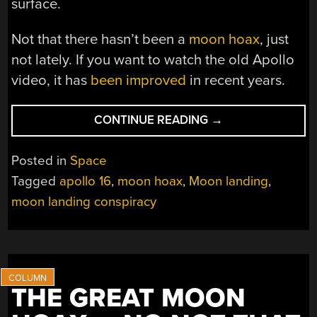
surface.
Not that there hasn’t been a
moon hoax
, just
not lately. If you want to watch the old Apollo
video, it has
been improved
in recent years.
“LUNAR
CONTINUE READING
→
LANDING
LUNACY:
Posted in
Space
CHARLES
Tagged
apollo 16
,
moon hoax
,
Moon landing
,
DUKE
moon landing conspiracy
CONFRONTED
WITH
REALITY-
DENIERS”
THE GREAT MOON