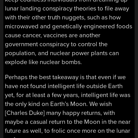
lunar landing conspiracy theories to file away
with their other truth nuggets, such as how
microwaved and genetically engineered foods
cause cancer, vaccines are another
government conspiracy to control the
population, and nuclear power plants can
explode like nuclear bombs.
Perhaps the best takeaway is that even if we
have not found intelligent life outside Earth
yet, for at least a few years, intelligent life was
the only kind on Earth’s Moon. We wish
[Charles Duke] many happy returns, with
maybe a casual return to the Moon in the near
future as well, to frolic once more on the lunar