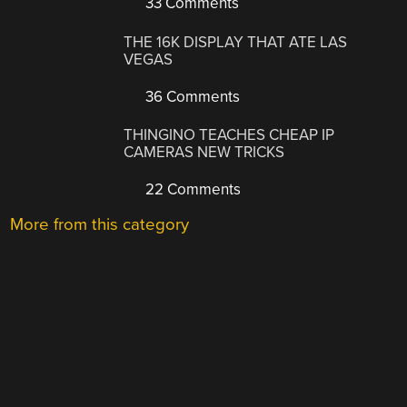
33 Comments
THE 16K DISPLAY THAT ATE LAS
VEGAS
36 Comments
THINGINO TEACHES CHEAP IP
CAMERAS NEW TRICKS
22 Comments
More from this category