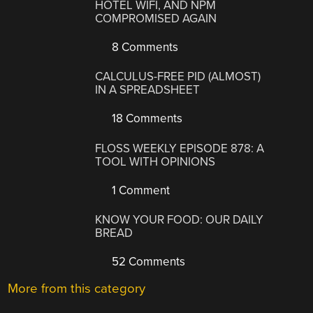
HOTEL WIFI, AND NPM
COMPROMISED AGAIN
8 Comments
CALCULUS-FREE PID (ALMOST)
IN A SPREADSHEET
18 Comments
FLOSS WEEKLY EPISODE 878: A
TOOL WITH OPINIONS
1 Comment
KNOW YOUR FOOD: OUR DAILY
BREAD
52 Comments
More from this category