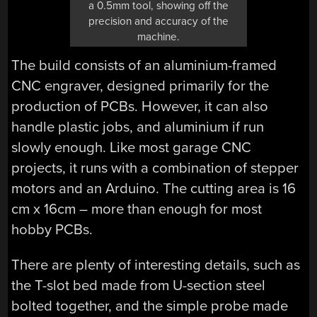
a 0.5mm tool, showing off the
precision and accuracy of the
machine.
The build consists of an aluminium-framed
CNC engraver, designed primarily for the
production of PCBs. However, it can also
handle plastic jobs, and aluminium if run
slowly enough. Like most garage CNC
projects, it runs with a combination of stepper
motors and an Arduino. The cutting area is 16
cm x 16cm – more than enough for most
hobby PCBs.
There are plenty of interesting details, such as
the T-slot bed made from U-section steel
bolted together, and the simple probe made