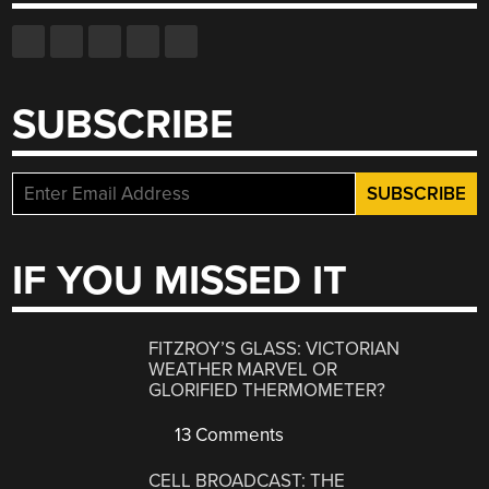
SUBSCRIBE
IF YOU MISSED IT
FITZROY’S GLASS: VICTORIAN
WEATHER MARVEL OR
GLORIFIED THERMOMETER?
13 Comments
CELL BROADCAST: THE