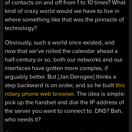
of contacts on and off from 1 to 10 times? What
kind of crazy world would we have to live in
where something like that was the pinnacle of
technology?
Obviously, such a world once existed, and
now that we’ve rolled the calendar ahead a
half-century or so, both our networks and our
interfaces have gotten more complex, if
arguably better. But [Jan Derogee] thinks a
step backward is on order, and so he built
this
rotary phone web browser
. The idea is simple:
pick up the handset and dial the IP address of
the server you want to connect to. DNS? Bah,
who needs it?