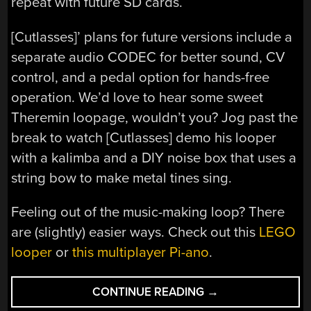
repeat with future SD cards.
[Cutlasses]’ plans for future versions include a
separate audio CODEC for better sound, CV
control, and a pedal option for hands-free
operation. We’d love to hear some sweet
Theremin loopage, wouldn’t you? Jog past the
break to watch [Cutlasses] demo his looper
with a kalimba and a DIY noise box that uses a
string bow to make metal tines sing.
Feeling out of the music-making loop? There
are (slightly) easier ways. Check out this
LEGO
looper
or
this multiplayer Pi-ano
.
“DIY
CONTINUE READING
→
TEENSY