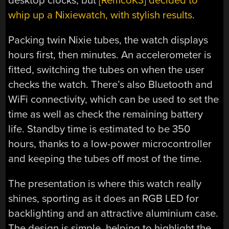
desktop clocks, but
[RemcoK3] decided to
whip up a Nixiewatch, with stylish results
.
Packing twin Nixie tubes, the watch displays
hours first, then minutes. An accelerometer is
fitted, switching the tubes on when the user
checks the watch. There’s also Bluetooth and
WiFi connectivity, which can be used to set the
time as well as check the remaining battery
life. Standby time is estimated to be 350
hours, thanks to a low-power microcontroller
and keeping the tubes off most of the time.
The presentation is where this watch really
shines, sporting as it does an RGB LED for
backlighting and an attractive aluminium case.
The design is simple, helping to highlight the