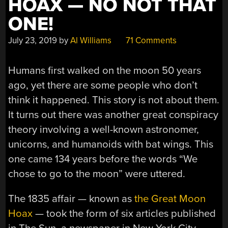
HOAX — NO NOT THAT
ONE!
July 23, 2019
by
Al Williams
71 Comments
Humans first walked on the moon 50 years
ago, yet there are some people who don’t
think it happened. This story is not about them.
It turns out there was another great conspiracy
theory involving a well-known astronomer,
unicorns, and humanoids with bat wings. This
one came 134 years before the words “We
chose to go to the moon” were uttered.
The 1835 affair — known as
the Great Moon
Hoax
— took the form of six articles published