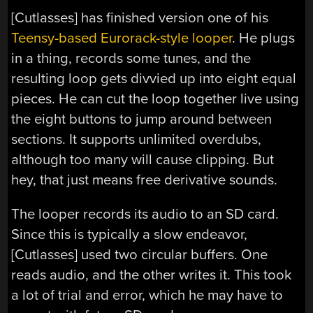
[Cutlasses] has finished version one of his
Teensy-based Eurorack-style looper
. He plugs
in a thing, records some tunes, and the
resulting loop gets divvied up into eight equal
pieces. He can cut the loop together live using
the eight buttons to jump around between
sections. It supports unlimited overdubs,
although too many will cause clipping. But
hey, that just means free derivative sounds.
The looper records its audio to an SD card.
Since this is typically a slow endeavor,
[Cutlasses] used two circular buffers. One
reads audio, and the other writes it. This took
a lot of trial and error, which he may have to