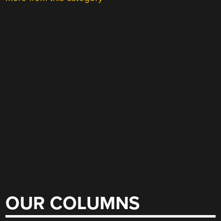
OUR COLUMNS