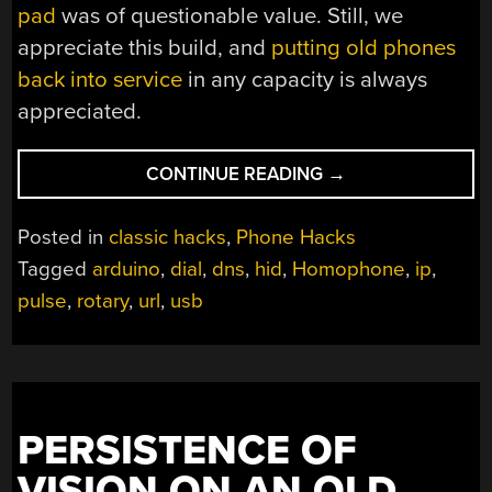
pad
was of questionable value. Still, we
appreciate this build, and
putting old phones
back into service
in any capacity is always
appreciated.
“CONTROL
CONTINUE READING
→
YOUR
WEB
Posted in
classic hacks
,
Phone Hacks
BROWSER
Tagged
arduino
,
dial
,
dns
,
hid
,
Homophone
,
ip
,
LIKE
pulse
,
rotary
,
url
,
usb
IT’S
1969”
PERSISTENCE OF
VISION ON AN OLD