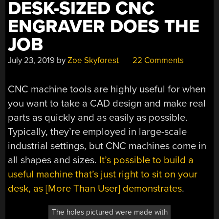
DESK-SIZED CNC
ENGRAVER DOES THE
JOB
July 23, 2019
by
Zoe Skyforest
22 Comments
CNC machine tools are highly useful for when
you want to take a CAD design and make real
parts as quickly and as easily as possible.
Typically, they’re employed in large-scale
industrial settings, but CNC machines come in
all shapes and sizes.
It’s possible to build a
useful machine that’s just right to sit on your
desk, as [More Than User] demonstrates
.
The holes pictured were made with