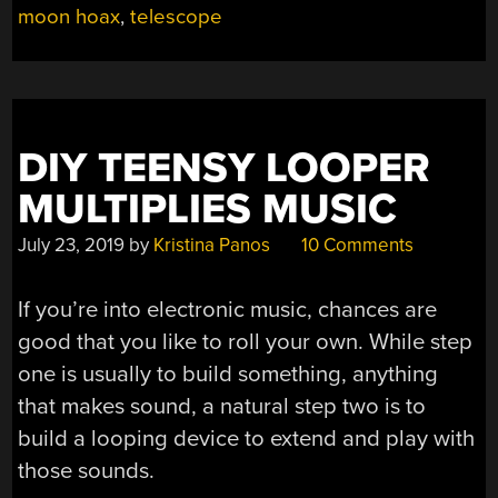
moon hoax
,
telescope
NO
NOT
THAT
ONE!”
DIY TEENSY LOOPER
MULTIPLIES MUSIC
July 23, 2019
by
Kristina Panos
10 Comments
If you’re into electronic music, chances are
good that you like to roll your own. While step
one is usually to build something, anything
that makes sound, a natural step two is to
build a looping device to extend and play with
those sounds.