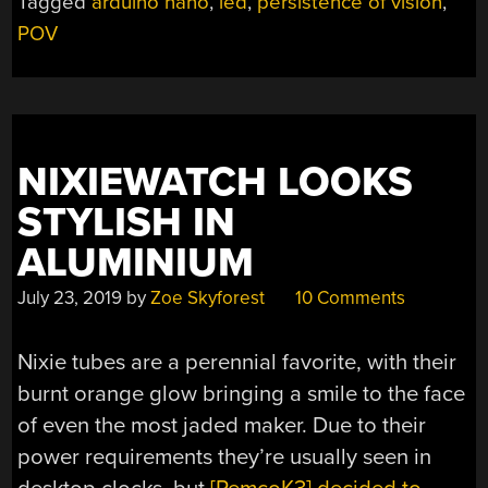
Tagged
arduino nano
,
led
,
persistence of vision
,
AN
POV
OLD
FAN”
NIXIEWATCH LOOKS
STYLISH IN
ALUMINIUM
July 23, 2019
by
Zoe Skyforest
10 Comments
Nixie tubes are a perennial favorite, with their
burnt orange glow bringing a smile to the face
of even the most jaded maker. Due to their
power requirements they’re usually seen in