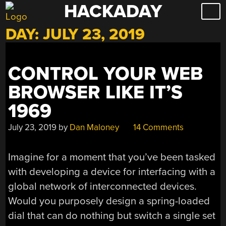
HACKADAY
Skip
to
DAY:
JULY 23, 2019
content
CONTROL YOUR WEB
BROWSER LIKE IT’S
1969
July 23, 2019
by
Dan Maloney
14 Comments
Imagine for a moment that you’ve been tasked
with developing a device for interfacing with a
global network of interconnected devices.
Would you purposely design a spring-loaded
dial that can do nothing but switch a single set