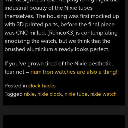
industrial beauty of the Nixie tubes
themselves. The housing was first mocked up
with 3D printed parts, before the final piece
was CNC milled. [RemcoK3] is contemplating
anodizing the watch, but we think that the
brushed aluminium already looks perfect.
If you’ve grown tired of the Nixie aesthetic,
fear not –
numitron watches are also a thing!
Posted in
clock hacks
Tagged
nixie
,
nixie clock
,
nixie tube
,
nixie watch