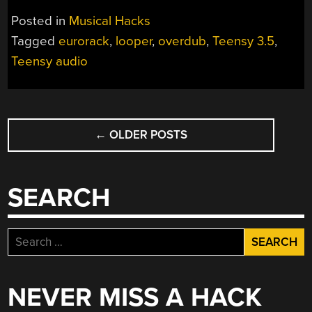
LOOPER
Posted in
Musical Hacks
MULTIPLIES
Tagged
eurorack
,
looper
,
overdub
,
Teensy 3.5
,
MUSIC”
Teensy audio
POSTS
←
OLDER POSTS
NAVIGATION
SEARCH
Search
for:
NEVER MISS A HACK