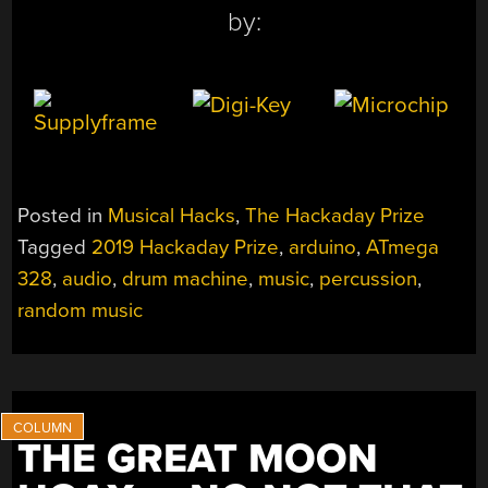
by:
Posted in
Musical Hacks
,
The Hackaday Prize
Tagged
2019 Hackaday Prize
,
arduino
,
ATmega
328
,
audio
,
drum machine
,
music
,
percussion
,
random music
THE GREAT MOON