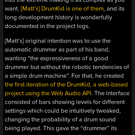
want.
[Matt’s] DrumKid is one of them
, and its
long development history is wonderfully
documented in the project logs.
[Matt’s] original intention was to use the
automatic drummer as part of his band,
wanting “the expressiveness of a good
drummer but without the robotic tendencies of
a simple drum machine”. For that, he created
the first iteration of the DrumKid, a web-based
project using the Web Audio API
. The interface
consisted of bars showing levels for different
settings which could be intuitively tweaked,
changing the probability of a drum sound
being played. This gave the “drummer” its