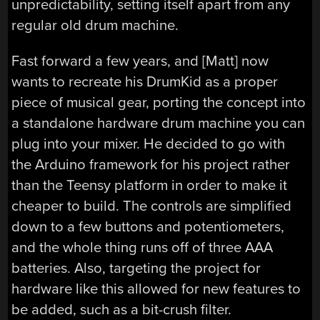
unpredictability, setting itself apart from any
regular old drum machine.
Fast forward a few years, and [Matt] now
wants to recreate his DrumKid as a proper
piece of musical gear, porting the concept into
a standalone hardware drum machine you can
plug into your mixer. He decided to go with
the Arduino framework for his project rather
than the Teensy platform in order to make it
cheaper to build. The controls are simplified
down to a few buttons and potentiometers,
and the whole thing runs off of three AAA
batteries. Also, targeting the project for
hardware like this allowed for new features to
be added, such as a bit-crush filter.