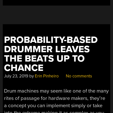
PROBABILITY-BASED
DRUMMER LEAVES
THE BEATS UP TO
CHANCE
July 23, 2019
by
Erin Pinheiro
No comments
Drum machines may seem like one of the many
rites of passage for hardware makers, they’re
a concept you can implement simply or take
into the extreme making it as complex as you