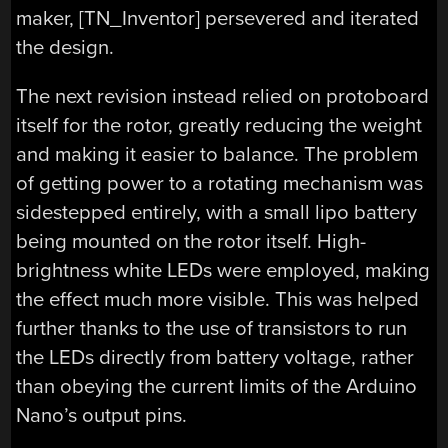
maker, [TN_Inventor] persevered and iterated
the design.
The next revision instead relied on protoboard
itself for the rotor, greatly reducing the weight
and making it easier to balance. The problem
of getting power to a rotating mechanism was
sidestepped entirely, with a small lipo battery
being mounted on the rotor itself. High-
brightness white LEDs were employed, making
the effect much more visible. This was helped
further thanks to the use of transistors to run
the LEDs directly from battery voltage, rather
than obeying the current limits of the Arduino
Nano’s output pins.