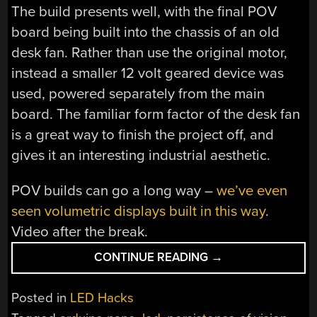
The build presents well, with the final POV
board being built into the chassis of an old
desk fan. Rather than use the original motor,
instead a smaller 12 volt geared device was
used, powered separately from the main
board. The familiar form factor of the desk fan
is a great way to finish the project off, and
gives it an interesting industrial aesthetic.
POV builds can go a long way –
we’ve even
seen volumetric displays built in this way
.
Video after the break.
“PERSISTENCE
CONTINUE READING
→
OF
VISION
Posted in
LED Hacks
ON