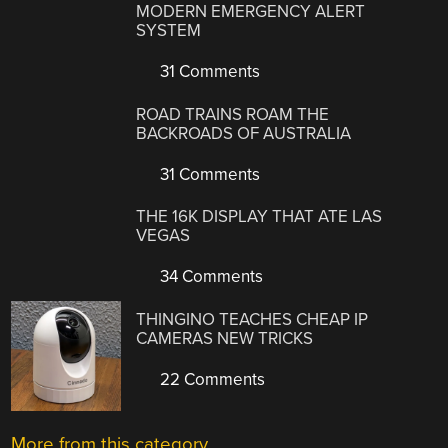
MODERN EMERGENCY ALERT
SYSTEM
31 Comments
ROAD TRAINS ROAM THE
BACKROADS OF AUSTRALIA
31 Comments
THE 16K DISPLAY THAT ATE LAS
VEGAS
34 Comments
THINGINO TEACHES CHEAP IP
CAMERAS NEW TRICKS
22 Comments
More from this category