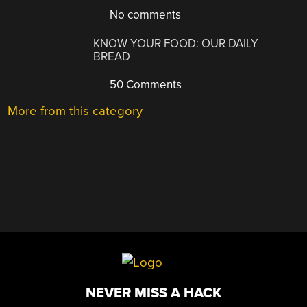
No comments
KNOW YOUR FOOD: OUR DAILY
BREAD
50 Comments
More from this category
NEVER MISS A HACK