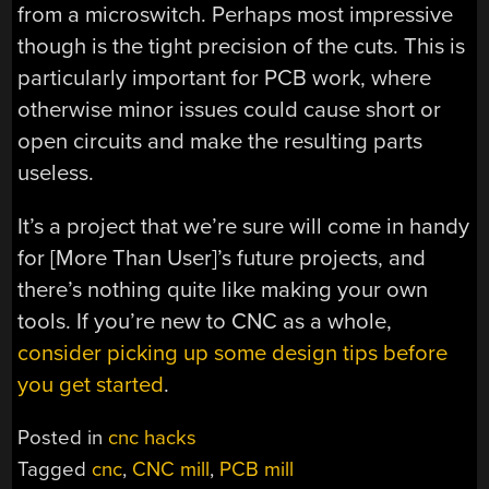
from a microswitch. Perhaps most impressive
though is the tight precision of the cuts. This is
particularly important for PCB work, where
otherwise minor issues could cause short or
open circuits and make the resulting parts
useless.
It’s a project that we’re sure will come in handy
for [More Than User]’s future projects, and
there’s nothing quite like making your own
tools. If you’re new to CNC as a whole,
consider picking up some design tips before
you get started
.
Posted in
cnc hacks
Tagged
cnc
,
CNC mill
,
PCB mill