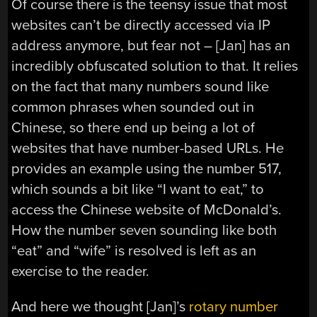
Of course there is the teensy issue that most
websites can’t be directly accessed via IP
address anymore, but fear not – [Jan] has an
incredibly obfuscated solution to that. It relies
on the fact that many numbers sound like
common phrases when sounded out in
Chinese, so there end up being a lot of
websites that have number-based URLs. He
provides an example using the number 517,
which sounds a bit like “I want to eat,” to
access the Chinese website of McDonald’s.
How the number seven sounding like both
“eat” and “wife” is resolved is left as an
exercise to the reader.
And here we thought [Jan]’s
rotary number