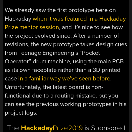
We already saw the first prototype here on
Hackaday
when it was featured in a Hackaday
Prize mentor session
, and it’s nice to see how
the project evolved since. After a number of
revisions, the new prototype takes design cues
from Teenage Engineering’s “Pocket
Operator” drum machine, using the main PCB
as its own faceplate rather than a 3D printed
case
in a familiar way we’ve seen before
.
Unfortunately, the latest board is non-
functional due to a routing mistake, but you
can see the previous working prototypes in his
project logs.
The
Hackaday
Prize2019
is Sponsored