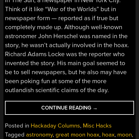
in The Sun, a newspaper in New York City.
Think of it like “War of the Worlds” but in
newspaper form — reported as if true but
completely made up. Although well-known
astronomer John Herschel was named in the
story, he wasn’t actually involved in the hoax.
Richard Adams Locke was the reporter who
invented the story. His main goal seemed to
be to sell newspapers, but he also may have
been poking fun at some of the more
outlandish scientific claims of the day.
“THE
CONTINUE READING
→
GREAT
MOON
Posted in
Hackaday Columns
,
Misc Hacks
HOAX
Tagged
astronomy
,
great moon hoax
,
hoax
,
moon
,
—