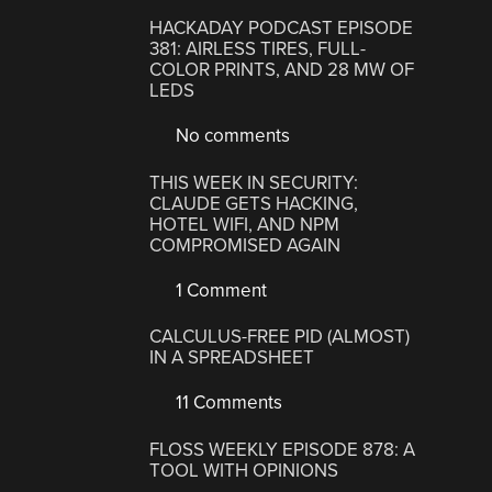
HACKADAY PODCAST EPISODE
381: AIRLESS TIRES, FULL-
COLOR PRINTS, AND 28 MW OF
LEDS
No comments
THIS WEEK IN SECURITY:
CLAUDE GETS HACKING,
HOTEL WIFI, AND NPM
COMPROMISED AGAIN
1 Comment
CALCULUS-FREE PID (ALMOST)
IN A SPREADSHEET
11 Comments
FLOSS WEEKLY EPISODE 878: A
TOOL WITH OPINIONS