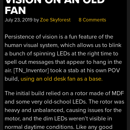
FAN
July 23, 2019
by
Zoe Skyforest
8 Comments
Persistence of vision is a fun feature of the
human visual system, which allows us to blink
a bunch of spinning LEDs at the right time to
spell out messages that appear to hang in the
air. [TN_Inventor] took a stab at his own POV
build,
using an old desk fan as a base.
The initial build relied on a rotor made of MDF
and some very old-school LEDs. The rotor was
heavy and unbalanced, causing issues for the
motor, and the dim LEDs weren’t visible in
normal daytime conditions. Like any good