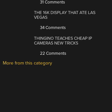
31 Comments
THE 16K DISPLAY THAT ATE LAS
VEGAS
34 Comments
THINGINO TEACHES CHEAP IP
CAMERAS NEW TRICKS
22 Comments
More from this category