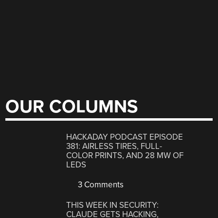
OUR COLUMNS
HACKADAY PODCAST EPISODE
381: AIRLESS TIRES, FULL-
COLOR PRINTS, AND 28 MW OF
LEDS
3 Comments
THIS WEEK IN SECURITY:
CLAUDE GETS HACKING,