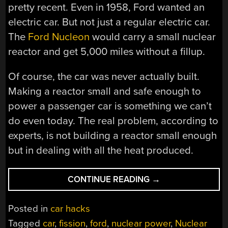
pretty recent. Even in 1958, Ford wanted an
electric car. But not just a regular electric car.
The
Ford Nucleon
would carry a small nuclear
reactor and get 5,000 miles without a fillup.
Of course, the car was never actually built.
Making a reactor small and safe enough to
power a passenger car is something we can’t
do even today. The real problem, according to
experts, is not building a reactor small enough
but in dealing with all the heat produced.
“THE
CONTINUE READING
→
NUCLEAR
POWERED
Posted in
car hacks
CAR
Tagged
car
,
fission
,
ford
,
nuclear power
,
Nuclear
FROM