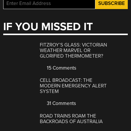
IF YOU MISSED IT
FITZROY’S GLASS: VICTORIAN
WEATHER MARVEL OR
GLORIFIED THERMOMETER?
15 Comments
CELL BROADCAST: THE
MODERN EMERGENCY ALERT
SYSTEM
31 Comments
ROAD TRAINS ROAM THE
BACKROADS OF AUSTRALIA