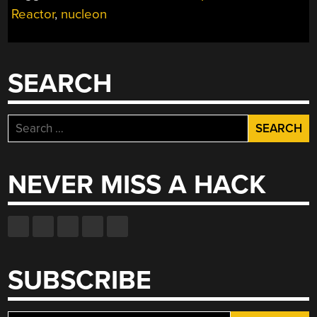
Reactor
,
nucleon
FORD”
SEARCH
Search
for:
NEVER MISS A HACK
SUBSCRIBE