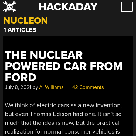
HACKADAY
Skip
to
NUCLEON
content
1 ARTICLES
THE NUCLEAR
POWERED CAR FROM
FORD
July 8, 2021
by
Al Williams
42 Comments
We think of electric cars as a new invention,
but even Thomas Edison had one. It isn’t so
much that the idea is new, but the practical
realization for normal consumer vehicles is