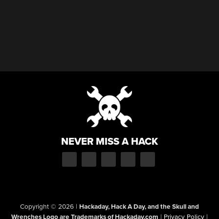
NEVER MISS A HACK
Copyright © 2026
|
Hackaday, Hack A Day, and the Skull and
Wrenches Logo are Trademarks of Hackaday.com
|
Privacy Policy
|