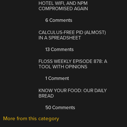
HOTEL WIFI, AND NPM
COMPROMISED AGAIN
6 Comments
CALCULUS-FREE PID (ALMOST)
IN A SPREADSHEET
13 Comments
FLOSS WEEKLY EPISODE 878: A
TOOL WITH OPINIONS
1 Comment
KNOW YOUR FOOD: OUR DAILY
BREAD
50 Comments
More from this category