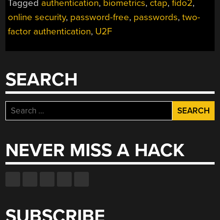
Tagged
authentication
,
biometrics
,
ctap
,
fido2
,
FREE
AUTHENTICATION
online security
,
password-free
,
passwords
,
two-
ON
factor authentication
,
U2F
THE
WWW”
SEARCH
Search
for:
NEVER MISS A HACK
SUBSCRIBE