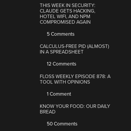
THIS WEEK IN SECURITY:
CLAUDE GETS HACKING,
HOTEL WIFI, AND NPM
COMPROMISED AGAIN
5 Comments
CALCULUS-FREE PID (ALMOST)
IN A SPREADSHEET
12 Comments
FLOSS WEEKLY EPISODE 878: A
TOOL WITH OPINIONS
1 Comment
KNOW YOUR FOOD: OUR DAILY
BREAD
50 Comments