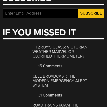
IF YOU MISSED IT
FITZROY’S GLASS: VICTORIAN
WEATHER MARVEL OR
GLORIFIED THERMOMETER?
15 Comments
CELL BROADCAST: THE
MODERN EMERGENCY ALERT
SYSTEM
31 Comments
ROAD TRAINS ROAM THE