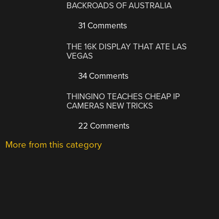
BACKROADS OF AUSTRALIA
31 Comments
THE 16K DISPLAY THAT ATE LAS
VEGAS
34 Comments
THINGINO TEACHES CHEAP IP
CAMERAS NEW TRICKS
22 Comments
More from this category