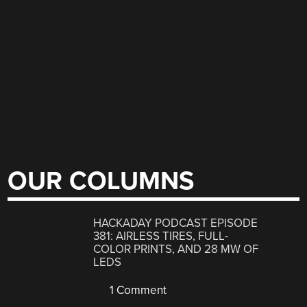
OUR COLUMNS
HACKADAY PODCAST EPISODE
381: AIRLESS TIRES, FULL-
COLOR PRINTS, AND 28 MW OF
LEDS
1 Comment