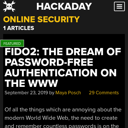
HACKADAY
Skip
to
ONLINE SECURITY
content
1 ARTICLES
FIDO2: THE DREAM OF
PASSWORD-FREE
AUTHENTICATION ON
THE WWW
September 23, 2019
by
Maya Posch
29 Comments
Of all the things which are annoying about the
modern World Wide Web, the need to create
and remember countless passwords is on the