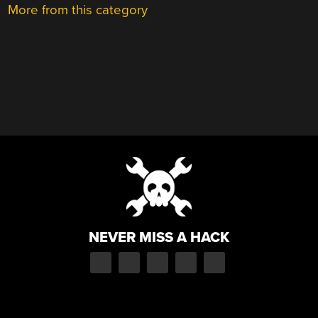
More from this category
NEVER MISS A HACK