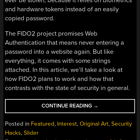
ever be stolen, because it relies on biometrics
and hardware tokens instead of an easily
copied password.
The FIDO2 project promises Web
Authentication that means never entering a
password into a website again. But like
everything, it comes with some strings
attached. In this article, we’ll take a look at
how FIDO2 plans to work and how that
contrasts with the state of security in general.
“FIDO2:
CONTINUE READING
→
THE
DREAM
Posted in
Featured
,
Interest
,
Original Art
,
Security
OF
Hacks
,
Slider
PASSWORD-