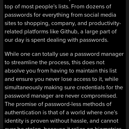
top of most people’s lists. From dozens of
passwords for everything from social media
sites to shopping, company, and productivity-
related platforms like Github, a large part of
our day is spent dealing with passwords.
While one can totally use a password manager
to streamline the process, this does not
absolve you from having to maintain this list
and ensure you never lose access to it, while
simultaneously making sure credentials for the
password manager are never compromised.
The promise of password-less methods of
authentication is that of a world where one’s
identity is proven without hassle, and cannot