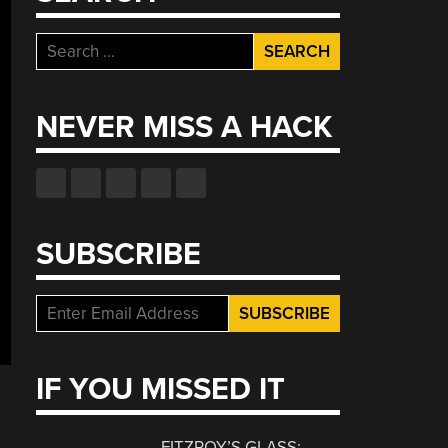
Search
for:
NEVER MISS A HACK
SUBSCRIBE
IF YOU MISSED IT
FITZROY’S GLASS: