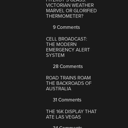
VICTORIAN WEATHER
MARVEL OR GLORIFIED
THERMOMETER?
9 Comments
CELL BROADCAST:
THE MODERN
EMERGENCY ALERT
SYSTEM
28 Comments
ROAD TRAINS ROAM
THE BACKROADS OF
AUSTRALIA
31 Comments
THE 16K DISPLAY THAT
ATE LAS VEGAS