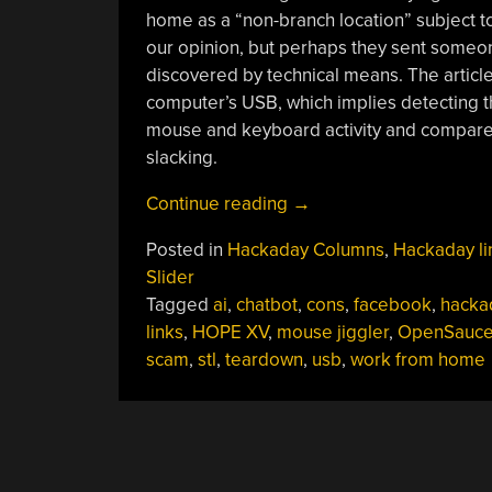
home as a “non-branch location” subject to
our opinion, but perhaps they sent someon
discovered by technical means. The article 
computer’s USB, which implies detecting th
mouse and keyboard activity and compares 
slacking.
“Hackaday
Continue reading
→
Links:
Posted in
Hackaday Columns
,
Hackaday li
June
Slider
16,
Tagged
ai
,
chatbot
,
cons
,
facebook
,
hacka
2024”
links
,
HOPE XV
,
mouse jiggler
,
OpenSauc
scam
,
stl
,
teardown
,
usb
,
work from home