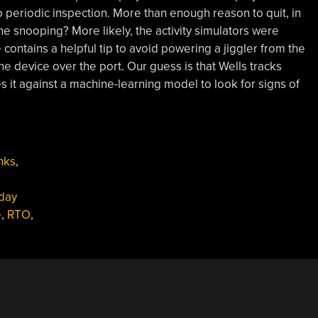
 periodic inspection. More than enough reason to quit, in
e snooping? More likely, the activity simulators were
contains a helpful tip to avoid powering a jiggler from the
e device over the port. Our guess is that Wells tracks
it against a machine-learning model to look for signs of
nks
,
day
e
,
RTO
,