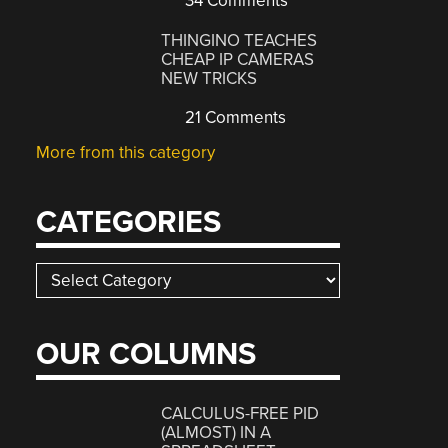
34 Comments
THINGINO TEACHES
CHEAP IP CAMERAS
NEW TRICKS
21 Comments
More from this category
CATEGORIES
Categories
OUR COLUMNS
CALCULUS-FREE PID
(ALMOST) IN A