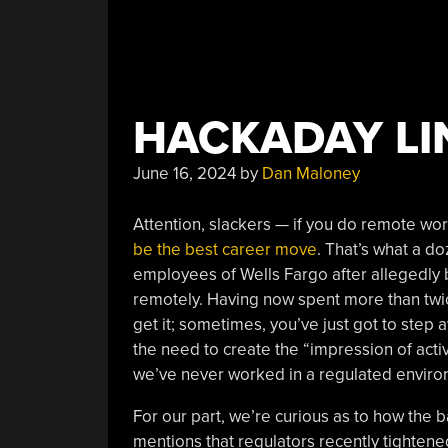
HACKADAY LIN
June 16, 2024
by
Dan Maloney
Attention, slackers — if you do remote work 
be the best career move
. That’s what a 
employees of Wells Fargo after allegedly 
remotely. Having now spent more than twic
get it; sometimes, you’ve just got to step 
the need to create the “impression of act
we’ve never worked in a regulated environm
For our part, we’re curious as to how the b
mentions that regulators recently tightene