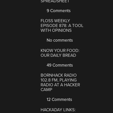
SPREADSHEET
9 Comments
FLOSS WEEKLY
EPISODE 878: A TOOL
WITH OPINIONS
No comments
KNOW YOUR FOOD:
OUR DAILY BREAD
49 Comments
BORNHACK RADIO
102.8 FM, PLAYING
RADIO AT A HACKER
CAMP
12 Comments
HACKADAY LINKS: