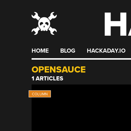
H
Skip
to
content
HOME
BLOG
HACKADAY.IO
OPENSAUCE
1 ARTICLES