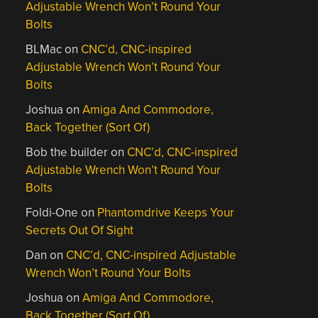
Adjustable Wrench Won’t Round Your
Bolts
BLMac
on
CNC’d, CNC-inspired
Adjustable Wrench Won’t Round Your
Bolts
Joshua
on
Amiga And Commodore,
Back Together (Sort Of)
Bob the builder
on
CNC’d, CNC-inspired
Adjustable Wrench Won’t Round Your
Bolts
Foldi-One
on
Phantomdrive Keeps Your
Secrets Out Of Sight
Dan
on
CNC’d, CNC-inspired Adjustable
Wrench Won’t Round Your Bolts
Joshua
on
Amiga And Commodore,
Back Together (Sort Of)