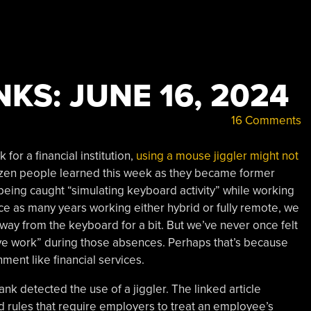
KS: JUNE 16, 2024
16 Comments
for a financial institution,
using a mouse jiggler might not
dozen people learned this week as they became former
being caught “simulating keyboard activity” while working
e as many years working either hybrid or fully remote, we
away from the keyboard for a bit. But we’ve never once felt
ive work” during those absences. Perhaps that’s because
ent like financial services.
ank detected the use of a jiggler. The linked article
d rules that require employers to treat an employee’s