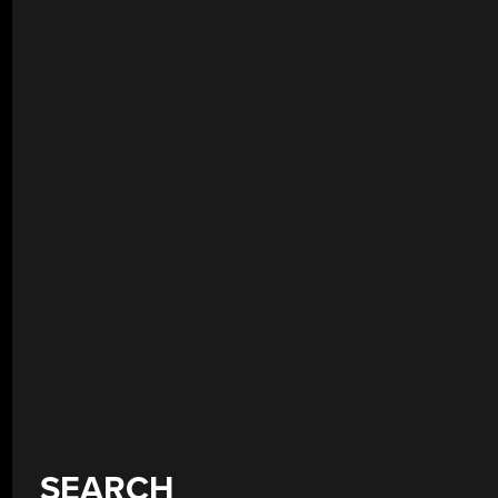
SEARCH