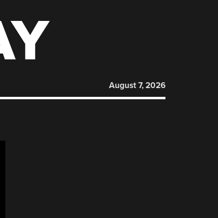
AY
August 7, 2026