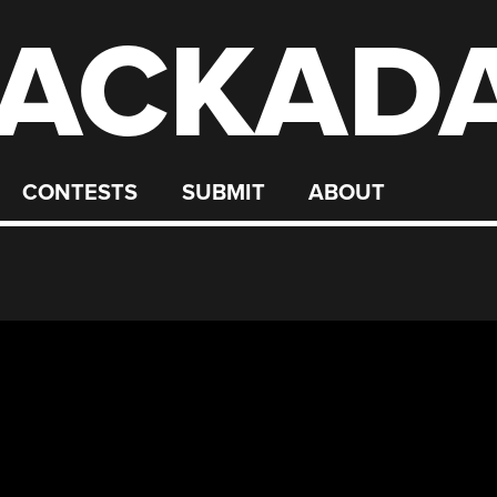
ACKAD
CONTESTS
SUBMIT
ABOUT