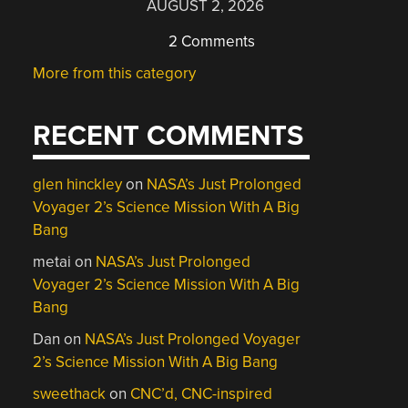
AUGUST 2, 2026
2 Comments
More from this category
RECENT COMMENTS
glen hinckley
on
NASA’s Just Prolonged
Voyager 2’s Science Mission With A Big
Bang
metai
on
NASA’s Just Prolonged
Voyager 2’s Science Mission With A Big
Bang
Dan
on
NASA’s Just Prolonged Voyager
2’s Science Mission With A Big Bang
sweethack
on
CNC’d, CNC-inspired