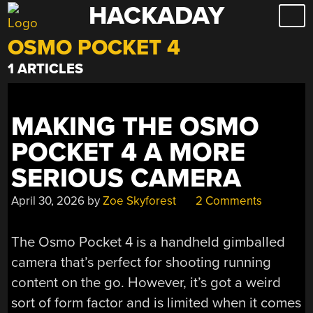
HACKADAY
Skip
to
OSMO POCKET 4
content
1 ARTICLES
MAKING THE OSMO
POCKET 4 A MORE
SERIOUS CAMERA
April 30, 2026
by
Zoe Skyforest
2 Comments
The Osmo Pocket 4 is a handheld gimballed
camera that’s perfect for shooting running
content on the go. However, it’s got a weird
sort of form factor and is limited when it comes