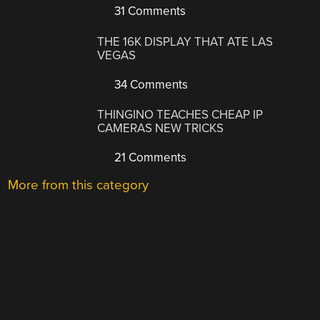
31 Comments
THE 16K DISPLAY THAT ATE LAS
VEGAS
34 Comments
THINGINO TEACHES CHEAP IP
CAMERAS NEW TRICKS
21 Comments
More from this category