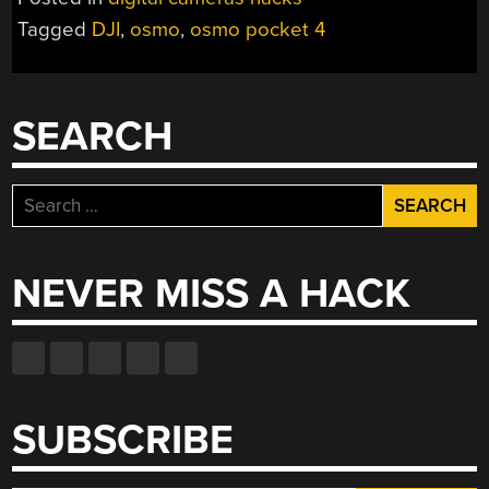
POCKET
Tagged
DJI
,
osmo
,
osmo pocket 4
4
A
MORE
SERIOUS
SEARCH
CAMERA”
Search
for:
NEVER MISS A HACK
SUBSCRIBE