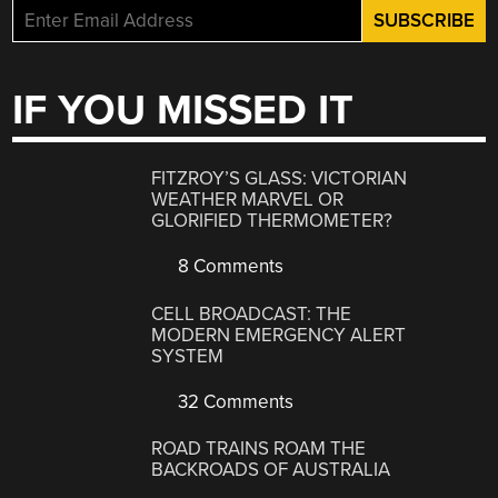
IF YOU MISSED IT
FITZROY’S GLASS: VICTORIAN
WEATHER MARVEL OR
GLORIFIED THERMOMETER?
8 Comments
CELL BROADCAST: THE
MODERN EMERGENCY ALERT
SYSTEM
32 Comments
ROAD TRAINS ROAM THE
BACKROADS OF AUSTRALIA