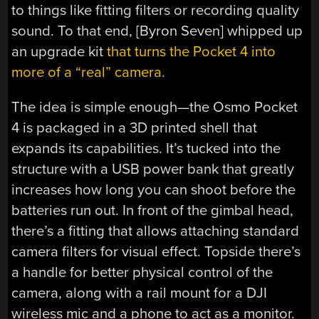
to things like fitting filters or recording quality
sound. To that end, [Byron Seven] whipped up
an upgrade kit
that turns the Pocket 4 into
more of a “real” camera.
The idea is simple enough—the Osmo Pocket
4 is packaged in a 3D printed shell that
expands its capabilities. It’s tucked into the
structure with a USB power bank that greatly
increases how long you can shoot before the
batteries run out. In front of the gimbal head,
there’s a fitting that allows attaching standard
camera filters for visual effect. Topside there’s
a handle for better physical control of the
camera, along with a rail mount for a DJI
wireless mic and a phone to act as a monitor.