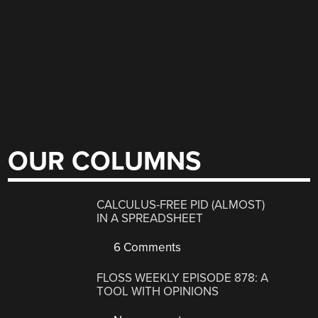
OUR COLUMNS
CALCULUS-FREE PID (ALMOST)
IN A SPREADSHEET
6 Comments
FLOSS WEEKLY EPISODE 878: A
TOOL WITH OPINIONS