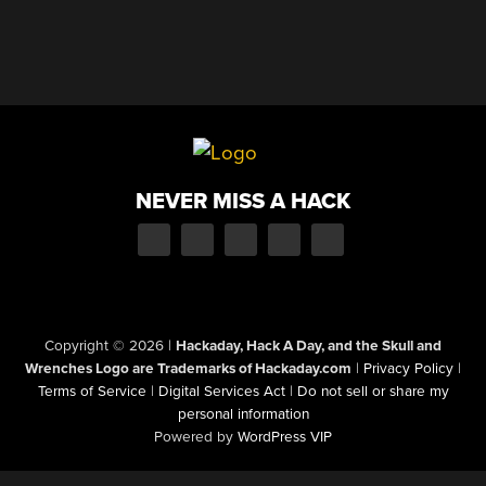
NEVER MISS A HACK
Copyright © 2026
|
Hackaday, Hack A Day, and the Skull and
Wrenches Logo are Trademarks of Hackaday.com
|
Privacy Policy
|
Terms of Service
|
Digital Services Act
|
Do not sell or share my
personal information
Powered by
WordPress VIP