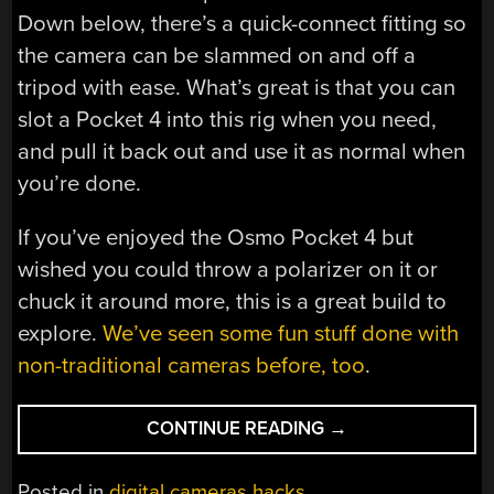
Down below, there’s a quick-connect fitting so
the camera can be slammed on and off a
tripod with ease. What’s great is that you can
slot a Pocket 4 into this rig when you need,
and pull it back out and use it as normal when
you’re done.
If you’ve enjoyed the Osmo Pocket 4 but
wished you could throw a polarizer on it or
chuck it around more, this is a great build to
explore.
We’ve seen some fun stuff done with
non-traditional cameras before, too
.
“MAKING
CONTINUE READING
→
THE
OSMO
Posted in
digital cameras hacks