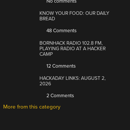
No comments
KNOW YOUR FOOD: OUR DAILY
BREAD
48 Comments
BORNHACK RADIO 102.8 FM,
PLAYING RADIO AT A HACKER
CAMP
12 Comments
HACKADAY LINKS: AUGUST 2,
2026
2 Comments
More from this category