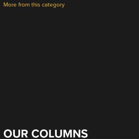
More from this category
OUR COLUMNS