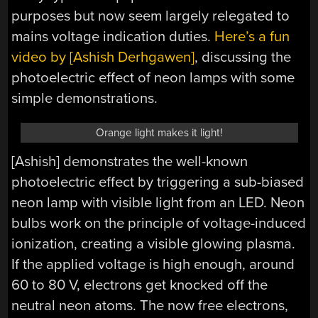
purposes but now seem largely relegated to
mains voltage indication duties.
Here’s a fun
video by [Ashish Derhgawen]
, discussing the
photoelectric effect of neon lamps with some
simple demonstrations.
Orange light makes it light!
[Ashish] demonstrates the well-known
photoelectric effect by triggering a sub-biased
neon lamp with visible light from an LED. Neon
bulbs work on the principle of voltage-induced
ionization, creating a visible glowing plasma.
If the applied voltage is high enough, around
60 to 80 V, electrons get knocked off the
neutral neon atoms. The now free electrons,