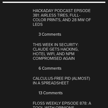
HACKADAY PODCAST EPISODE
381: AIRLESS TIRES, FULL-
COLOR PRINTS, AND 28 MW OF
LEDS
3 Comments
THIS WEEK IN SECURITY:
CLAUDE GETS HACKING,
HOTEL WIFI, AND NPM
COMPROMISED AGAIN
6 Comments
CALCULUS-FREE PID (ALMOST)
IN A SPREADSHEET
13 Comments
FLOSS WEEKLY EPISODE 878: A
TOOL WITH OPINIONS