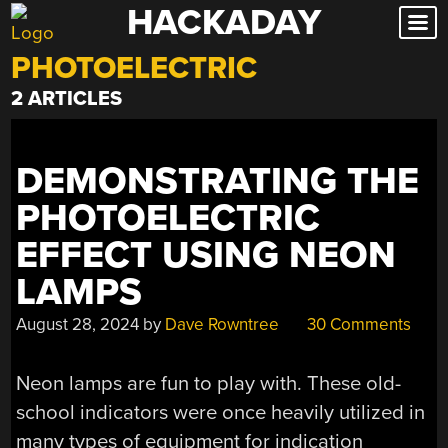
HACKADAY
Skip
to
PHOTOELECTRIC
content
2 ARTICLES
DEMONSTRATING THE
PHOTOELECTRIC
EFFECT USING NEON
LAMPS
August 28, 2024
by
Dave Rowntree
30 Comments
Neon lamps are fun to play with. These old-
school indicators were once heavily utilized in
many types of equipment for indication