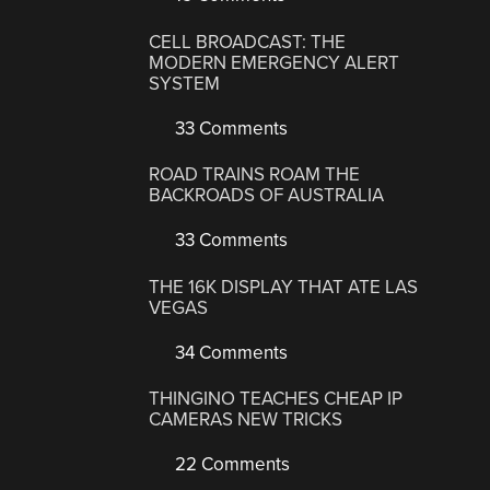
CELL BROADCAST: THE
MODERN EMERGENCY ALERT
SYSTEM
33 Comments
ROAD TRAINS ROAM THE
BACKROADS OF AUSTRALIA
33 Comments
THE 16K DISPLAY THAT ATE LAS
VEGAS
34 Comments
THINGINO TEACHES CHEAP IP
CAMERAS NEW TRICKS
22 Comments