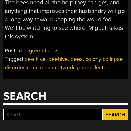
The bees need all the help they can get, and
anything that improves their husbandry will go
a long way toward keeping the world fed.
We’ll be watching to see where [Miguel] takes
this system.
Posted in
green hacks
Tagged
bee hive
,
beehive
,
bees
,
colony collapse
disorder
,
cork
,
mesh network
,
photoelectric
SEARCH
Search
for: