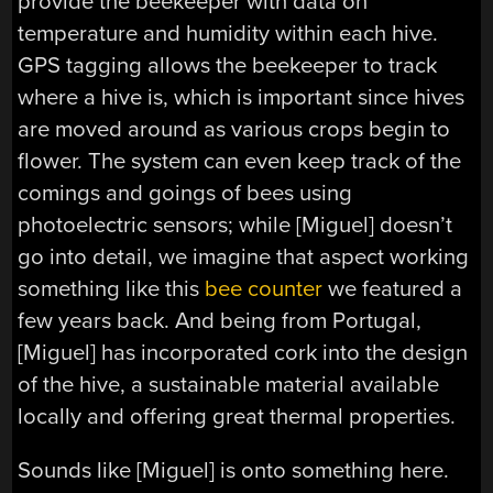
provide the beekeeper with data on
temperature and humidity within each hive.
GPS tagging allows the beekeeper to track
where a hive is, which is important since hives
are moved around as various crops begin to
flower. The system can even keep track of the
comings and goings of bees using
photoelectric sensors; while [Miguel] doesn’t
go into detail, we imagine that aspect working
something like this
bee counter
we featured a
few years back. And being from Portugal,
[Miguel] has incorporated cork into the design
of the hive, a sustainable material available
locally and offering great thermal properties.
Sounds like [Miguel] is onto something here.