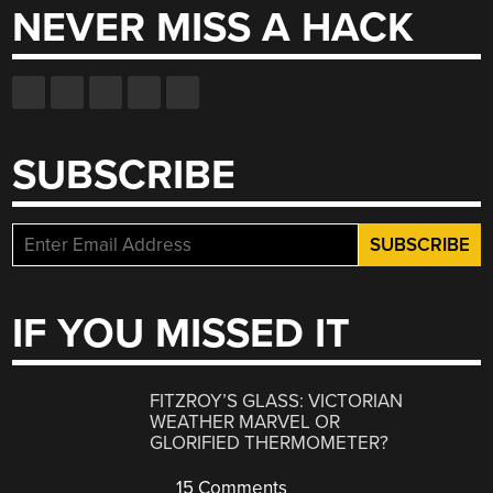
NEVER MISS A HACK
SUBSCRIBE
IF YOU MISSED IT
FITZROY’S GLASS: VICTORIAN
WEATHER MARVEL OR
GLORIFIED THERMOMETER?
15 Comments