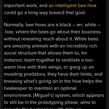
important work, and
an intelligent bee hive
could go a long way toward that goal.
Normally, bee hives are a black – err, white –
box, where the bees go about their business
without revealing much about it. While bees
are amazing animals with an incredibly rich
social structure that allows them to, for
instance, team together to ventilate a too-
warm hive with their wings, or gang up on
invading predators, they have their limits, and
knowing what’s going on in the hive helps the
beekeeper to maintain an optimal
environment. [Miguel’s] system, which appears
to still be in the prototyping phase, aims to