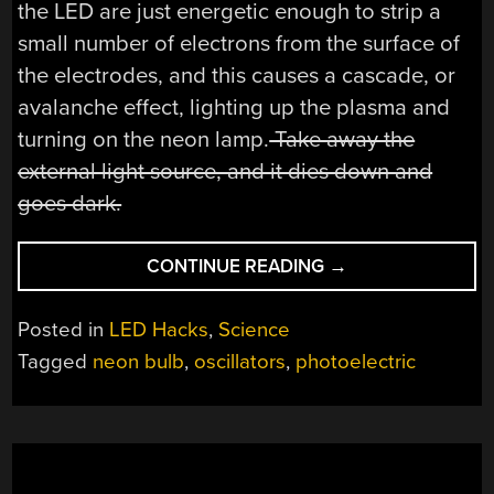
the LED are just energetic enough to strip a
small number of electrons from the surface of
the electrodes, and this causes a cascade, or
avalanche effect, lighting up the plasma and
turning on the neon lamp.
Take away the
external light source, and it dies down and
goes dark.
“DEMONSTRATING
CONTINUE READING
→
THE
PHOTOELECTRIC
Posted in
LED Hacks
,
Science
EFFECT
Tagged
neon bulb
,
oscillators
,
photoelectric
USING
NEON
LAMPS”