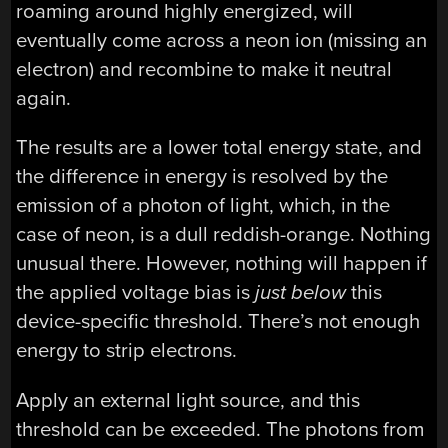
roaming around highly energized, will
eventually come across a neon ion (missing an
electron) and recombine to make it neutral
again.
The results are a lower total energy state, and
the difference in energy is resolved by the
emission of a photon of light, which, in the
case of neon, is a dull reddish-orange. Nothing
unusual there. However,
nothing will happen if
the applied voltage bias is
just below
this
device-specific threshold
. There’s not enough
energy to strip electrons.
Apply an external light source, and this
threshold can be exceeded. The photons from