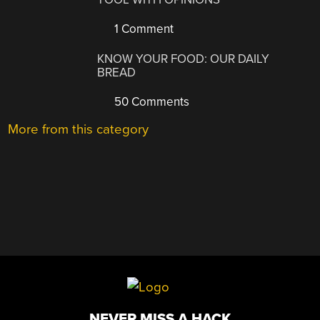
1 Comment
KNOW YOUR FOOD: OUR DAILY
BREAD
50 Comments
More from this category
NEVER MISS A HACK