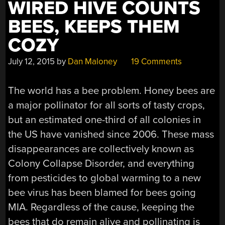
WIRED HIVE COUNTS
BEES, KEEPS THEM
COZY
July 12, 2015
by
Dan Maloney
19 Comments
The world has a bee problem. Honey bees are
a major pollinator for all sorts of tasty crops,
but an estimated one-third of all colonies in
the US have vanished since 2006. These mass
disappearances are collectively known as
Colony Collapse Disorder, and everything
from pesticides to global warming to a new
bee virus has been blamed for bees going
MIA. Regardless of the cause, keeping the
bees that do remain alive and pollinating is