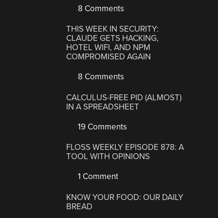
8 Comments
THIS WEEK IN SECURITY:
CLAUDE GETS HACKING,
HOTEL WIFI, AND NPM
COMPROMISED AGAIN
8 Comments
CALCULUS-FREE PID (ALMOST)
IN A SPREADSHEET
19 Comments
FLOSS WEEKLY EPISODE 878: A
TOOL WITH OPINIONS
1 Comment
KNOW YOUR FOOD: OUR DAILY
BREAD