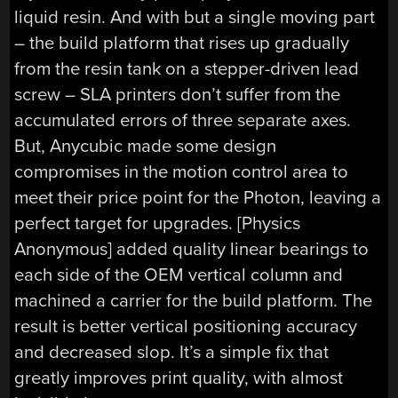
liquid resin. And with but a single moving part
– the build platform that rises up gradually
from the resin tank on a stepper-driven lead
screw – SLA printers don’t suffer from the
accumulated errors of three separate axes.
But, Anycubic made some design
compromises in the motion control area to
meet their price point for the Photon, leaving a
perfect target for upgrades. [Physics
Anonymous] added quality linear bearings to
each side of the OEM vertical column and
machined a carrier for the build platform. The
result is better vertical positioning accuracy
and decreased slop. It’s a simple fix that
greatly improves print quality, with almost