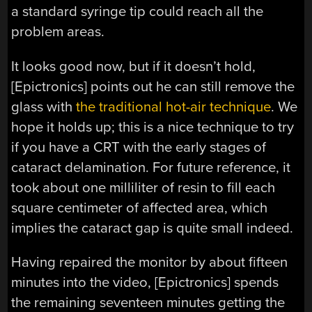
a standard syringe tip could reach all the
problem areas.
It looks good now, but if it doesn’t hold,
[Epictronics] points out he can still remove the
glass with
the traditional hot-air technique
. We
hope it holds up; this is a nice technique to try
if you have a CRT with the early stages of
cataract delamination. For future reference, it
took about one milliliter of resin to fill each
square centimeter of affected area, which
implies the cataract gap is quite small indeed.
Having repaired the monitor by about fifteen
minutes into the video, [Epictronics] spends
the remaining seventeen minutes getting the