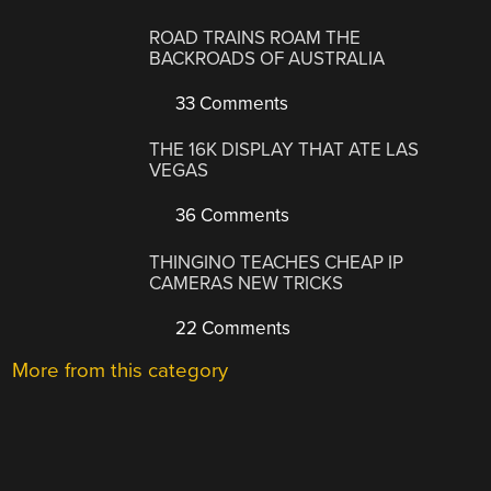
ROAD TRAINS ROAM THE
BACKROADS OF AUSTRALIA
33 Comments
THE 16K DISPLAY THAT ATE LAS
VEGAS
36 Comments
THINGINO TEACHES CHEAP IP
CAMERAS NEW TRICKS
22 Comments
More from this category