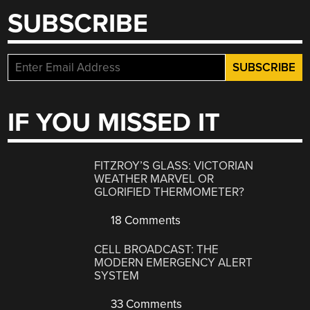
SUBSCRIBE
IF YOU MISSED IT
FITZROY’S GLASS: VICTORIAN
WEATHER MARVEL OR
GLORIFIED THERMOMETER?
18 Comments
CELL BROADCAST: THE
MODERN EMERGENCY ALERT
SYSTEM
33 Comments