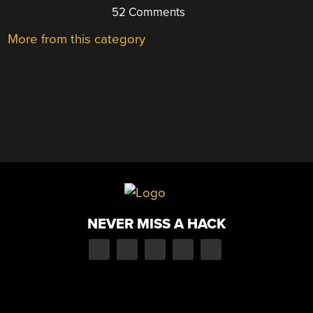
52 Comments
More from this category
NEVER MISS A HACK