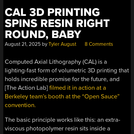
CAL 3D PRINTING
SPINS RESIN RIGHT
ROUND, BABY
August 21, 2025
by
Tyler August
8 Comments
Computed Axial Lithography (CAL) is a
lighting-fast form of volumetric 3D printing that
holds incredible promise for the future, and
[The Action Lab]
filmed it in action at a
Berkeley team’s booth at the “Open Sauce”
convention.
The basic principle works like this: an extra-
viscous photopolymer resin sits inside a