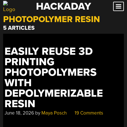
HACKADAY
Skip
to
PHOTOPOLYMER RESIN
content
5 ARTICLES
EASILY REUSE 3D
PRINTING
PHOTOPOLYMERS
WITH
DEPOLYMERIZABLE
RESIN
June 18, 2026
by
Maya Posch
19 Comments