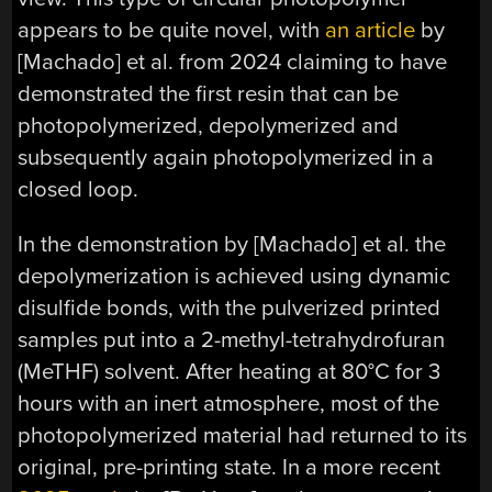
appears to be quite novel, with
an article
by
[Machado] et al. from 2024 claiming to have
demonstrated the first resin that can be
photopolymerized, depolymerized and
subsequently again photopolymerized in a
closed loop.
In the demonstration by [Machado] et al. the
depolymerization is achieved using dynamic
disulfide bonds, with the pulverized printed
samples put into a 2-methyl-tetrahydrofuran
(MeTHF) solvent. After heating at 80°C for 3
hours with an inert atmosphere, most of the
photopolymerized material had returned to its
original, pre-printing state. In a more recent