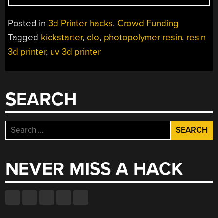
$99
SMARTPHONE
Posted in
3d Printer hacks
,
Crowd Funding
POWERED
Tagged
kickstarter
,
olo
,
photopolymer resin
,
resin
3D
3d printer
,
uv 3d printer
PRINTER?”
SEARCH
Search
for:
NEVER MISS A HACK