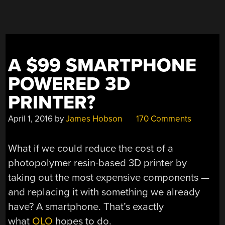
A $99 SMARTPHONE
POWERED 3D
PRINTER?
April 1, 2016
by
James Hobson
170 Comments
What if we could reduce the cost of a
photopolymer resin-based 3D printer by
taking out the most expensive components —
and replacing it with something we already
have? A smartphone. That’s exactly
what
OLO
hopes to do.