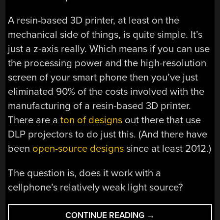
A resin-based 3D printer, at least on the
mechanical side of things, is quite simple. It’s
just a z-axis really. Which means if you can use
the processing power and the high-resolution
screen of your smart phone then you’ve just
eliminated 90% of the costs involved with the
manufacturing of a resin-based 3D printer.
There are a
ton of designs
out there that use
DLP projectors to do just this. (And there have
been
open-source designs
since at least 2012.)
The question is, does it work with a
cellphone’s relatively weak light source?
“A
CONTINUE READING
→