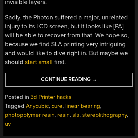
invisible layers.
Sadly, the Photon suffered a major, unrelated
injury to its LCD screen, but it looks like [PA]
will be able to recover from that. We hope so,
because we find SLA printing very intriguing
and would like to dive right in. But maybe we
should
start small
first.
“ENTRY-
CONTINUE READING
→
LEVEL
SLA
Posted in
3d Printer hacks
PRINTER
Tagged
Anycubic
,
cure
,
linear bearing
,
GETS
photopolymer resin
,
resin
,
sla
,
stereolithography
,
UPGRADES,
PRINTS
uv
BETTER”