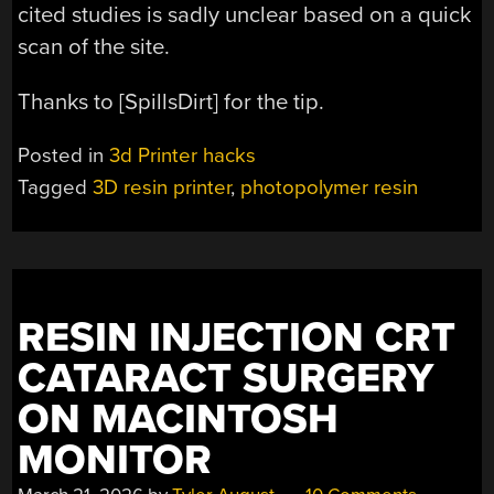
cited studies is sadly unclear based on a quick
scan of the site.
Thanks to [SpillsDirt] for the tip.
Posted in
3d Printer hacks
Tagged
3D resin printer
,
photopolymer resin
RESIN INJECTION CRT
CATARACT SURGERY
ON MACINTOSH
MONITOR