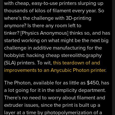
with cheap, easy-to-use printers slurping up
thousands of kilos of filament every year. So
where’s the challenge with 3D-printing
anymore? Is there any room left to
tinker? [Physics Anonymous] thinks so, and has
started working on what might be the next big
challenge in additive manufacturing for the
hobbyist: hacking cheap stereolithography
(SLA) printers. To wit,
this teardown of and
improvements to an Anycubic Photon printer
.
The Photon, available for as little as $450, has
a lot going for it in the simplicity department.
There’s no need to worry about filament and
extruder issues, since the print is built up a
layer at a time by photopolymerization of a