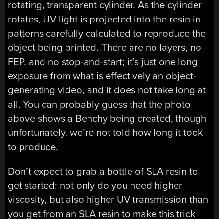
rotating, transparent cylinder. As the cylinder
rotates, UV light is projected into the resin in
patterns carefully calculated to reproduce the
object being printed. There are no layers, no
FEP, and no stop-and-start; it’s just one long
exposure from what is effectively an object-
generating video, and it does not take long at
all. You can probably guess that the photo
above shows a Benchy being created, though
unfortunately, we’re not told how long it took
to produce.
Don’t expect to grab a bottle of SLA resin to
get started: not only do you need higher
viscosity, but also higher UV transmission than
you get from an SLA resin to make this trick