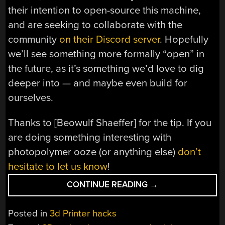
their intention to open-source this machine,
and are seeking to collaborate with the
community
on their Discord server
. Hopefully
we’ll see something more formally “open” in
the future, as it’s something we’d love to dig
deeper into — and maybe even build for
ourselves.
Thanks to [Beowulf Shaeffer] for the tip. If you
are doing something interesting with
photopolymer ooze (or anything else)
don’t
hesitate to let us know
!
“CAL
CONTINUE READING
→
3D
PRINTING
Posted in
3d Printer hacks
SPINS