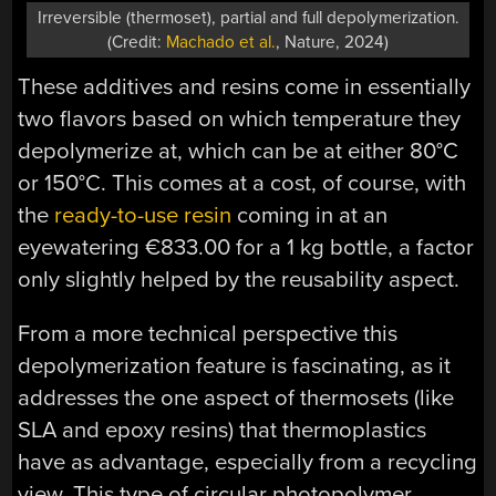
Irreversible (thermoset), partial and full depolymerization.
(Credit:
Machado et al.
, Nature, 2024)
These additives and resins come in essentially
two flavors based on which temperature they
depolymerize at, which can be at either 80°C
or 150°C. This comes at a cost, of course, with
the
ready-to-use resin
coming in at an
eyewatering €833.00 for a 1 kg bottle, a factor
only slightly helped by the reusability aspect.
From a more technical perspective this
depolymerization feature is fascinating, as it
addresses the one aspect of thermosets (like
SLA and epoxy resins) that thermoplastics
have as advantage, especially from a recycling
view. This type of circular photopolymer