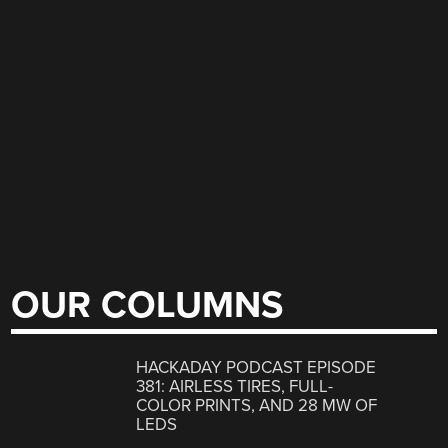
OUR COLUMNS
HACKADAY PODCAST EPISODE
381: AIRLESS TIRES, FULL-
COLOR PRINTS, AND 28 MW OF
LEDS