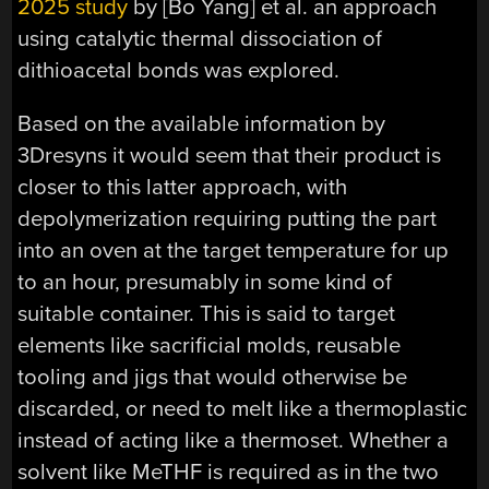
2025 study
by [Bo Yang] et al. an approach
using catalytic thermal dissociation of
dithioacetal bonds was explored.
Based on the available information by
3Dresyns it would seem that their product is
closer to this latter approach, with
depolymerization requiring putting the part
into an oven at the target temperature for up
to an hour, presumably in some kind of
suitable container. This is said to target
elements like sacrificial molds, reusable
tooling and jigs that would otherwise be
discarded, or need to melt like a thermoplastic
instead of acting like a thermoset. Whether a
solvent like MeTHF is required as in the two