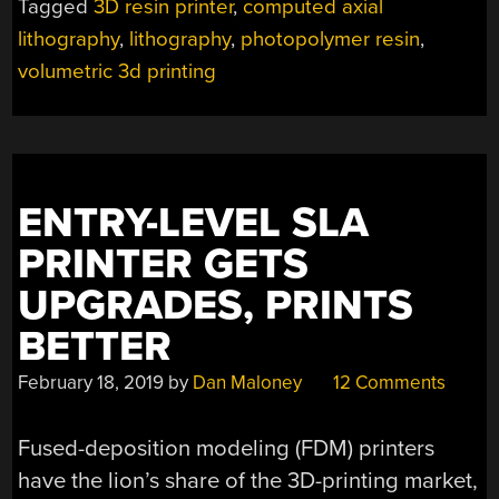
Tagged
3D resin printer
,
computed axial
RESIN
lithography
,
lithography
,
photopolymer resin
,
RIGHT
ROUND,
volumetric 3d printing
BABY”
ENTRY-LEVEL SLA
PRINTER GETS
UPGRADES, PRINTS
BETTER
February 18, 2019
by
Dan Maloney
12 Comments
Fused-deposition modeling (FDM) printers
have the lion’s share of the 3D-printing market,