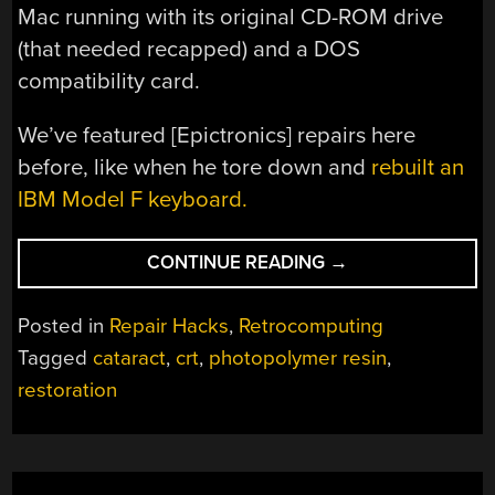
Mac running with its original CD-ROM drive
(that needed recapped) and a DOS
compatibility card.
We’ve featured [Epictronics] repairs here
before, like when he tore down and
rebuilt an
IBM Model F keyboard.
“RESIN
CONTINUE READING
→
INJECTION
CRT
Posted in
Repair Hacks
,
Retrocomputing
CATARACT
Tagged
cataract
,
crt
,
photopolymer resin
,
SURGERY
restoration
ON
MACINTOSH
MONITOR”