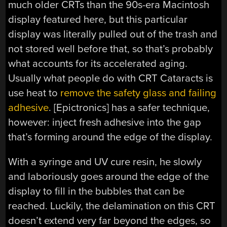
much older CRTs than the 90s-era Macintosh
display featured here, but this particular
display was literally pulled out of the trash and
not stored well before that, so that’s probably
what accounts for its accelerated aging.
Usually what people do with CRT Cataracts is
use heat to
remove the safety glass and failing
adhesive
. [Epictronics] has a safer technique,
however: inject fresh adhesive into the gap
that’s forming around the edge of the display.
With a syringe and UV cure resin, he slowly
and laboriously goes around the edge of the
display to fill in the bubbles that can be
reached. Luckily, the delamination on this CRT
doesn’t extend very far beyond the edges, so