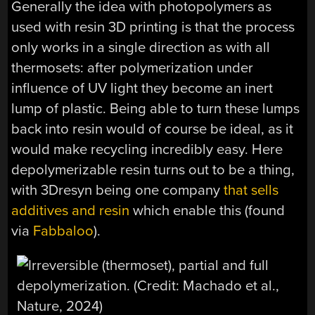
Generally the idea with photopolymers as
used with resin 3D printing is that the process
only works in a single direction as with all
thermosets: after polymerization under
influence of UV light they become an inert
lump of plastic. Being able to turn these lumps
back into resin would of course be ideal, as it
would make recycling incredibly easy. Here
depolymerizable resin turns out to be a thing,
with 3Dresyn being one company
that sells
additives and resin
which enable this (found
via
Fabbaloo
).