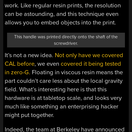
work. Like regular resin prints, the resolution
can be astounding, and this technique even
allows you to embed objects into the print.
This handle was printed directly onto the shaft of the
screwdriver.
It’s not a new idea.
Not only have we covered
CAL before
, we even
covered it being tested
in zero-G.
Floating in viscous resin means the
part couldn’t care less about the local gravity
field. What’s interesting here is that this
hardware is at tabletop scale, and looks very
much like something an enterprising hacker
might put together.
Indeed, the team at Berkeley have announced