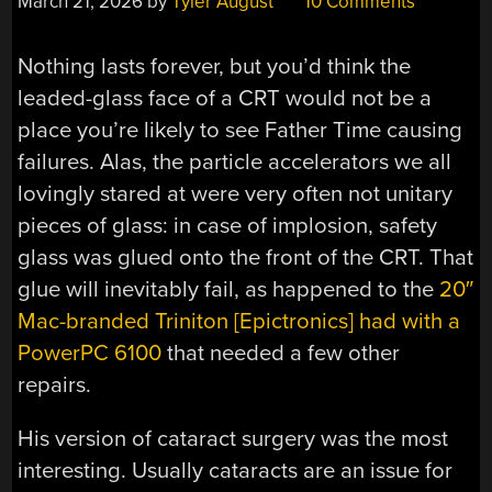
March 21, 2026
by
Tyler August
10 Comments
Nothing lasts forever, but you’d think the
leaded-glass face of a CRT would not be a
place you’re likely to see Father Time causing
failures. Alas, the particle accelerators we all
lovingly stared at were very often not unitary
pieces of glass: in case of implosion, safety
glass was glued onto the front of the CRT. That
glue will inevitably fail, as happened to the
20″
Mac-branded Triniton [Epictronics] had with a
PowerPC 6100
that needed a few other
repairs.
His version of cataract surgery was the most
interesting. Usually cataracts are an issue for