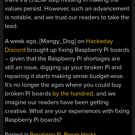
values persist. However, such an advancement
is notable, and we trust our readers to take the
lead.
A week ago, [Mangy_Dog] on
Hackaday
Discord
brought up fixing Raspberry Pi boards
– given that the Raspberry Pi shortages are
still an issue, digging up your broken Pi and
repairing it starts making sense budget-wise.
It’s no longer the ages where you could buy
broken Pi boards
by the hundred,
and we
imagine our readers have been getting
creative. What are your experiences with fixing
Raspberry Pi boards?
Posted in
Raspberry Pi
,
Repair Hacks