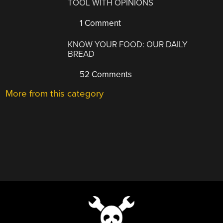
TOOL WITH OPINIONS
1 Comment
KNOW YOUR FOOD: OUR DAILY
BREAD
52 Comments
More from this category