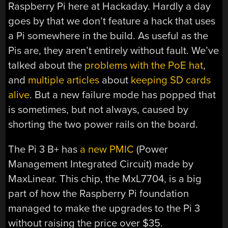
Raspberry Pi here at Hackaday. Hardly a day
goes by that we don’t feature a hack that uses
a Pi somewhere in the build. As useful as the
Pis are, they aren’t entirely without fault. We’ve
talked about the
problems with the PoE hat
,
and
multiple articles
about
keeping SD cards
alive
. But a new failure mode has popped that
is sometimes, but not always, caused by
shorting the two power rails on the board.
The Pi 3 B+ has
a new PMIC
(Power
Management Integrated Circuit) made by
MaxLinear. This chip, the MxL7704, is a big
part of how the Raspberry Pi foundation
managed to make the upgrades to the Pi 3
without raising the price over $35.