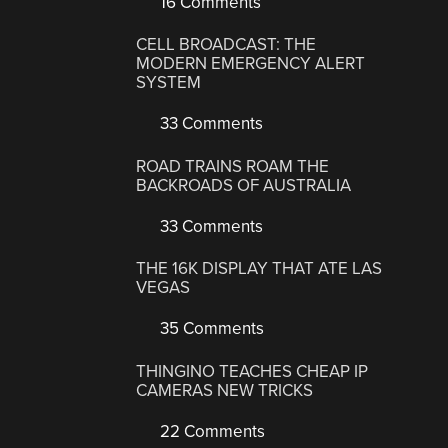
16 Comments
CELL BROADCAST: THE
MODERN EMERGENCY ALERT
SYSTEM
33 Comments
ROAD TRAINS ROAM THE
BACKROADS OF AUSTRALIA
33 Comments
THE 16K DISPLAY THAT ATE LAS
VEGAS
35 Comments
THINGINO TEACHES CHEAP IP
CAMERAS NEW TRICKS
22 Comments