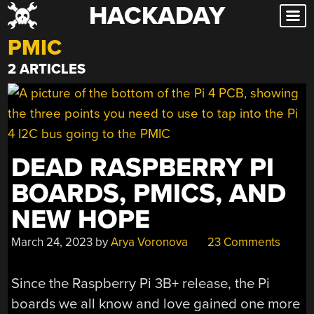
HACKADAY
Skip
to
PMIC
content
2 ARTICLES
DEAD RASPBERRY PI
BOARDS, PMICS, AND
NEW HOPE
March 24, 2023
by
Arya Voronova
23 Comments
Since the Raspberry Pi 3B+ release, the Pi
boards we all know and love gained one more