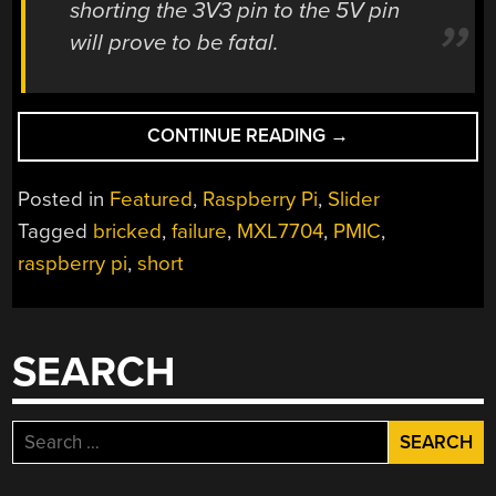
shorting the 3V3 pin to the 5V pin
will prove to be fatal.
“SHORTING
CONTINUE READING
→
PINS
ON
Posted in
Featured
,
Raspberry Pi
,
Slider
A
Tagged
bricked
,
failure
,
MXL7704
,
PMIC
,
RASPBERRY
raspberry pi
,
short
PI
IS
A
BAD
SEARCH
IDEA;
PMIC
FAILURES
Search
UNDER
for:
INVESTIGATION”