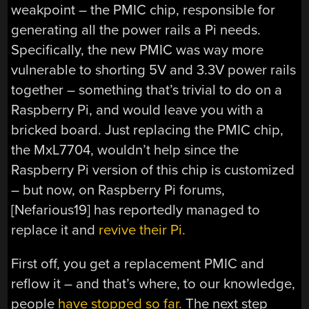
weakpoint – the PMIC chip, responsible for
generating all the power rails a Pi needs.
Specifically, the new PMIC was way more
vulnerable to shorting 5V and 3.3V power rails
together – something that’s trivial to do on a
Raspberry Pi, and would leave you with a
bricked board. Just replacing the PMIC chip,
the MxL7704, wouldn’t help since the
Raspberry Pi version of this chip is customized
– but now, on Raspberry Pi forums,
[Nefarious19] has reportedly managed to
replace it and
revive their Pi.
First off, you get a replacement PMIC and
reflow it – and that’s where, to our knowledge,
people
have stopped so far.
The next step