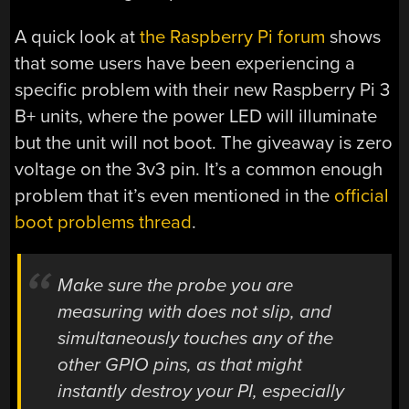
A quick look at
the Raspberry Pi forum
shows
that some users have been experiencing a
specific problem with their new Raspberry Pi 3
B+ units, where the power LED will illuminate
but the unit will not boot. The giveaway is zero
voltage on the 3v3 pin. It’s a common enough
problem that it’s even mentioned in the
official
boot problems thread
.
Make sure the probe you are
measuring with does not slip, and
simultaneously touches any of the
other GPIO pins, as that might
instantly destroy your PI, especially