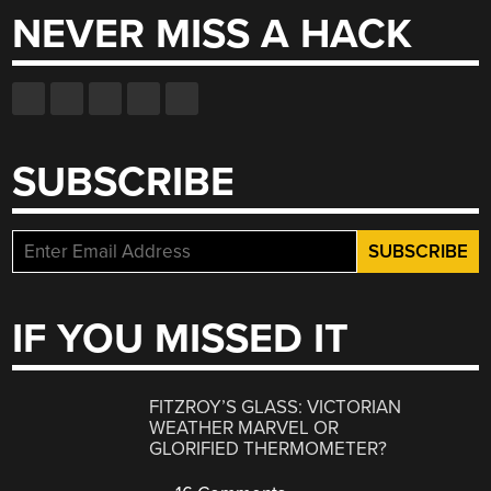
NEVER MISS A HACK
SUBSCRIBE
IF YOU MISSED IT
FITZROY’S GLASS: VICTORIAN
WEATHER MARVEL OR
GLORIFIED THERMOMETER?