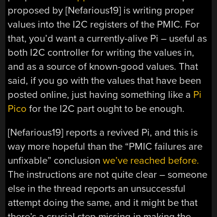
proposed by [Nefarious19] is writing proper
values into the I2C registers of the PMIC. For
that, you’d want a currently-alive Pi – useful as
both I2C controller for writing the values in,
and as a source of known-good values. That
said, if you go with the values that have been
posted online, just having something like a
Pi
Pico
for the I2C part ought to be enough.
[Nefarious19] reports a revived Pi, and this is
way more hopeful than the “PMIC failures are
unfixable” conclusion
we’ve reached before.
The instructions are not quite clear – someone
else in the thread reports an unsuccessful
attempt doing the same, and it might be that
there’s a crucial step missing in making the