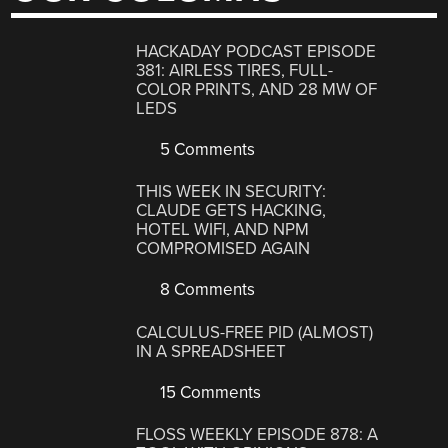
HACKADAY PODCAST EPISODE
381: AIRLESS TIRES, FULL-
COLOR PRINTS, AND 28 MW OF
LEDS
5 Comments
THIS WEEK IN SECURITY:
CLAUDE GETS HACKING,
HOTEL WIFI, AND NPM
COMPROMISED AGAIN
8 Comments
CALCULUS-FREE PID (ALMOST)
IN A SPREADSHEET
15 Comments
FLOSS WEEKLY EPISODE 878: A