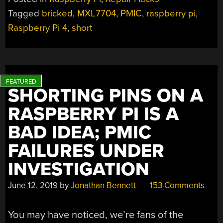
Tagged
bricked
,
MXL7704
,
PMIC
,
raspberry pi
,
Raspberry Pi 4
,
short
SHORTING PINS ON A
RASPBERRY PI IS A
BAD IDEA; PMIC
FAILURES UNDER
INVESTIGATION
June 12, 2019
by
Jonathan Bennett
153 Comments
You may have noticed, we’re fans of the