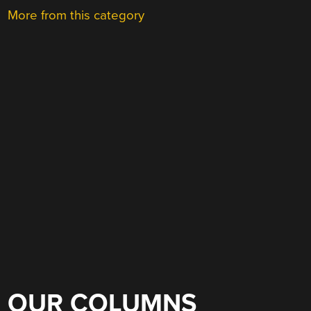
More from this category
OUR COLUMNS