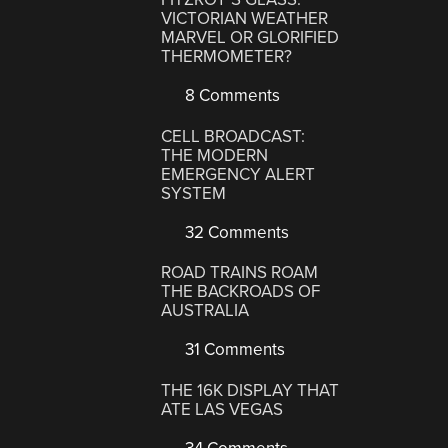
VICTORIAN WEATHER
MARVEL OR GLORIFIED
THERMOMETER?
8 Comments
CELL BROADCAST:
THE MODERN
EMERGENCY ALERT
SYSTEM
32 Comments
ROAD TRAINS ROAM
THE BACKROADS OF
AUSTRALIA
31 Comments
THE 16K DISPLAY THAT
ATE LAS VEGAS