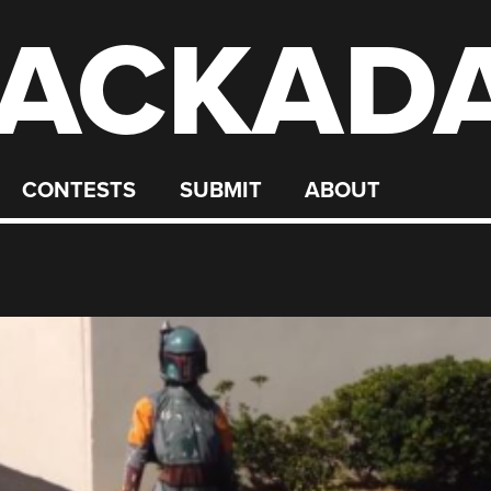
ACKAD
CONTESTS
SUBMIT
ABOUT