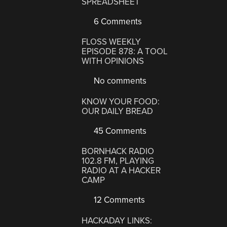
SPREADSHEET
6 Comments
FLOSS WEEKLY
EPISODE 878: A TOOL
WITH OPINIONS
No comments
KNOW YOUR FOOD:
OUR DAILY BREAD
45 Comments
BORNHACK RADIO
102.8 FM, PLAYING
RADIO AT A HACKER
CAMP
12 Comments
HACKADAY LINKS: