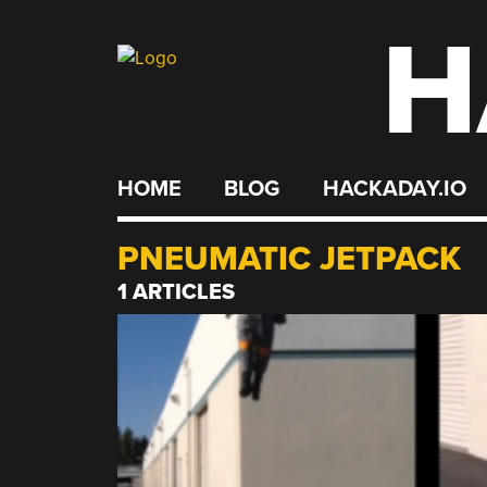
H
Skip
to
content
HOME
BLOG
HACKADAY.IO
PNEUMATIC JETPACK
1 ARTICLES