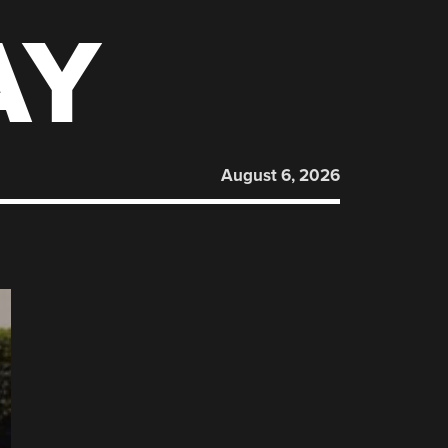
AY
August 6, 2026