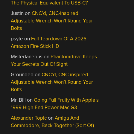
The Physical Equivalent To USB-C?
Justin
on
CNC’d, CNC-inspired
Adjustable Wrench Won’t Round Your
Bolts
psyte
on
Full Teardown Of A 2026
Amazon Fire Stick HD
Misterlaneous
on
Phantomdrive Keeps
Your Secrets Out Of Sight
Grounded
on
CNC’d, CNC-inspired
Adjustable Wrench Won’t Round Your
Bolts
Mr. Bill
on
Going Full Fruity With Apple’s
1999 High-End Power Mac G3
Alexander Topic
on
Amiga And
Commodore, Back Together (Sort Of)