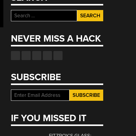
Search
for:
NEVER MISS A HACK
SUBSCRIBE
IF YOU MISSED IT
FITZROY’S GLASS: