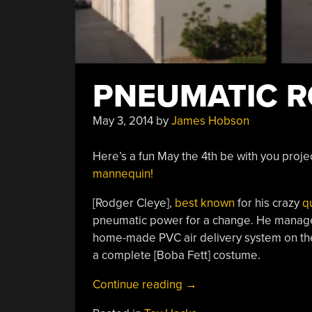
PNEUMATIC 
May 3, 2014
by
James Hobson
Here’s a fun May the 4th be with you pro
mannequin!
[Rodger Cleye],
best known
for his crazy
q
pneumatic power for a change. He managed 
home-made PVC air delivery system on the 
a complete [Boba Fett] costume.
“Pneumatic
Continue reading
→
Rocket