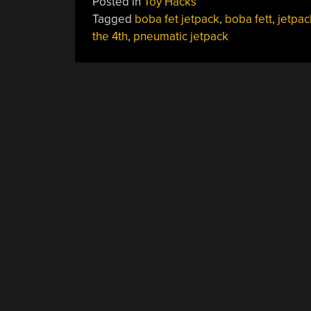
Posted in
Toy Hacks
Man”
Tagged
boba fet jetpack
,
boba fett
,
jetpac
the 4th
,
pneumatic jetpack