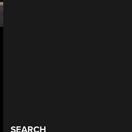
SEARCH