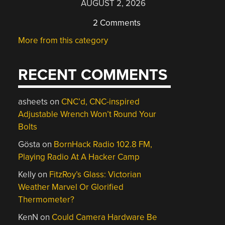
AUGUST 2, 2026
2 Comments
More from this category
RECENT COMMENTS
asheets
on
CNC’d, CNC-inspired
Adjustable Wrench Won’t Round Your
Bolts
Gösta
on
BornHack Radio 102.8 FM,
Playing Radio At A Hacker Camp
Kelly
on
FitzRoy’s Glass: Victorian
Weather Marvel Or Glorified
Thermometer?
KenN
on
Could Camera Hardware Be