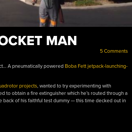
ROCKET MAN
5 Comments
ject… A pneumatically powered
Boba Fett jetpack-launching-
uadrotor projects
, wanted to try experimenting with
to obtain a fire extinguisher which he’s routed through a
back of his faithful test dummy — this time decked out in