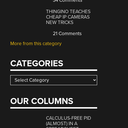
34 Comments
THINGINO TEACHES
CHEAP IP CAMERAS
NEW TRICKS
21 Comments
More from this category
CATEGORIES
Categories
OUR COLUMNS
CALCULUS-FREE PID
(ALMOST) IN A