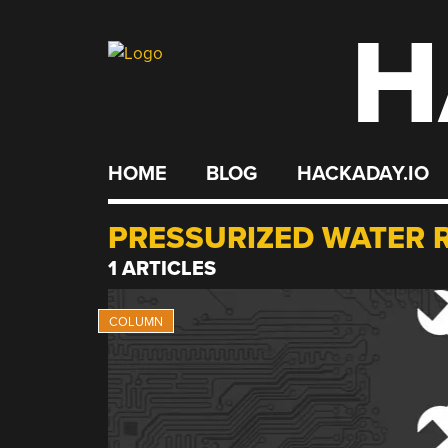
H
Skip
to
content
HOME
BLOG
HACKADAY.IO
PRESSURIZED WATER 
1 ARTICLES