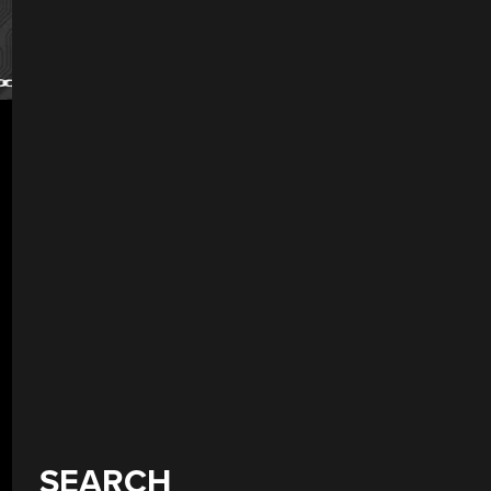
SEARCH