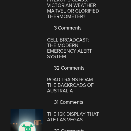
VICTORIAN WEATHER
MARVEL OR GLORIFIED
THERMOMETER?
3 Comments
CELL BROADCAST:
THE MODERN
EMERGENCY ALERT
SYSTEM
32 Comments
ROAD TRAINS ROAM
THE BACKROADS OF
AUSTRALIA
31 Comments
THE 16K DISPLAY THAT
ATE LAS VEGAS