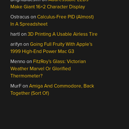
Make Giant 16×2 Character Display
Ostracus
on
Calculus-Free PID (Almost)
In A Spreadsheet
hartl
on
3D Printing A Usable Airless Tire
arifyn
on
Going Full Fruity With Apple’s
1999 High-End Power Mac G3
Menno
on
FitzRoy’s Glass: Victorian
Weather Marvel Or Glorified
Thermometer?
MurF
on
Amiga And Commodore, Back
Together (Sort Of)