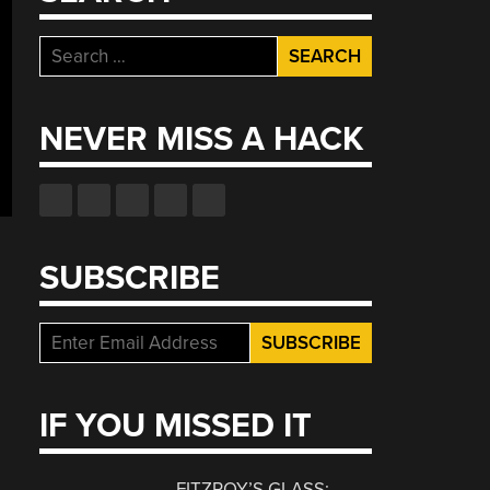
Search
for:
NEVER MISS A HACK
SUBSCRIBE
IF YOU MISSED IT
FITZROY’S GLASS: