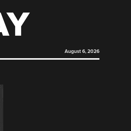
AY
August 6, 2026