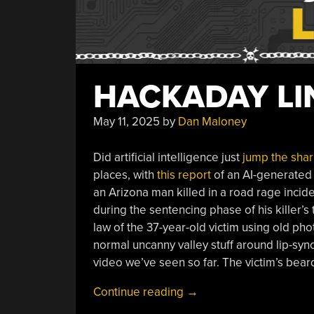
HACKADAY LIN
May 11, 2025
by
Dan Maloney
Did artificial intelligence just
jump the shar
places, with
this report
of an AI-generated v
an Arizona man killed in a road rage inciden
during the sentencing phase of his killer’s 
law of the 37-year-old victim using old ph
normal uncanny valley stuff around lip-syn
video we’ve seen so far. The victim’s beard
“Hackaday
Continue reading
→
Links: