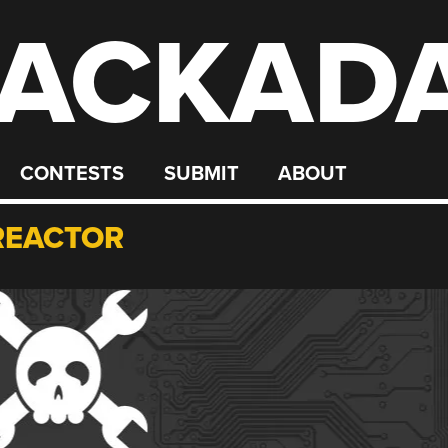
ACKAD
CONTESTS
SUBMIT
ABOUT
REACTOR