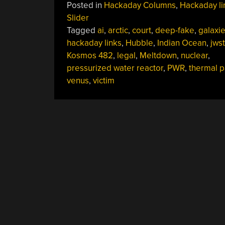
Posted in
Hackaday Columns
,
Hackaday li
May
Slider
11,
Tagged
ai
,
arctic
,
court
,
deep-fake
,
galaxi
2025”
hackaday links
,
Hubble
,
Indian Ocean
,
jwst
Kosmos 482
,
legal
,
Meltdown
,
nuclear
,
pressurized water reactor
,
PWR
,
thermal p
venus
,
victim