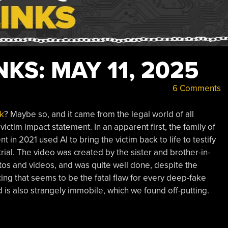
KS: MAY 11, 2025
6 Comments
k
? Maybe so, and it came from the legal world of all
ictim impact statement. In an apparent first, the family of
t in 2021 used AI to bring the victim back to life to testify
trial. The video was created by the sister and brother-in-
otos and videos, and was quite well done, despite the
cing that seems to be the fatal flaw for every deep-fake
 is also strangely immobile, which we found off-putting.