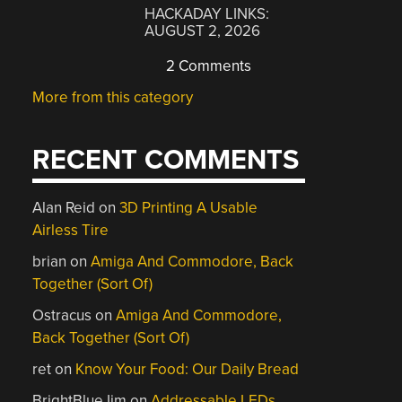
HACKADAY LINKS:
AUGUST 2, 2026
2 Comments
More from this category
RECENT COMMENTS
Alan Reid
on
3D Printing A Usable
Airless Tire
brian
on
Amiga And Commodore, Back
Together (Sort Of)
Ostracus
on
Amiga And Commodore,
Back Together (Sort Of)
ret
on
Know Your Food: Our Daily Bread
BrightBlueJim
on
Addressable LEDs