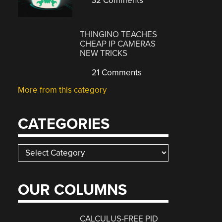
32 Comments
THINGINO TEACHES
CHEAP IP CAMERAS
NEW TRICKS
21 Comments
More from this category
CATEGORIES
Categories
OUR COLUMNS
CALCULUS-FREE PID