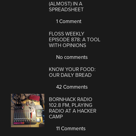
(ALMOST) IN A
SPREADSHEET
1 Comment
FLOSS WEEKLY
EPISODE 878: A TOOL
WITH OPINIONS
No comments
KNOW YOUR FOOD:
OUR DAILY BREAD
42 Comments
BORNHACK RADIO
102.8 FM, PLAYING
RADIO AT A HACKER
CAMP
11 Comments