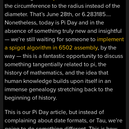
the circumference to the radius instead of the
diameter. That’s June 28th, or 6.283185….
Nonetheless, today is Pi Day and in the
absence of something truly new and insightful
— we’re still waiting for someone to
implement
a spigot algorithm in 6502 assembly
, by the
way — this is a fantastic opportunity to discuss
something tangentially related to pi, the
history of mathematics, and the idea that
human knowledge builds upon itself in an
immense genealogy stretching back to the
beginning of history.
This is our Pi Day article, but instead of
complaining about date formats, or Tau, we’re
going to do something different. This is how