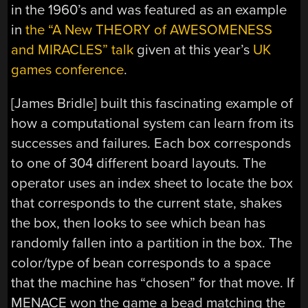
in the 1960’s and was featured as an example
in
the “A New THEORY of AWESOMENESS
and MIRACLES” talk
given at this year’s
UK
games conference
.
[James Bridle] built this fascinating example of
how a computational system can learn from its
successes and failures. Each box corresponds
to one of 304 different board layouts. The
operator uses an index sheet to locate the box
that corresponds to the current state, shakes
the box, then looks to see which bean has
randomly fallen into a partition in the box. The
color/type of bean corresponds to a space
that the machine has “chosen” for that move. If
MENACE won the game a bead matching the