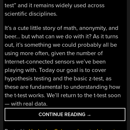
test” and it remains widely used across
scientific disciplines.
It’s a cute little story of math, anonymity, and
beer… but what can we do with it? As it turns
out, it’s something we could probably all be
using more often, given the number of
Internet-connected sensors we’ve been
playing with. Today our goal is to cover
hypothesis testing and the basic z-test, as
these are fundamental to understanding how
the t-test works. We’ll return to the t-test soon
— with real data.
“STATISTICS
CONTINUE READING
→
AND
HACKING: