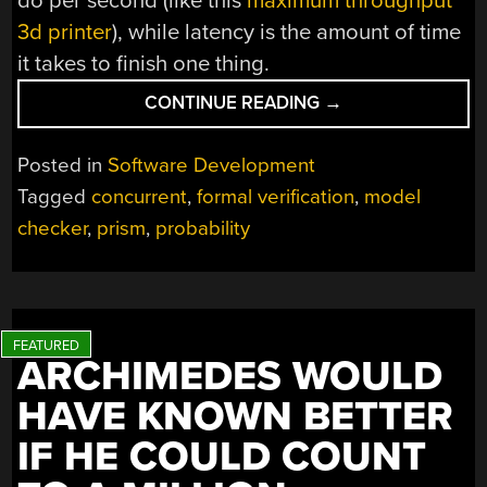
do per second (like this
maximum throughput
3d printer
), while latency is the amount of time
it takes to finish one thing.
“REFLECTING
CONTINUE READING
→
ON
A
Posted in
Software Development
QUEUEING
Tagged
concurrent
,
formal verification
,
model
PRISM
checker
,
prism
,
probability
LEADS
TO
UNEXPECTED
RESULTS”
ARCHIMEDES WOULD
HAVE KNOWN BETTER
IF HE COULD COUNT