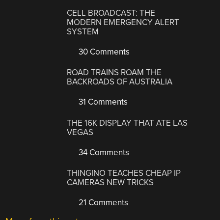
CELL BROADCAST: THE
MODERN EMERGENCY ALERT
SYSTEM
30 Comments
ROAD TRAINS ROAM THE
BACKROADS OF AUSTRALIA
31 Comments
THE 16K DISPLAY THAT ATE LAS
VEGAS
34 Comments
THINGINO TEACHES CHEAP IP
CAMERAS NEW TRICKS
21 Comments