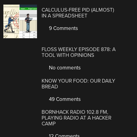
CALCULUS-FREE PID (ALMOST)
IN A SPREADSHEET
9 Comments
FLOSS WEEKLY EPISODE 878: A
TOOL WITH OPINIONS
No comments
KNOW YOUR FOOD: OUR DAILY
BREAD
49 Comments
BORNHACK RADIO 102.8 FM,
PLAYING RADIO AT A HACKER
CAMP
12 Comments