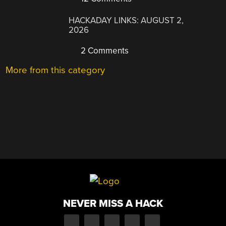
HACKADAY LINKS: AUGUST 2,
2026
2 Comments
More from this category
NEVER MISS A HACK