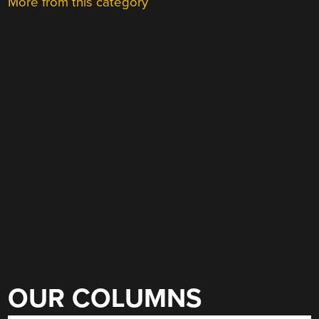
More from this category
OUR COLUMNS