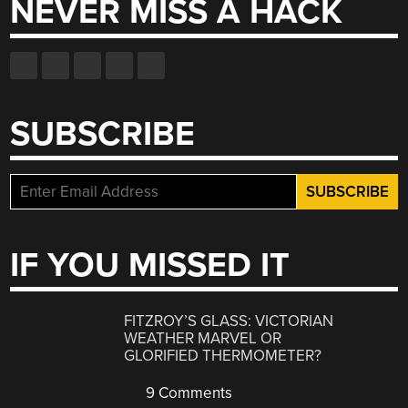
NEVER MISS A HACK
SUBSCRIBE
IF YOU MISSED IT
FITZROY’S GLASS: VICTORIAN
WEATHER MARVEL OR
GLORIFIED THERMOMETER?
9 Comments