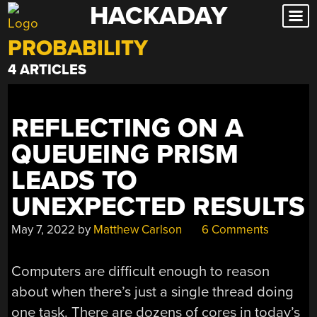
HACKADAY
Skip
to
PROBABILITY
content
4 ARTICLES
REFLECTING ON A
QUEUEING PRISM
LEADS TO
UNEXPECTED RESULTS
May 7, 2022
by
Matthew Carlson
6 Comments
Computers are difficult enough to reason
about when there’s just a single thread doing
one task. There are dozens of cores in today’s