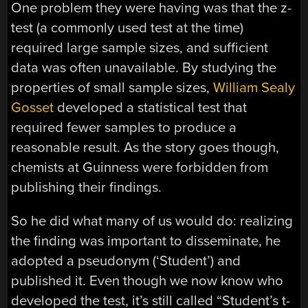
One problem they were having was that the z-
test (a commonly used test at the time)
required large sample sizes, and sufficient
data was often unavailable. By studying the
properties of small sample sizes,
William Sealy
Gosset
developed a statistical test that
required fewer samples to produce a
reasonable result. As the story goes though,
chemists at Guinness were forbidden from
publishing their findings.
So he did what many of us would do: realizing
the finding was important to disseminate, he
adopted a pseudonym (‘Student’) and
published it. Even though we now know who
developed the test, it’s still called “Student’s t-