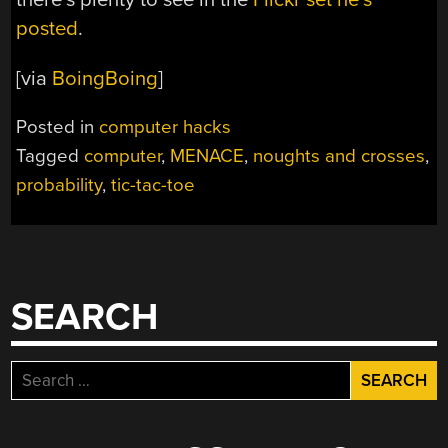
posted
.
[via
BoingBoing
]
Posted in
computer hacks
Tagged
computer
,
MENACE
,
noughts and crosses
,
probability
,
tic-tac-toe
SEARCH
Search
for: