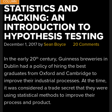
MILLION”
STATISTICS AND
HACKING: AN
INTRODUCTION TO
HYPOTHESIS TESTING
December 1, 2017
by
Sean Boyce
20 Comments
In the early 20
century, Guinness breweries in
th
Dublin had a policy of hiring the best
graduates from Oxford and Cambridge to
improve their industrial processes. At the time,
it was considered a trade secret that they were
using statistical methods to improve their
process and product.