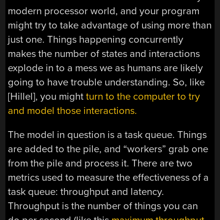
modern processor world, and your program
might try to take advantage of using more than
just one. Things happening concurrently
makes the number of states and interactions
explode in to a mess we as humans are likely
going to have trouble understanding. So, like
[Hillel], you might
turn to the computer to try
and model those interactions.
The model in question is a task queue. Things
are added to the pile, and “workers” grab one
from the pile and process it. There are two
metrics used to measure the effectiveness of a
task queue: throughput and latency.
Throughput is the number of things you can