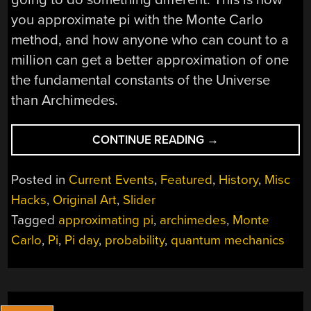
you approximate pi with the Monte Carlo
method, and how anyone who can count to a
million can get a better approximation of one
the fundamental constants of the Universe
than Archimedes.
“ARCHIMEDES
CONTINUE READING
→
WOULD
HAVE
Posted in
Current Events
,
Featured
,
History
,
Misc
KNOWN
Hacks
,
Original Art
,
Slider
BETTER
Tagged
approximating pi
,
archimedes
,
Monte
IF
HE
Carlo
,
Pi
,
Pi day
,
probability
,
quantum mechanics
COULD
COUNT
TO
A