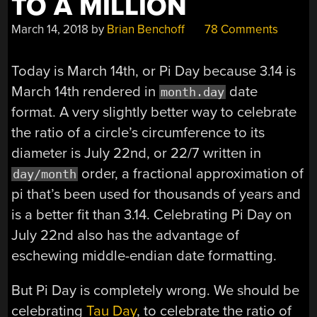
TO A MILLION
March 14, 2018
by
Brian Benchoff
78 Comments
Today is March 14th, or Pi Day because 3.14 is
March 14th rendered in
date
month.day
format. A very slightly better way to celebrate
the ratio of a circle’s circumference to its
diameter is July 22nd, or 22/7 written in
order, a fractional approximation of
day/month
pi that’s been used for thousands of years and
is a better fit than 3.14. Celebrating Pi Day on
July 22nd also has the advantage of
eschewing middle-endian date formatting.
But Pi Day is completely wrong. We should be
celebrating
Tau Day
, to celebrate the ratio of