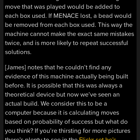
move that was played would be added to
each box used. If MENACE lost, a bead would
be removed from each box used. This way the
machine cannot make the exact same mistakes
twice, and is more likely to repeat successful
solutions.
[James] notes that he couldn’t find any
evidence of this machine actually being built
before. It is possible that this was always a
theoretical device but now we’ve seen an
actual build. We consider this to be a
computer because it is calculating moves
based on probability of success but what do
you think? If you’re thirsting for more pictures
there’s plenty to see in the
Flickr set he’s