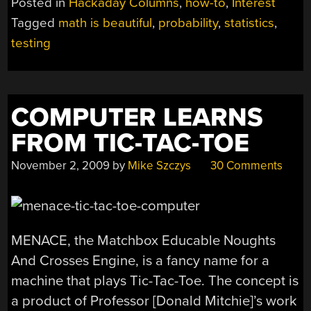
Posted in
Hackaday Columns
,
how-to
,
Interest
AN
Tagged
math is beautiful
,
probability
,
statistics
,
INTRODUCTION
testing
TO
HYPOTHESIS
TESTING”
COMPUTER LEARNS
FROM TIC-TAC-TOE
November 2, 2009
by
Mike Szczys
30 Comments
MENACE, the Matchbox Educable Noughts
And Crosses Engine, is a fancy name for a
machine that plays Tic-Tac-Toe. The concept is
a product of Professor [Donald Mitchie]’s work