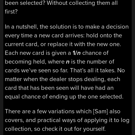
been selected? Without collecting them all
first?
In a nutshell, the solution is to make a decision
every time a new card arrives: hold onto the
current card, or replace it with the new one.
Each new card is given a
1/
n
chance of
becoming held, where
n
is the number of
cards we’ve seen so far. That’s all it takes. No
matter when the dealer stops dealing, each
card that has been seen will have had an
equal chance of ending up the one selected.
There are a few variations which [Sam] also
covers, and practical ways of applying it to log
collection, so check it out for yourself.