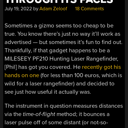
July 19, 2022
by
Adam Zeloof
18 Comments
Sometimes a gizmo seems too cheap to be
true. You know there’s just no way it’ll work as
advertised — but sometimes it’s fun to find out.
Thankfully, if that gadget happens to be a
MILESEEY PF210 Hunting Laser Rangefinder,
[Phil] has got you covered. He
recently got his
hands on one
(for less than 100 euros, which is
wild for a laser rangefinder) and decided to
see just how useful it actually was.
The instrument in question measures distances
via the
time-of-flight
method; it bounces a
laser pulse off of some distant (or not-so-