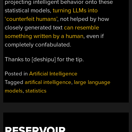
projecting intelligent behavior onto these
statistical models,
turning LLMs into
‘counterfeit humans’
, not helped by how
closely generated text
can resemble
something written by a human
, even if
completely confabulated.
Thanks to [deshipu] for the tip.
Posted in
Artificial Intelligence
Tagged
artifical intelligence
,
large language
models
,
statistics
RESERVOIR