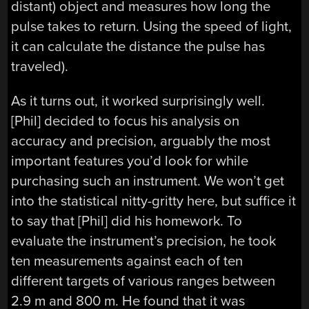
distant) object and measures how long the
pulse takes to return. Using the speed of light,
it can calculate the distance the pulse has
traveled).
As it turns out, it worked surprisingly well.
[Phil] decided to focus his analysis on
accuracy and precision, arguably the most
important features you’d look for while
purchasing such an instrument. We won’t get
into the statistical nitty-gritty here, but suffice it
to say that [Phil] did his homework. To
evaluate the instrument’s precision, he took
ten measurements against each of ten
different targets of various ranges between
2.9 m and 800 m. He found that it was