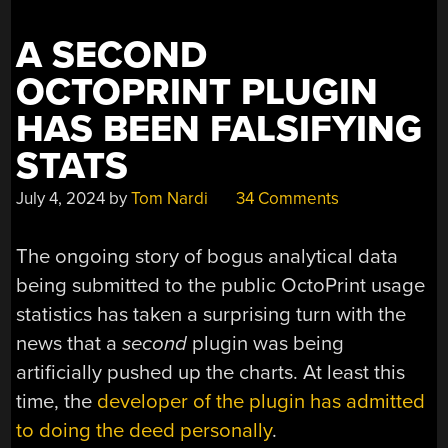
A SECOND
OCTOPRINT PLUGIN
HAS BEEN FALSIFYING
STATS
July 4, 2024
by
Tom Nardi
34 Comments
The ongoing story of bogus analytical data
being submitted to the public OctoPrint usage
statistics has taken a surprising turn with the
news that a
second
plugin was being
artificially pushed up the charts. At least this
time, the
developer of the plugin has admitted
to doing the deed personally
.