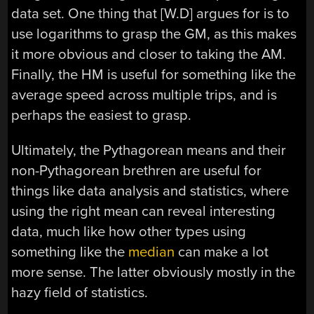
data set. One thing that [W.D] argues for is to
use logarithms to grasp the GM, as this makes
it more obvious and closer to taking the AM.
Finally, the HM is useful for something like the
average speed across multiple trips, and is
perhaps the easiest to grasp.
Ultimately, the Pythagorean means and their
non-Pythagorean brethren are useful for
things like data analysis and statistics, where
using the right mean can reveal interesting
data, much like how other types using
something like the
median
can make a lot
more sense. The latter obviously mostly in the
hazy field of statistics.