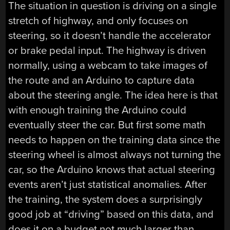
The situation in question is driving on a single
stretch of highway, and only focuses on
steering, so it doesn’t handle the accelerator
or brake pedal input. The highway is driven
normally, using a webcam to take images of
the route and an Arduino to capture data
about the steering angle. The idea here is that
with enough training the Arduino could
eventually steer the car. But first some math
needs to happen on the training data since the
steering wheel is almost always not turning the
car, so the Arduino knows that actual steering
events aren’t just statistical anomalies. After
the training, the system does a surprisingly
good job at “driving” based on this data, and
does it on a budget not much larger than