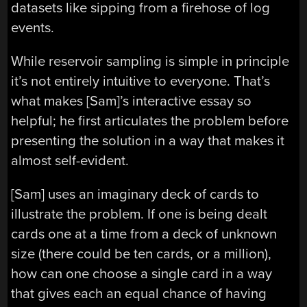
datasets like sipping from a firehose of log
events.
While reservoir sampling is simple in principle
it’s not entirely intuitive to everyone. That’s
what makes [Sam]’s interactive essay so
helpful; he first articulates the problem before
presenting the solution in a way that makes it
almost self-evident.
[Sam] uses an imaginary deck of cards to
illustrate the problem. If one is being dealt
cards one at a time from a deck of unknown
size (there could be ten cards, or a million),
how can one choose a single card in a way
that gives each an equal chance of having