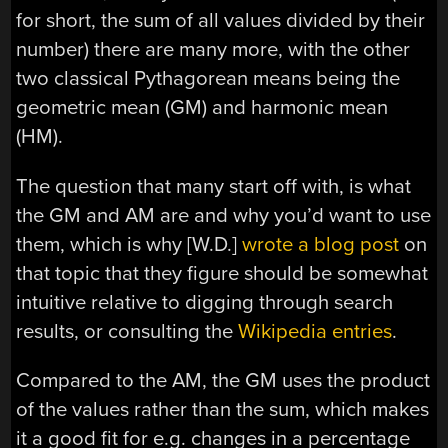
for short, the sum of all values divided by their
number) there are many more, with the other
two classical Pythagorean means being the
geometric mean (GM) and harmonic mean
(HM).
The question that many start off with, is what
the GM and AM are and why you’d want to use
them, which is why [W.D.]
wrote a blog post
on
that topic that they figure should be somewhat
intuitive relative to digging through search
results, or consulting the
Wikipedia entries
.
Compared to the AM, the GM uses the product
of the values rather than the sum, which makes
it a good fit for e.g. changes in a percentage