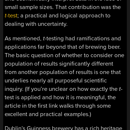
small sample sizes. That contribution was the
t
-test
; a practical and logical approach to
dealing with uncertainty.
As mentioned,
t
-testing had ramifications and
applications far beyond that of brewing beer.
The basic question of whether to consider one
population of results significantly different
from another population of results is one that
underlies nearly all purposeful scientific
inquiry. (If you’re unclear on how exactly the
t
-
test is applied and how it is meaningful, the
article in the first link walks through some
excellent and practical examples.)
Dublin’s Guinness brewery has a rich heritage