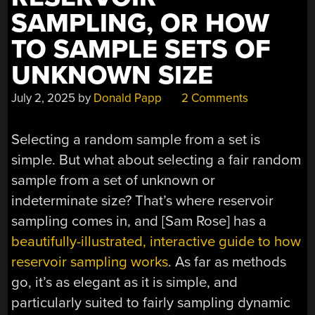
SAMPLING, OR HOW
TO SAMPLE SETS OF
UNKNOWN SIZE
July 2, 2025
by
Donald Papp
2 Comments
Selecting a random sample from a set is
simple. But what about selecting a fair random
sample from a set of unknown or
indeterminate size? That’s where reservoir
sampling comes in, and [Sam Rose] has a
beautifully-illustrated, interactive guide to how
reservoir sampling works
. As far as methods
go, it’s as elegant as it is simple, and
particularly suited to fairly sampling dynamic