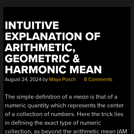
INTUITIVE
EXPLANATION OF
ARITHMETIC,
GEOMETRIC &
HARMONIC MEAN
August 24, 2024
by
Maya Posch
8 Comments
The simple definition of a
mean
is that of a
numeric quantity which represents the center
of a collection of numbers. Here the trick lies
in defining the exact type of numeric
collection, as beyond the arithmetic mean (AM