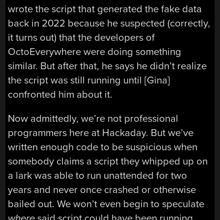
wrote the script that generated the fake data
back in 2022 because he suspected (correctly,
it turns out) that the developers of
OctoEverywhere were doing something
similar. But after that, he says he didn’t realize
the script was still running until [Gina]
confronted him about it.
Now admittedly, we’re not professional
programmers here at Hackaday. But we’ve
written enough code to be suspicious when
somebody claims a script they whipped up on
a lark was able to run unattended for two
years and never once crashed or otherwise
bailed out. We won’t even begin to speculate
where
said script could have been running