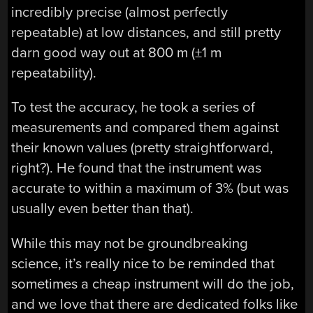
incredibly precise (almost perfectly
repeatable) at low distances, and still pretty
darn good way out at 800 m (±1 m
repeatability).
To test the accuracy, he took a series of
measurements and compared them against
their known values (pretty straightforward,
right?). He found that the instrument was
accurate to within a maximum of 3% (but was
usually even better than that).
While this may not be groundbreaking
science, it’s really nice to be reminded that
sometimes a cheap instrument will do the job,
and we love that there are dedicated folks like