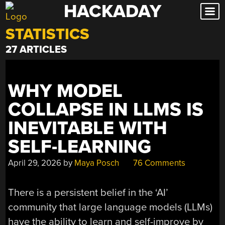
HACKADAY
Skip
to
STATISTICS
content
27 ARTICLES
WHY MODEL
COLLAPSE IN LLMS IS
INEVITABLE WITH
SELF-LEARNING
April 29, 2026
by
Maya Posch
76 Comments
There is a persistent belief in the ‘AI’
community that large language models (LLMs)
have the ability to learn and self-improve by