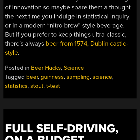
of innovation so maybe spare them a thought
the next time you indulge in statistical inquiry,
or in a modern “nitro brew” style beverage.
But if you prefer to keep things ultra-classic,
there’s always
beer from 1574, Dublin castle-
style
.
Posted in
Beer Hacks
,
Science
Tagged
beer
,
guinness
,
sampling
,
science
,
statistics
,
stout
,
t-test
FULL SELF-DRIVING,