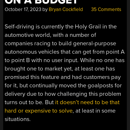
ON A BUDGET
October 17, 2023
by
Bryan Cockfield
35 Comments
Self-driving is currently the Holy Grail in the
automotive world, with a number of
companies racing to build general-purpose
autonomous vehicles that can get from point A
to point B with no user input. While no one has
brought one to market yet, at least one has
promised this feature and had customers pay
for it, but continually moved the goalposts for
delivery due to how challenging this problem
turns out to be. But
it doesn’t need to be that
hard or expensive to solve
, at least in some
situations.