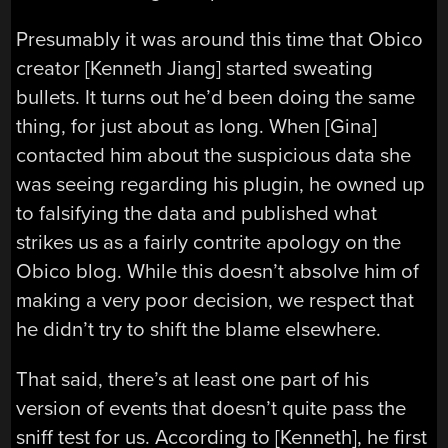
Presumably it was around this time that Obico
creator [Kenneth Jiang] started sweating
bullets. It turns out he’d been doing the same
thing, for just about as long. When [Gina]
contacted him about the suspicious data she
was seeing regarding his plugin, he owned up
to falsifying the data and published what
strikes us as a fairly contrite apology on the
Obico blog. While this doesn’t absolve him of
making a very poor decision, we respect that
he didn’t try to shift the blame elsewhere.
That said, there’s at least one part of his
version of events that doesn’t quite pass the
sniff test for us. According to [Kenneth], he first