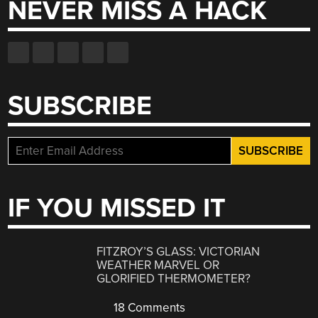
NEVER MISS A HACK
SUBSCRIBE
IF YOU MISSED IT
FITZROY’S GLASS: VICTORIAN
WEATHER MARVEL OR
GLORIFIED THERMOMETER?
18 Comments