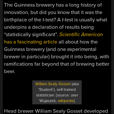
The Guinness brewery has a long history of
innovation, but did you know that it was the
birthplace of the
t
-test? A
t
-test is usually what
underpins a declaration of results being
“statistically significant”.
Scientific American
has a fascinating article
all about how the
Guinness brewery (and one experimental
brewer in particular) brought it into being, with
ramifications far beyond that of brewing better
beer.
William Sealy Gosset
(aka
‘Student’), self-trained
statistician. [source: user
Wujaszek,
wikipedia
]
Head brewer William Sealy Gosset developed