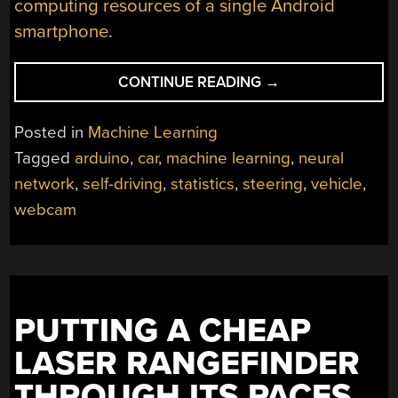
computing resources of a single Android
smartphone
.
“FULL
CONTINUE READING
→
SELF-
DRIVING,
Posted in
Machine Learning
ON
Tagged
arduino
,
car
,
machine learning
,
neural
A
network
,
self-driving
,
statistics
,
steering
,
vehicle
,
BUDGET”
webcam
PUTTING A CHEAP
LASER RANGEFINDER
THROUGH ITS PACES