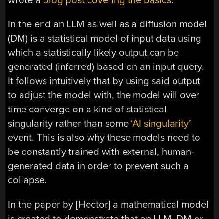
wrote a
blog post covering the basics
.
In the end an LLM as well as a diffusion model
(DM) is a statistical model of input data using
which a statistically likely output can be
generated (inferred) based on an input query.
It follows intuitively that by using said output
to adjust the model with, the model will over
time converge on a kind of statistical
singularity rather than some
‘AI singularity’
event. This is also why these models need to
be constantly trained with external, human-
generated data in order to prevent such a
collapse.
In the paper by [Hector] a mathematical model
is created to demonstrate that an LLM, DM or