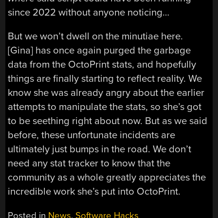
since 2022 without anyone noticing…
But we won’t dwell on the minutiae here.
[Gina] has once again purged the garbage
data from the OctoPrint stats, and hopefully
things are finally starting to reflect reality. We
know she was already angry about the earlier
attempts to manipulate the stats, so she’s got
to be seething right about now. But as we said
before, these unfortunate incidents are
ultimately just bumps in the road. We don’t
need any stat tracker to know that the
community as a whole greatly appreciates the
incredible work she’s put into OctoPrint.
Posted in
News
,
Software Hacks