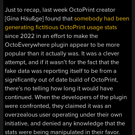
Just to recap, last week OctoPrint creator
[Gina Häußge] found that
somebody had been
generating fictitious OctoPrint usage stats
since 2022 in an effort to make the
OctoEverywhere plugin appear to be more
popular than it actually was. It was a clever
attempt, and if it wasn’t for the fact that the
fake data was reporting itself to be from a
significantly out of date build of OctoPrint,
there’s no telling how long it would have
continued. When the developers of the plugin
were confronted, they claimed it was an
overzealous user operating under their own
initiative, and denied any knowledge that the
stats were being manipulated in their favor.