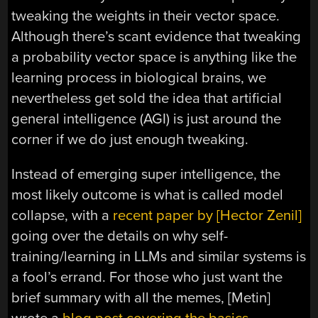
tweaking the weights in their vector space.
Although there’s scant evidence that tweaking
a probability vector space is anything like the
learning process in biological brains, we
nevertheless get sold the idea that artificial
general intelligence (AGI) is just around the
corner if we do just enough tweaking.
Instead of emerging super intelligence, the
most likely outcome is what is called model
collapse, with a
recent paper by [Hector Zenil]
going over the details on why self-
training/learning in LLMs and similar systems is
a fool’s errand. For those who just want the
brief summary with all the memes, [Metin]