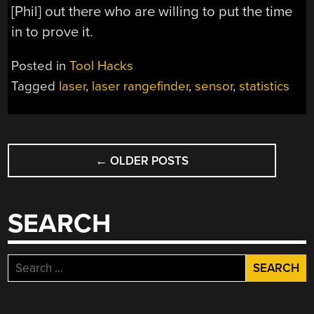
[Phil] out there who are willing to put the time
in to prove it.
Posted in
Tool Hacks
Tagged
laser
,
laser rangefinder
,
sensor
,
statistics
POSTS
←
OLDER POSTS
NAVIGATION
SEARCH
Search
for: