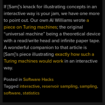
If [Sam]’s knack for illustrating concepts in an
interactive way is your jam, we have one more
to point out. Our own Al Williams wrote
a
piece on Turing machines
; the original
“universal machine” being a theoretical device
with a read/write head and infinite paper tape.
A wonderful companion to that article is
[Sam]’s piece illustrating
exactly how such a
Turing machines would work
in an interactive
way.
Posted in
Software Hacks
Tagged
interactive
,
reservoir sampling
,
sampling
,
software
,
statistics