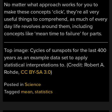
No matter what approach works for you to
make these concepts ‘click’, they’re all very
useful things to comprehend, as much of every
day life revolves around them, including
concepts like ‘mean time to failure’ for parts.
Top image: Cycles of sunspots for the last 400
years as an example data set to apply
statistical interpretations to. (Credit: Robert A.
Rohde,
CC BY-SA 3.0
)
Posted in
Science
Tagged
mean
,
statistics