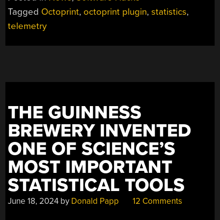
Tagged
Octoprint
,
octoprint plugin
,
statistics
,
telemetry
THE GUINNESS
BREWERY INVENTED
ONE OF SCIENCE’S
MOST IMPORTANT
STATISTICAL TOOLS
June 18, 2024
by
Donald Papp
12 Comments