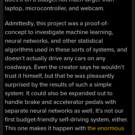
laptop, microcontroller, and webcam.
Admittedly, this project was a proof-of-
concept to investigate machine learning,
neural networks, and other statistical
algorithms used in these sorts of systems, and
doesn’t actually drive any cars on any
roadways. Even the creator says he wouldn’t
trust it himself, but that he was pleasantly
surprised by the results of such a simple
system. It could also be expanded out to
handle brake and accelerator pedals with
separate neural networks as well. It’s not our
first budget-friendly self-driving system, either.
This one makes it happen with
the enormous