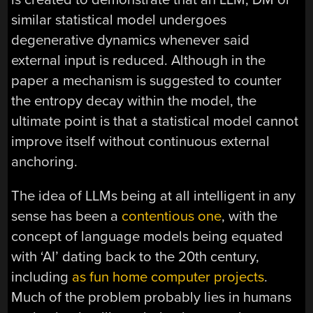
similar statistical model undergoes
degenerative dynamics whenever said
external input is reduced. Although in the
paper a mechanism is suggested to counter
the entropy decay within the model, the
ultimate point is that a statistical model cannot
improve itself without continuous external
anchoring.
The idea of LLMs being at all intelligent in any
sense has been a
contentious one
, with the
concept of language models being equated
with ‘AI’ dating back to the 20th century,
including
as fun home computer projects
.
Much of the problem probably lies in humans