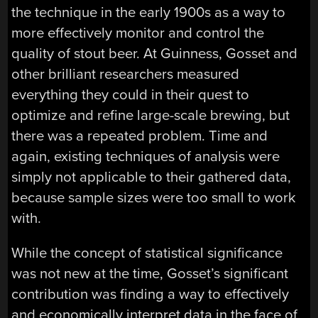
the technique in the early 1900s as a way to
more effectively monitor and control the
quality of stout beer. At Guinness, Gosset and
other brilliant researchers measured
everything they could in their quest to
optimize and refine large-scale brewing, but
there was a repeated problem. Time and
again, existing techniques of analysis were
simply not applicable to their gathered data,
because sample sizes were too small to work
with.
While the concept of statistical significance
was not new at the time, Gosset’s significant
contribution was finding a way to effectively
and economically interpret data in the face of