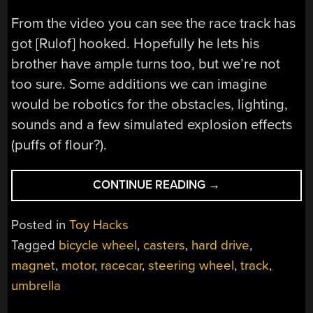
From the video you can see the race track has
got [Rulof] hooked. Hopefully he lets his
brother have ample turns too, but we’re not
too sure. Some additions we can imagine
would be robotics for the obstacles, lighting,
sounds and a few simulated explosion effects
(puffs of flour?).
“REAL
CONTINUE READING
→
WORLD
RACE
Posted in
Toy Hacks
TRACK
Tagged
bicycle wheel
,
casters
,
hard drive
,
IS
magnet
,
motor
,
racecar
,
steering wheel
,
track
,
REAL
HACK”
umbrella