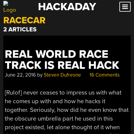
HACKADAY
Skip
to
RACECAR
content
2 ARTICLES
REAL WORLD RACE
TRACK IS REAL HACK
June 22, 2016
by
Steven Dufresne
16 Comments
[Rulof] never ceases to impress us with what
he comes up with and how he hacks it
together. Seriously, how did he even know that
the obscure umbrella part he used in this
project existed, let alone thought of it when