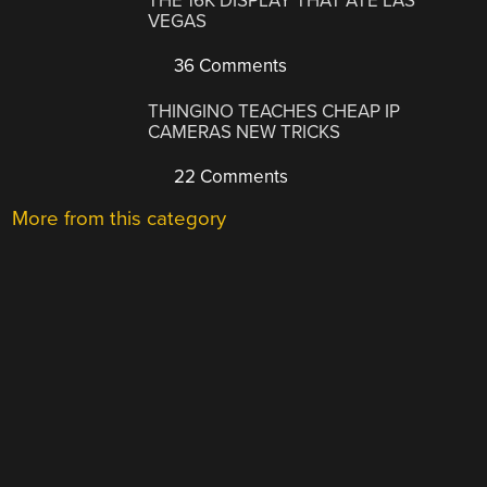
THE 16K DISPLAY THAT ATE LAS
VEGAS
36 Comments
THINGINO TEACHES CHEAP IP
CAMERAS NEW TRICKS
22 Comments
More from this category