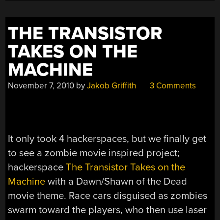
THE TRANSISTOR
TAKES ON THE
MACHINE
November 7, 2010
by
Jakob Griffith
3 Comments
It only took 4 hackerspaces, but we finally get
to see a zombie movie inspired project;
hackerspace
The Transistor Takes on the
Machine
with a Dawn/Shawn of the Dead
movie theme. Race cars disguised as zombies
swarm toward the players, who then use laser