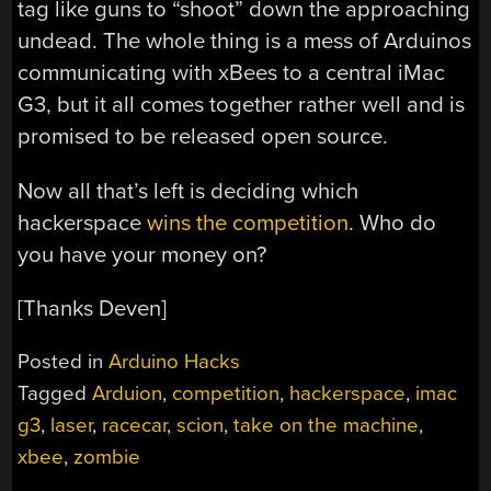
tag like guns to “shoot” down the approaching
undead. The whole thing is a mess of Arduinos
communicating with xBees to a central iMac
G3, but it all comes together rather well and is
promised to be released open source.
Now all that’s left is deciding which
hackerspace
wins the competition
. Who do
you have your money on?
[Thanks Deven]
Posted in
Arduino Hacks
Tagged
Arduion
,
competition
,
hackerspace
,
imac
g3
,
laser
,
racecar
,
scion
,
take on the machine
,
xbee
,
zombie