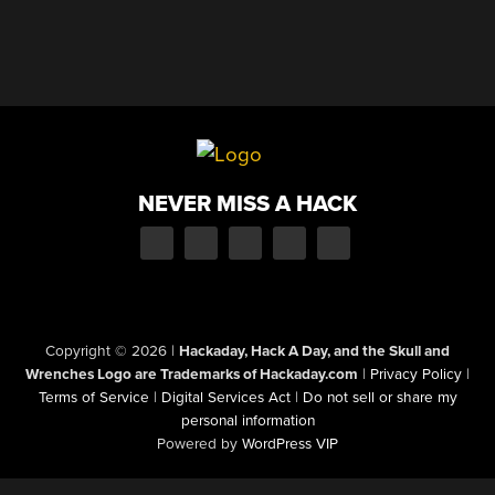
NEVER MISS A HACK
Copyright © 2026
|
Hackaday, Hack A Day, and the Skull and
Wrenches Logo are Trademarks of Hackaday.com
|
Privacy Policy
|
Terms of Service
|
Digital Services Act
|
Do not sell or share my
personal information
Powered by
WordPress VIP