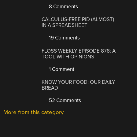
8 Comments
CALCULUS-FREE PID (ALMOST)
IN A SPREADSHEET
19 Comments
FLOSS WEEKLY EPISODE 878: A
TOOL WITH OPINIONS
1 Comment
KNOW YOUR FOOD: OUR DAILY
BREAD
52 Comments
More from this category