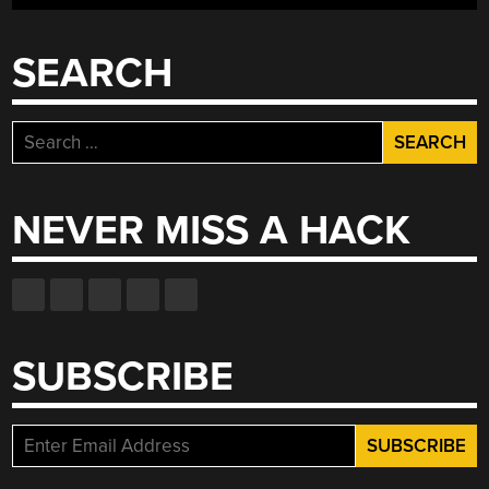
SEARCH
Search
for:
NEVER MISS A HACK
SUBSCRIBE