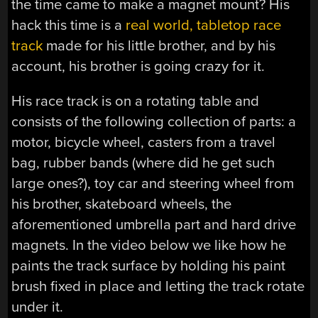
the time came to make a magnet mount? His
hack this time is a
real world, tabletop race
track
made for his little brother, and by his
account, his brother is going crazy for it.
His race track is on a rotating table and
consists of the following collection of parts: a
motor, bicycle wheel, casters from a travel
bag, rubber bands (where did he get such
large ones?), toy car and steering wheel from
his brother, skateboard wheels, the
aforementioned umbrella part and hard drive
magnets. In the video below we like how he
paints the track surface by holding his paint
brush fixed in place and letting the track rotate
under it.