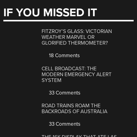
IF YOU MISSED IT
FITZROY’S GLASS: VICTORIAN
WEATHER MARVEL OR
GLORIFIED THERMOMETER?
18 Comments
CELL BROADCAST: THE
MODERN EMERGENCY ALERT
SYSTEM
33 Comments
ROAD TRAINS ROAM THE
BACKROADS OF AUSTRALIA
33 Comments