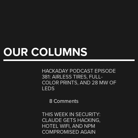
OUR COLUMNS
HACKADAY PODCAST EPISODE
381: AIRLESS TIRES, FULL-
COLOR PRINTS, AND 28 MW OF
LEDS
8 Comments
THIS WEEK IN SECURITY:
CLAUDE GETS HACKING,
HOTEL WIFI, AND NPM
COMPROMISED AGAIN