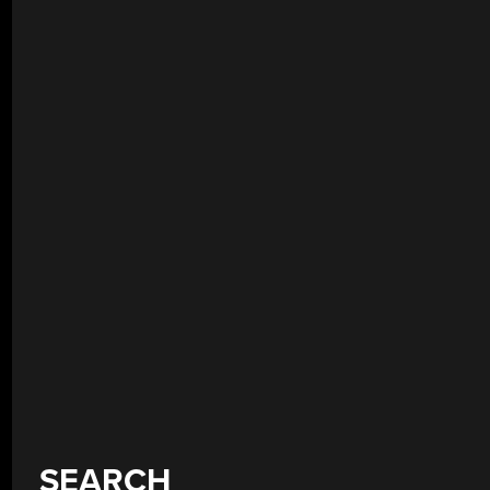
SEARCH