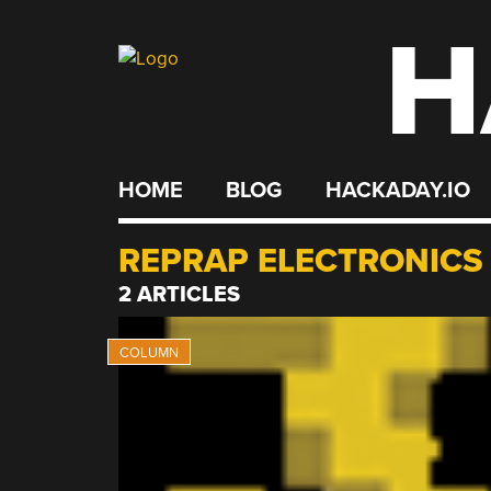
H
Skip
to
content
HOME
BLOG
HACKADAY.IO
REPRAP ELECTRONICS
2 ARTICLES