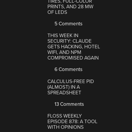
TIRES, FULL-COLOR
PRINTS, AND 28 MW
OF LEDS
5 Comments
THIS WEEK IN
SECURITY: CLAUDE
GETS HACKING, HOTEL
WIFI, AND NPM
COMPROMISED AGAIN
6 Comments
CALCULUS-FREE PID
(ALMOST) IN A
SPREADSHEET
13 Comments
FLOSS WEEKLY
EPISODE 878: A TOOL
WITH OPINIONS