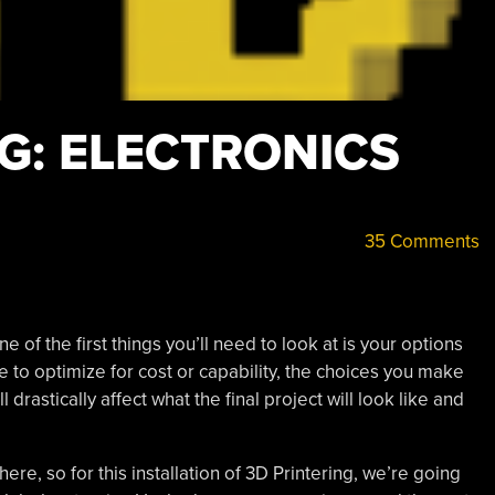
G: ELECTRONICS
35 Comments
ne of the first things you’ll need to look at is your options
 to optimize for cost or capability, the choices you make
 drastically affect what the final project will look like and
ere, so for this installation of 3D Printering, we’re going