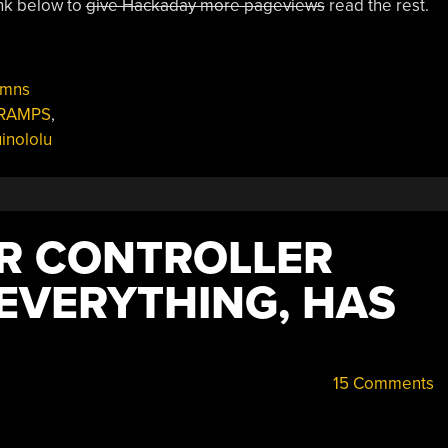
link below to
give Hackaday more pageviews
read the rest.
umns
RAMPS
,
inololu
ER CONTROLLER
EVERYTHING, HAS
15 Comments