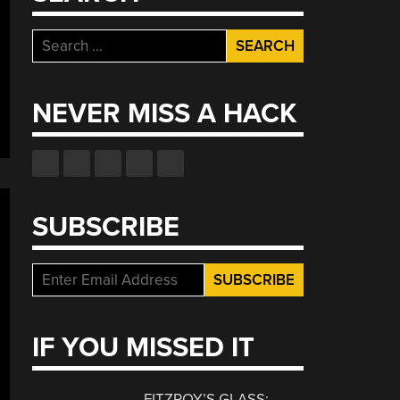
Search
for:
NEVER MISS A HACK
SUBSCRIBE
IF YOU MISSED IT
FITZROY’S GLASS: