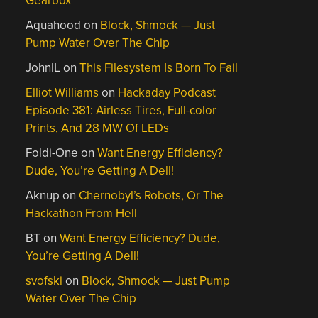
Gearbox
Aquahood
on
Block, Shmock — Just
Pump Water Over The Chip
JohnIL
on
This Filesystem Is Born To Fail
Elliot Williams
on
Hackaday Podcast
Episode 381: Airless Tires, Full-color
Prints, And 28 MW Of LEDs
Foldi-One
on
Want Energy Efficiency?
Dude, You’re Getting A Dell!
Aknup
on
Chernobyl’s Robots, Or The
Hackathon From Hell
BT
on
Want Energy Efficiency? Dude,
You’re Getting A Dell!
svofski
on
Block, Shmock — Just Pump
Water Over The Chip