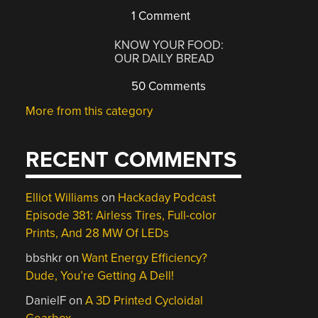
1 Comment
KNOW YOUR FOOD:
OUR DAILY BREAD
50 Comments
More from this category
RECENT COMMENTS
Elliot Williams
on
Hackaday Podcast
Episode 381: Airless Tires, Full-color
Prints, And 28 MW Of LEDs
bbshkr
on
Want Energy Efficiency?
Dude, You’re Getting A Dell!
DanielF
on
A 3D Printed Cycloidal