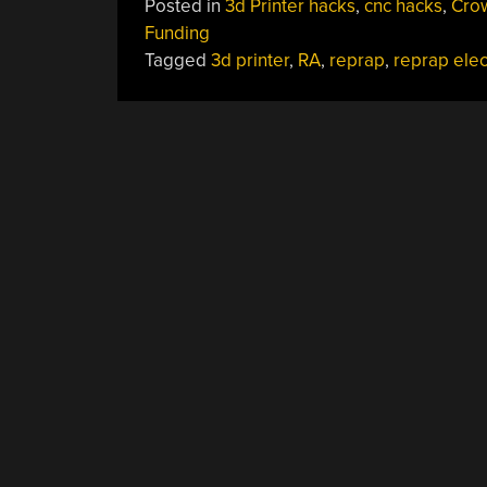
Posted in
3d Printer hacks
,
cnc hacks
,
Cro
Funding
Tagged
3d printer
,
RA
,
reprap
,
reprap elec