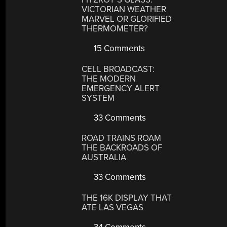
VICTORIAN WEATHER
MARVEL OR GLORIFIED
THERMOMETER?
15 Comments
CELL BROADCAST:
THE MODERN
EMERGENCY ALERT
SYSTEM
33 Comments
ROAD TRAINS ROAM
THE BACKROADS OF
AUSTRALIA
33 Comments
THE 16K DISPLAY THAT
ATE LAS VEGAS