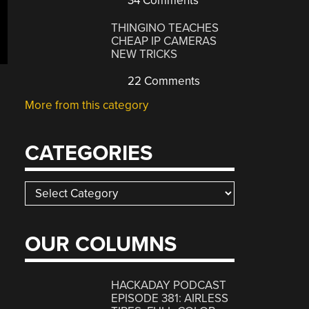
34 Comments
THINGINO TEACHES
CHEAP IP CAMERAS
NEW TRICKS
22 Comments
More from this category
CATEGORIES
Categories
OUR COLUMNS
HACKADAY PODCAST
EPISODE 381: AIRLESS