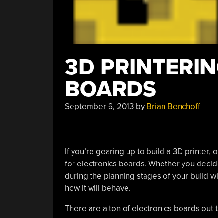
3D PRINTERIN
BOARDS
September 6, 2013
by
Brian Benchoff
If you’re gearing up to build a 3D printer, o
for electronics boards. Whether you decide
during the planning stages of your build will
how it will behave.
There are a ton of electronics boards out th