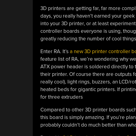
3D printers are getting far, far more comp
days, you really haven’t earned your geek
into your 3D printer, or at least experimen
controller boards everyone is using, thou
greatly reducing the number of cool things
Enter RA. It’s
a new 3D printer controller b
feature list of RA, we’re wondering why w
ATX power header is soldered directly to 
their printer. Of course there are outputs 
really cool), light rings, buzzers, an LCD/
heated beds for gigantic printers. If print
for three extruders
Compared to other 3D printer boards suc
this board is simply amazing. If you’re pla
probably couldn’t do much better than what