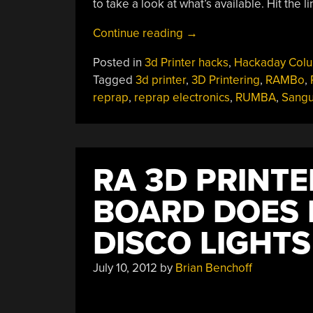
to take a look at what’s available. Hit the 
“3D
Continue reading
→
Printering:
Posted in
3d Printer hacks
,
Hackaday Col
Electronics
Tagged
3d printer
,
3D Printering
,
RAMBo
,
Boards”
reprap
,
reprap electronics
,
RUMBA
,
Sangu
RA 3D PRINT
BOARD DOES 
DISCO LIGHTS
July 10, 2012
by
Brian Benchoff