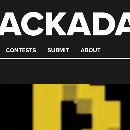
ACKAD
CONTESTS
SUBMIT
ABOUT