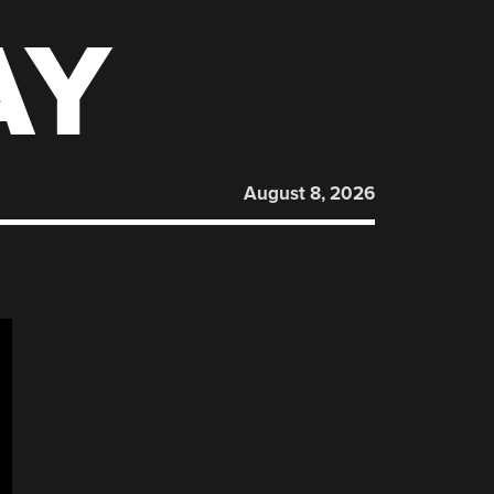
AY
August 8, 2026