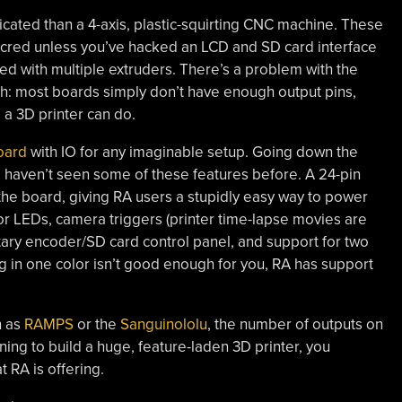
licated than a 4-axis, plastic-squirting CNC machine. These
 cred unless you’ve hacked an LCD and SD card interface
ted with multiple extruders. There’s a problem with the
gh: most boards simply don’t have enough output pins,
 a 3D printer can do.
oard
with IO for any imaginable setup. Going down the
e haven’t seen some of these features before. A 24-pin
the board, giving RA users a stupidly easy way to power
for LEDs, camera triggers (printer time-lapse movies are
rotary encoder/SD card control panel, and support for two
ing in one color isn’t good enough for you, RA has support
h as
RAMPS
or the
Sanguinololu
, the number of outputs on
nning to build a huge, feature-laden 3D printer, you
 RA is offering.