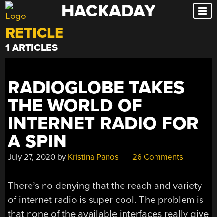
HACKADAY
Skip
to
RETICLE
content
1 ARTICLES
RADIOGLOBE TAKES
THE WORLD OF
INTERNET RADIO FOR
A SPIN
July 27, 2020
by
Kristina Panos
26 Comments
There’s no denying that the reach and variety
of internet radio is super cool. The problem is
that none of the available interfaces really give