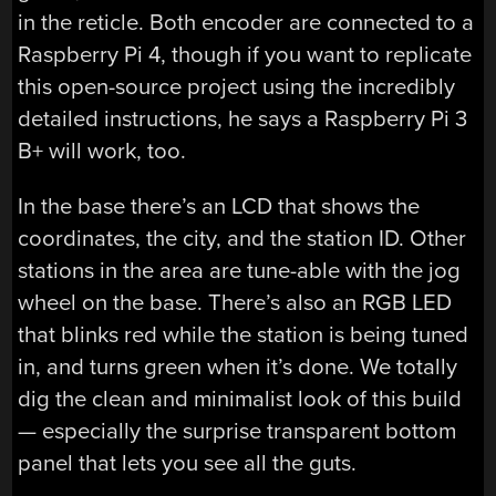
in the reticle. Both encoder are connected to a
Raspberry Pi 4, though if you want to replicate
this open-source project using the incredibly
detailed instructions, he says a Raspberry Pi 3
B+ will work, too.
In the base there’s an LCD that shows the
coordinates, the city, and the station ID. Other
stations in the area are tune-able with the jog
wheel on the base. There’s also an RGB LED
that blinks red while the station is being tuned
in, and turns green when it’s done. We totally
dig the clean and minimalist look of this build
— especially the surprise transparent bottom
panel that lets you see all the guts.