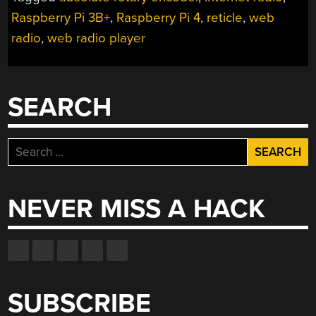
OF
Raspberry Pi 3B+
,
Raspberry Pi 4
,
reticle
,
web
INTERNET
RADIO
radio
,
web radio player
FOR
A
SPIN”
SEARCH
Search
for:
NEVER MISS A HACK
SUBSCRIBE