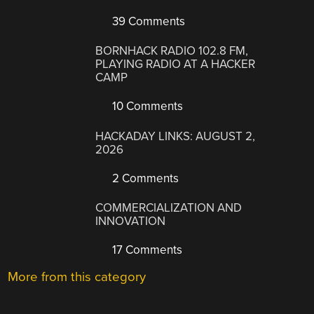
39 Comments
BORNHACK RADIO 102.8 FM,
PLAYING RADIO AT A HACKER
CAMP
10 Comments
HACKADAY LINKS: AUGUST 2,
2026
2 Comments
COMMERCIALIZATION AND
INNOVATION
17 Comments
More from this category