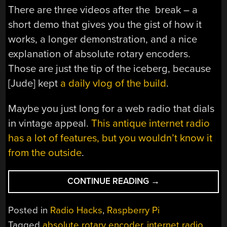
There are three videos after the break – a
short demo that gives you the gist of how it
works, a longer demonstration, and a nice
explanation of absolute rotary encoders.
Those are just the tip of the iceberg, because
[Jude] kept
a daily vlog of the build
.
Maybe you just long for a web radio that dials
in vintage appeal.
This antique internet radio
has a lot of features, but you wouldn’t know it
from the outside
.
“RADIOGLOBE
CONTINUE READING
→
TAKES
THE
Posted in
Radio Hacks
,
Raspberry Pi
WORLD
Tagged
absolute rotary encoder
,
internet radio
,