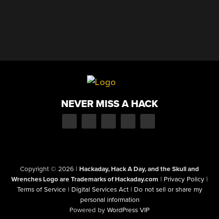
NEVER MISS A HACK
Copyright © 2026
|
Hackaday, Hack A Day, and the Skull and
Wrenches Logo are Trademarks of Hackaday.com
|
Privacy Policy
|
Terms of Service
|
Digital Services Act
|
Do not sell or share my
personal information
Powered by
WordPress VIP