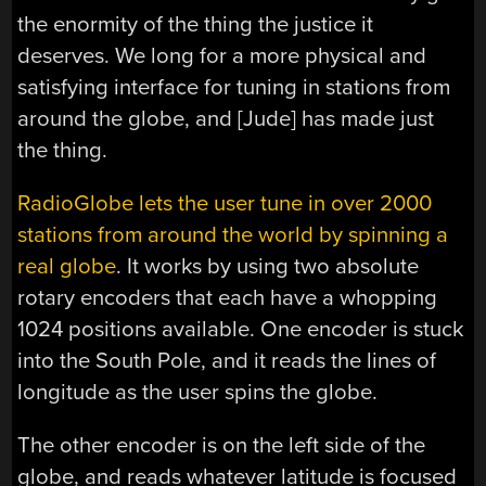
the enormity of the thing the justice it
deserves. We long for a more physical and
satisfying interface for tuning in stations from
around the globe, and [Jude] has made just
the thing.
RadioGlobe lets the user tune in over 2000
stations from around the world by spinning a
real globe
. It works by using two absolute
rotary encoders that each have a whopping
1024 positions available. One encoder is stuck
into the South Pole, and it reads the lines of
longitude as the user spins the globe.
The other encoder is on the left side of the
globe, and reads whatever latitude is focused