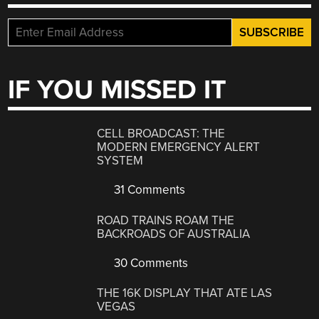
IF YOU MISSED IT
CELL BROADCAST: THE
MODERN EMERGENCY ALERT
SYSTEM
31 Comments
ROAD TRAINS ROAM THE
BACKROADS OF AUSTRALIA
30 Comments
THE 16K DISPLAY THAT ATE LAS
VEGAS