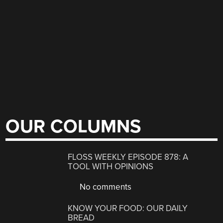
OUR COLUMNS
FLOSS WEEKLY EPISODE 878: A
TOOL WITH OPINIONS
No comments
KNOW YOUR FOOD: OUR DAILY
BREAD