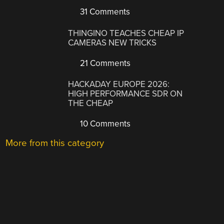
31 Comments
THINGINO TEACHES CHEAP IP
CAMERAS NEW TRICKS
21 Comments
HACKADAY EUROPE 2026:
HIGH PERFORMANCE SDR ON
THE CHEAP
10 Comments
More from this category